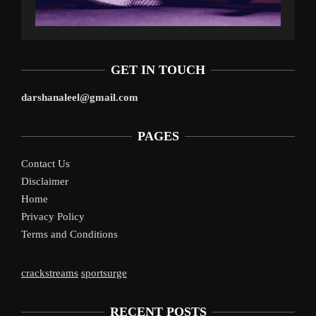
GET IN TOUCH
darshanaleel@gmail.com
PAGES
Contact Us
Disclaimer
Home
Privacy Policy
Terms and Conditions
crackstreams
sportsurge
RECENT POSTS