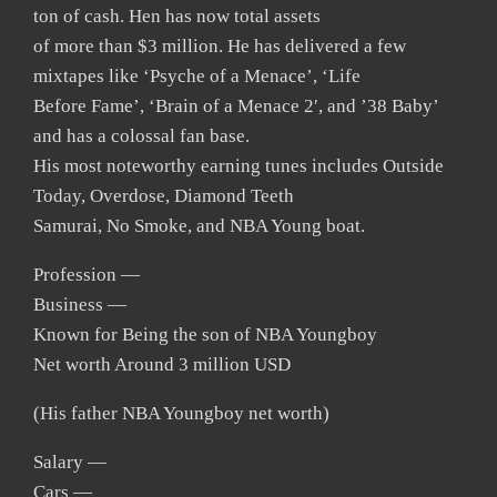
ton of cash. Hen has now total assets
of more than $3 million. He has delivered a few
mixtapes like ‘Psyche of a Menace’, ‘Life
Before Fame’, ‘Brain of a Menace 2′, and ’38 Baby’
and has a colossal fan base.
His most noteworthy earning tunes includes Outside
Today, Overdose, Diamond Teeth
Samurai, No Smoke, and NBA Young boat.
Profession —
Business —
Known for Being the son of NBA Youngboy
Net worth Around 3 million USD
(His father NBA Youngboy net worth)
Salary —
Cars —