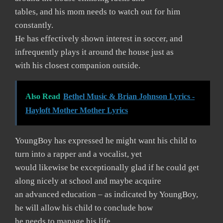
tables, and his mom needs to watch out for him
constantly.
He has effectively shown interest in soccer, and
infrequently plays it around the house just as
with his closest companion outside.
Also Read
Bethel Music & Brian Johnson Lyrics -
Hayloft Mother Mother Lyrics
YoungBoy has expressed he might want his child to
turn into a rapper and a vocalist, yet
would likewise be exceptionally glad if he could get
along nicely at school and maybe acquire
an advanced education – as indicated by YoungBoy,
he will allow his child to conclude how
he needs to manage his life.