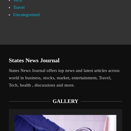
Travel
Uncategorized
States News Journal
States News Journal offers top news and latest articles across
world in business, stocks, market, entertainment, Travel,
Tech, health , discussions and more.
GALLERY