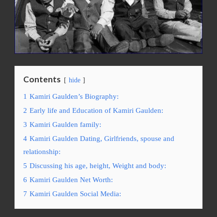
Contents
hide
1
Kamiri Gaulden’s Biography:
2
Early life and Education of Kamiri Gaulden:
3
Kamiri Gaulden family:
4
Kamiri Gaulden Dating, Girlfriends, spouse and
relationship:
5
Discussing his agе, hеight, Weight and bоdу:
6
Kamiri Gaulden Net Worth:
7
Kamiri Gaulden Social Media: