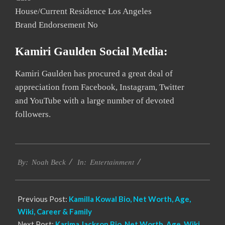
House/Current Residence Los Angeles
Brand Endorsement No
Kamiri Gaulden Social Media:
Kamiri Gaulden has procured a great deal of
appreciation from Facebook, Instagram, Twitter
and YouTube with a large number of devoted
followers.
2020-
Entertainment
12-
By:
Noah Beck
In:
03
Previous Post:
Kamilla Kowal Bio, Net Worth, Age,
Wiki, Career & Family
Next Post:
Karima Jackson Bio, Net Worth, Age, Wiki,