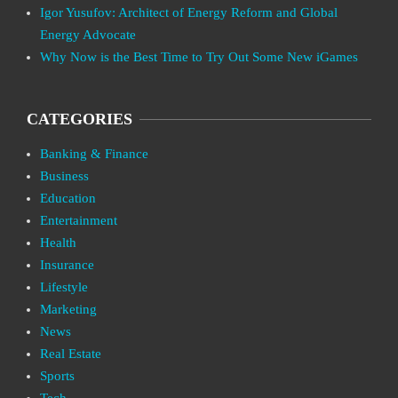
Igor Yusufov: Architect of Energy Reform and Global
Energy Advocate
Why Now is the Best Time to Try Out Some New iGames
CATEGORIES
Banking & Finance
Business
Education
Entertainment
Health
Insurance
Lifestyle
Marketing
News
Real Estate
Sports
Tech