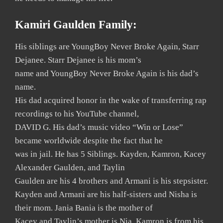
Kamiri Gaulden Family:
His siblings are YoungBoy Never Broke Again, Starr
Dejanee. Starr Dejanee is his mom’s
name and YoungBoy Never Broke Again is his dad’s
name.
His dad acquired honor in the wake of transferring rap
recordings to his YouTube channel,
DAVID G. His dad’s music video “Win or Lose”
became worldwide despite the fact that he
was in jail. He has 5 Siblings. Kayden, Kamron, Kacey
Alexander Gaulden, and Taylin
Gaulden are his 4 brothers and Armani is his stepsister.
Kayden and Armani are his half-sisters and Nisha is
their mom. Jania Bania is the mother of
Kacey and Taylin’s mother is Nia. Kamron is from his