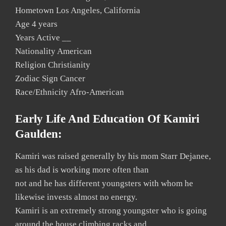
Hometown Los Angeles, California
Age 4 years
Years Active __
Nationality American
Religion Christianity
Zodiac Sign Cancer
Race/Ethnicity Afro-American
Early Life And Education Of Kamiri
Gaulden:
Kamiri was raised generally by his mom Starr Dejanee,
as his dad is working more often than
not and he has different youngsters with whom he
likewise invests almost no energy.
Kamiri is an extremely strong youngster who is going
around the house climbing racks and