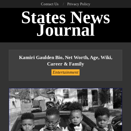
Skip
Contact Us
Privacy Policy
States News
to
content
Journal
Primary
Navigation
Kamiri Gaulden Bio, Net Worth, Age, Wiki,
Menu
Career & Family
Entertainment