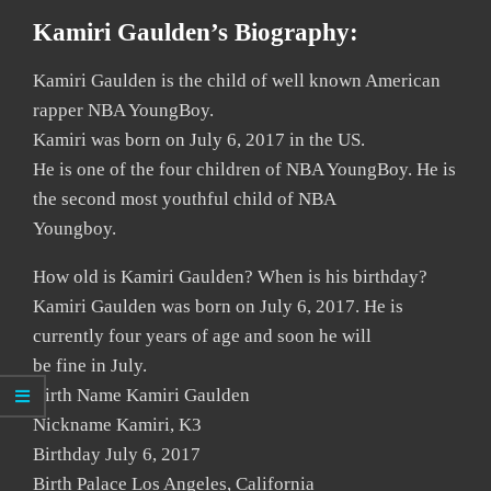
Kamiri Gaulden’s Biography:
Kamiri Gaulden is the child of well known American
rapper NBA YoungBoy.
Kamiri was born on July 6, 2017 in the US.
He is one of the four children of NBA YoungBoy. He is
the second most youthful child of NBA
Youngboy.
How old is Kamiri Gaulden? When is his birthday?
Kamiri Gaulden was born on July 6, 2017. He is
currently four years of age and soon he will
be fine in July.
Birth Name Kamiri Gaulden
Nickname Kamiri, K3
Birthday July 6, 2017
Birth Palace Los Angeles, California