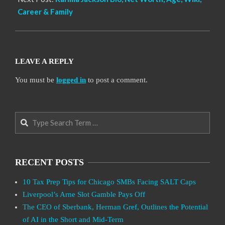
Career & Family
LEAVE A REPLY
You must be
logged in
to post a comment.
Search
RECENT POSTS
10 Tax Prep Tips for Chicago SMBs Facing SALT Caps
Liverpool’s Arne Slot Gamble Pays Off
The CEO of Sberbank, Herman Gref, Outlines the Potential
of AI in the Short and Mid-Term