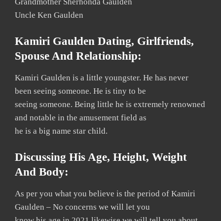
Grandmother Sherhonda Gaulden
Uncle Ken Gaulden
Kamiri Gaulden Dating, Girlfriends,
Spouse And Relationship:
Kamiri Gaulden is a little youngster. He has never
been seeing someone. He is tiny to be
seeing someone. Being little he is extremely renowned
and notable in the amusement field as
he is a big name star child.
Discussing His Agе, Hеight, Weight
And Bоdу:
As per you what you believe is the period of Kamiri
Gaulden – No concerns we will let you
know his age in 2021 likewise we will tell you about