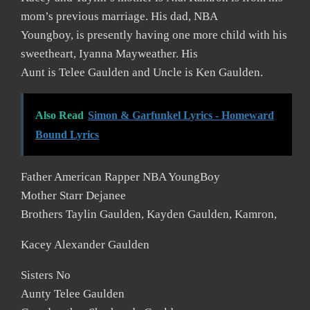
mom’s previous marriage. His dad, NBA
Youngboy, is presently having one more child with his
sweetheart, Iyanna Mayweather. His
Aunt is Telee Gaulden and Uncle is Ken Gaulden.
Also Read
Simon & Garfunkel Lyrics - Homeward
Bound Lyrics
Father American Rapper NBA YoungBoy
Mother Starr Dejanee
Brothers Taylin Gaulden, Kayden Gaulden, Kamron,
Kacey Alexander Gaulden
Sisters No
Aunty Telee Gaulden