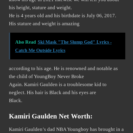
his height, stature and weight.
He is 4 years old and his birthdate is July 06, 2017.
His stature and weight is amazing
Also Read
Ski Mask "The Slump God" Lyrics -
Catch Me Outside Lyrics
according to his age. He is renowned and notable as
the child of YoungBoy Never Broke
Again. Kamiri Gaulden is a troublesome kid to
neglect. His hair is Black and his eyes are
Black.
Kamiri Gaulden Net Worth:
Kamiri Gaulden’s dad NBA Youngboy has brought in a