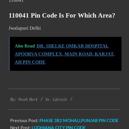
110041
110041 Pin Code Is For Which Area?
Jwalapuri Delhi
Also Read
DR. SHELKE OMKAR HOSPITAL
APOORVA COMPLEX, MAIN ROAD, KARJAT,
AH PIN CODE
2017-
Lifestyle
01-
By:
Noah Beck
In:
08
Previous Post:
PHASE 3B2 MOHALI,PUNJAB PIN CODE
Next Post:
LUDHIANA CITY PIN CODE