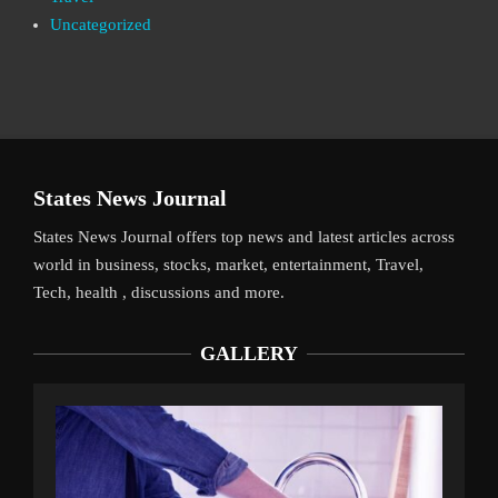
Uncategorized
States News Journal
States News Journal offers top news and latest articles across
world in business, stocks, market, entertainment, Travel,
Tech, health , discussions and more.
GALLERY