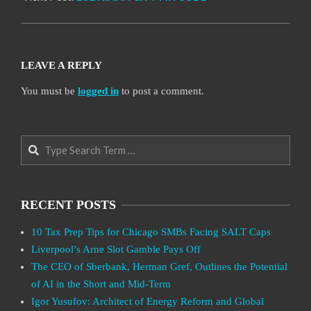
LEAVE A REPLY
You must be
logged in
to post a comment.
Search
RECENT POSTS
10 Tax Prep Tips for Chicago SMBs Facing SALT Caps
Liverpool’s Arne Slot Gamble Pays Off
The CEO of Sberbank, Herman Gref, Outlines the Potential
of AI in the Short and Mid-Term
Igor Yusufov: Architect of Energy Reform and Global