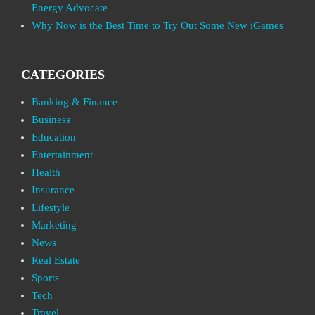
Energy Advocate
Why Now is the Best Time to Try Out Some New iGames
CATEGORIES
Banking & Finance
Business
Education
Entertainment
Health
Insurance
Lifestyle
Marketing
News
Real Estate
Sports
Tech
Travel