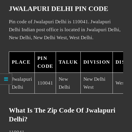
JWALAPURI DELHI PIN CODE
Pin code of Jwalapuri Delhi is 110041. Jwalapuri
Delhi Indian post office is located in Jwalapuri Delhi,
New Delhi, New Delhi West, West Delhi.
PIN
PLACE
TALUK
DIVISION
DIST
CODE
Jwalapuri
New
New Delhi
110041
West De
Delhi
Delhi
West
What Is The Zip Code Of Jwalapuri
Delhi?