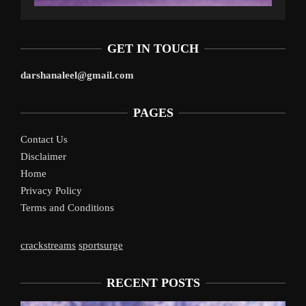
GET IN TOUCH
darshanaleel@gmail.com
PAGES
Contact Us
Disclaimer
Home
Privacy Policy
Terms and Conditions
crackstreams
sportsurge
RECENT POSTS