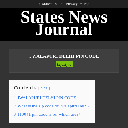
Skip
Contact Us
Privacy Policy
States News
to
content
Journal
Primary
Navigation
JWALAPURI DELHI PIN CODE
Menu
Lifestyle
Contents
hide
1
JWALAPURI DELHI PIN CODE
2
What is the zip code of Jwalapuri Delhi?
3
110041 pin code is for which area?