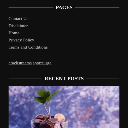
PAGES
Contact Us
Disclaimer
Home
Privacy Policy
Terms and Conditions
crackstreams
sportsurge
RECENT POSTS