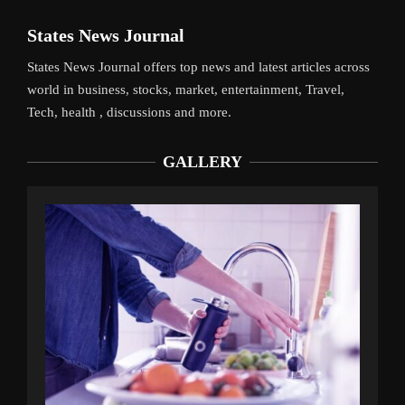
States News Journal
States News Journal offers top news and latest articles across
world in business, stocks, market, entertainment, Travel,
Tech, health , discussions and more.
GALLERY