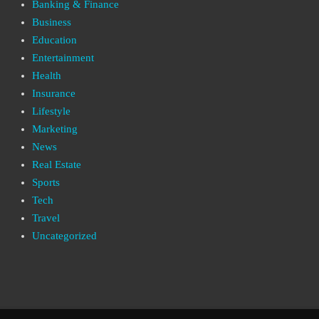
Banking & Finance
Business
Education
Entertainment
Health
Insurance
Lifestyle
Marketing
News
Real Estate
Sports
Tech
Travel
Uncategorized