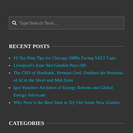
Search
RECENT POSTS
10 Tax Prep Tips for Chicago SMBs Facing SALT Caps
Liverpool’s Arne Slot Gamble Pays Off
The CEO of Sberbank, Herman Gref, Outlines the Potential
of AI in the Short and Mid-Term
Igor Yusufov: Architect of Energy Reform and Global
Energy Advocate
Why Now is the Best Time to Try Out Some New iGames
CATEGORIES