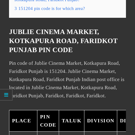
3
151204 pin code is for which area?
JUBLIE CINEMA MARKET,
KOTKAPURA ROAD, FARIDKOT
PUNJAB PIN CODE
Pin code of Jublie Cinema Market, Kotkapura Road,
Faridkot Punjab is 151204. Jublie Cinema Market,
Kotkapura Road, Faridkot Punjab Indian post office is
located in Jublie Cinema Market, Kotkapura Road,
Faridkot Punjab, Faridkot, Faridkot, Faridkot.
PIN
PLACE
TALUK
DIVISION
DIST
CODE