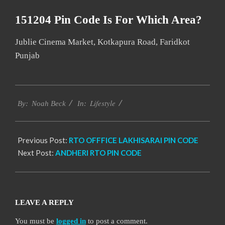
151204 Pin Code Is For Which Area?
Jublie Cinema Market, Kotkapura Road, Faridkot
Punjab
2017-
Lifestyle
01-
By:
Noah Beck
In:
10
Previous Post:
RTO OFFFICE LAKHISARAI PIN CODE
Next Post:
ANDHERI RTO PIN CODE
LEAVE A REPLY
You must be
logged in
to post a comment.