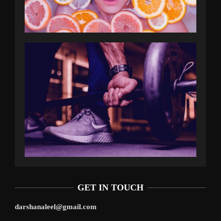
GET IN TOUCH
darshanaleel@gmail.com