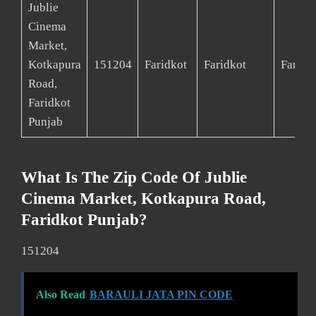
Jublie
Cinema
Market,
Kotkapura
151204
Faridkot
Faridkot
Faridk
Road,
Faridkot
Punjab
What Is The Zip Code Of Jublie
Cinema Market, Kotkapura Road,
Faridkot Punjab?
151204
Also Read
BARAULI JATA PIN CODE