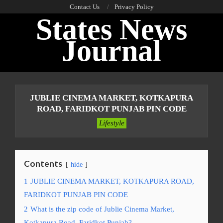
Skip
Contact Us
Privacy Policy
States News
to
content
Journal
Primary
Navigation
JUBLIE CINEMA MARKET, KOTKAPURA
Menu
ROAD, FARIDKOT PUNJAB PIN CODE
Lifestyle
Contents
hide
1
JUBLIE CINEMA MARKET, KOTKAPURA ROAD,
FARIDKOT PUNJAB PIN CODE
2
What is the zip code of Jublie Cinema Market,
Kotkapura Road, Faridkot Punjab?