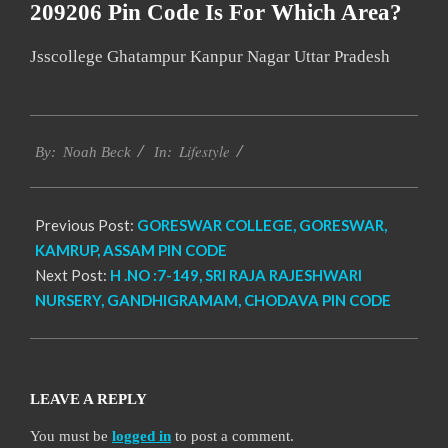
209206 Pin Code Is For Which Area?
Jsscollege Ghatampur Kanpur Nagar Uttar Pradesh
2017-
Lifestyle
01-
By:
Noah Beck
In:
03
Previous Post:
GORESWAR COLLEGE, GORESWAR,
KAMRUP, ASSAM PIN CODE
Next Post:
H .NO :7-149, SRI RAJA RAJESHWARI
NURSERY, GANDHIGRAMAM, CHODAVA PIN CODE
LEAVE A REPLY
You must be
logged in
to post a comment.