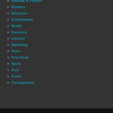
Banking & Finance
Business
Education
Entertainment
Health
Insurance
Lifestyle
Marketing
News
Real Estate
Sports
Tech
Travel
Uncategorized