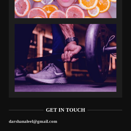
GET IN TOUCH
darshanaleel@gmail.com