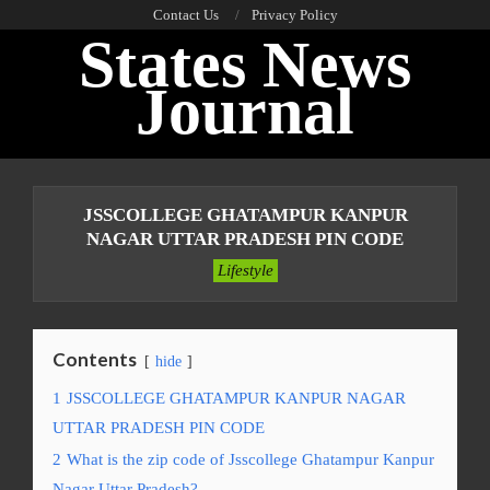
Skip
Contact Us
Privacy Policy
States News
to
content
Journal
Primary
Navigation
JSSCOLLEGE GHATAMPUR KANPUR
Menu
NAGAR UTTAR PRADESH PIN CODE
Lifestyle
Contents
hide
1
JSSCOLLEGE GHATAMPUR KANPUR NAGAR
UTTAR PRADESH PIN CODE
2
What is the zip code of Jsscollege Ghatampur Kanpur
Nagar Uttar Pradesh?