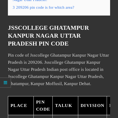
3
209206 pin code is for which area?
JSSCOLLEGE GHATAMPUR
KANPUR NAGAR UTTAR
PRADESH PIN CODE
Pin code of Jsscollege Ghatampur Kanpur Nagar Uttar
Pradesh is 209206. Jsscollege Ghatampur Kanpur
Nagar Uttar Pradesh Indian post office is located in
Jsscollege Ghatampur Kanpur Nagar Uttar Pradesh,
Ghatampur, Kanpur Moffusil, Kanpur Dehat.
PIN
PLACE
TALUK
DIVISION
DI
CODE