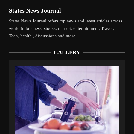
States News Journal
States News Journal offers top news and latest articles across
world in business, stocks, market, entertainment, Travel,
Tech, health , discussions and more.
GALLERY