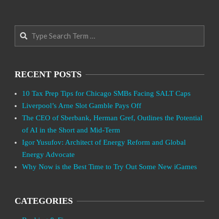
Search
RECENT POSTS
10 Tax Prep Tips for Chicago SMBs Facing SALT Caps
Liverpool’s Arne Slot Gamble Pays Off
The CEO of Sberbank, Herman Gref, Outlines the Potential
of AI in the Short and Mid-Term
Igor Yusufov: Architect of Energy Reform and Global
Energy Advocate
Why Now is the Best Time to Try Out Some New iGames
CATEGORIES