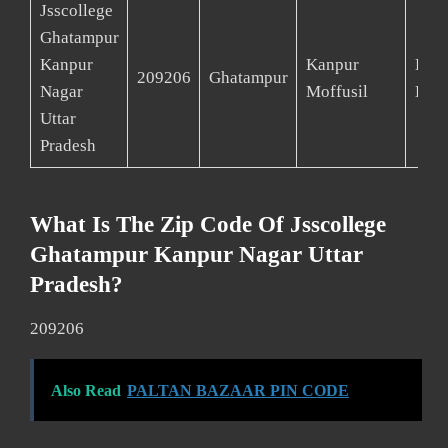
Jsscollege
Ghatampur
Kanpur
Kanpur
Kan
209206
Ghatampur
Nagar
Moffusil
Deh
Uttar
Pradesh
What Is The Zip Code Of Jsscollege
Ghatampur Kanpur Nagar Uttar
Pradesh?
209206
Also Read
PALTAN BAZAAR PIN CODE