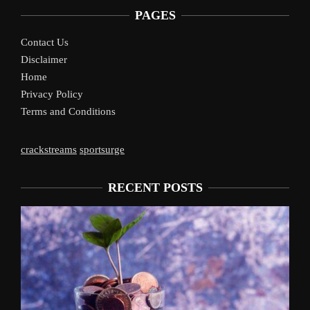
PAGES
Contact Us
Disclaimer
Home
Privacy Policy
Terms and Conditions
crackstreams
sportsurge
RECENT POSTS