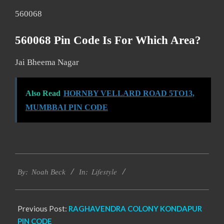
560068
560068 Pin Code Is For Which Area?
Jai Bheema Nagar
Also Read
HORNBY VELLARD ROAD 5TO13,
MUMBBAI PIN CODE
2017-
Lifestyle
12-
By:
Noah Beck
In:
02
Previous Post:
RAGHAVENDRA COLONY KONDAPUR
PIN CODE