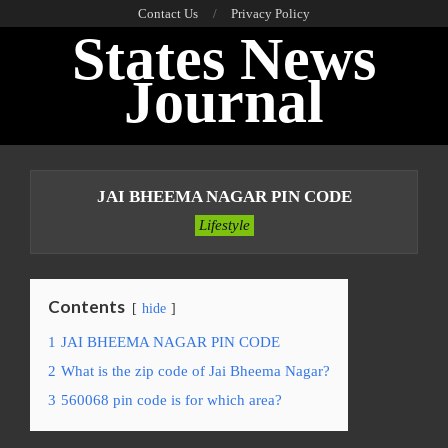
Skip
Contact Us
Privacy Policy
States News
to
content
Journal
Primary
Navigation
JAI BHEEMA NAGAR PIN CODE
Menu
Lifestyle
Contents
hide
1
JAI BHEEMA NAGAR PIN CODE
2
What is the zip code of Jai Bheema Nagar?
3
560068 pin code is for which area?