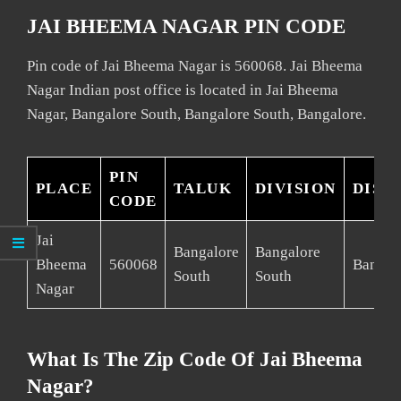
JAI BHEEMA NAGAR PIN CODE
Pin code of Jai Bheema Nagar is 560068. Jai Bheema
Nagar Indian post office is located in Jai Bheema
Nagar, Bangalore South, Bangalore South, Bangalore.
PIN
PLACE
TALUK
DIVISION
DIST
CODE
Jai
Bangalore
Bangalore
Bheema
560068
Bangal
South
South
Nagar
What Is The Zip Code Of Jai Bheema
Nagar?