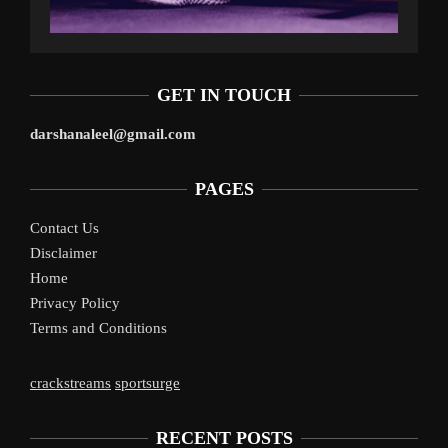
GET IN TOUCH
darshanaleel@gmail.com
PAGES
Contact Us
Disclaimer
Home
Privacy Policy
Terms and Conditions
crackstreams
sportsurge
RECENT POSTS