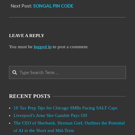
Next Post:
SONGAL PIN CODE
LEAVE A REPLY
You must be
logged in
to post a comment.
Search
RECENT POSTS
10 Tax Prep Tips for Chicago SMBs Facing SALT Caps
Liverpool’s Arne Slot Gamble Pays Off
The CEO of Sberbank, Herman Gref, Outlines the Potential
of AI in the Short and Mid-Term