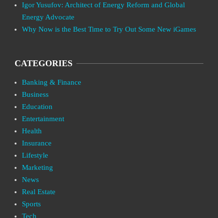
Igor Yusufov: Architect of Energy Reform and Global
Energy Advocate
Why Now is the Best Time to Try Out Some New iGames
CATEGORIES
Banking & Finance
Business
Education
Entertainment
Health
Insurance
Lifestyle
Marketing
News
Real Estate
Sports
Tech