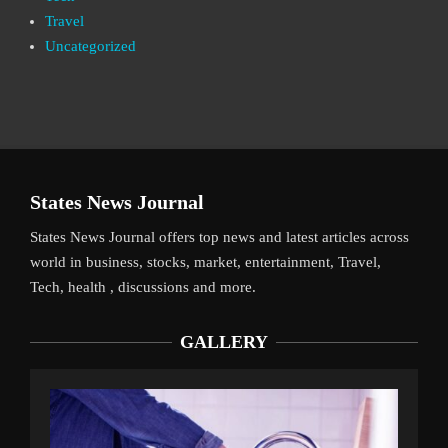
Travel
Uncategorized
States News Journal
States News Journal offers top news and latest articles across
world in business, stocks, market, entertainment, Travel,
Tech, health , discussions and more.
GALLERY