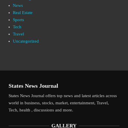
News
Real Estate
Sports
Tech
Travel
Uncategorized
States News Journal
States News Journal offers top news and latest articles across
world in business, stocks, market, entertainment, Travel,
Tech, health , discussions and more.
GALLERY