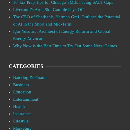
10 Tax Prep Tips for Chicago SMBs Facing SALT Caps
Liverpool’s Arne Slot Gamble Pays Off
The CEO of Sberbank, Herman Gref, Outlines the Potential
of AI in the Short and Mid-Term
Igor Yusufov: Architect of Energy Reform and Global
Energy Advocate
Why Now is the Best Time to Try Out Some New iGames
CATEGORIES
Banking & Finance
Business
Education
Entertainment
Health
Insurance
Lifestyle
Marketing