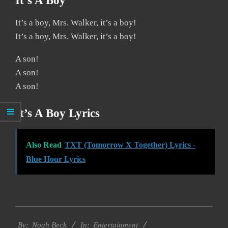
It’s A Boy
It’s a boy, Mrs. Walker, it’s a boy!
It’s a boy, Mrs. Walker, it’s a boy!
A son!
A son!
A son!
It’s A Boy Lyrics
Also Read
TXT (Tomorrow X Together) Lyrics -
Blue Hour Lyrics
2019-
Entertainment
11-
By:
Noah Beck
In: