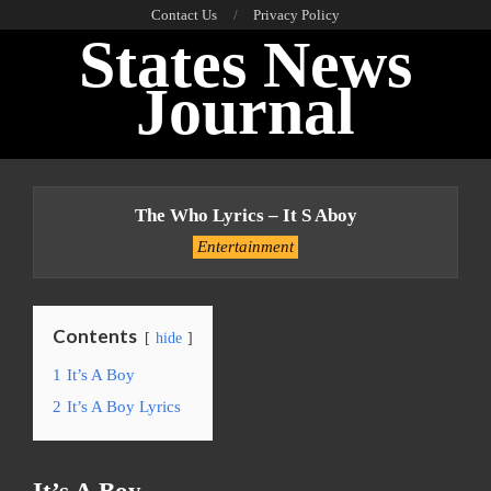
Skip
Contact Us
Privacy Policy
States News
to
content
Journal
Primary
Navigation
The Who Lyrics – It S Aboy
Menu
Entertainment
Contents
hide
1
It’s A Boy
2
It’s A Boy Lyrics