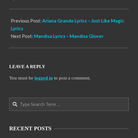
17
Previous Post:
Ariana Grande Lyrics – Just Like Magic
Lyrics
Next Post:
Mandisa Lyrics – Mandisa Glover
LEAVE A REPLY
You must be
logged in
to post a comment.
Search
RECENT POSTS