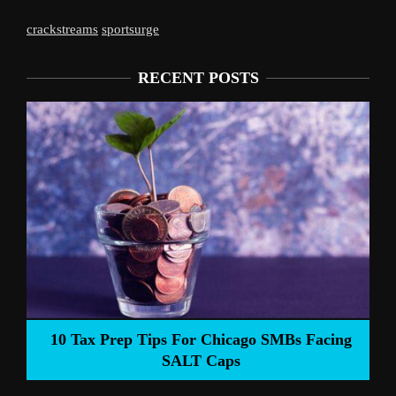
crackstreams
sportsurge
RECENT POSTS
Liverpool’s Arne Slot Gamble Pays Of
SMBs Facing