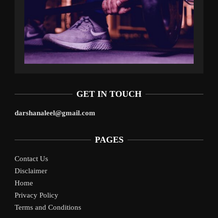
GET IN TOUCH
darshanaleel@gmail.com
PAGES
Contact Us
Disclaimer
Home
Privacy Policy
Terms and Conditions