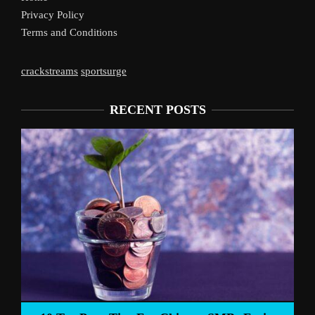
Privacy Policy
Terms and Conditions
crackstreams
sportsurge
RECENT POSTS
Liverpoo