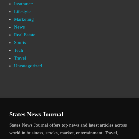
Insurance
Lifestyle
Marketing
News
Real Estate
Sports
Tech
Travel
Uncategorized
States News Journal
States News Journal offers top news and latest articles across
world in business, stocks, market, entertainment, Travel,