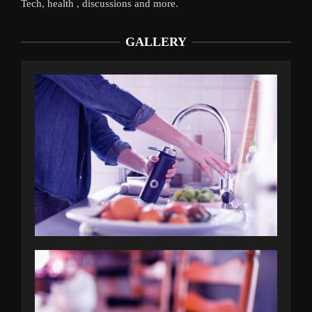
Tech, health , discussions and more.
GALLERY