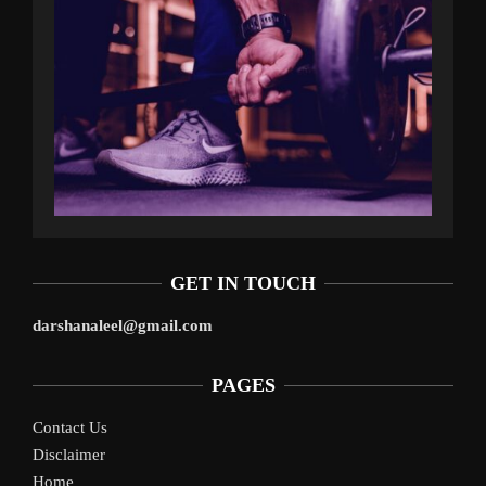
GET IN TOUCH
darshanaleel@gmail.com
PAGES
Contact Us
Disclaimer
Home