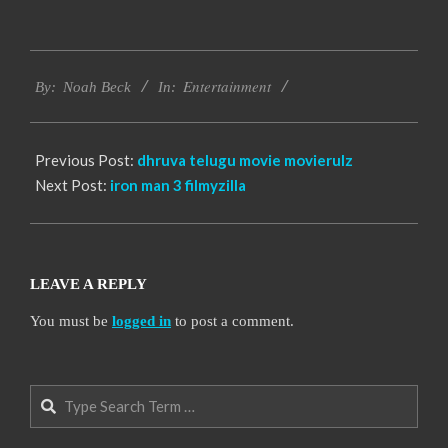
2016-
Entertainment
10-
By:
Noah Beck
In:
12
Previous Post:
dhruva telugu movie movierulz
Next Post:
iron man 3 filmyzilla
LEAVE A REPLY
You must be
logged in
to post a comment.
Search