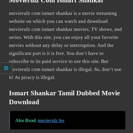
Movierulz Com Ismart Shankar
movierulz com ismart shankar is a movie streaming
website on which you can watch and download
movierulz com ismart shankar movies, TV shows, and
series. With this site, you can enjoy all your favorite
movies without any delay or interruption. And the
significant part is it is free. You don’t have to
subscribe to its paid service to use this site. But
movierulz com ismart shankar is illegal. So, don’t use
it! As piracy is illegal.
Ismart Shankar Tamil Dubbed Movie
Download
Also Read
movierulz fee