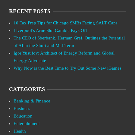
RECENT POSTS
10 Tax Prep Tips for Chicago SMBs Facing SALT Caps
Liverpool’s Arne Slot Gamble Pays Off
The CEO of Sberbank, Herman Gref, Outlines the Potential
of AI in the Short and Mid-Term
Igor Yusufov: Architect of Energy Reform and Global
Energy Advocate
Why Now is the Best Time to Try Out Some New iGames
CATEGORIES
Banking & Finance
Business
Education
Entertainment
Health