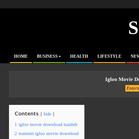
Skip
to
content
S
HOME
BUSINESS
HEALTH
LIFESTYLE
NE
Primary
Navigation
Menu
Igloo Movie D
Enter
Contents
hide
1
igloo movie download isaidub
2
isaimini igloo movie download