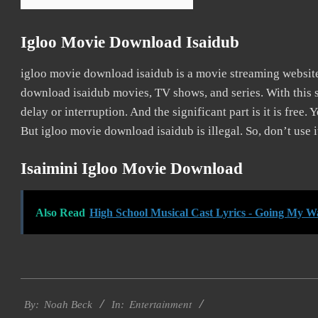
Igloo Movie Download Isaidub
igloo movie download isaidub is a movie streaming websi
download isaidub movies, TV shows, and series. With this s
delay or interruption. And the significant part is it is free. 
But igloo movie download isaidub is illegal. So, don’t use it
Isaimini Igloo Movie Download
Also Read
High School Musical Cast Lyrics - Going My W
2016-
Entertainment
10-
By:
Noah Beck
In: