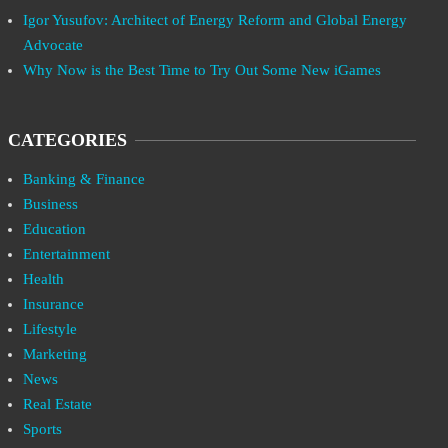
Igor Yusufov: Architect of Energy Reform and Global Energy
Advocate
Why Now is the Best Time to Try Out Some New iGames
CATEGORIES
Banking & Finance
Business
Education
Entertainment
Health
Insurance
Lifestyle
Marketing
News
Real Estate
Sports