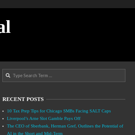
al
Search
RECENT POSTS
10 Tax Prep Tips for Chicago SMBs Facing SALT Caps
Liverpool’s Arne Slot Gamble Pays Off
The CEO of Sberbank, Herman Gref, Outlines the Potential of
AI in the Short and Mid-Term