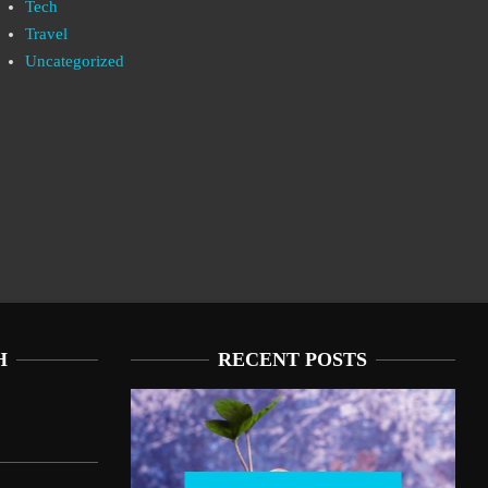
Tech
Travel
Uncategorized
H
RECENT POSTS