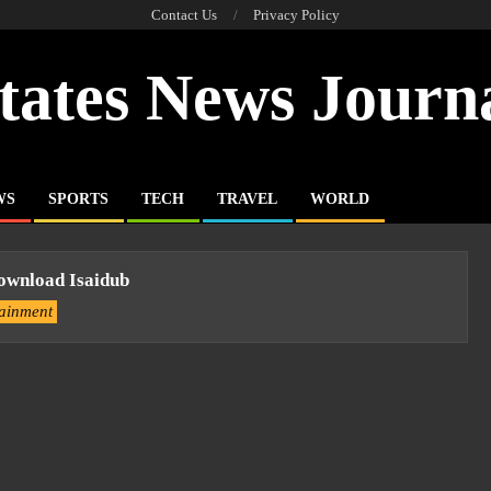
Contact Us
Privacy Policy
tates News Journ
WS
SPORTS
TECH
TRAVEL
WORLD
ownload Isaidub
tainment