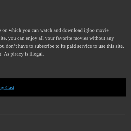
te on which you can watch and download igloo movie
ite, you can enjoy all your favorite movies without any
You don’t have to subscribe to its paid service to use this site.
! As piracy is illegal.
ay Cast