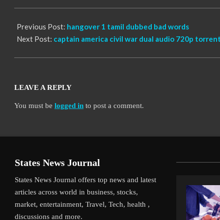
10
Previous Post:
hangover 1 tamil dubbed bad words
Next Post:
captain america civil war dual audio 720p torren
LEAVE A REPLY
You must be
logged in
to post a comment.
States News Journal
States News Journal offers top news and latest
articles across world in business, stocks,
market, entertainment, Travel, Tech, health ,
discussions and more.