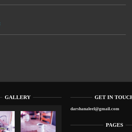
t
GALLERY
GET IN TOUC
darshanaleel@gmail.com
PAGES