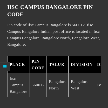
IISC CAMPUS BANGALORE PIN
CODE
Pin code of Iisc Campus Bangalore is 560012. Iisc
Campus Bangalore Indian post office is located in Iisc
Campus Bangalore, Bangalore North, Bangalore West,
Bangalore.
PIN
PLACE
TALUK
DIVISION
DIS
CODE
Iisc
Bangalore
Bangalore
Campus
560012
Banga
North
West
Bangalore