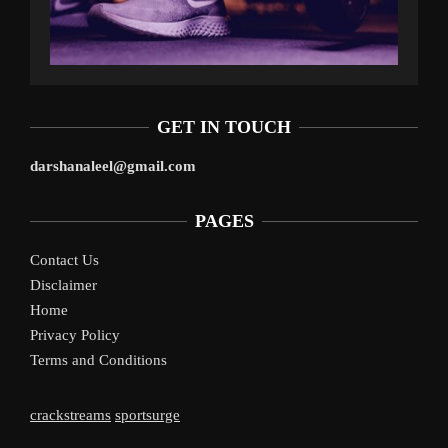
GET IN TOUCH
darshanaleel@gmail.com
PAGES
Contact Us
Disclaimer
Home
Privacy Policy
Terms and Conditions
crackstreams
sportsurge