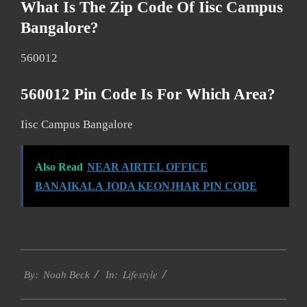
What Is The Zip Code Of Iisc Campus
Bangalore?
560012
560012 Pin Code Is For Which Area?
Iisc Campus Bangalore
Also Read
NEAR AIRTEL OFFICE
BANAIKALA JODA KEONJHAR PIN CODE
2017-
Lifestyle
01-
By:
Noah Beck
In:
08