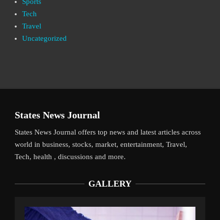
Sports
Tech
Travel
Uncategorized
States News Journal
States News Journal offers top news and latest articles across
world in business, stocks, market, entertainment, Travel,
Tech, health , discussions and more.
GALLERY