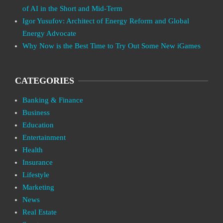
of AI in the Short and Mid-Term
Igor Yusufov: Architect of Energy Reform and Global
Energy Advocate
Why Now is the Best Time to Try Out Some New iGames
CATEGORIES
Banking & Finance
Business
Education
Entertainment
Health
Insurance
Lifestyle
Marketing
News
Real Estate