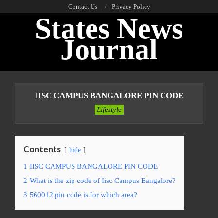
Skip
Contact Us
Privacy Policy
States News
to
content
Journal
Primary
Navigation
IISC CAMPUS BANGALORE PIN CODE
Menu
Lifestyle
Contents
hide
1
IISC CAMPUS BANGALORE PIN CODE
2
What is the zip code of Iisc Campus Bangalore?
3
560012 pin code is for which area?