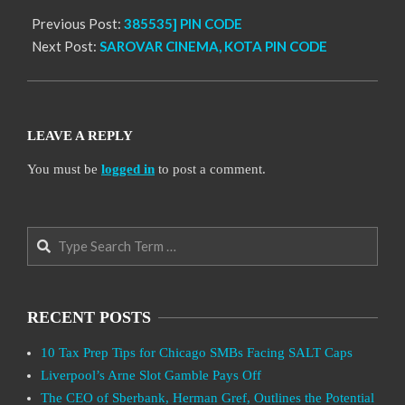
Previous Post:
385535] PIN CODE
Next Post:
SAROVAR CINEMA, KOTA PIN CODE
LEAVE A REPLY
You must be
logged in
to post a comment.
Search
RECENT POSTS
10 Tax Prep Tips for Chicago SMBs Facing SALT Caps
Liverpool’s Arne Slot Gamble Pays Off
The CEO of Sberbank, Herman Gref, Outlines the Potential