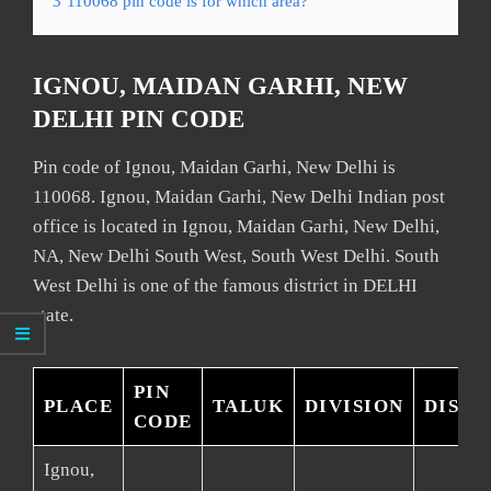
3
110068 pin code is for which area?
IGNOU, MAIDAN GARHI, NEW
DELHI PIN CODE
Pin code of Ignou, Maidan Garhi, New Delhi is
110068. Ignou, Maidan Garhi, New Delhi Indian post
office is located in Ignou, Maidan Garhi, New Delhi,
NA, New Delhi South West, South West Delhi. South
West Delhi is one of the famous district in DELHI
state.
PIN
PLACE
TALUK
DIVISION
DISTR
CODE
Ignou,