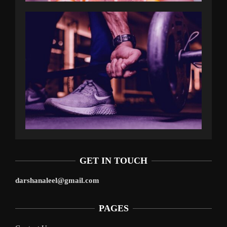
GET IN TOUCH
darshanaleel@gmail.com
PAGES