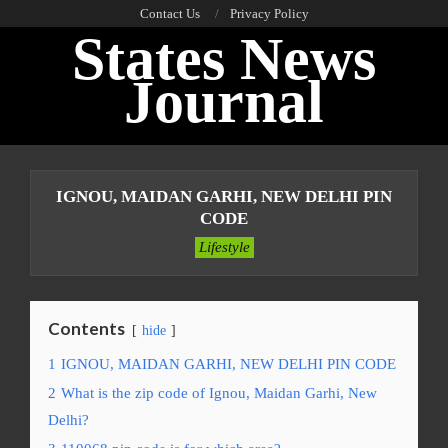
Skip
Contact Us
Privacy Policy
States News
to
content
Journal
Primary
Navigation
IGNOU, MAIDAN GARHI, NEW DELHI PIN
Menu
CODE
Lifestyle
Contents
hide
1
IGNOU, MAIDAN GARHI, NEW DELHI PIN CODE
2
What is the zip code of Ignou, Maidan Garhi, New
Delhi?