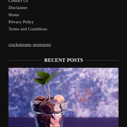
Contact Us
Disclaimer
Home
Privacy Policy
Terms and Conditions
crackstreams
sportsurge
RECENT POSTS