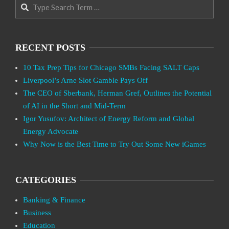
Search
RECENT POSTS
10 Tax Prep Tips for Chicago SMBs Facing SALT Caps
Liverpool’s Arne Slot Gamble Pays Off
The CEO of Sberbank, Herman Gref, Outlines the Potential
of AI in the Short and Mid-Term
Igor Yusufov: Architect of Energy Reform and Global
Energy Advocate
Why Now is the Best Time to Try Out Some New iGames
CATEGORIES
Banking & Finance
Business
Education