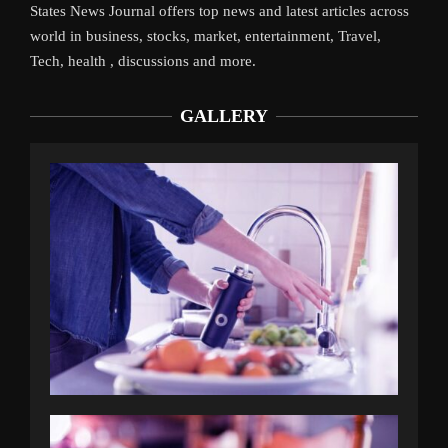
States News Journal offers top news and latest articles across
world in business, stocks, market, entertainment, Travel,
Tech, health , discussions and more.
GALLERY