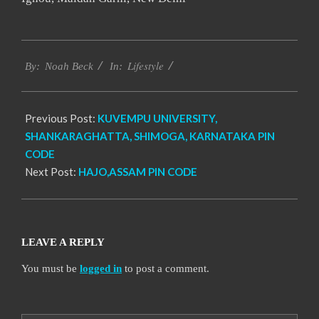
2017-
Lifestyle
01-
By:
Noah Beck
In:
08
Previous Post:
KUVEMPU UNIVERSITY,
SHANKARAGHATTA, SHIMOGA, KARNATAKA PIN
CODE
Next Post:
HAJO,ASSAM PIN CODE
LEAVE A REPLY
You must be
logged in
to post a comment.