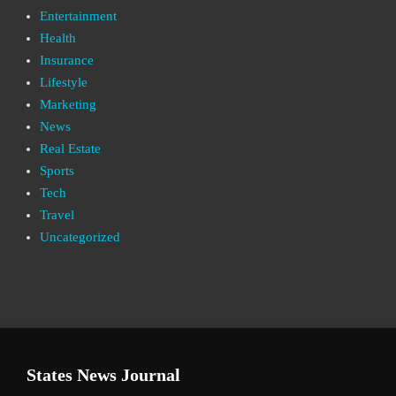
Entertainment
Health
Insurance
Lifestyle
Marketing
News
Real Estate
Sports
Tech
Travel
Uncategorized
States News Journal