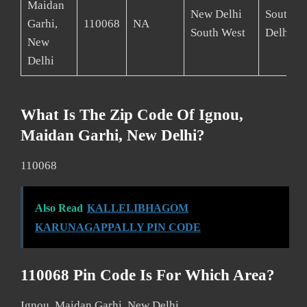
Maidan
New Delhi
South W
Garhi,
110068
NA
South West
Delhi
New
Delhi
What Is The Zip Code Of Ignou,
Maidan Garhi, New Delhi?
110068
Also Read
KALLELIBHAGOM
KARUNAGAPPALLY PIN CODE
110068 Pin Code Is For Which Area?
Ignou, Maidan Garhi, New Delhi