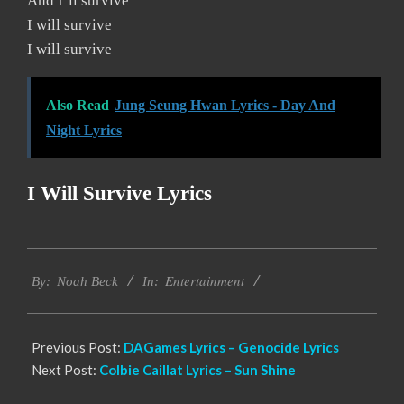
And I’ll survive
I will survive
I will survive
Also Read
Jung Seung Hwan Lyrics - Day And
Night Lyrics
I Will Survive Lyrics
2019-
Entertainment
11-
By:
Noah Beck
In:
15
Previous Post:
DAGames Lyrics – Genocide Lyrics
Next Post:
Colbie Caillat Lyrics – Sun Shine