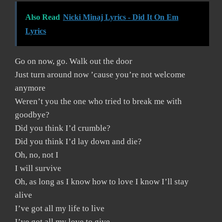
Also Read
Nicki Minaj Lyrics - Did It On Em
Lyrics
Go on now, go. Walk out the door
Just turn around now ’cause you’re not welcome
anymore
Weren’t you the one who tried to break me with
goodbye?
Did you think I’d crumble?
Did you think I’d lay down and die?
Oh, no, not I
I will survive
Oh, as long as I know how to love I know I’ll stay
alive
I’ve got all my life to live
I’ve got all my love to give