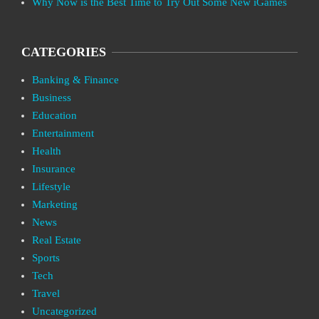
Why Now is the Best Time to Try Out Some New iGames
CATEGORIES
Banking & Finance
Business
Education
Entertainment
Health
Insurance
Lifestyle
Marketing
News
Real Estate
Sports
Tech
Travel
Uncategorized