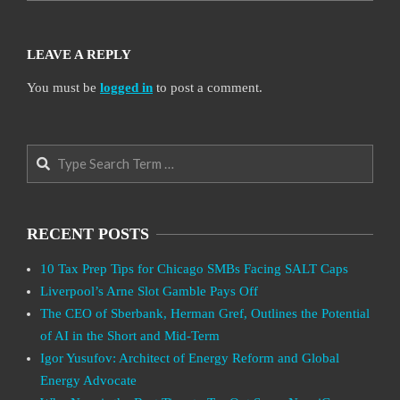
LEAVE A REPLY
You must be
logged in
to post a comment.
Search
RECENT POSTS
10 Tax Prep Tips for Chicago SMBs Facing SALT Caps
Liverpool’s Arne Slot Gamble Pays Off
The CEO of Sberbank, Herman Gref, Outlines the Potential
of AI in the Short and Mid-Term
Igor Yusufov: Architect of Energy Reform and Global
Energy Advocate