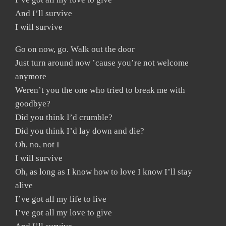
And I’ll survive
I will survive
Go on now, go. Walk out the door
Just turn around now ’cause you’re not welcome
anymore
Weren’t you the one who tried to break me with
goodbye?
Did you think I’d crumble?
Did you think I’d lay down and die?
Oh, no, not I
I will survive
Oh, as long as I know how to love I know I’ll stay
alive
I’ve got all my life to live
I’ve got all my love to give