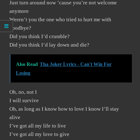
Just turn around now ’cause you’re not welcome
anymore
Weren’t you the one who tried to hurt me with
goodbye?
Did you think I’d crumble?
Did you think I’d lay down and die?
Also Read
Tha Joker Lyrics - Can't Win For
Losing
Oh, no, not I
I will survive
Oh, as long as I know how to love I know I’ll stay
alive
I’ve got all my life to live
I’ve got all my love to give