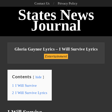
Skip
Contact Us
Privacy Policy
States News
to
content
Journal
Primary
Navigation
Gloria Gaynor Lyrics – I Will Survive Lyrics
Menu
Entertainment
Contents
hide
1
I Will Survive
2
I Will Survive Lyrics