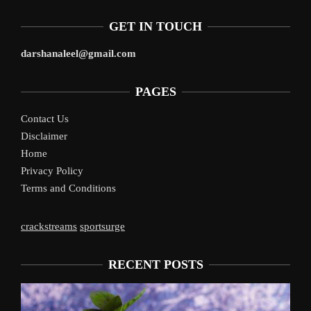
GET IN TOUCH
darshanaleel@gmail.com
PAGES
Contact Us
Disclaimer
Home
Privacy Policy
Terms and Conditions
crackstreams
sportsurge
RECENT POSTS