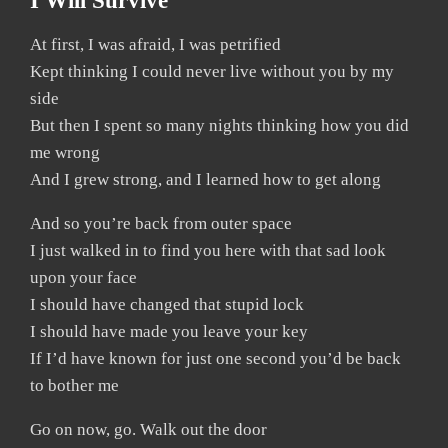
I Will Survive
At first, I was afraid, I was petrified
Kept thinking I could never live without you by my
side
But then I spent so many nights thinking how you did
me wrong
And I grew strong, and I learned how to get along
And so you’re back from outer space
I just walked in to find you here with that sad look
upon your face
I should have changed that stupid lock
I should have made you leave your key
If I’d have known for just one second you’d be back
to bother me
Go on now, go. Walk out the door