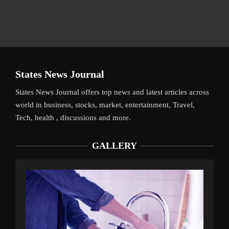
States News Journal
States News Journal offers top news and latest articles across
world in business, stocks, market, entertainment, Travel,
Tech, health , discussions and more.
GALLERY