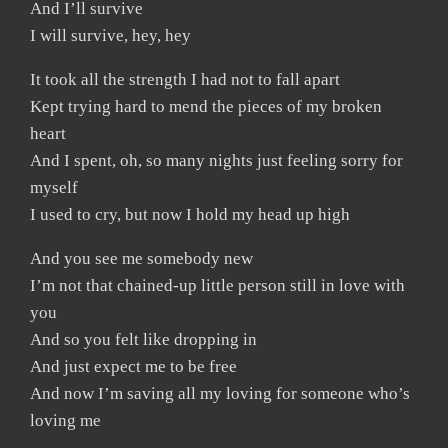
And I’ll survive
I will survive, hey, hey
It took all the strength I had not to fall apart
Kept trying hard to mend the pieces of my broken
heart
And I spent, oh, so many nights just feeling sorry for
myself
I used to cry, but now I hold my head up high
And you see me somebody new
I’m not that chained-up little person still in love with
you
And so you felt like dropping in
And just expect me to be free
And now I’m saving all my loving for someone who’s
loving me