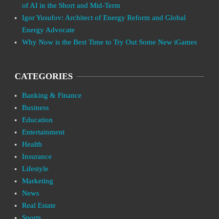
of AI in the Short and Mid-Term
Igor Yusufov: Architect of Energy Reform and Global
Energy Advocate
Why Now is the Best Time to Try Out Some New iGames
CATEGORIES
Banking & Finance
Business
Education
Entertainment
Health
Insurance
Lifestyle
Marketing
News
Real Estate
Sports