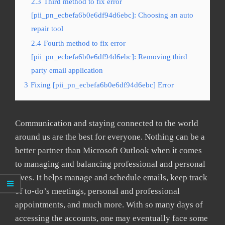
2.3
Third method to fix error
[pii_pn_ecbefa6b0e6df94d6ebc]: Choosing an auto
repair tool
2.4
Fourth method to fix error
[pii_pn_ecbefa6b0e6df94d6ebc]: Removing third
party email application
3
Fixing [pii_pn_ecbefa6b0e6df94d6ebc] Error
Communication and staying connected to the world
around us are the best for everyone. Nothing can be a
better partner than Microsoft Outlook when it comes
to managing and balancing professional and personal
lives. It helps manage and schedule emails, keep track
of to-do’s meetings, personal and professional
appointments, and much more. With so many days of
accessing the accounts, one may eventually face some