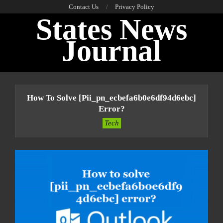
Skip
Contact Us
Privacy Policy
States News
to
content
Journal
Primary
Navigation
How To Solve [pii_pn_ecbefa6b0e6df94d6ebc]
Menu
Error?
Tech