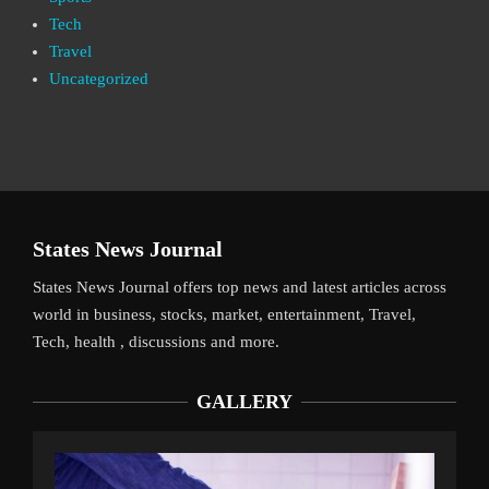
Tech
Travel
Uncategorized
States News Journal
States News Journal offers top news and latest articles across
world in business, stocks, market, entertainment, Travel,
Tech, health , discussions and more.
GALLERY