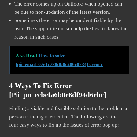
The error comes up on Outlook; when opened can
be due to non-updation of the latest version.
Sometimes the error may be unidentifiable by the
user. The support team can help the best to know the
reason in such cases.
Also Read
How to solve
[pii_email_07e1c788db0c206c0734] error?
4 Ways To Fix Error
[pii_pn_ecbefa6b0e6df94d6ebc]
Finding a viable and feasible solution to the problem a
person is facing is essential. The following are the
four easy ways to fix up the issues of error pop up: