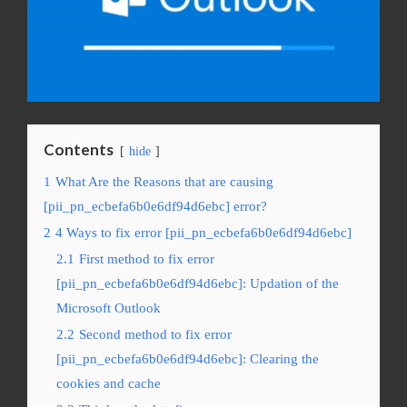
Contents
hide
1
What Are the Reasons that are causing
[pii_pn_ecbefa6b0e6df94d6ebc] error?
2
4 Ways to fix error [pii_pn_ecbefa6b0e6df94d6ebc]
2.1
First method to fix error
[pii_pn_ecbefa6b0e6df94d6ebc]: Updation of the
Microsoft Outlook
2.2
Second method to fix error
[pii_pn_ecbefa6b0e6df94d6ebc]: Clearing the
cookies and cache