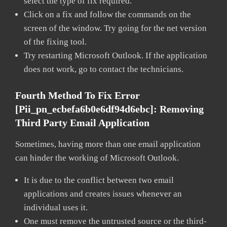
select the type of fix required.
Click on a fix and follow the commands on the
screen of the window. Try going for the net version
of the fixing tool.
Try restarting Microsoft Outlook. If the application
does not work, go to contact the technicians.
Fourth Method To Fix Error
[pii_pn_ecbefa6b0e6df94d6ebc]:
Removing
Third Party Email Application
Sometimes, having more than one email application
can hinder the working of Microsoft Outlook.
It is due to the conflict between two email
applications and creates issues whenever an
individual uses it.
One must remove the untrusted source or the third-