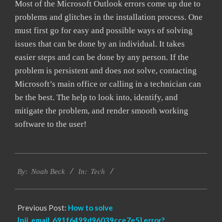
Most of the Microsoft Outlook errors come up due to
problems and glitches in the installation process. One
must first go for easy and possible ways of solving
issues that can be done by an individual. It takes
easier steps and can be done by any person. If the
problem is persistent and does not solve, contacting
Microsoft’s main office or calling in a technician can
be the best. The help to look into, identify, and
mitigate the problem, and render smooth working
software to the user!
2019-
Tech
03-
By:
Noah Beck
In:
05
Previous Post:
How to solve
[pii_email_691f6499d96039cce7e5] error?