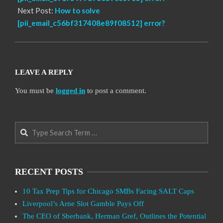
Next Post:
How to solve
[pii_email_c56bf317408e89f08512] error?
LEAVE A REPLY
You must be
logged in
to post a comment.
Search
RECENT POSTS
10 Tax Prep Tips for Chicago SMBs Facing SALT Caps
Liverpool’s Arne Slot Gamble Pays Off
The CEO of Sberbank, Herman Gref, Outlines the Potential