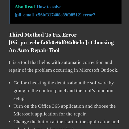
Also Read
How to solve
[pii_email_c56bf317408e89f08512] error?
Third Method To Fix Error
[pii_pn_ecbefa6b0e6df94d6ebc]:
Choosing
An Auto Repair Tool
It is a tool that helps with automatic correction and
repair of the problem occurring in Microsoft Outlook.
Go for checking the details about the software by
going to the control panel and the tool’s function
setup.
Turn on the Office 365 application and choose the
Microsoft application for the repair.
Change the button at the start of the application and