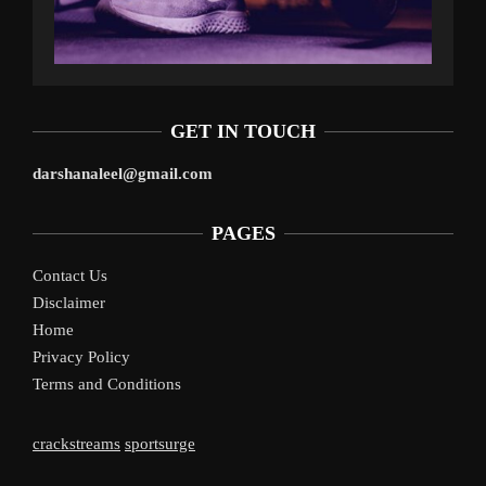
GET IN TOUCH
darshanaleel@gmail.com
PAGES
Contact Us
Disclaimer
Home
Privacy Policy
Terms and Conditions
crackstreams
sportsurge