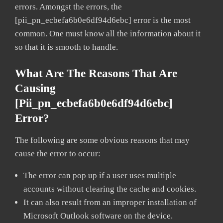
errors. Amongst the errors, the
[pii_pn_ecbefa6b0e6df94d6ebc] error is the most
common. One must know all the information about it
so that it is smooth to handle.
What Are The Reasons That Are
Causing
[pii_pn_ecbefa6b0e6df94d6ebc]
Error?
The following are some obvious reasons that may
cause the error to occur:
The error can pop up if a user uses multiple
accounts without clearing the cache and cookies.
It can also result from an improper installation of
Microsoft Outlook software on the device.