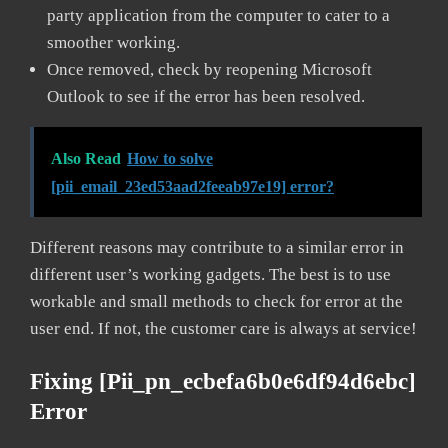
party application from the computer to cater to a
smoother working.
Once removed, check by reopening Microsoft
Outlook to see if the error has been resolved.
Also Read
How to solve
[pii_email_23ed53aad2feeab97e19] error?
Different reasons may contribute to a similar error in
different user’s working gadgets. The best is to use
workable and small methods to check for error at the
user end. If not, the customer care is always at service!
Fixing [pii_pn_ecbefa6b0e6df94d6ebc]
Error