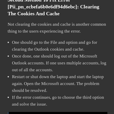
[pii_pn_ecbefa6b0e6df94d6ebc]:
Clearing
The Cookies And Cache
Not clearing the cookies and cache is another common
thing to the users experiencing the error.
One should go to the File and option and go for
clearing the Outlook cookies and cache.
Once done, one should log out of the Microsoft
Outlook accounts. If one uses multiple accounts, log
out of all the accounts.
Restart or shut down the laptop and start the laptop
again. Open the Microsoft account. The problem
should be resolved.
If the error continues, go to choose the third option
and solve the issue.