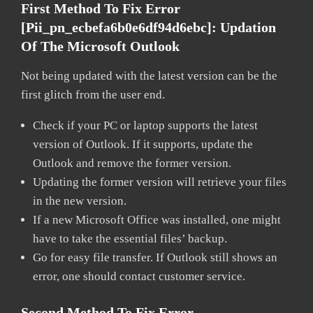
First Method To Fix Error
[pii_pn_ecbefa6b0e6df94d6ebc]:
Updation
Of The Microsoft Outlook
Not being updated with the latest version can be the
first glitch from the user end.
Check if your PC or laptop supports the latest
version of Outlook. If it supports, update the
Outlook and remove the former version.
Updating the former version will retrieve your files
in the new version.
If a new Microsoft Office was installed, one might
have to take the essential files’ backup.
Go for easy file transfer. If Outlook still shows an
error, one should contact customer service.
Second Method To Fix Error