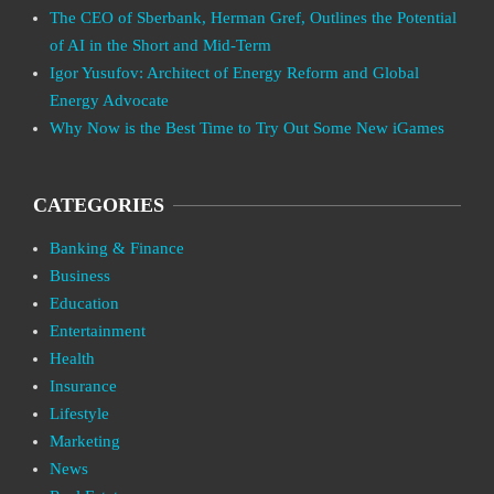
The CEO of Sberbank, Herman Gref, Outlines the Potential
of AI in the Short and Mid-Term
Igor Yusufov: Architect of Energy Reform and Global
Energy Advocate
Why Now is the Best Time to Try Out Some New iGames
CATEGORIES
Banking & Finance
Business
Education
Entertainment
Health
Insurance
Lifestyle
Marketing
News