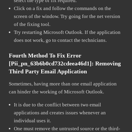
select the type of fix required.
Click on a fix and follow the commands on the
screen of the window. Try going for the net version
of the fixing tool.
Try restarting Microsoft Outlook. If the application
does not work, go to contact the technicians.
Fourth Method To Fix Error
[pii_pn_63b6b0cd732cdeea46d1]:
Removing
Third Party Email Application
Sometimes, having more than one email application
can hinder the working of Microsoft Outlook.
It is due to the conflict between two email
applications and creates issues whenever an
individual uses it.
One must remove the untrusted source or the third-