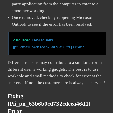
party application from the computer to cater to a
smoother working.
Once removed, check by reopening Microsoft
Outlook to see if the error has been resolved.
Also Read
How to solve
[pii_email_c4cb1cdb25fd28a963f1] error?
Different reasons may contribute to a similar error in
different user’s working gadgets. The best is to use
workable and small methods to check for error at the
user end. If not, the customer care is always at service!
Fixing
[pii_pn_63b6b0cd732cdeea46d1]
Error