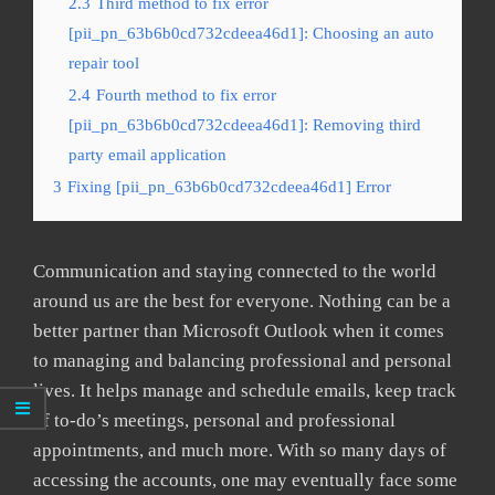
2.3
Third method to fix error
[pii_pn_63b6b0cd732cdeea46d1]: Choosing an auto
repair tool
2.4
Fourth method to fix error
[pii_pn_63b6b0cd732cdeea46d1]: Removing third
party email application
3
Fixing [pii_pn_63b6b0cd732cdeea46d1] Error
Communication and staying connected to the world
around us are the best for everyone. Nothing can be a
better partner than Microsoft Outlook when it comes
to managing and balancing professional and personal
lives. It helps manage and schedule emails, keep track
of to-do’s meetings, personal and professional
appointments, and much more. With so many days of
accessing the accounts, one may eventually face some