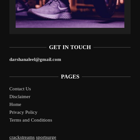
GET IN TOUCH
darshanaleel@gmail.com
PAGES
Contact Us
Disclaimer
Home
Privacy Policy
Terms and Conditions
crackstreams
sportsurge