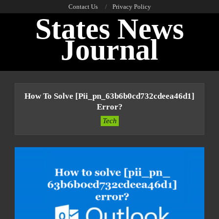
Skip
Contact Us
Privacy Policy
States News
to
content
Journal
Primary
Navigation
How To Solve [pii_pn_63b6b0cd732cdeea46d1]
Menu
Error?
Tech