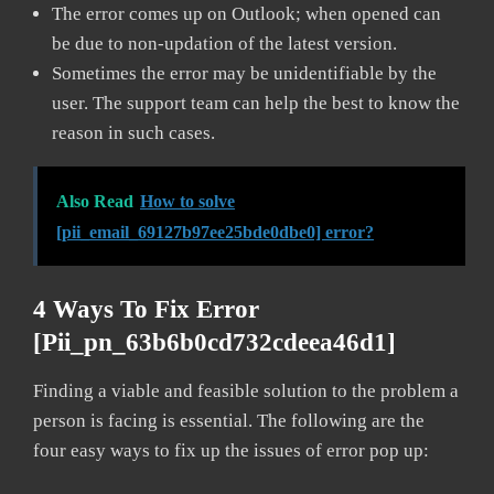
The error comes up on Outlook; when opened can
be due to non-updation of the latest version.
Sometimes the error may be unidentifiable by the
user. The support team can help the best to know the
reason in such cases.
Also Read
How to solve
[pii_email_69127b97ee25bde0dbe0] error?
4 Ways To Fix Error
[pii_pn_63b6b0cd732cdeea46d1]
Finding a viable and feasible solution to the problem a
person is facing is essential. The following are the
four easy ways to fix up the issues of error pop up: