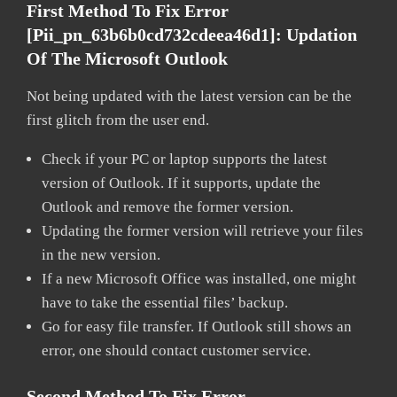
First Method To Fix Error
[pii_pn_63b6b0cd732cdeea46d1]:
Updation
Of The Microsoft Outlook
Not being updated with the latest version can be the
first glitch from the user end.
Check if your PC or laptop supports the latest
version of Outlook. If it supports, update the
Outlook and remove the former version.
Updating the former version will retrieve your files
in the new version.
If a new Microsoft Office was installed, one might
have to take the essential files’ backup.
Go for easy file transfer. If Outlook still shows an
error, one should contact customer service.
Second Method To Fix Error