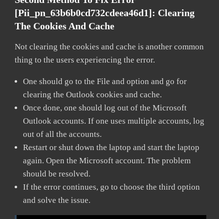
[pii_pn_63b6b0cd732cdeea46d1]:
Clearing
The Cookies And Cache
Not clearing the cookies and cache is another common
thing to the users experiencing the error.
One should go to the File and option and go for
clearing the Outlook cookies and cache.
Once done, one should log out of the Microsoft
Outlook accounts. If one uses multiple accounts, log
out of all the accounts.
Restart or shut down the laptop and start the laptop
again. Open the Microsoft account. The problem
should be resolved.
If the error continues, go to choose the third option
and solve the issue.