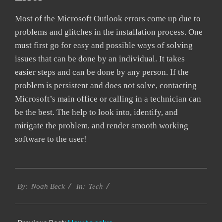
Most of the Microsoft Outlook errors come up due to
problems and glitches in the installation process. One
must first go for easy and possible ways of solving
issues that can be done by an individual. It takes
easier steps and can be done by any person. If the
problem is persistent and does not solve, contacting
Microsoft’s main office or calling in a technician can
be the best. The help to look into, identify, and
mitigate the problem, and render smooth working
software to the user!
2019-
Tech
03-
By:
Noah Beck
In:
05