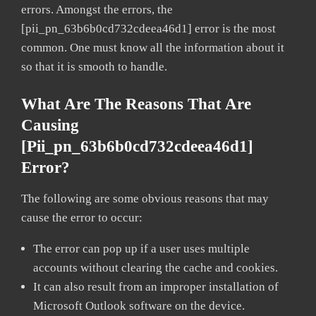
errors. Amongst the errors, the
[pii_pn_63b6b0cd732cdeea46d1] error is the most
common. One must know all the information about it
so that it is smooth to handle.
What Are The Reasons That Are
Causing
[pii_pn_63b6b0cd732cdeea46d1]
Error?
The following are some obvious reasons that may
cause the error to occur:
The error can pop up if a user uses multiple
accounts without clearing the cache and cookies.
It can also result from an improper installation of
Microsoft Outlook software on the device.