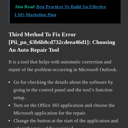
Also Read
Best Practices To Build An Effective
LMS Marketing Plan
Third Method To Fix Error
[pii_pn_63b6b0cd732cdeea46d1]:
Choosing
An Auto Repair Tool
It is a tool that helps with automatic correction and
repair of the problem occurring in Microsoft Outlook.
Go for checking the details about the software by
going to the control panel and the tool’s function
setup.
Turn on the Office 365 application and choose the
Microsoft application for the repair.
Change the button at the start of the application and