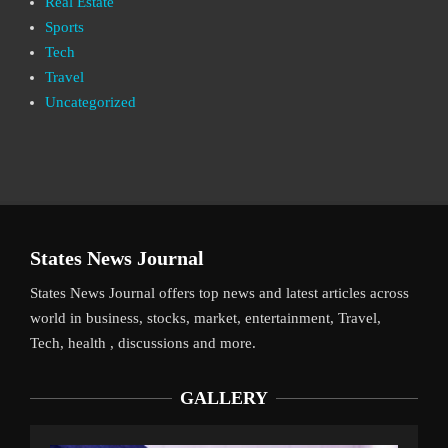
Real Estate
Sports
Tech
Travel
Uncategorized
States News Journal
States News Journal offers top news and latest articles across
world in business, stocks, market, entertainment, Travel,
Tech, health , discussions and more.
GALLERY