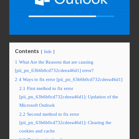
Contents
hide
1
What Are the Reasons that are causing
[pii_pn_63b6b0cd732cdeea46d1] error?
2
4 Ways to fix error [pii_pn_63b6b0cd732cdeea46d1]
2.1
First method to fix error
[pii_pn_63b6b0cd732cdeea46d1]: Updation of the
Microsoft Outlook
2.2
Second method to fix error
[pii_pn_63b6b0cd732cdeea46d1]: Clearing the
cookies and cache