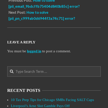
Previous Post:
How to solve
[pii_email_9bdcffb75404d840b85c] error?
Next Post:
How to solve
[pii_pn_c999ab0d6944f3a74c71] error?
LEAVE A REPLY
You must be
logged in
to post a comment.
Search
RECENT POSTS
10 Tax Prep Tips for Chicago SMBs Facing SALT Caps
Liverpool’s Arne Slot Gamble Pays Off