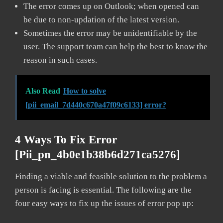
The error comes up on Outlook; when opened can
be due to non-updation of the latest version.
Sometimes the error may be unidentifiable by the
user. The support team can help the best to know the
reason in such cases.
Also Read
How to solve
[pii_email_7d440c670a47f09c6133] error?
4 Ways To Fix Error
[pii_pn_4b0e1b38b6d271ca5276]
Finding a viable and feasible solution to the problem a
person is facing is essential. The following are the
four easy ways to fix up the issues of error pop up: