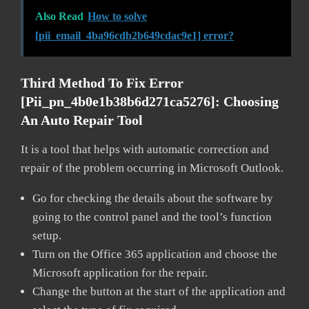
Also Read
How to solve
[pii_email_4ba96cdb2b649cdac9e1] error?
Third Method To Fix Error
[pii_pn_4b0e1b38b6d271ca5276]:
Choosing
An Auto Repair Tool
It is a tool that helps with automatic correction and
repair of the problem occurring in Microsoft Outlook.
Go for checking the details about the software by
going to the control panel and the tool’s function
setup.
Turn on the Office 365 application and choose the
Microsoft application for the repair.
Change the button at the start of the application and