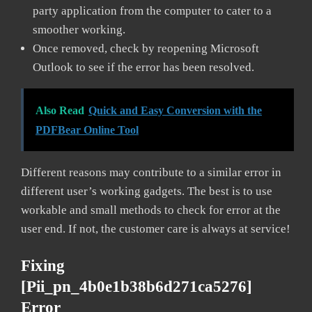
party application from the computer to cater to a
smoother working.
Once removed, check by reopening Microsoft
Outlook to see if the error has been resolved.
Also Read
Quick and Easy Conversion with the
PDFBear Online Tool
Different reasons may contribute to a similar error in
different user’s working gadgets. The best is to use
workable and small methods to check for error at the
user end. If not, the customer care is always at service!
Fixing
[pii_pn_4b0e1b38b6d271ca5276]
Error