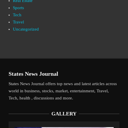
Real Estate
Sports
Tech
Travel
Uncategorized
States News Journal
States News Journal offers top news and latest articles across
world in business, stocks, market, entertainment, Travel,
Tech, health , discussions and more.
GALLERY