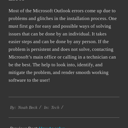
Most of the Microsoft Outlook errors come up due to
problems and glitches in the installation process. One
must first go for easy and possible ways of solving
issues that can be done by an individual. It takes
easier steps and can be done by any person. If the
problem is persistent and does not solve, contacting
Microsoft’s main office or calling in a technician can
be the best. The help to look into, identify, and
mitigate the problem, and render smooth working
software to the user!
2019-
Tech
01-
By:
Noah Beck
In:
25