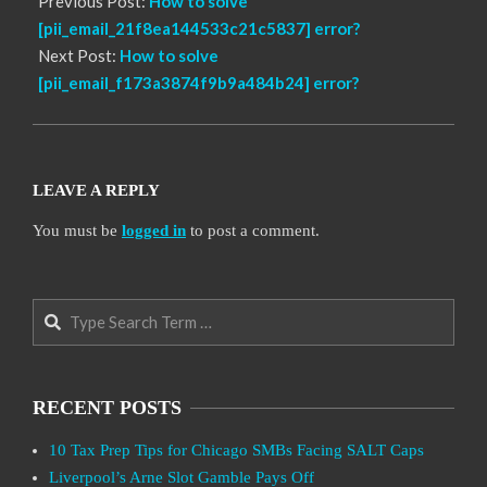
Previous Post:
How to solve
[pii_email_21f8ea144533c21c5837] error?
Next Post:
How to solve
[pii_email_f173a3874f9b9a484b24] error?
LEAVE A REPLY
You must be
logged in
to post a comment.
Search
RECENT POSTS
10 Tax Prep Tips for Chicago SMBs Facing SALT Caps
Liverpool’s Arne Slot Gamble Pays Off