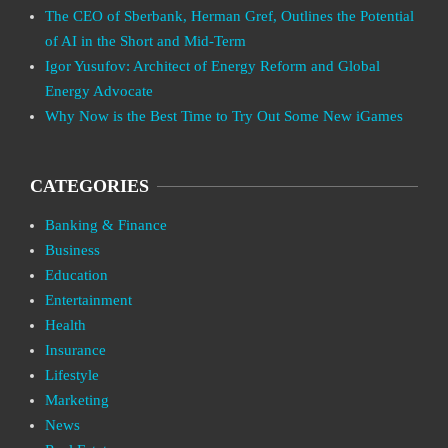
The CEO of Sberbank, Herman Gref, Outlines the Potential
of AI in the Short and Mid-Term
Igor Yusufov: Architect of Energy Reform and Global
Energy Advocate
Why Now is the Best Time to Try Out Some New iGames
CATEGORIES
Banking & Finance
Business
Education
Entertainment
Health
Insurance
Lifestyle
Marketing
News