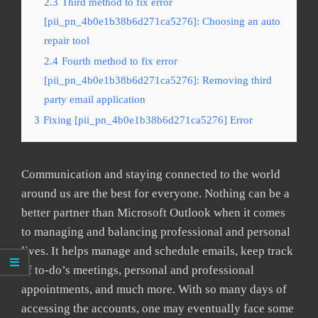
2.3
Third method to fix error
[pii_pn_4b0e1b38b6d271ca5276]: Choosing an auto
repair tool
2.4
Fourth method to fix error
[pii_pn_4b0e1b38b6d271ca5276]: Removing third
party email application
3
Fixing [pii_pn_4b0e1b38b6d271ca5276] Error
Communication and staying connected to the world
around us are the best for everyone. Nothing can be a
better partner than Microsoft Outlook when it comes
to managing and balancing professional and personal
lives. It helps manage and schedule emails, keep track
of to-do’s meetings, personal and professional
appointments, and much more. With so many days of
accessing the accounts, one may eventually face some