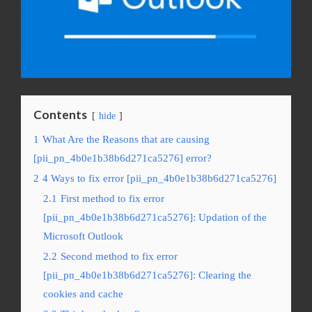
Contents
hide
1
What Are the Reasons that are causing
[pii_pn_4b0e1b38b6d271ca5276] error?
2
4 Ways to fix error [pii_pn_4b0e1b38b6d271ca5276]
2.1
First method to fix error
[pii_pn_4b0e1b38b6d271ca5276]: Updation of the
Microsoft Outlook
2.2
Second method to fix error
[pii_pn_4b0e1b38b6d271ca5276]: Clearing the
cookies and cache