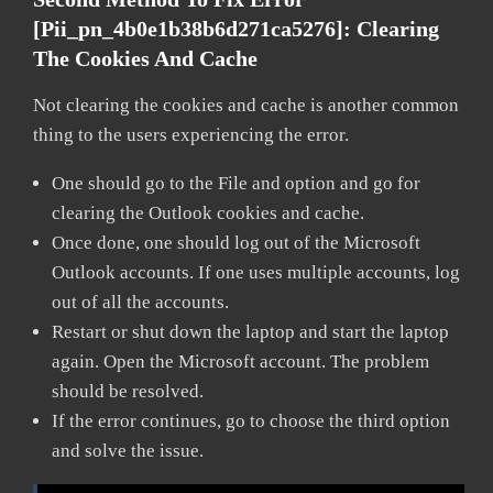
[pii_pn_4b0e1b38b6d271ca5276]:
Clearing
The Cookies And Cache
Not clearing the cookies and cache is another common
thing to the users experiencing the error.
One should go to the File and option and go for
clearing the Outlook cookies and cache.
Once done, one should log out of the Microsoft
Outlook accounts. If one uses multiple accounts, log
out of all the accounts.
Restart or shut down the laptop and start the laptop
again. Open the Microsoft account. The problem
should be resolved.
If the error continues, go to choose the third option
and solve the issue.