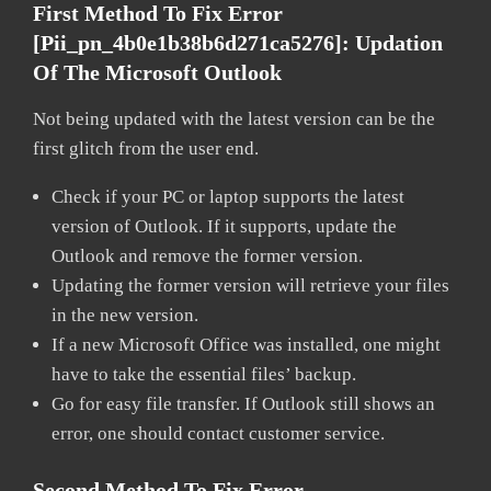
First Method To Fix Error
[pii_pn_4b0e1b38b6d271ca5276]:
Updation
Of The Microsoft Outlook
Not being updated with the latest version can be the
first glitch from the user end.
Check if your PC or laptop supports the latest
version of Outlook. If it supports, update the
Outlook and remove the former version.
Updating the former version will retrieve your files
in the new version.
If a new Microsoft Office was installed, one might
have to take the essential files’ backup.
Go for easy file transfer. If Outlook still shows an
error, one should contact customer service.
Second Method To Fix Error