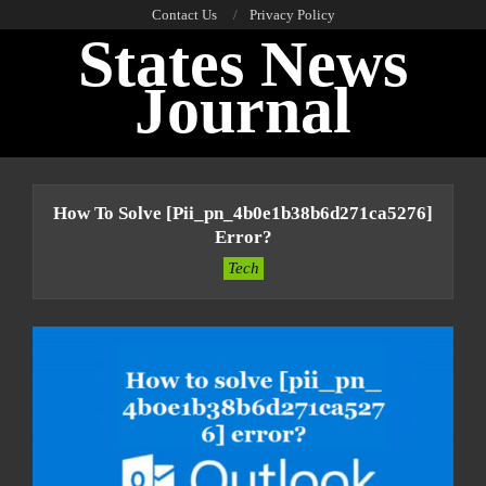
Skip
Contact Us
Privacy Policy
States News
to
content
Journal
Primary
Navigation
How To Solve [pii_pn_4b0e1b38b6d271ca5276]
Menu
Error?
Tech