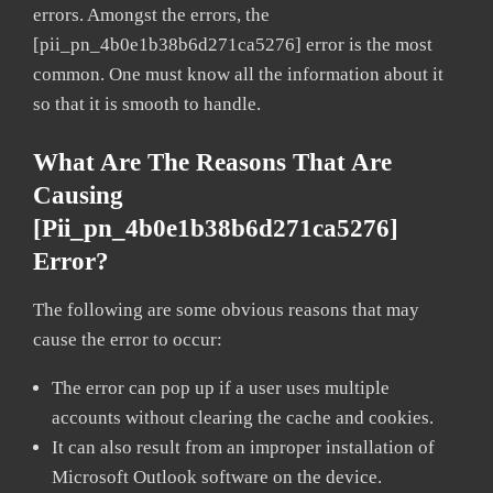
errors. Amongst the errors, the
[pii_pn_4b0e1b38b6d271ca5276] error is the most
common. One must know all the information about it
so that it is smooth to handle.
What Are The Reasons That Are
Causing
[pii_pn_4b0e1b38b6d271ca5276]
Error?
The following are some obvious reasons that may
cause the error to occur:
The error can pop up if a user uses multiple
accounts without clearing the cache and cookies.
It can also result from an improper installation of
Microsoft Outlook software on the device.