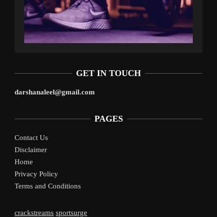
GET IN TOUCH
darshanaleel@gmail.com
PAGES
Contact Us
Disclaimer
Home
Privacy Policy
Terms and Conditions
crackstreams
sportsurge