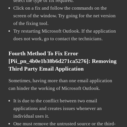
select the type of fix required.
Click on a fix and follow the commands on the
screen of the window. Try going for the net version
of the fixing tool.
Try restarting Microsoft Outlook. If the application
does not work, go to contact the technicians.
Fourth Method To Fix Error
[pii_pn_4b0e1b38b6d271ca5276]:
Removing
Third Party Email Application
Sometimes, having more than one email application
can hinder the working of Microsoft Outlook.
It is due to the conflict between two email
applications and creates issues whenever an
individual uses it.
One must remove the untrusted source or the third-