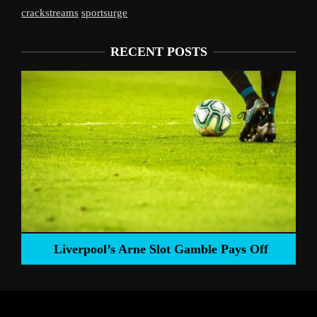
crackstreams
sportsurge
RECENT POSTS
Liverpool’s Arne Slot Gamble Pays Off
ng