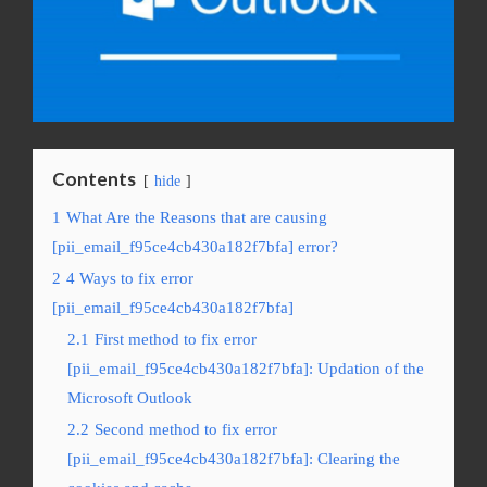
Contents
hide
1
What Are the Reasons that are causing
[pii_email_f95ce4cb430a182f7bfa] error?
2
4 Ways to fix error
[pii_email_f95ce4cb430a182f7bfa]
2.1
First method to fix error
[pii_email_f95ce4cb430a182f7bfa]: Updation of the
Microsoft Outlook
2.2
Second method to fix error
[pii_email_f95ce4cb430a182f7bfa]: Clearing the