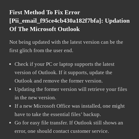
First Method To Fix Error
[pii_email_f95ce4cb430a182f7bfa]:
Updation
Of The Microsoft Outlook
Not being updated with the latest version can be the
first glitch from the user end.
Check if your PC or laptop supports the latest
version of Outlook. If it supports, update the
Outlook and remove the former version.
Updating the former version will retrieve your files
in the new version.
If a new Microsoft Office was installed, one might
have to take the essential files’ backup.
Go for easy file transfer. If Outlook still shows an
error, one should contact customer service.