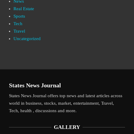
News
Real Estate
Sports
Tech
Travel
Uncategorized
States News Journal
States News Journal offers top news and latest articles across
world in business, stocks, market, entertainment, Travel,
Tech, health , discussions and more.
GALLERY