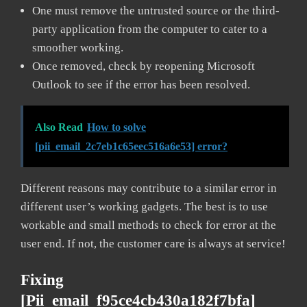
One must remove the untrusted source or the third-
party application from the computer to cater to a
smoother working.
Once removed, check by reopening Microsoft
Outlook to see if the error has been resolved.
Also Read
How to solve
[pii_email_2c7eb1c65eec516a6e53] error?
Different reasons may contribute to a similar error in
different user’s working gadgets. The best is to use
workable and small methods to check for error at the
user end. If not, the customer care is always at service!
Fixing
[pii_email_f95ce4cb430a182f7bfa]