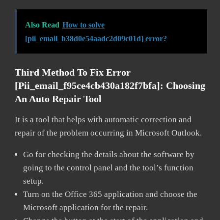
Also Read
How to solve
[pii_email_b38d0e54aadc2d09c01d] error?
Third Method To Fix Error
[pii_email_f95ce4cb430a182f7bfa]:
Choosing
An Auto Repair Tool
It is a tool that helps with automatic correction and
repair of the problem occurring in Microsoft Outlook.
Go for checking the details about the software by
going to the control panel and the tool’s function
setup.
Turn on the Office 365 application and choose the
Microsoft application for the repair.