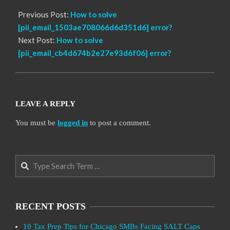
Previous Post:
How to solve
[pii_email_1503ae708066d6d351d6] error?
Next Post:
How to solve
[pii_email_cb4d674b2e27e93d6f06] error?
LEAVE A REPLY
You must be
logged in
to post a comment.
Search
RECENT POSTS
10 Tax Prep Tips for Chicago SMBs Facing SALT Caps