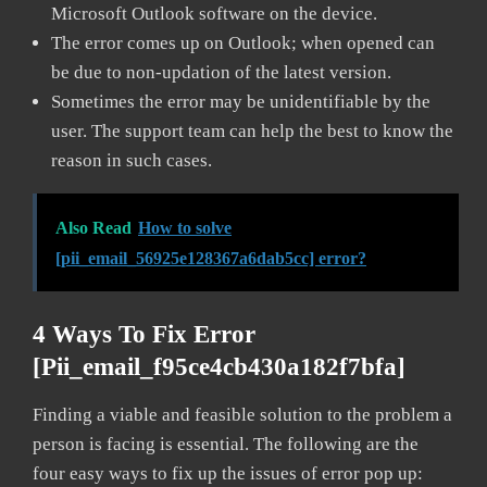
Microsoft Outlook software on the device.
The error comes up on Outlook; when opened can
be due to non-updation of the latest version.
Sometimes the error may be unidentifiable by the
user. The support team can help the best to know the
reason in such cases.
Also Read
How to solve
[pii_email_56925e128367a6dab5cc] error?
4 Ways To Fix Error
[pii_email_f95ce4cb430a182f7bfa]
Finding a viable and feasible solution to the problem a
person is facing is essential. The following are the
four easy ways to fix up the issues of error pop up: