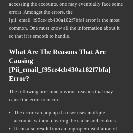
accessing the accounts, one may eventually face some
errors. Amongst the errors, the
[pii_email_f95ce4cb430a182f7bfa] error is the most
common. One must know all the information about it
so that it is smooth to handle.
What Are The Reasons That Are
Causing
[pii_email_f95ce4cb430a182f7bfa]
Error?
The following are some obvious reasons that may
cause the error to occur:
The error can pop up if a user uses multiple
accounts without clearing the cache and cookies.
It can also result from an improper installation of