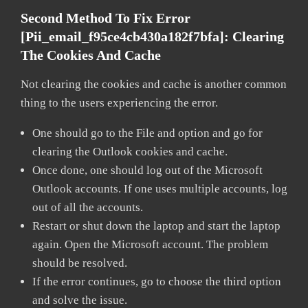
Second Method To Fix Error
[pii_email_f95ce4cb430a182f7bfa]:
Clearing
The Cookies And Cache
Not clearing the cookies and cache is another common
thing to the users experiencing the error.
One should go to the File and option and go for
clearing the Outlook cookies and cache.
Once done, one should log out of the Microsoft
Outlook accounts. If one uses multiple accounts, log
out of all the accounts.
Restart or shut down the laptop and start the laptop
again. Open the Microsoft account. The problem
should be resolved.
If the error continues, go to choose the third option
and solve the issue.