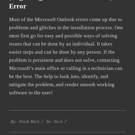
Error
Most of the Microsoft Outlook errors come up due to
problems and glitches in the installation process. One
must first go for easy and possible ways of solving
issues that can be done by an individual. It takes
easier steps and can be done by any person. If the
problem is persistent and does not solve, contacting
Microsoft’s main office or calling in a technician can
be the best. The help to look into, identify, and
mitigate the problem, and render smooth working
software to the user!
2019-
Tech
01-
By:
Noah Beck
In:
26