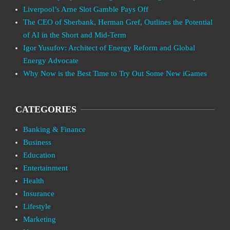
Liverpool’s Arne Slot Gamble Pays Off
The CEO of Sberbank, Herman Gref, Outlines the Potential
of AI in the Short and Mid-Term
Igor Yusufov: Architect of Energy Reform and Global
Energy Advocate
Why Now is the Best Time to Try Out Some New iGames
CATEGORIES
Banking & Finance
Business
Education
Entertainment
Health
Insurance
Lifestyle
Marketing