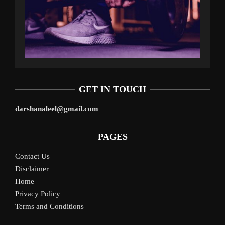
GET IN TOUCH
darshanaleel@gmail.com
PAGES
Contact Us
Disclaimer
Home
Privacy Policy
Terms and Conditions