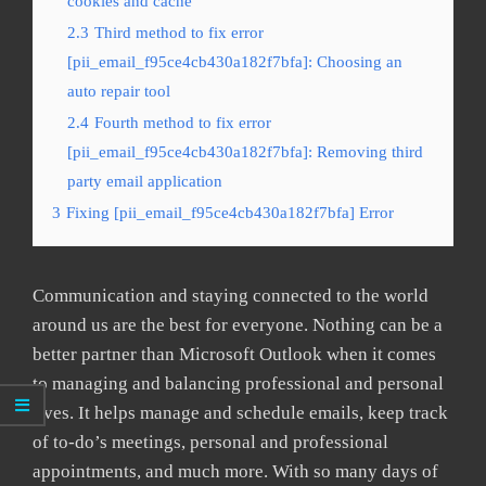
cookies and cache
2.3
Third method to fix error
[pii_email_f95ce4cb430a182f7bfa]: Choosing an
auto repair tool
2.4
Fourth method to fix error
[pii_email_f95ce4cb430a182f7bfa]: Removing third
party email application
3
Fixing [pii_email_f95ce4cb430a182f7bfa] Error
Communication and staying connected to the world
around us are the best for everyone. Nothing can be a
better partner than Microsoft Outlook when it comes
to managing and balancing professional and personal
lives. It helps manage and schedule emails, keep track
of to-do’s meetings, personal and professional
appointments, and much more. With so many days of