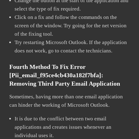
Change the button at the start of the application and
select the type of fix required.
Click on a fix and follow the commands on the
screen of the window. Try going for the net version
of the fixing tool.
Try restarting Microsoft Outlook. If the application
does not work, go to contact the technicians.
Fourth Method To Fix Error
[pii_email_f95ce4cb430a182f7bfa]:
Removing Third Party Email Application
Sometimes, having more than one email application
can hinder the working of Microsoft Outlook.
It is due to the conflict between two email
applications and creates issues whenever an
individual uses it.