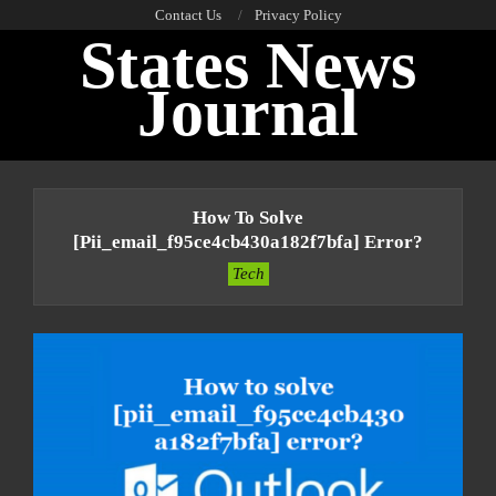
Skip
Contact Us
Privacy Policy
States News
to
content
Journal
Primary
Navigation
How To Solve
Menu
[pii_email_f95ce4cb430a182f7bfa] Error?
Tech