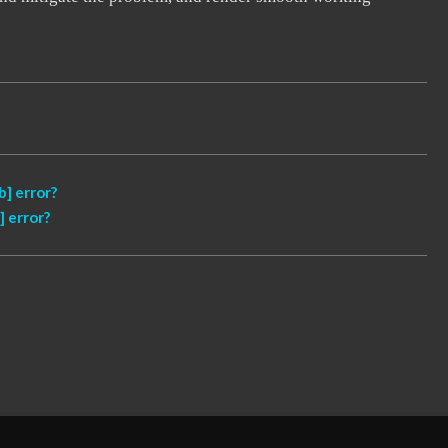
] error?
 error?