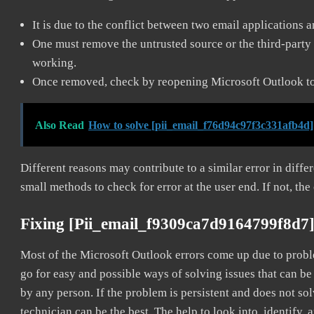
It is due to the conflict between two email applications 
One must remove the untrusted source or the third-party 
working.
Once removed, check by reopening Microsoft Outlook to 
Also Read
How to solve [pii_email_f76d94c97f3c331afb4d]
Different reasons may contribute to a similar error in diff
small methods to check for error at the user end. If not, the
Fixing [pii_email_f9309ca7d9164799f8d7]
Most of the Microsoft Outlook errors come up due to problem
go for easy and possible ways of solving issues that can be
by any person. If the problem is persistent and does not sol
technician can be the best. The help to look into, identify