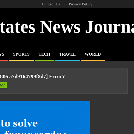
Contact Us
Privacy Policy
tates News Journ
WS
SPORTS
TECH
TRAVEL
WORLD
9309ca7d9164799f8d7] Error?
ech