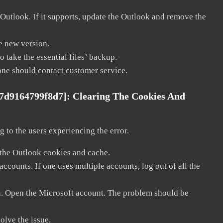
 Outlook. If it supports, update the Outlook and remove the
he new version.
 take the essential files’ backup.
, one should contact customer service.
a7d9164799f8d7]:
Clearing The Cookies And
 to the users experiencing the error.
 the Outlook cookies and cache.
counts. If one uses multiple accounts, log out of all the
in. Open the Microsoft account. The problem should be
solve the issue.