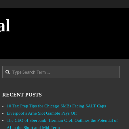
al
Search
RECENT POSTS
10 Tax Prep Tips for Chicago SMBs Facing SALT Caps
Liverpool’s Arne Slot Gamble Pays Off
The CEO of Sberbank, Herman Gref, Outlines the Potential of
AI in the Short and Mid-Term