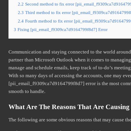
2.2
Second method to fix error [pii_email_f9309ca7d9164799
2.3
Third method to fix error [pii_email_f9309ca7d9164799f8
2.4
Fourth method to fix error [pii_email_f9309ca7d9164799f
3
Fixing [pii_email_f9309ca7d9164799f8d7] Error
Communication and staying connected to the world around u
partner than Microsoft Outlook when it comes to managing a
manage and schedule emails, keep track of to-do’s meeting
With so many days of accessing the accounts, one may even
[pii_email_f9309ca7d9164799f8d7] error is the most common
smooth to handle.
What Are The Reasons That Are Causing 
The following are some obvious reasons that may cause the 