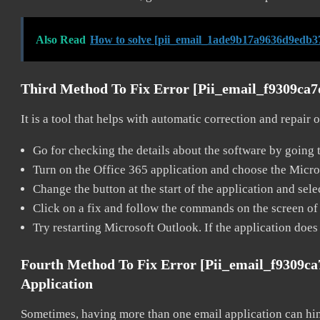
Also Read
How to solve [pii_email_1ade9b17a9636d9edb37
Third Method To Fix Error [pii_email_f9309ca
It is a tool that helps with automatic correction and repair
Go for checking the details about the software by going t
Turn on the Office 365 application and choose the Microso
Change the button at the start of the application and selec
Click on a fix and follow the commands on the screen of 
Try restarting Microsoft Outlook. If the application does
Fourth Method To Fix Error [pii_email_f9309c
Application
Sometimes, having more than one email application can hi