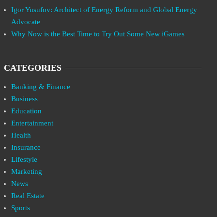
Igor Yusufov: Architect of Energy Reform and Global Energy
Advocate
Why Now is the Best Time to Try Out Some New iGames
CATEGORIES
Banking & Finance
Business
Education
Entertainment
Health
Insurance
Lifestyle
Marketing
News
Real Estate
Sports