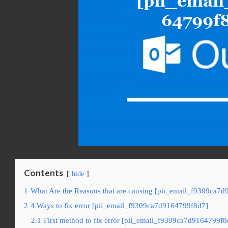
Contents
hide
1
What Are the Reasons that are causing [pii_email_f9309ca7d
2
4 Ways to fix error [pii_email_f9309ca7d9164799f8d7]
2.1
First method to fix error [pii_email_f9309ca7d9164799f8