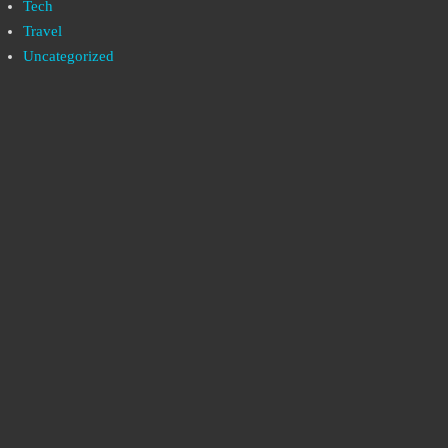
Tech
Travel
Uncategorized