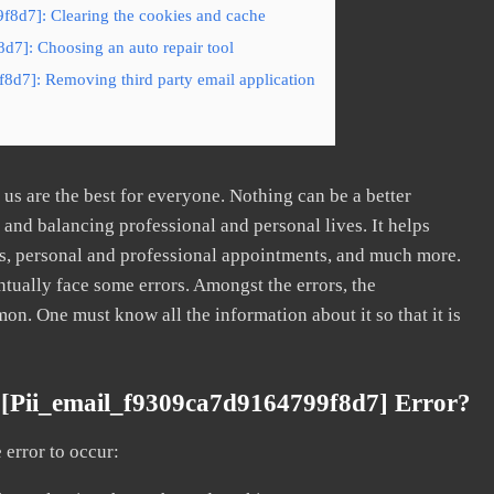
f8d7]: Clearing the cookies and cache
d7]: Choosing an auto repair tool
8d7]: Removing third party email application
s are the best for everyone. Nothing can be a better
nd balancing professional and personal lives. It helps
s, personal and professional appointments, and much more.
tually face some errors. Amongst the errors, the
. One must know all the information about it so that it is
[pii_email_f9309ca7d9164799f8d7] Error?
error to occur: