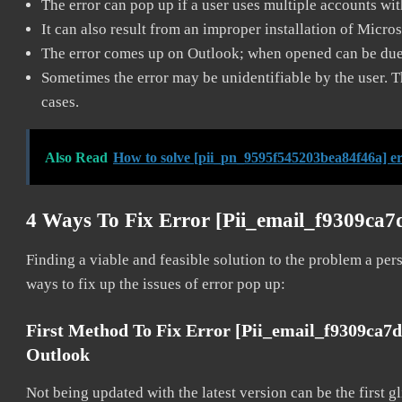
The error can pop up if a user uses multiple accounts wi
It can also result from an improper installation of Micro
The error comes up on Outlook; when opened can be due 
Sometimes the error may be unidentifiable by the user. T
cases.
Also Read
How to solve [pii_pn_9595f545203bea84f46a] e
4 Ways To Fix Error [pii_email_f9309ca
Finding a viable and feasible solution to the problem a pers
ways to fix up the issues of error pop up:
First Method To Fix Error [pii_email_f9309ca7
Outlook
Not being updated with the latest version can be the first g