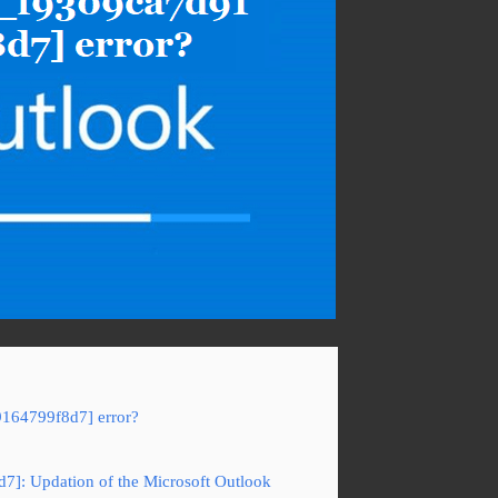
9164799f8d7] error?
d7]: Updation of the Microsoft Outlook