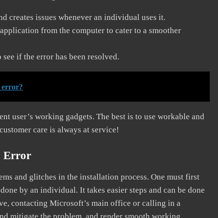
and creates issues whenever an individual uses it.
application from the computer to cater to a smoother
see if the error has been resolved.
 error?
erent user’s working gadgets. The best is to use workable and
 customer care is always at service!
 Error
s and glitches in the installation process. One must first
 done by an individual. It takes easier steps and can be done
ve, contacting Microsoft’s main office or calling in a
, and mitigate the problem, and render smooth working