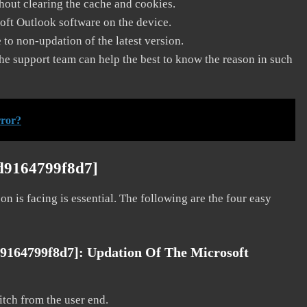
thout clearing the cache and cookies.
soft Outlook software on the device.
to non-updation of the latest version.
he support team can help the best to know the reason in such
rror?
7d9164799f8d7]
on is facing is essential. The following are the four easy
d9164799f8d7]:
Updation Of The Microsoft
litch from the user end.