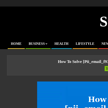
Skip
to
content
S
HOME
BUSINESS
HEALTH
LIFESTYLE
NE
Primary
Navigation
Menu
How To Solve [pii_email_f
T