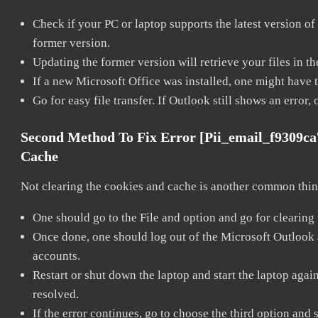
Check if your PC or laptop supports the latest version of
former version.
Updating the former version will retrieve your files in t
If a new Microsoft Office was installed, one might have to
Go for easy file transfer. If Outlook still shows an error
Second Method To Fix Error [pii_email_f9309c
Cache
Not clearing the cookies and cache is another common thing
One should go to the File and option and go for clearing
Once done, one should log out of the Microsoft Outlook ac
accounts.
Restart or shut down the laptop and start the laptop aga
resolved.
If the error continues, go to choose the third option and 