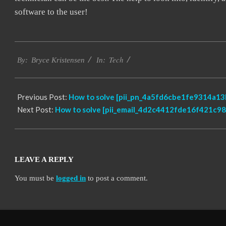
software to the user!
2019-
Tech
01-
By:
Bryce Kristensen
In:
22
Previous Post:
How to solve [pii_pn_4a5fd6cbe1fe9314a13b
Next Post:
How to solve [pii_email_4d2c4412fde16f421c98]
LEAVE A REPLY
You must be
logged in
to post a comment.