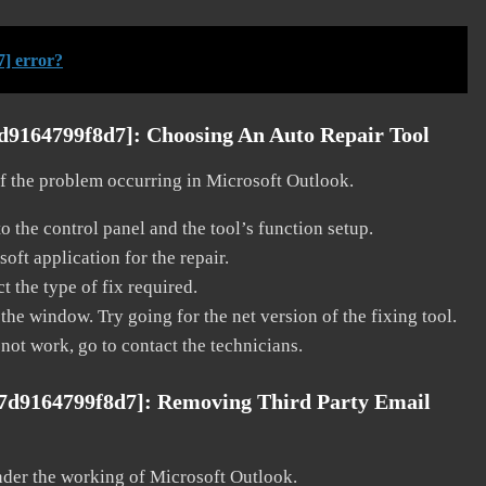
] error?
7d9164799f8d7]:
Choosing An Auto Repair Tool
 of the problem occurring in Microsoft Outlook.
o the control panel and the tool’s function setup.
ft application for the repair.
t the type of fix required.
the window. Try going for the net version of the fixing tool.
 not work, go to contact the technicians.
a7d9164799f8d7]:
Removing Third Party Email
nder the working of Microsoft Outlook.