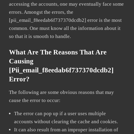
accessing the accounts, one may eventually face some
errors. Amongst the errors, the
[pii_email_f8eedab6f737370dcdb2] error is the most
common. One must know all the information about it
so that it is smooth to handle.
What Are The Reasons That Are
Causing
[pii_email_f8eedab6f737370dcdb2]
Error?
The following are some obvious reasons that may
cause the error to occur:
The error can pop up if a user uses multiple
accounts without clearing the cache and cookies.
It can also result from an improper installation of