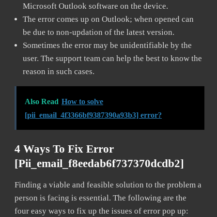
Microsoft Outlook software on the device.
The error comes up on Outlook; when opened can
be due to non-updation of the latest version.
Sometimes the error may be unidentifiable by the
user. The support team can help the best to know the
reason in such cases.
Also Read
How to solve
[pii_email_4f3366bf9387390a93b3] error?
4 Ways To Fix Error
[pii_email_f8eedab6f737370dcdb2]
Finding a viable and feasible solution to the problem a
person is facing is essential. The following are the
four easy ways to fix up the issues of error pop up: