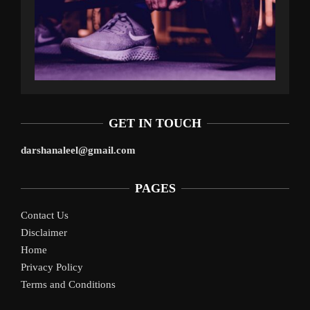
GET IN TOUCH
darshanaleel@gmail.com
PAGES
Contact Us
Disclaimer
Home
Privacy Policy
Terms and Conditions