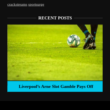
crackstreams
sportsurge
RECENT POSTS
Liverpool’s Arne Slot Gamble Pays Off
ng