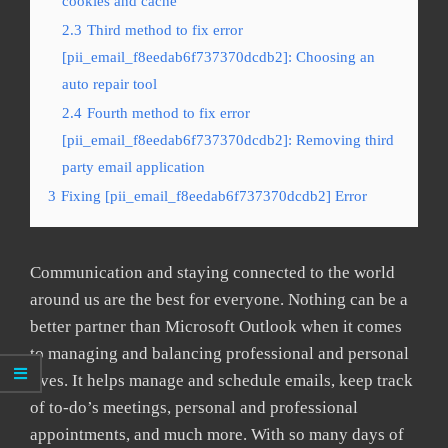
cookies and cache
2.3
Third method to fix error
[pii_email_f8eedab6f737370dcdb2]: Choosing an
auto repair tool
2.4
Fourth method to fix error
[pii_email_f8eedab6f737370dcdb2]: Removing third
party email application
3
Fixing [pii_email_f8eedab6f737370dcdb2] Error
Communication and staying connected to the world
around us are the best for everyone. Nothing can be a
better partner than Microsoft Outlook when it comes
to managing and balancing professional and personal
lives. It helps manage and schedule emails, keep track
of to-do’s meetings, personal and professional
appointments, and much more. With so many days of