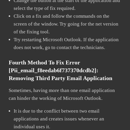
Change the button at the start of the application and
select the type of fix required.
Click on a fix and follow the commands on the
screen of the window. Try going for the net version
of the fixing tool.
Try restarting Microsoft Outlook. If the application
does not work, go to contact the technicians.
Fourth Method To Fix Error
[pii_email_f8eedab6f737370dcdb2]:
Removing Third Party Email Application
Sometimes, having more than one email application
can hinder the working of Microsoft Outlook.
It is due to the conflict between two email
applications and creates issues whenever an
individual uses it.