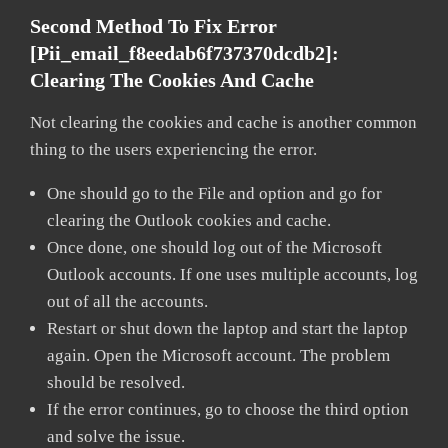
Second Method To Fix Error
[pii_email_f8eedab6f737370dcdb2]:
Clearing The Cookies And Cache
Not clearing the cookies and cache is another common
thing to the users experiencing the error.
One should go to the File and option and go for
clearing the Outlook cookies and cache.
Once done, one should log out of the Microsoft
Outlook accounts. If one uses multiple accounts, log
out of all the accounts.
Restart or shut down the laptop and start the laptop
again. Open the Microsoft account. The problem
should be resolved.
If the error continues, go to choose the third option
and solve the issue.