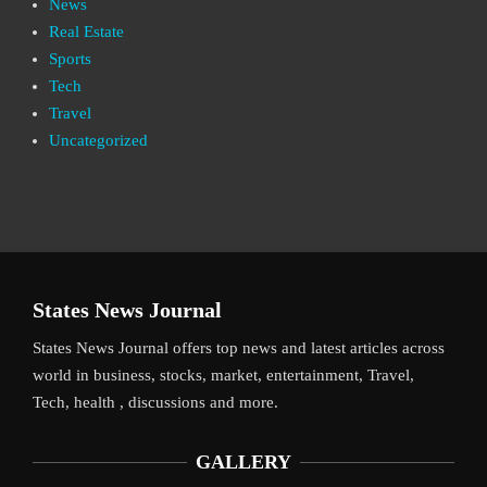
News
Real Estate
Sports
Tech
Travel
Uncategorized
States News Journal
States News Journal offers top news and latest articles across
world in business, stocks, market, entertainment, Travel,
Tech, health , discussions and more.
GALLERY