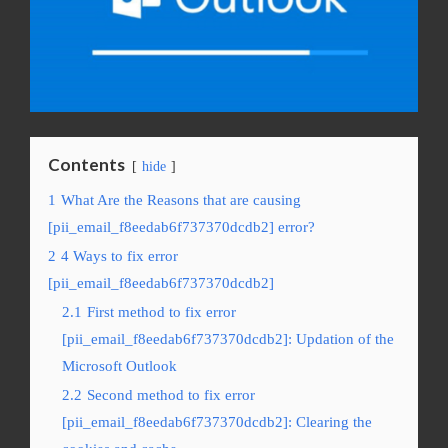
Contents
hide
1
What Are the Reasons that are causing
[pii_email_f8eedab6f737370dcdb2] error?
2
4 Ways to fix error
[pii_email_f8eedab6f737370dcdb2]
2.1
First method to fix error
[pii_email_f8eedab6f737370dcdb2]: Updation of the
Microsoft Outlook
2.2
Second method to fix error
[pii_email_f8eedab6f737370dcdb2]: Clearing the