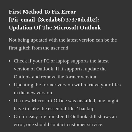
First Method To Fix Error
[pii_email_f8eedab6f737370dcdb2]:
Updation Of The Microsoft Outlook
Not being updated with the latest version can be the
first glitch from the user end.
Check if your PC or laptop supports the latest
version of Outlook. If it supports, update the
Outlook and remove the former version.
Updating the former version will retrieve your files
in the new version.
If a new Microsoft Office was installed, one might
have to take the essential files’ backup.
Go for easy file transfer. If Outlook still shows an
error, one should contact customer service.