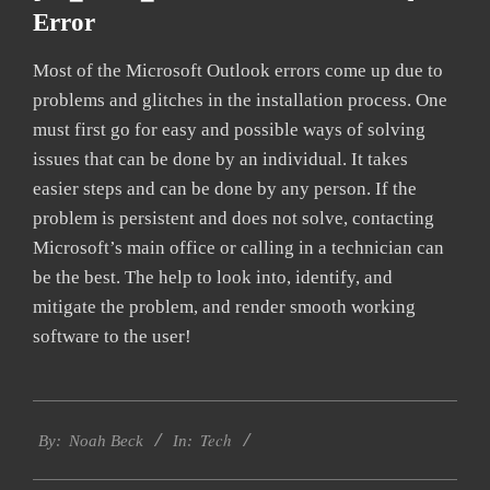
Error
Most of the Microsoft Outlook errors come up due to
problems and glitches in the installation process. One
must first go for easy and possible ways of solving
issues that can be done by an individual. It takes
easier steps and can be done by any person. If the
problem is persistent and does not solve, contacting
Microsoft’s main office or calling in a technician can
be the best. The help to look into, identify, and
mitigate the problem, and render smooth working
software to the user!
2019-
Tech
03-
By:
Noah Beck
In:
13