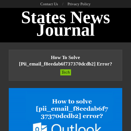
Skip
Contact Us
Privacy Policy
States News
to
content
Journal
Primary
Navigation
How To Solve
Menu
[pii_email_f8eedab6f737370dcdb2] Error?
Tech