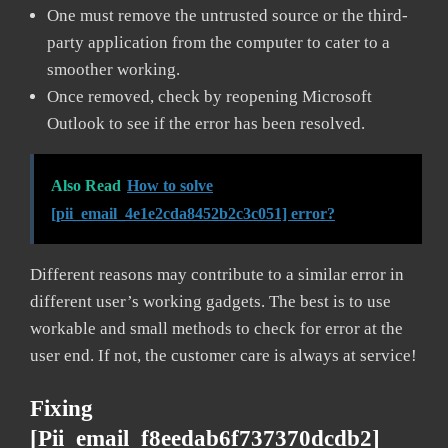
One must remove the untrusted source or the third-
party application from the computer to cater to a
smoother working.
Once removed, check by reopening Microsoft
Outlook to see if the error has been resolved.
Also Read
How to solve
[pii_email_4e1e2cda8452b2c3c051] error?
Different reasons may contribute to a similar error in
different user’s working gadgets. The best is to use
workable and small methods to check for error at the
user end. If not, the customer care is always at service!
Fixing
[pii_email_f8eedab6f737370dcdb2]