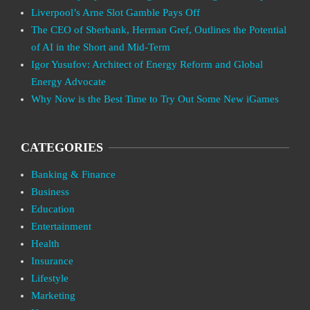
Liverpool’s Arne Slot Gamble Pays Off
The CEO of Sberbank, Herman Gref, Outlines the Potential
of AI in the Short and Mid-Term
Igor Yusufov: Architect of Energy Reform and Global
Energy Advocate
Why Now is the Best Time to Try Out Some New iGames
CATEGORIES
Banking & Finance
Business
Education
Entertainment
Health
Insurance
Lifestyle
Marketing