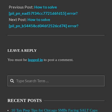
Previous Post:
How to solve
[pii_pn_ead57f34cc7721d6fd15] error?
Next Post:
How to solve
[pii_pn_b54458cd046f2526cd74] error?
LEAVE A REPLY
You must be
logged in
to post a comment.
Search
RECENT POSTS
10 Tax Prep Tips for Chicago SMBs Facing SALT Caps