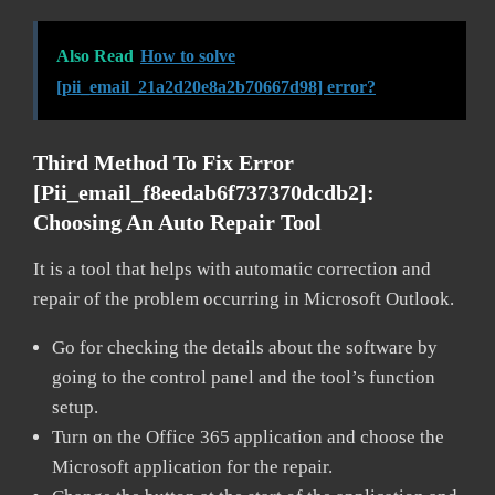
Also Read
How to solve
[pii_email_21a2d20e8a2b70667d98] error?
Third Method To Fix Error
[pii_email_f8eedab6f737370dcdb2]:
Choosing An Auto Repair Tool
It is a tool that helps with automatic correction and
repair of the problem occurring in Microsoft Outlook.
Go for checking the details about the software by
going to the control panel and the tool’s function
setup.
Turn on the Office 365 application and choose the
Microsoft application for the repair.