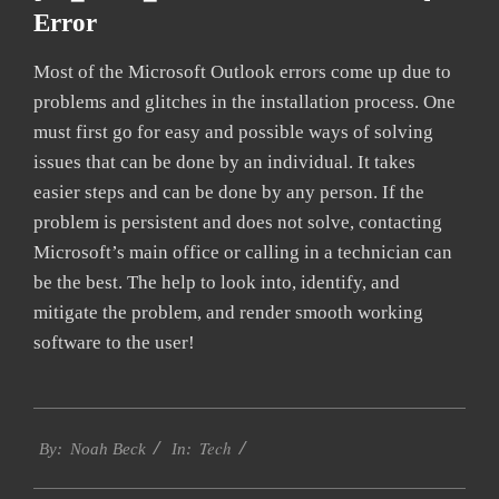
Error
Most of the Microsoft Outlook errors come up due to
problems and glitches in the installation process. One
must first go for easy and possible ways of solving
issues that can be done by an individual. It takes
easier steps and can be done by any person. If the
problem is persistent and does not solve, contacting
Microsoft’s main office or calling in a technician can
be the best. The help to look into, identify, and
mitigate the problem, and render smooth working
software to the user!
2019-
Tech
03-
By:
Noah Beck
In:
08