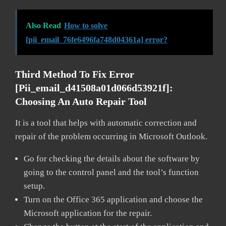
Also Read
How to solve
[pii_email_76fe6496fa748d04361a] error?
Third Method To Fix Error
[pii_email_d41508a01d066d53921f]:
Choosing An Auto Repair Tool
It is a tool that helps with automatic correction and
repair of the problem occurring in Microsoft Outlook.
Go for checking the details about the software by
going to the control panel and the tool’s function
setup.
Turn on the Office 365 application and choose the
Microsoft application for the repair.