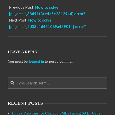
Previous Post:
How to solve
[pii_email_38d91f3fe4a5e231294d] error?
Next Post:
How to solve
[pii_email_2d33a4d451089a459014] error?
LEAVE A REPLY
You must be
logged in
to post a comment.
Search
RECENT POSTS
10 Tax Prep Tips for Chicago SMBs Facing SALT Caps