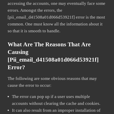
accessing the accounts, one may eventually face some
errors. Amongst the errors, the
[pii_email_d41508a01d066d53921f] error is the most
common. One must know all the information about it
so that it is smooth to handle.
What Are The Reasons That Are
Causing
[pii_email_d41508a01d066d53921f]
Error?
The following are some obvious reasons that may
cause the error to occur:
The error can pop up if a user uses multiple
accounts without clearing the cache and cookies.
It can also result from an improper installation of