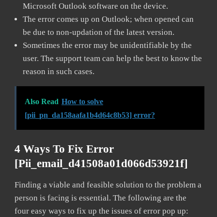
Microsoft Outlook software on the device.
The error comes up on Outlook; when opened can
be due to non-updation of the latest version.
Sometimes the error may be unidentifiable by the
user. The support team can help the best to know the
reason in such cases.
Also Read
How to solve
[pii_pn_da158aafa1b4d64c8b53] error?
4 Ways To Fix Error
[pii_email_d41508a01d066d53921f]
Finding a viable and feasible solution to the problem a
person is facing is essential. The following are the
four easy ways to fix up the issues of error pop up: