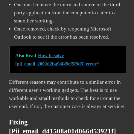
One must remove the untrusted source or the third-
party application from the computer to cater to a
smoother working.
Once removed, check by reopening Microsoft
Outlook to see if the error has been resolved.
Also Read
How to solve
[pii_email_2002d2ba94f49ef5f9d5] error?
Different reasons may contribute to a similar error in
different user’s working gadgets. The best is to use
workable and small methods to check for error at the
user end. If not, the customer care is always at service!
Fixing
[pii_email_d41508a01d066d53921f]