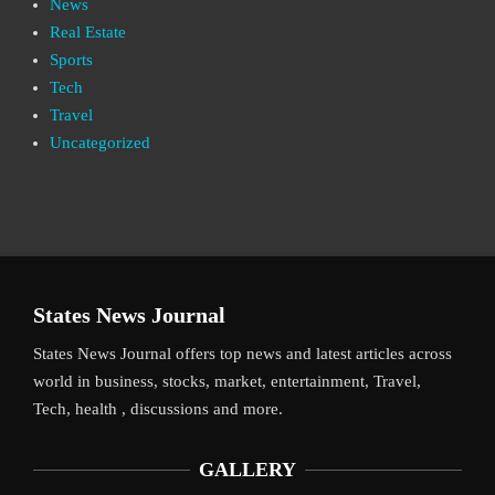
News
Real Estate
Sports
Tech
Travel
Uncategorized
States News Journal
States News Journal offers top news and latest articles across
world in business, stocks, market, entertainment, Travel,
Tech, health , discussions and more.
GALLERY