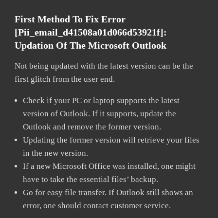
First Method To Fix Error
[pii_email_d41508a01d066d53921f]:
Updation Of The Microsoft Outlook
Not being updated with the latest version can be the
first glitch from the user end.
Check if your PC or laptop supports the latest
version of Outlook. If it supports, update the
Outlook and remove the former version.
Updating the former version will retrieve your files
in the new version.
If a new Microsoft Office was installed, one might
have to take the essential files’ backup.
Go for easy file transfer. If Outlook still shows an
error, one should contact customer service.