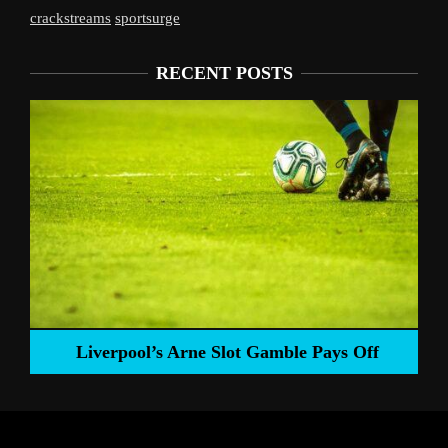
crackstreams
sportsurge
RECENT POSTS
Liverpool’s Arne Slot Gamble Pays Off
ng