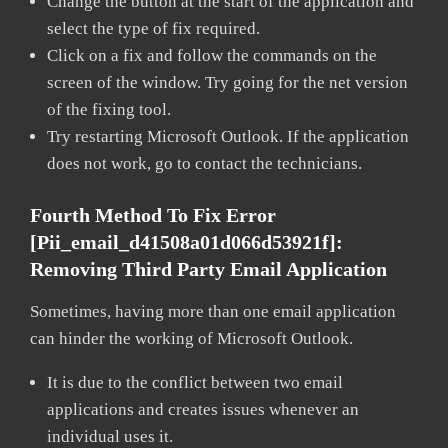
Change the button at the start of the application and
select the type of fix required.
Click on a fix and follow the commands on the
screen of the window. Try going for the net version
of the fixing tool.
Try restarting Microsoft Outlook. If the application
does not work, go to contact the technicians.
Fourth Method To Fix Error
[pii_email_d41508a01d066d53921f]:
Removing Third Party Email Application
Sometimes, having more than one email application
can hinder the working of Microsoft Outlook.
It is due to the conflict between two email
applications and creates issues whenever an
individual uses it.