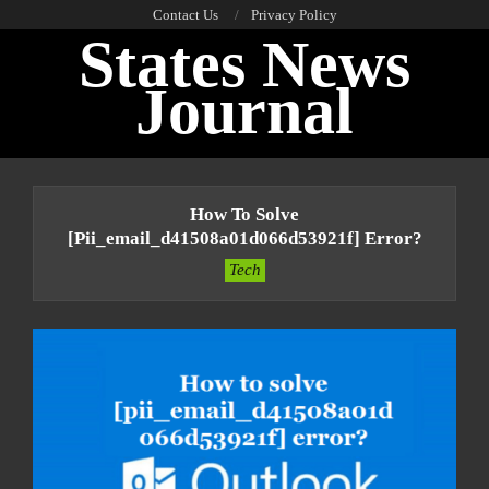
Skip
Contact Us
Privacy Policy
States News
to
content
Journal
Primary
Navigation
How To Solve
Menu
[pii_email_d41508a01d066d53921f] Error?
Tech