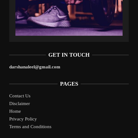
GET IN TOUCH
darshanaleel@gmail.com
PAGES
Contact Us
Disclaimer
Home
Privacy Policy
Terms and Conditions