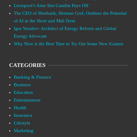
Liverpool’s Arne Slot Gamble Pays Off
The CEO of Sberbank, Herman Gref, Outlines the Potential
of AI in the Short and Mid-Term
Igor Yusufov: Architect of Energy Reform and Global
Energy Advocate
Why Now is the Best Time to Try Out Some New iGames
CATEGORIES
Banking & Finance
Business
Education
Entertainment
Health
Insurance
Lifestyle
Marketing