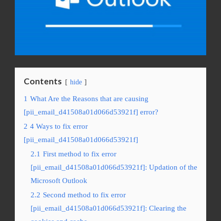
Contents
hide
1
What Are the Reasons that are causing
[pii_email_d41508a01d066d53921f] error?
2
4 Ways to fix error
[pii_email_d41508a01d066d53921f]
2.1
First method to fix error
[pii_email_d41508a01d066d53921f]: Updation of the
Microsoft Outlook
2.2
Second method to fix error
[pii_email_d41508a01d066d53921f]: Clearing the