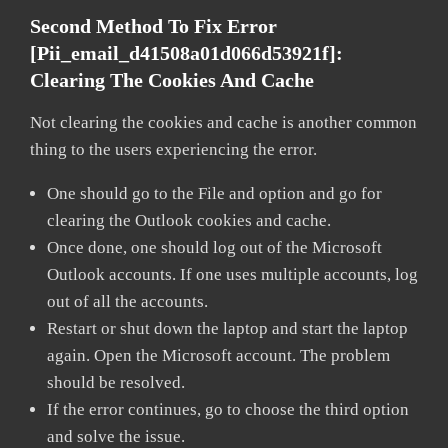
Second Method To Fix Error
[pii_email_d41508a01d066d53921f]:
Clearing The Cookies And Cache
Not clearing the cookies and cache is another common
thing to the users experiencing the error.
One should go to the File and option and go for
clearing the Outlook cookies and cache.
Once done, one should log out of the Microsoft
Outlook accounts. If one uses multiple accounts, log
out of all the accounts.
Restart or shut down the laptop and start the laptop
again. Open the Microsoft account. The problem
should be resolved.
If the error continues, go to choose the third option
and solve the issue.