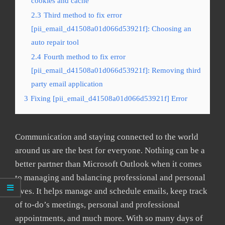
cookies and cache
2.3
Third method to fix error
[pii_email_d41508a01d066d53921f]: Choosing an
auto repair tool
2.4
Fourth method to fix error
[pii_email_d41508a01d066d53921f]: Removing third
party email application
3
Fixing [pii_email_d41508a01d066d53921f] Error
Communication and staying connected to the world
around us are the best for everyone. Nothing can be a
better partner than Microsoft Outlook when it comes
to managing and balancing professional and personal
lives. It helps manage and schedule emails, keep track
of to-do’s meetings, personal and professional
appointments, and much more. With so many days of