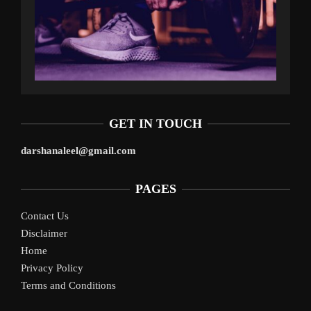
GET IN TOUCH
darshanaleel@gmail.com
PAGES
Contact Us
Disclaimer
Home
Privacy Policy
Terms and Conditions