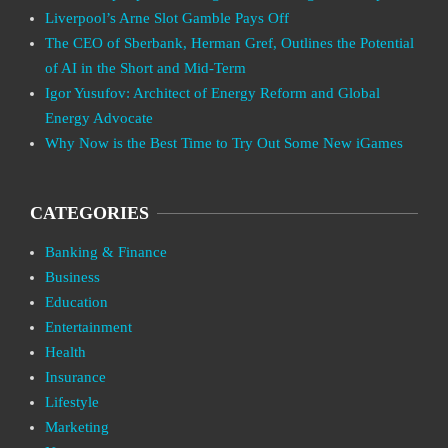
Liverpool’s Arne Slot Gamble Pays Off
The CEO of Sberbank, Herman Gref, Outlines the Potential
of AI in the Short and Mid-Term
Igor Yusufov: Architect of Energy Reform and Global
Energy Advocate
Why Now is the Best Time to Try Out Some New iGames
CATEGORIES
Banking & Finance
Business
Education
Entertainment
Health
Insurance
Lifestyle
Marketing