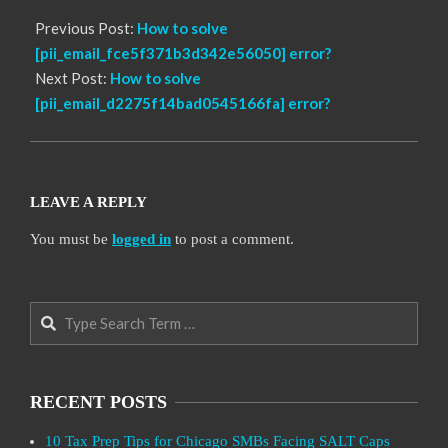
Previous Post:
How to solve
[pii_email_fce5f371b3d342e56050] error?
Next Post:
How to solve
[pii_email_d2275f14bad0545166fa] error?
LEAVE A REPLY
You must be
logged in
to post a comment.
Search
RECENT POSTS
10 Tax Prep Tips for Chicago SMBs Facing SALT Caps