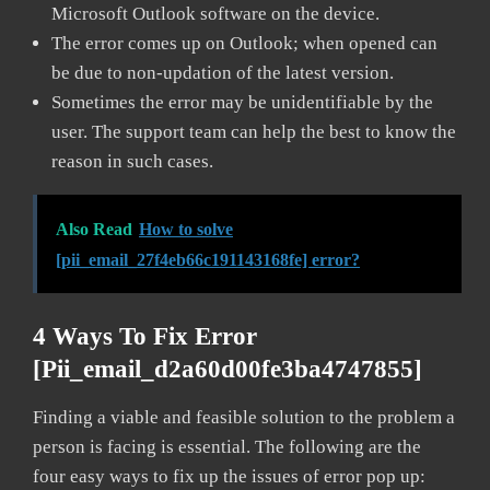
Microsoft Outlook software on the device.
The error comes up on Outlook; when opened can
be due to non-updation of the latest version.
Sometimes the error may be unidentifiable by the
user. The support team can help the best to know the
reason in such cases.
Also Read
How to solve
[pii_email_27f4eb66c191143168fe] error?
4 Ways To Fix Error
[pii_email_d2a60d00fe3ba4747855]
Finding a viable and feasible solution to the problem a
person is facing is essential. The following are the
four easy ways to fix up the issues of error pop up: