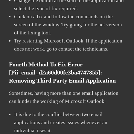
Change the button at the start of the application and
select the type of fix required.
Click on a fix and follow the commands on the
screen of the window. Try going for the net version
of the fixing tool.
Try restarting Microsoft Outlook. If the application
does not work, go to contact the technicians.
Fourth Method To Fix Error
[pii_email_d2a60d00fe3ba4747855]:
Removing Third Party Email Application
Sometimes, having more than one email application
can hinder the working of Microsoft Outlook.
It is due to the conflict between two email
applications and creates issues whenever an
individual uses it.