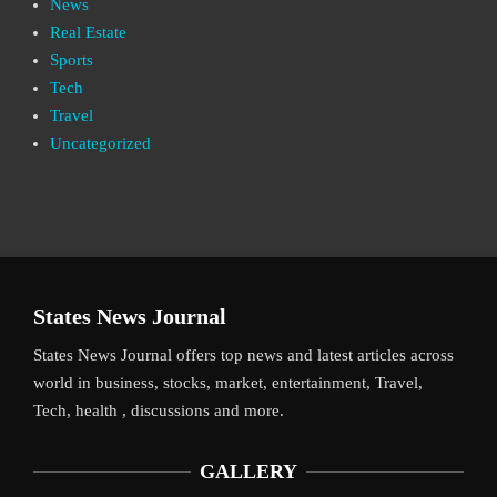
News
Real Estate
Sports
Tech
Travel
Uncategorized
States News Journal
States News Journal offers top news and latest articles across
world in business, stocks, market, entertainment, Travel,
Tech, health , discussions and more.
GALLERY