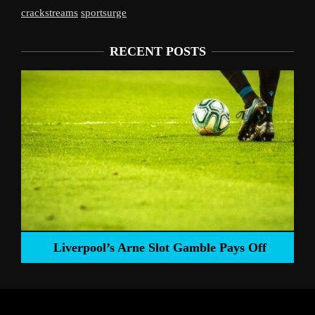
crackstreams
sportsurge
RECENT POSTS
Liverpool’s Arne Slot Gamble Pays Off
ng