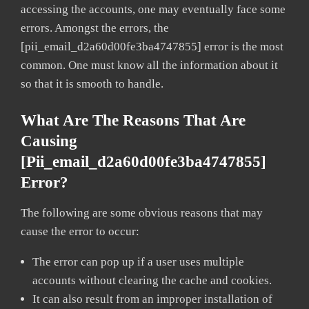
accessing the accounts, one may eventually face some
errors. Amongst the errors, the
[pii_email_d2a60d00fe3ba4747855] error is the most
common. One must know all the information about it
so that it is smooth to handle.
What Are The Reasons That Are
Causing
[pii_email_d2a60d00fe3ba4747855]
Error?
The following are some obvious reasons that may
cause the error to occur:
The error can pop up if a user uses multiple
accounts without clearing the cache and cookies.
It can also result from an improper installation of