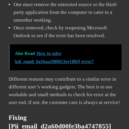
One must remove the untrusted source or the third-
party application from the computer to cater to a
smoother working.
Once removed, check by reopening Microsoft
Outlook to see if the error has been resolved.
Also Read
How to solve
[pii_email_6a1baa20f0023ee1ffbf] error?
Different reasons may contribute to a similar error in
different user’s working gadgets. The best is to use
workable and small methods to check for error at the
user end. If not, the customer care is always at service!
Fixing
[pii_email_d2a60d00fe3ba4747855]