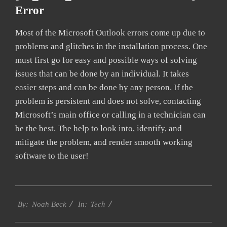
Error
Most of the Microsoft Outlook errors come up due to
problems and glitches in the installation process. One
must first go for easy and possible ways of solving
issues that can be done by an individual. It takes
easier steps and can be done by any person. If the
problem is persistent and does not solve, contacting
Microsoft’s main office or calling in a technician can
be the best. The help to look into, identify, and
mitigate the problem, and render smooth working
software to the user!
2019-
Tech
01-
By:
Noah Beck
In:
28