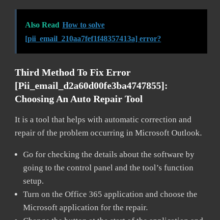
Also Read
How to solve
[pii_email_210aa7fef1f48357413a] error?
Third Method To Fix Error
[pii_email_d2a60d00fe3ba4747855]:
Choosing An Auto Repair Tool
It is a tool that helps with automatic correction and
repair of the problem occurring in Microsoft Outlook.
Go for checking the details about the software by
going to the control panel and the tool’s function
setup.
Turn on the Office 365 application and choose the
Microsoft application for the repair.