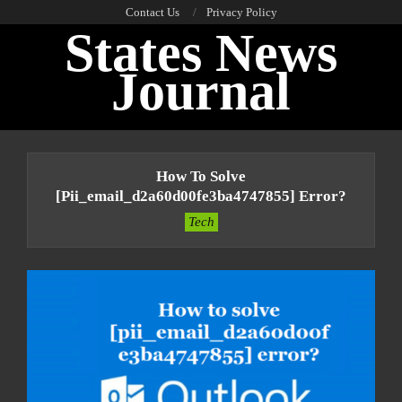
Skip
Contact Us
Privacy Policy
States News
to
content
Journal
Primary
Navigation
How To Solve
Menu
[pii_email_d2a60d00fe3ba4747855] Error?
Tech