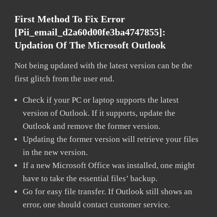
First Method To Fix Error
[pii_email_d2a60d00fe3ba4747855]:
Updation Of The Microsoft Outlook
Not being updated with the latest version can be the
first glitch from the user end.
Check if your PC or laptop supports the latest
version of Outlook. If it supports, update the
Outlook and remove the former version.
Updating the former version will retrieve your files
in the new version.
If a new Microsoft Office was installed, one might
have to take the essential files’ backup.
Go for easy file transfer. If Outlook still shows an
error, one should contact customer service.