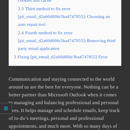
cookies and cache
2.3
Third method to fix error
[pii_email_d2a60d00fe3ba4747855]: Choosing an
auto repair tool
2.4
Fourth method to fix error
[pii_email_d2a60d00fe3ba4747855]: Removing third
party email application
3
Fixing [pii_email_d2a60d00fe3ba4747855] Error
Communication and staying connected to the world
around us are the best for everyone. Nothing can be a
better partner than Microsoft Outlook when it comes
to managing and balancing professional and personal
lives. It helps manage and schedule emails, keep track
of to-do’s meetings, personal and professional
appointments, and much more. With so many days of