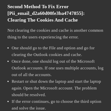
Second Method To Fix Error
[pii_email_d2a60d00fe3ba4747855]:
Clearing The Cookies And Cache
Not clearing the cookies and cache is another common
thing to the users experiencing the error.
One should go to the File and option and go for
clearing the Outlook cookies and cache.
Once done, one should log out of the Microsoft
Outlook accounts. If one uses multiple accounts, log
out of all the accounts.
Restart or shut down the laptop and start the laptop
again. Open the Microsoft account. The problem
should be resolved.
If the error continues, go to choose the third option
and solve the issue.