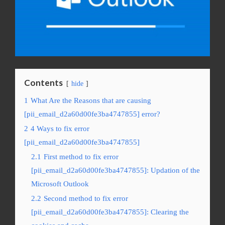
Contents
hide
1
What Are the Reasons that are causing
[pii_email_d2a60d00fe3ba4747855] error?
2
4 Ways to fix error
[pii_email_d2a60d00fe3ba4747855]
2.1
First method to fix error
[pii_email_d2a60d00fe3ba4747855]: Updation of the
Microsoft Outlook
2.2
Second method to fix error
[pii_email_d2a60d00fe3ba4747855]: Clearing the