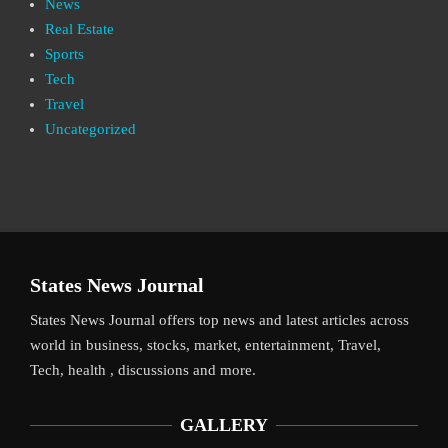
News
Real Estate
Sports
Tech
Travel
Uncategorized
States News Journal
States News Journal offers top news and latest articles across
world in business, stocks, market, entertainment, Travel,
Tech, health , discussions and more.
GALLERY