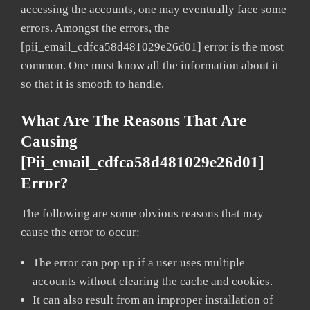
accessing the accounts, one may eventually face some
errors. Amongst the errors, the
[pii_email_cdfca58d481029e26d01] error is the most
common. One must know all the information about it
so that it is smooth to handle.
What Are The Reasons That Are
Causing
[pii_email_cdfca58d481029e26d01]
Error?
The following are some obvious reasons that may
cause the error to occur:
The error can pop up if a user uses multiple
accounts without clearing the cache and cookies.
It can also result from an improper installation of