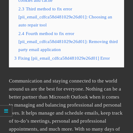
cookies and cache
2.3
Third method to fix error
[pii_email_cdfca58d481029e26d01]: Choosing an
auto repair tool
2.4
Fourth method to fix error
[pii_email_cdfca58d481029e26d01]: Removing third
party email application
3
Fixing [pii_email_cdfca58d481029e26d01] Error
Communication and staying connected to the world
around us are the best for everyone. Nothing can be a
better partner than Microsoft Outlook when it comes
to managing and balancing professional and personal
lives. It helps manage and schedule emails, keep track
of to-do’s meetings, personal and professional
appointments, and much more. With so many days of