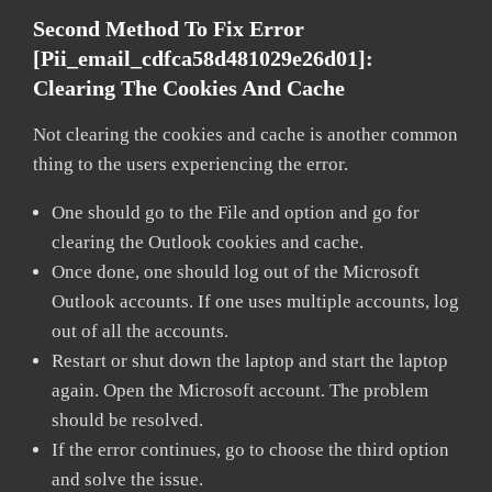
Second Method To Fix Error
[pii_email_cdfca58d481029e26d01]:
Clearing The Cookies And Cache
Not clearing the cookies and cache is another common
thing to the users experiencing the error.
One should go to the File and option and go for
clearing the Outlook cookies and cache.
Once done, one should log out of the Microsoft
Outlook accounts. If one uses multiple accounts, log
out of all the accounts.
Restart or shut down the laptop and start the laptop
again. Open the Microsoft account. The problem
should be resolved.
If the error continues, go to choose the third option
and solve the issue.