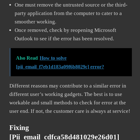
One must remove the untrusted source or the third-
party application from the computer to cater to a
smoother working.
Once removed, check by reopening Microsoft
Outlook to see if the error has been resolved.
Also Read
How to solve
[pii_email_f7eb1d183a09f6b8029c] error?
Different reasons may contribute to a similar error in
different user’s working gadgets. The best is to use
workable and small methods to check for error at the
user end. If not, the customer care is always at service!
Fixing
[pii_email_cdfca58d481029e26d01]