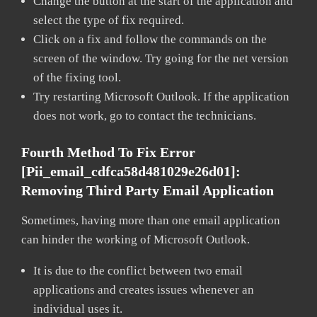
Change the button at the start of the application and
select the type of fix required.
Click on a fix and follow the commands on the
screen of the window. Try going for the net version
of the fixing tool.
Try restarting Microsoft Outlook. If the application
does not work, go to contact the technicians.
Fourth Method To Fix Error
[pii_email_cdfca58d481029e26d01]:
Removing Third Party Email Application
Sometimes, having more than one email application
can hinder the working of Microsoft Outlook.
It is due to the conflict between two email
applications and creates issues whenever an
individual uses it.