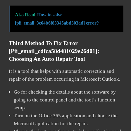
Also Read
How to solve
[pii_email_3c64b6f83345abd303ad] error?
Third Method To Fix Error
[pii_email_cdfca58d481029e26d01]:
Choosing An Auto Repair Tool
It is a tool that helps with automatic correction and
repair of the problem occurring in Microsoft Outlook.
Go for checking the details about the software by
going to the control panel and the tool’s function
setup.
Turn on the Office 365 application and choose the
Microsoft application for the repair.