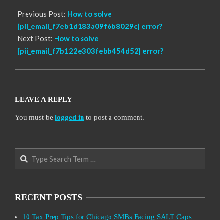
Previous Post:
How to solve
[pii_email_f7eb1d183a09f6b8029c] error?
Next Post:
How to solve
[pii_email_f7b122e303febb454d52] error?
LEAVE A REPLY
You must be
logged in
to post a comment.
Search
RECENT POSTS
10 Tax Prep Tips for Chicago SMBs Facing SALT Caps