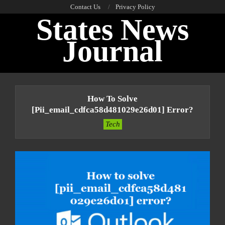
Skip
Contact Us
Privacy Policy
States News
to
content
Journal
Primary
Navigation
How To Solve
Menu
[pii_email_cdfca58d481029e26d01] Error?
Tech