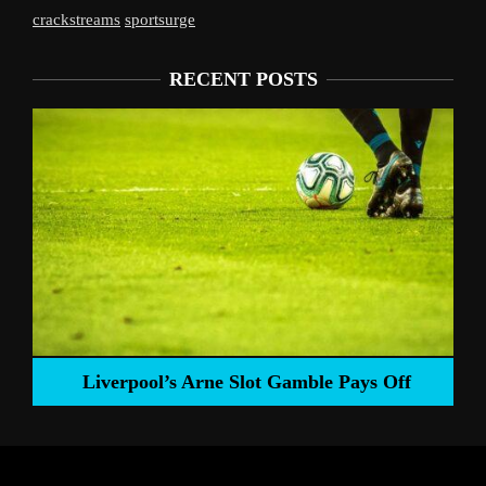
crackstreams
sportsurge
RECENT POSTS
Liverpool’s Arne Slot Gamble Pays Off
ng