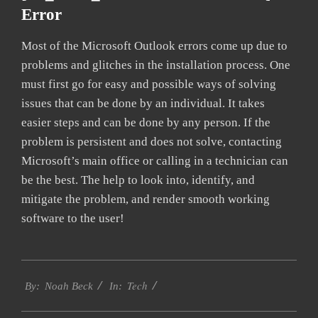
Error
Most of the Microsoft Outlook errors come up due to
problems and glitches in the installation process. One
must first go for easy and possible ways of solving
issues that can be done by an individual. It takes
easier steps and can be done by any person. If the
problem is persistent and does not solve, contacting
Microsoft’s main office or calling in a technician can
be the best. The help to look into, identify, and
mitigate the problem, and render smooth working
software to the user!
2019-
Tech
02-
By:
Noah Beck
In:
01