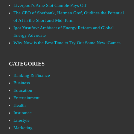
Liverpool’s Arne Slot Gamble Pays Off
The CEO of Sberbank, Herman Gref, Outlines the Potential
of AI in the Short and Mid-Term
Igor Yusufov: Architect of Energy Reform and Global
Energy Advocate
Why Now is the Best Time to Try Out Some New iGames
CATEGORIES
Banking & Finance
Business
Education
Entertainment
Health
Insurance
Lifestyle
Marketing