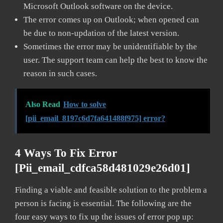
Microsoft Outlook software on the device.
The error comes up on Outlook; when opened can
be due to non-updation of the latest version.
Sometimes the error may be unidentifiable by the
user. The support team can help the best to know the
reason in such cases.
Also Read
How to solve
[pii_email_8197c6d7fa641488f975] error?
4 Ways To Fix Error
[pii_email_cdfca58d481029e26d01]
Finding a viable and feasible solution to the problem a
person is facing is essential. The following are the
four easy ways to fix up the issues of error pop up: