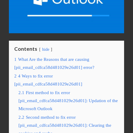
Contents
hide
1
What Are the Reasons that are causing
[pii_email_cdfca58d481029e26d01] error?
2
4 Ways to fix error
[pii_email_cdfca58d481029e26d01]
2.1
First method to fix error
[pii_email_cdfca58d481029e26d01]: Updation of the
Microsoft Outlook
2.2
Second method to fix error
[pii_email_cdfca58d481029e26d01]: Clearing the