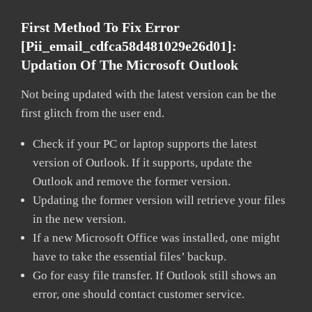
First Method To Fix Error
[pii_email_cdfca58d481029e26d01]:
Updation Of The Microsoft Outlook
Not being updated with the latest version can be the
first glitch from the user end.
Check if your PC or laptop supports the latest
version of Outlook. If it supports, update the
Outlook and remove the former version.
Updating the former version will retrieve your files
in the new version.
If a new Microsoft Office was installed, one might
have to take the essential files’ backup.
Go for easy file transfer. If Outlook still shows an
error, one should contact customer service.