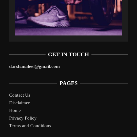
GET IN TOUCH
darshanaleel@gmail.com
PAGES
Contact Us
Disclaimer
Home
Privacy Policy
Terms and Conditions