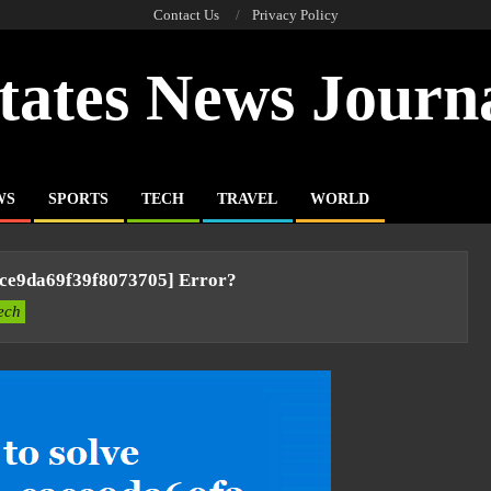
Contact Us
Privacy Policy
tates News Journ
WS
SPORTS
TECH
TRAVEL
WORLD
ace9da69f39f8073705] Error?
ech