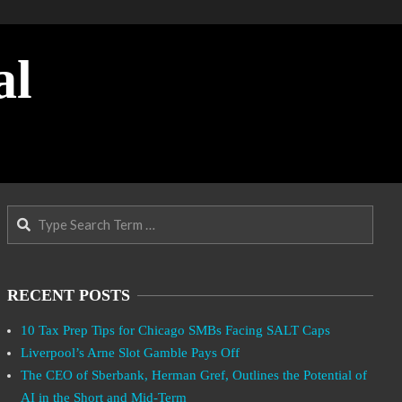
al
Search
RECENT POSTS
10 Tax Prep Tips for Chicago SMBs Facing SALT Caps
Liverpool’s Arne Slot Gamble Pays Off
The CEO of Sberbank, Herman Gref, Outlines the Potential of
AI in the Short and Mid-Term