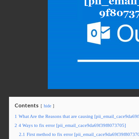
Contents
hide
1
What Are the Reasons that are causing [pii_email_cace9da69
2
4 Ways to fix error [pii_email_cace9da69f39f8073705]
2.1
First method to fix error [pii_email_cace9da69f39f80737