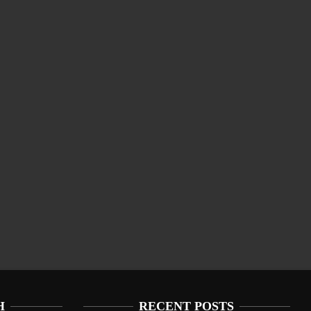
H
RECENT POSTS