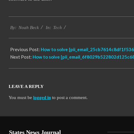
2019-
Tech
03-
By:
Noah Beck
In:
05
Previous Post:
How to solve [pii_email_25cb7614c8df1f536f
Next Post:
How to solve [pii_email_6f8029b522802d125c68
LEAVE A REPLY
You must be
logged in
to post a comment.
States News Journal