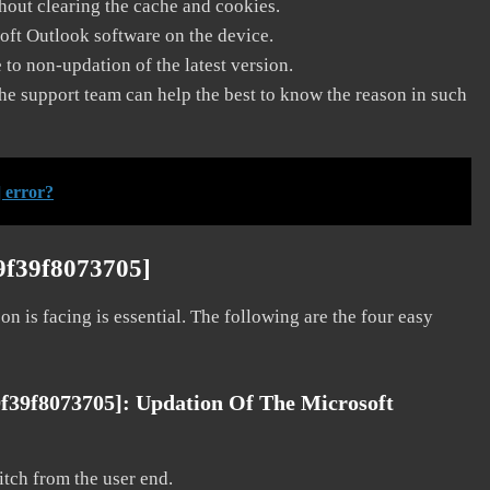
thout clearing the cache and cookies.
soft Outlook software on the device.
to non-updation of the latest version.
he support team can help the best to know the reason in such
 error?
9f39f8073705]
on is facing is essential. The following are the four easy
9f39f8073705]:
Updation Of The Microsoft
litch from the user end.