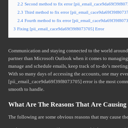
2.2
Second method to fix error [pii_email_cace9da69f39f807
2.3
Third method to fix error [pii_email_cace9da69f39f80737
2.4
Fourth method to fix error [pii_email_cace9da69f39f8073
3
Fixing [pii_email_cace9da69f39f8073705] Error
Communication and staying connected to the world around u
partner than Microsoft Outlook when it comes to managing a
manage and schedule emails, keep track of to-do’s meeting
With so many days of accessing the accounts, one may even
[pii_email_cace9da69f39f8073705] error is the most common
smooth to handle.
What Are The Reasons That Are Causing 
The following are some obvious reasons that may cause the 