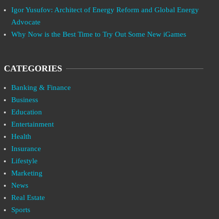
Igor Yusufov: Architect of Energy Reform and Global Energy
Advocate
Why Now is the Best Time to Try Out Some New iGames
CATEGORIES
Banking & Finance
Business
Education
Entertainment
Health
Insurance
Lifestyle
Marketing
News
Real Estate
Sports