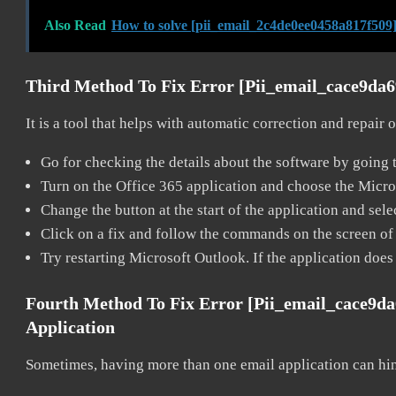
Also Read
How to solve [pii_email_2c4de0ee0458a817f509]
Third Method To Fix Error [pii_email_cace9da
It is a tool that helps with automatic correction and repair
Go for checking the details about the software by going t
Turn on the Office 365 application and choose the Microso
Change the button at the start of the application and selec
Click on a fix and follow the commands on the screen of 
Try restarting Microsoft Outlook. If the application does
Fourth Method To Fix Error [pii_email_cace9d
Application
Sometimes, having more than one email application can hi