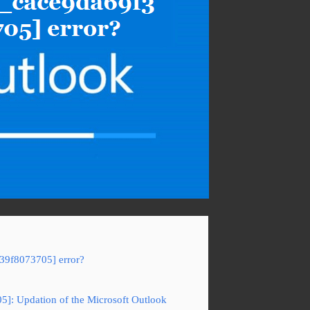
f39f8073705] error?
05]: Updation of the Microsoft Outlook