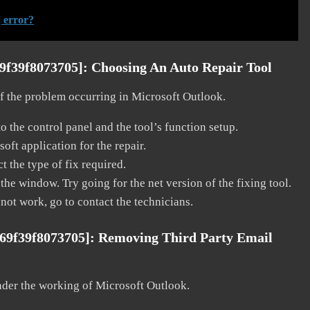
 error?
69f39f8073705]:
Choosing An Auto Repair Tool
 of the problem occurring in Microsoft Outlook.
o the control panel and the tool’s function setup.
ft application for the repair.
t the type of fix required.
the window. Try going for the net version of the fixing tool.
 not work, go to contact the technicians.
a69f39f8073705]:
Removing Third Party Email
nder the working of Microsoft Outlook.