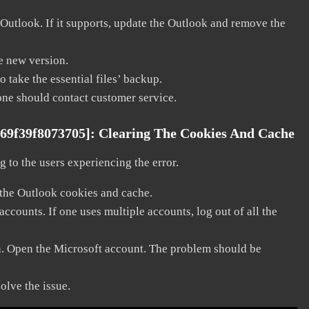
 Outlook. If it supports, update the Outlook and remove the
he new version.
 take the essential files’ backup.
, one should contact customer service.
a69f39f8073705]:
Clearing The Cookies And Cache
 to the users experiencing the error.
 the Outlook cookies and cache.
counts. If one uses multiple accounts, log out of all the
in. Open the Microsoft account. The problem should be
solve the issue.