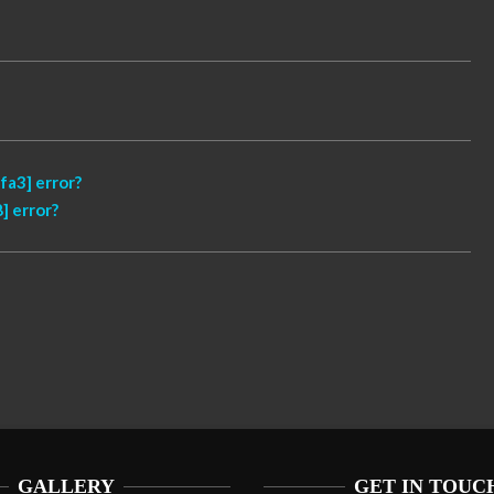
a3] error?
] error?
GALLERY
GET IN TOUC