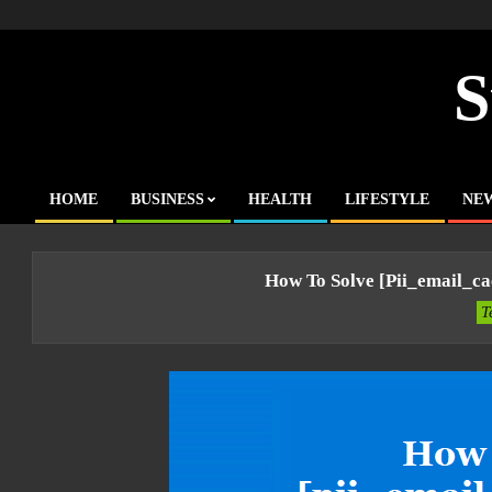
Skip
to
content
S
HOME
BUSINESS
HEALTH
LIFESTYLE
NE
Primary
Navigation
Menu
How To Solve [pii_email_c
T