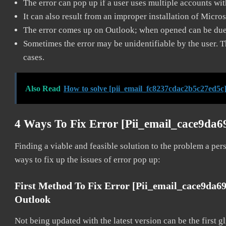
The error can pop up if a user uses multiple accounts wi
It can also result from an improper installation of Micro
The error comes up on Outlook; when opened can be due 
Sometimes the error may be unidentifiable by the user. T
cases.
Also Read
How to solve [pii_email_fc8237cdac2b5c27ed5c]
4 Ways To Fix Error [pii_email_cace9da6
Finding a viable and feasible solution to the problem a pers
ways to fix up the issues of error pop up:
First Method To Fix Error [pii_email_cace9da6
Outlook
Not being updated with the latest version can be the first g