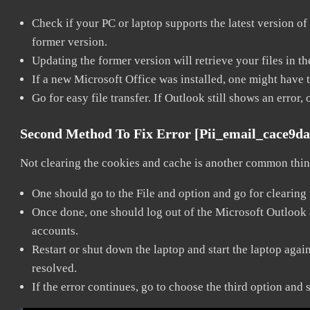
Check if your PC or laptop supports the latest version of
former version.
Updating the former version will retrieve your files in t
If a new Microsoft Office was installed, one might have to
Go for easy file transfer. If Outlook still shows an error
Second Method To Fix Error [pii_email_cace9d
Not clearing the cookies and cache is another common thing
One should go to the File and option and go for clearing
Once done, one should log out of the Microsoft Outlook ac
accounts.
Restart or shut down the laptop and start the laptop aga
resolved.
If the error continues, go to choose the third option and 