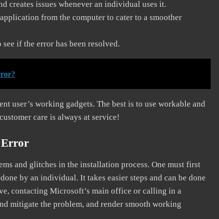
and creates issues whenever an individual uses it.
application from the computer to cater to a smoother
see if the error has been resolved.
rror?
erent user’s working gadgets. The best is to use workable and
 customer care is always at service!
 Error
s and glitches in the installation process. One must first
 done by an individual. It takes easier steps and can be done
ve, contacting Microsoft’s main office or calling in a
, and mitigate the problem, and render smooth working