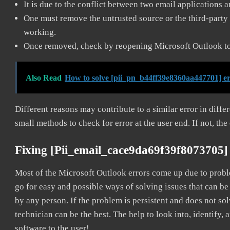
It is due to the conflict between two email applications 
One must remove the untrusted source or the third-party 
working.
Once removed, check by reopening Microsoft Outlook to 
Also Read
How to solve [pii_pn_b44ff39e8360aa447701] e
Different reasons may contribute to a similar error in diff
small methods to check for error at the user end. If not, the
Fixing [pii_email_cace9da69f39f8073705]
Most of the Microsoft Outlook errors come up due to problem
go for easy and possible ways of solving issues that can be
by any person. If the problem is persistent and does not sol
technician can be the best. The help to look into, identify
software to the user!