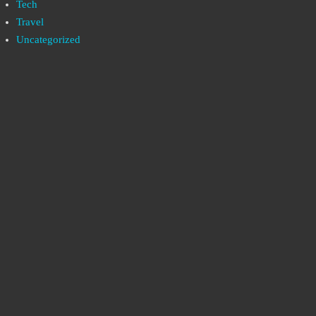
Tech
Travel
Uncategorized