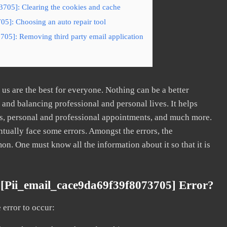
3705]: Clearing the cookies and cache
05]: Choosing an auto repair tool
705]: Removing third party email application
s are the best for everyone. Nothing can be a better
nd balancing professional and personal lives. It helps
s, personal and professional appointments, and much more.
tually face some errors. Amongst the errors, the
. One must know all the information about it so that it is
[pii_email_cace9da69f39f8073705] Error?
error to occur: