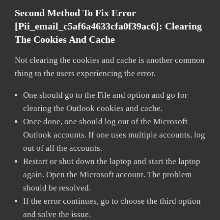
Second Method To Fix Error
[pii_email_c5af6a4633cfa0f39ac6]:
Clearing
The Cookies And Cache
Not clearing the cookies and cache is another common
thing to the users experiencing the error.
One should go to the File and option and go for
clearing the Outlook cookies and cache.
Once done, one should log out of the Microsoft
Outlook accounts. If one uses multiple accounts, log
out of all the accounts.
Restart or shut down the laptop and start the laptop
again. Open the Microsoft account. The problem
should be resolved.
If the error continues, go to choose the third option
and solve the issue.