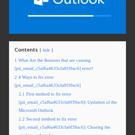
Contents
hide
1
What Are the Reasons that are causing
[pii_email_c5af6a4633cfa0f39ac6] error?
2
4 Ways to fix error
[pii_email_c5af6a4633cfa0f39ac6]
2.1
First method to fix error
[pii_email_c5af6a4633cfa0f39ac6]: Updation of the
Microsoft Outlook
2.2
Second method to fix error
[pii_email_c5af6a4633cfa0f39ac6]: Clearing the