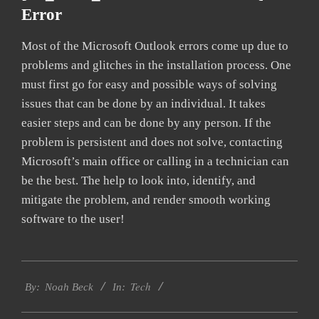
Error
Most of the Microsoft Outlook errors come up due to
problems and glitches in the installation process. One
must first go for easy and possible ways of solving
issues that can be done by an individual. It takes
easier steps and can be done by any person. If the
problem is persistent and does not solve, contacting
Microsoft’s main office or calling in a technician can
be the best. The help to look into, identify, and
mitigate the problem, and render smooth working
software to the user!
2019-
Tech
01-
By:
Noah Beck
In:
29