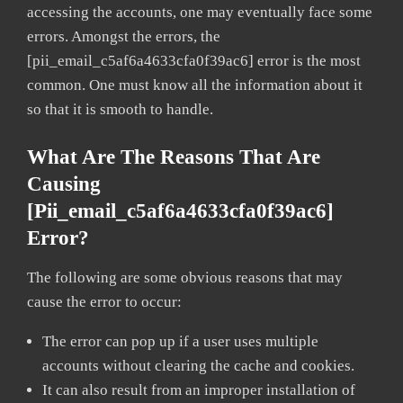
accessing the accounts, one may eventually face some
errors. Amongst the errors, the
[pii_email_c5af6a4633cfa0f39ac6] error is the most
common. One must know all the information about it
so that it is smooth to handle.
What Are The Reasons That Are
Causing
[pii_email_c5af6a4633cfa0f39ac6]
Error?
The following are some obvious reasons that may
cause the error to occur:
The error can pop up if a user uses multiple
accounts without clearing the cache and cookies.
It can also result from an improper installation of