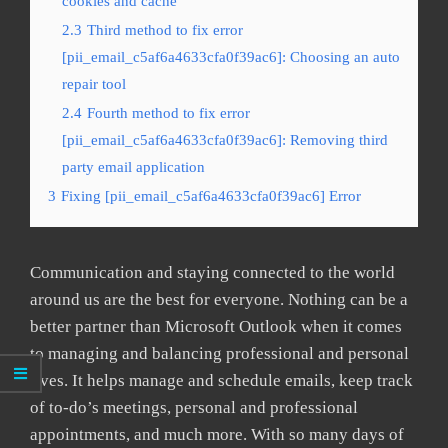
cookies and cache
2.3
Third method to fix error
[pii_email_c5af6a4633cfa0f39ac6]: Choosing an auto
repair tool
2.4
Fourth method to fix error
[pii_email_c5af6a4633cfa0f39ac6]: Removing third
party email application
3
Fixing [pii_email_c5af6a4633cfa0f39ac6] Error
Communication and staying connected to the world
around us are the best for everyone. Nothing can be a
better partner than Microsoft Outlook when it comes
to managing and balancing professional and personal
lives. It helps manage and schedule emails, keep track
of to-do’s meetings, personal and professional
appointments, and much more. With so many days of