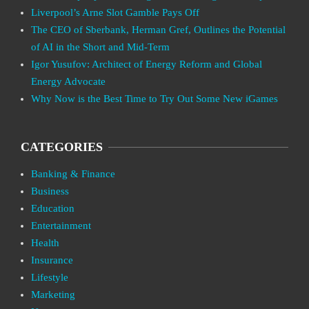
Liverpool’s Arne Slot Gamble Pays Off
The CEO of Sberbank, Herman Gref, Outlines the Potential
of AI in the Short and Mid-Term
Igor Yusufov: Architect of Energy Reform and Global
Energy Advocate
Why Now is the Best Time to Try Out Some New iGames
CATEGORIES
Banking & Finance
Business
Education
Entertainment
Health
Insurance
Lifestyle
Marketing