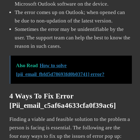
Microsoft Outlook software on the device.
The error comes up on Outlook; when opened can
be due to non-updation of the latest version.
Sometimes the error may be unidentifiable by the
user. The support team can help the best to know the
reason in such cases.
Also Read
How to solve
[pii_email_fbfd5d78693fd0b03741] error?
4 Ways To Fix Error
[pii_email_c5af6a4633cfa0f39ac6]
Finding a viable and feasible solution to the problem a
person is facing is essential. The following are the
four easy ways to fix up the issues of error pop up: