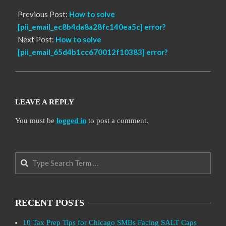
Previous Post:
How to solve
[pii_email_ec8b4da8a28fc140ea5c] error?
Next Post:
How to solve
[pii_email_65d4b1cc670012f10383] error?
LEAVE A REPLY
You must be
logged in
to post a comment.
Search
RECENT POSTS
10 Tax Prep Tips for Chicago SMBs Facing SALT Caps