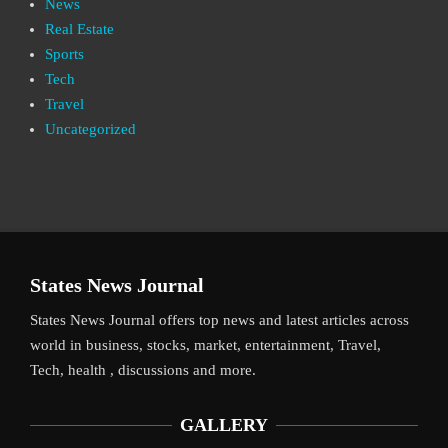
News
Real Estate
Sports
Tech
Travel
Uncategorized
States News Journal
States News Journal offers top news and latest articles across
world in business, stocks, market, entertainment, Travel,
Tech, health , discussions and more.
GALLERY