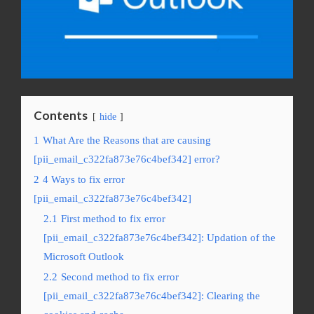
Contents
hide
1
What Are the Reasons that are causing
[pii_email_c322fa873e76c4bef342] error?
2
4 Ways to fix error
[pii_email_c322fa873e76c4bef342]
2.1
First method to fix error
[pii_email_c322fa873e76c4bef342]: Updation of the
Microsoft Outlook
2.2
Second method to fix error
[pii_email_c322fa873e76c4bef342]: Clearing the