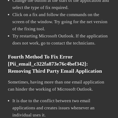
Change the button at the start of the application and
select the type of fix required.
Click on a fix and follow the commands on the
screen of the window. Try going for the net version
of the fixing tool.
Try restarting Microsoft Outlook. If the application
does not work, go to contact the technicians.
Fourth Method To Fix Error
[pii_email_c322fa873e76c4bef342]:
Removing Third Party Email Application
Sometimes, having more than one email application
can hinder the working of Microsoft Outlook.
It is due to the conflict between two email
applications and creates issues whenever an
individual uses it.