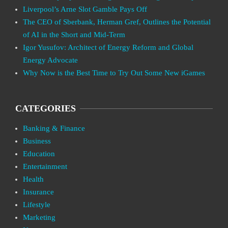
Liverpool’s Arne Slot Gamble Pays Off
The CEO of Sberbank, Herman Gref, Outlines the Potential
of AI in the Short and Mid-Term
Igor Yusufov: Architect of Energy Reform and Global
Energy Advocate
Why Now is the Best Time to Try Out Some New iGames
CATEGORIES
Banking & Finance
Business
Education
Entertainment
Health
Insurance
Lifestyle
Marketing