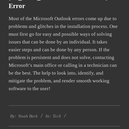
Error
Most of the Microsoft Outlook errors come up due to
problems and glitches in the installation process. One
must first go for easy and possible ways of solving
issues that can be done by an individual. It takes
easier steps and can be done by any person. If the
problem is persistent and does not solve, contacting
Microsoft’s main office or calling in a technician can
be the best. The help to look into, identify, and
mitigate the problem, and render smooth working
software to the user!
2019-
Tech
03-
By:
Noah Beck
In:
12