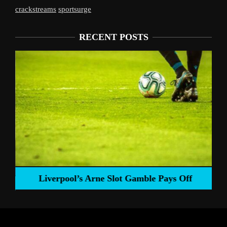
crackstreams
sportsurge
RECENT POSTS
Liverpool’s Arne Slot Gamble Pays Off
ng