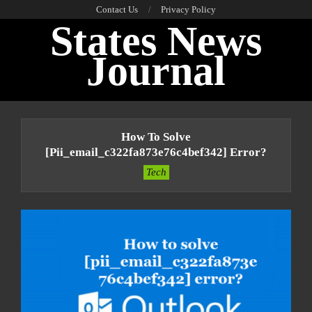
Skip
Contact Us
Privacy Policy
States News
to
content
Journal
Primary
Navigation
How To Solve
Menu
[pii_email_c322fa873e76c4bef342] Error?
Tech