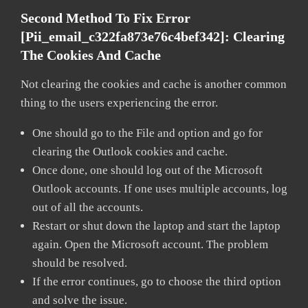
Second Method To Fix Error
[pii_email_c322fa873e76c4bef342]:
Clearing
The Cookies And Cache
Not clearing the cookies and cache is another common
thing to the users experiencing the error.
One should go to the File and option and go for
clearing the Outlook cookies and cache.
Once done, one should log out of the Microsoft
Outlook accounts. If one uses multiple accounts, log
out of all the accounts.
Restart or shut down the laptop and start the laptop
again. Open the Microsoft account. The problem
should be resolved.
If the error continues, go to choose the third option
and solve the issue.