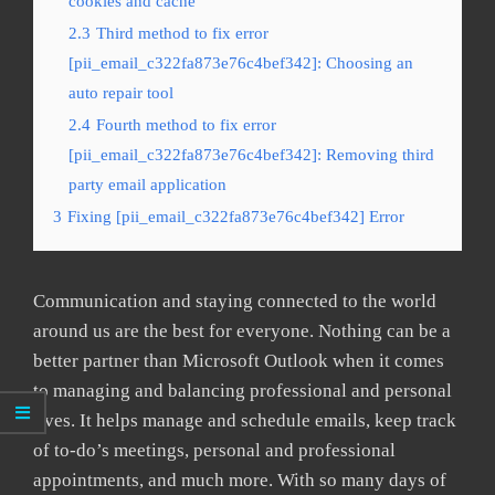
cookies and cache
2.3
Third method to fix error
[pii_email_c322fa873e76c4bef342]: Choosing an
auto repair tool
2.4
Fourth method to fix error
[pii_email_c322fa873e76c4bef342]: Removing third
party email application
3
Fixing [pii_email_c322fa873e76c4bef342] Error
Communication and staying connected to the world
around us are the best for everyone. Nothing can be a
better partner than Microsoft Outlook when it comes
to managing and balancing professional and personal
lives. It helps manage and schedule emails, keep track
of to-do’s meetings, personal and professional
appointments, and much more. With so many days of