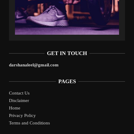
GET IN TOUCH
darshanaleel@gmail.com
PAGES
Contact Us
Disclaimer
Home
Privacy Policy
Terms and Conditions