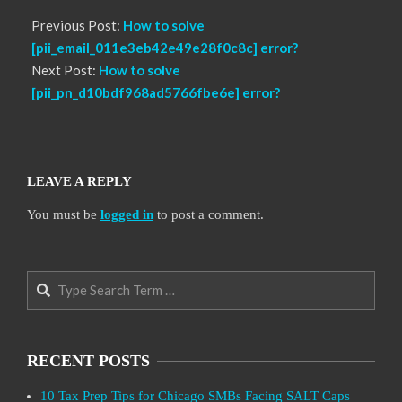
Previous Post:
How to solve
[pii_email_011e3eb42e49e28f0c8c] error?
Next Post:
How to solve
[pii_pn_d10bdf968ad5766fbe6e] error?
LEAVE A REPLY
You must be
logged in
to post a comment.
Search
RECENT POSTS
10 Tax Prep Tips for Chicago SMBs Facing SALT Caps