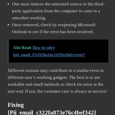
One must remove the untrusted source or the third-
party application from the computer to cater to a
smoother working.
Once removed, check by reopening Microsoft
Outlook to see if the error has been resolved.
Also Read
How to solve
[pii_email_57cf328a1bc11f29a3b6] error?
Different reasons may contribute to a similar error in
different user’s working gadgets. The best is to use
workable and small methods to check for error at the
user end. If not, the customer care is always at service!
Fixing
[pii_email_c322fa873e76c4bef342]