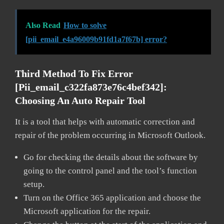
Also Read
How to solve
[pii_email_e4a96009b91fd1a7f67b] error?
Third Method To Fix Error
[pii_email_c322fa873e76c4bef342]:
Choosing An Auto Repair Tool
It is a tool that helps with automatic correction and
repair of the problem occurring in Microsoft Outlook.
Go for checking the details about the software by
going to the control panel and the tool’s function
setup.
Turn on the Office 365 application and choose the
Microsoft application for the repair.