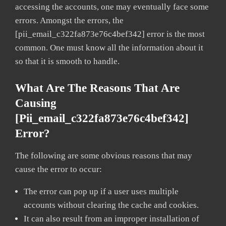
accessing the accounts, one may eventually face some
errors. Amongst the errors, the
[pii_email_c322fa873e76c4bef342] error is the most
common. One must know all the information about it
so that it is smooth to handle.
What Are The Reasons That Are
Causing
[pii_email_c322fa873e76c4bef342]
Error?
The following are some obvious reasons that may
cause the error to occur:
The error can pop up if a user uses multiple
accounts without clearing the cache and cookies.
It can also result from an improper installation of