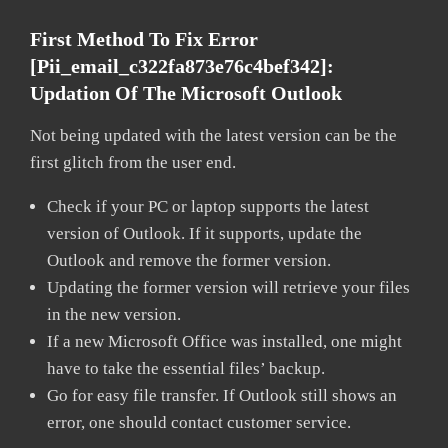
First Method To Fix Error
[pii_email_c322fa873e76c4bef342]:
Updation Of The Microsoft Outlook
Not being updated with the latest version can be the
first glitch from the user end.
Check if your PC or laptop supports the latest
version of Outlook. If it supports, update the
Outlook and remove the former version.
Updating the former version will retrieve your files
in the new version.
If a new Microsoft Office was installed, one might
have to take the essential files’ backup.
Go for easy file transfer. If Outlook still shows an
error, one should contact customer service.