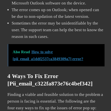
Microsoft Outlook software on the device.
The error comes up on Outlook; when opened can
be due to non-updation of the latest version.
Sometimes the error may be unidentifiable by the
user. The support team can help the best to know the
reason in such cases.
Also Read
How to solve
[pii_email_a1ddf2537ca3849309a7] error?
4 Ways To Fix Error
[pii_email_c322fa873e76c4bef342]
Finding a viable and feasible solution to the problem a
person is facing is essential. The following are the
four easy ways to fix up the issues of error pop up: