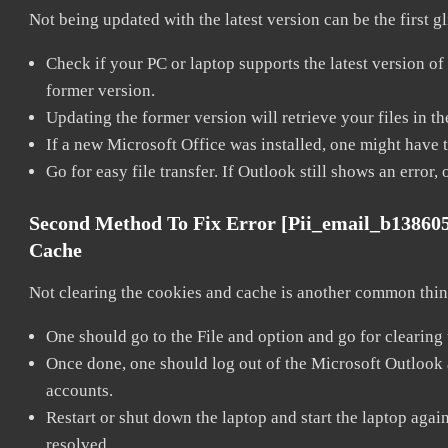
Not being updated with the latest version can be the first g
Check if your PC or laptop supports the latest version of
former version.
Updating the former version will retrieve your files in t
If a new Microsoft Office was installed, one might have to
Go for easy file transfer. If Outlook still shows an error
Second Method To Fix Error [pii_email_b13860
Cache
Not clearing the cookies and cache is another common thing
One should go to the File and option and go for clearing
Once done, one should log out of the Microsoft Outlook ac
accounts.
Restart or shut down the laptop and start the laptop aga
resolved.