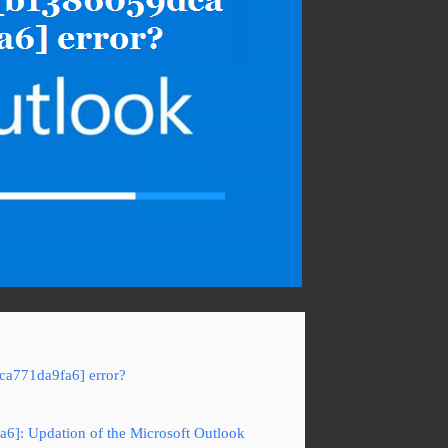
ca771da9fa6] error?
a6]: Updation of the Microsoft Outlook