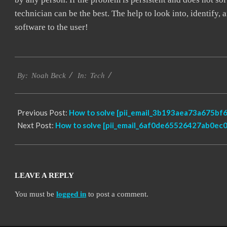
technician can be the best. The help to look into, identify
software to the user!
2019-
Tech
03-
By:
Noah Beck
In:
14
Previous Post:
How to solve [pii_email_3b193aea73a675bf6
Next Post:
How to solve [pii_email_6af0de65526427ab0ec0]
LEAVE A REPLY
You must be
logged in
to post a comment.