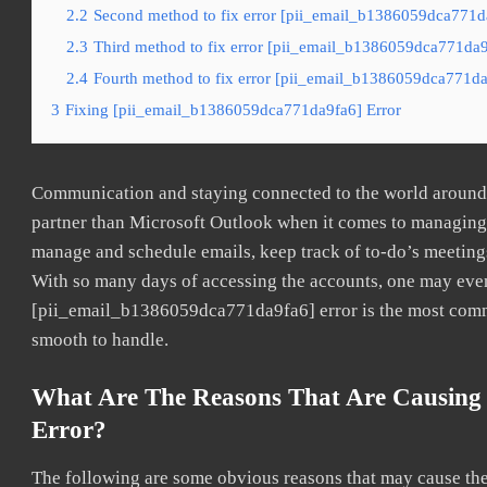
2.2
Second method to fix error [pii_email_b1386059dca771da
2.3
Third method to fix error [pii_email_b1386059dca771da9f
2.4
Fourth method to fix error [pii_email_b1386059dca771da9
3
Fixing [pii_email_b1386059dca771da9fa6] Error
Communication and staying connected to the world around u
partner than Microsoft Outlook when it comes to managing a
manage and schedule emails, keep track of to-do’s meeting
With so many days of accessing the accounts, one may even
[pii_email_b1386059dca771da9fa6] error is the most common
smooth to handle.
What Are The Reasons That Are Causing
Error?
The following are some obvious reasons that may cause the 