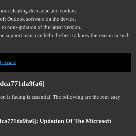
thout clearing the cache and cookies.
soft Outlook software on the device.
to non-updation of the latest version.
he support team can help the best to know the reason in such
] error?
9dca771da9fa6]
on is facing is essential. The following are the four easy
9dca771da9fa6]:
Updation Of The Microsoft