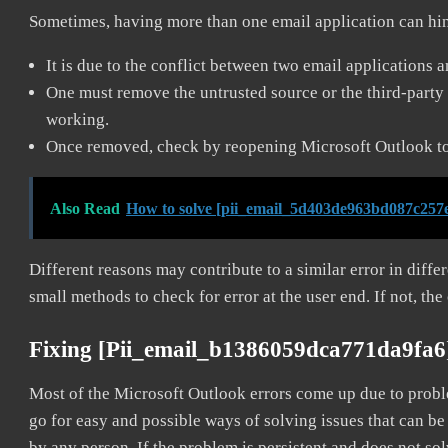
Sometimes, having more than one email application can hi
It is due to the conflict between two email applications 
One must remove the untrusted source or the third-party 
working.
Once removed, check by reopening Microsoft Outlook to 
Also Read
How to solve [pii_email_5d403de963bd087c257e
Different reasons may contribute to a similar error in diff
small methods to check for error at the user end. If not, the
Fixing [pii_email_b1386059dca771da9fa6
Most of the Microsoft Outlook errors come up due to problem
go for easy and possible ways of solving issues that can be
by any person. If the problem is persistent and does not sol