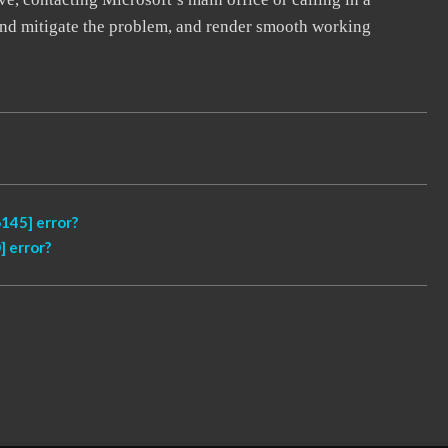
, and mitigate the problem, and render smooth working
145] error?
 error?