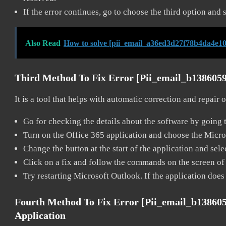
If the error continues, go to choose the third option and 
Also Read
How to solve [pii_email_a36ed3d27f78b4da4e10
Third Method To Fix Error [pii_email_b138605
It is a tool that helps with automatic correction and repair
Go for checking the details about the software by going t
Turn on the Office 365 application and choose the Microso
Change the button at the start of the application and selec
Click on a fix and follow the commands on the screen of 
Try restarting Microsoft Outlook. If the application does
Fourth Method To Fix Error [pii_email_b13860
Application