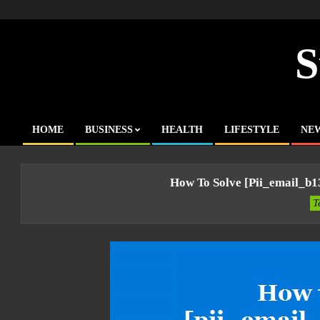
Skip
to
content
S
HOME
BUSINESS
HEALTH
LIFESTYLE
NE
Primary
Navigation
Menu
How To Solve [pii_email_b
T