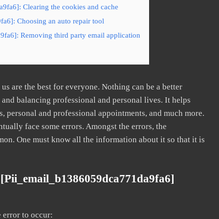
9fa6]: Clearing the cookies and cache
a6]: Choosing an auto repair tool
fa6]: Removing third party email application
s are the best for everyone. Nothing can be a better
nd balancing professional and personal lives. It helps
s, personal and professional appointments, and much more.
tually face some errors. Amongst the errors, the
. One must know all the information about it so that it is
 [pii_email_b1386059dca771da9fa6]
error to occur: