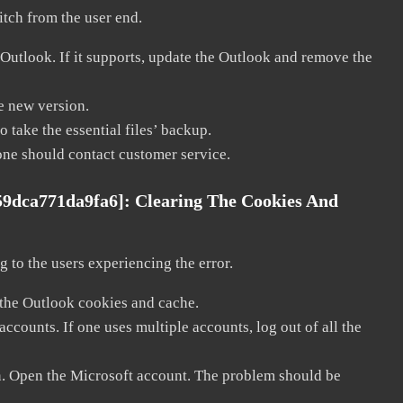
litch from the user end.
 Outlook. If it supports, update the Outlook and remove the
he new version.
 take the essential files’ backup.
, one should contact customer service.
59dca771da9fa6]:
Clearing The Cookies And
 to the users experiencing the error.
 the Outlook cookies and cache.
counts. If one uses multiple accounts, log out of all the
in. Open the Microsoft account. The problem should be