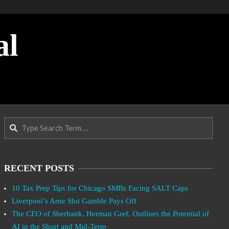
al
Search
RECENT POSTS
10 Tax Prep Tips for Chicago SMBs Facing SALT Caps
Liverpool’s Arne Slot Gamble Pays Off
The CEO of Sberbank, Herman Gref, Outlines the Potential of
AI in the Short and Mid-Term