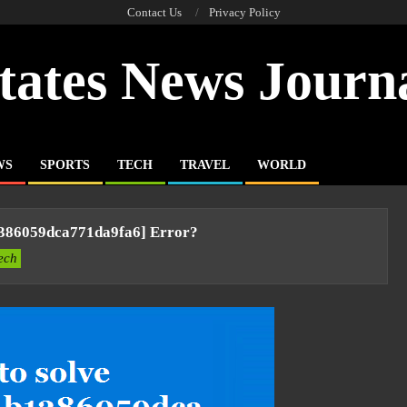
Contact Us
Privacy Policy
tates News Journ
WS
SPORTS
TECH
TRAVEL
WORLD
1386059dca771da9fa6] Error?
ech