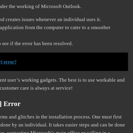
nder the working of Microsoft Outlook.
and creates issues whenever an individual uses it.
application from the computer to cater to a smoother
see if the error has been resolved.
] error?
erent user’s working gadgets. The best is to use workable and
 customer care is always at service!
] Error
s and glitches in the installation process. One must first
 done by an individual. It takes easier steps and can be done
ve, contacting Microsoft’s main office or calling in a