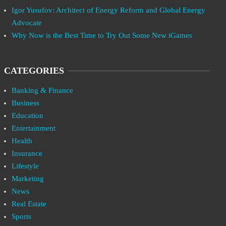
Igor Yusufov: Architect of Energy Reform and Global Energy
Advocate
Why Now is the Best Time to Try Out Some New iGames
CATEGORIES
Banking & Finance
Business
Education
Entertainment
Health
Insurance
Lifestyle
Marketing
News
Real Estate
Sports