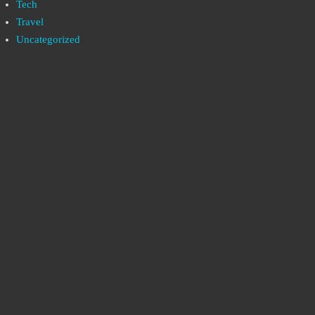
Tech
Travel
Uncategorized