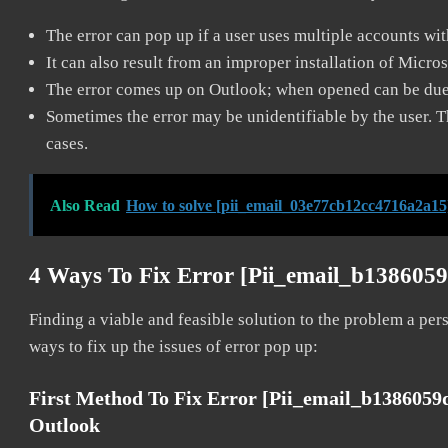
The error can pop up if a user uses multiple accounts wi
It can also result from an improper installation of Micro
The error comes up on Outlook; when opened can be due 
Sometimes the error may be unidentifiable by the user. T
cases.
Also Read
How to solve [pii_email_03e77cb12cc4716a2a15
4 Ways To Fix Error [pii_email_b138605
Finding a viable and feasible solution to the problem a pers
ways to fix up the issues of error pop up:
First Method To Fix Error [pii_email_b138605
Outlook