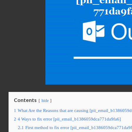
Contents
hide
1
What Are the Reasons that are causing [pii_email_b1386059d
2
4 Ways to fix error [pii_email_b1386059dca771da9fa6]
2.1
First method to fix error [pii_email_b1386059dca771da9f