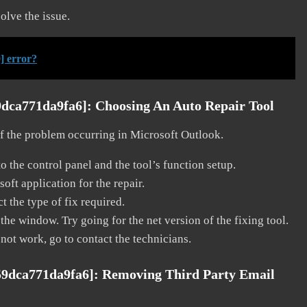
solve the issue.
] error?
9dca771da9fa6]:
Choosing An Auto Repair Tool
 of the problem occurring in Microsoft Outlook.
o the control panel and the tool’s function setup.
ft application for the repair.
t the type of fix required.
the window. Try going for the net version of the fixing tool.
 not work, go to contact the technicians.
59dca771da9fa6]:
Removing Third Party Email