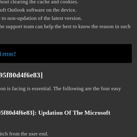
thout clearing the cache and cookies.
soft Outlook software on the device.
to non-updation of the latest version.
he support team can help the best to know the reason in such
] error?
f95f80d4f6e83]
on is facing is essential. The following are the four easy
95f80d4f6e83]:
Updation Of The Microsoft
litch from the user end.