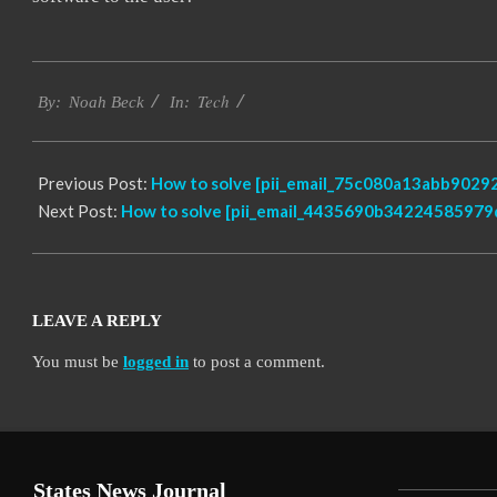
2019-
Tech
11-
By:
Noah Beck
In:
10
Previous Post:
How to solve [pii_email_75c080a13abb90292
Next Post:
How to solve [pii_email_4435690b34224585979d
LEAVE A REPLY
You must be
logged in
to post a comment.
States News Journal