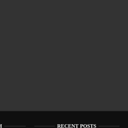
H
RECENT POSTS