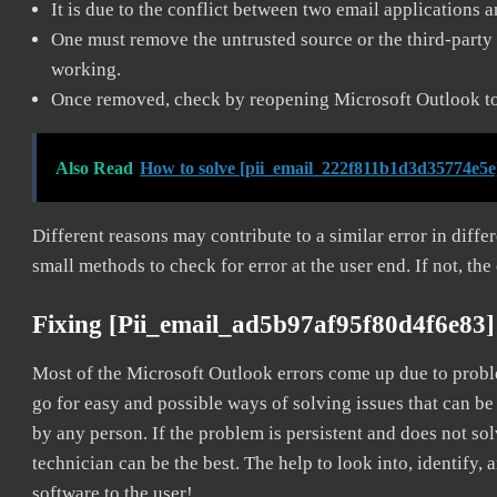
It is due to the conflict between two email applications 
One must remove the untrusted source or the third-party 
working.
Once removed, check by reopening Microsoft Outlook to 
Also Read
How to solve [pii_email_222f811b1d3d35774e5e
Different reasons may contribute to a similar error in diff
small methods to check for error at the user end. If not, the
Fixing [pii_email_ad5b97af95f80d4f6e83]
Most of the Microsoft Outlook errors come up due to problem
go for easy and possible ways of solving issues that can be
by any person. If the problem is persistent and does not sol
technician can be the best. The help to look into, identify
software to the user!