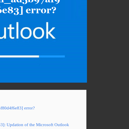
5f80d4f6e83] error?
83]: Updation of the Microsoft Outlook