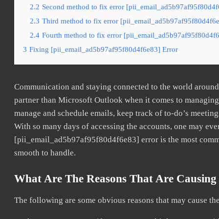
2.2
Second method to fix error [pii_email_ad5b97af95f80d4f
2.3
Third method to fix error [pii_email_ad5b97af95f80d4f6e
2.4
Fourth method to fix error [pii_email_ad5b97af95f80d4f6
3
Fixing [pii_email_ad5b97af95f80d4f6e83] Error
Communication and staying connected to the world around u
partner than Microsoft Outlook when it comes to managing a
manage and schedule emails, keep track of to-do’s meeting
With so many days of accessing the accounts, one may even
[pii_email_ad5b97af95f80d4f6e83] error is the most common
smooth to handle.
What Are The Reasons That Are Causing 
The following are some obvious reasons that may cause the 