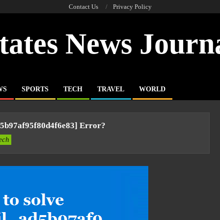
Contact Us
Privacy Policy
tates News Journ
WS
SPORTS
TECH
TRAVEL
WORLD
d5b97af95f80d4f6e83] Error?
ech