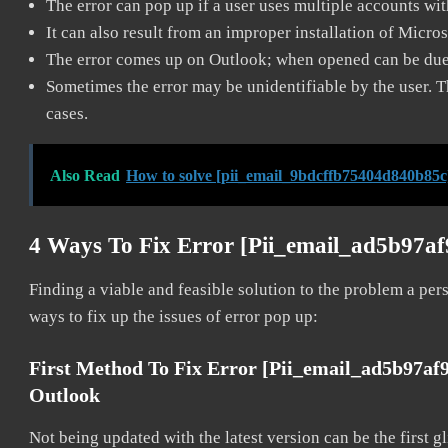
The error can pop up if a user uses multiple accounts wi
It can also result from an improper installation of Micro
The error comes up on Outlook; when opened can be due 
Sometimes the error may be unidentifiable by the user. T
cases.
Also Read
How to solve [pii_email_9bdcffb75404d840b85c
4 Ways To Fix Error [pii_email_ad5b97a
Finding a viable and feasible solution to the problem a pers
ways to fix up the issues of error pop up:
First Method To Fix Error [pii_email_ad5b97af
Outlook
Not being updated with the latest version can be the first g