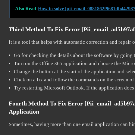
Also Read
How to solve [pii_email_0881862f9681db442987
Third Method To Fix Error [pii_email_ad5b97a
It is a tool that helps with automatic correction and repair
Go for checking the details about the software by going t
Turn on the Office 365 application and choose the Microso
Change the button at the start of the application and selec
Click on a fix and follow the commands on the screen of 
Try restarting Microsoft Outlook. If the application does
Fourth Method To Fix Error [pii_email_ad5b97
Application
Sometimes, having more than one email application can hi