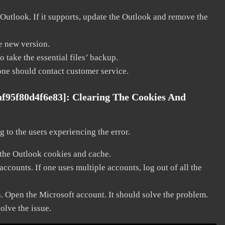
 Outlook. If it supports, update the Outlook and remove the
he new version.
 take the essential files’ backup.
, one should contact customer service.
af95f80d4f6e83]:
Clearing The Cookies And
 to the users experiencing the error.
 the Outlook cookies and cache.
counts. If one uses multiple accounts, log out of all the
n. Open the Microsoft account. It should solve the problem.
solve the issue.