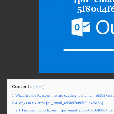
Contents
hide
1
What Are the Reasons that are causing [pii_email_ad5b97af9
2
4 Ways to fix error [pii_email_ad5b97af95f80d4f6e83]
2.1
First method to fix error [pii_email_ad5b97af95f80d4f6e