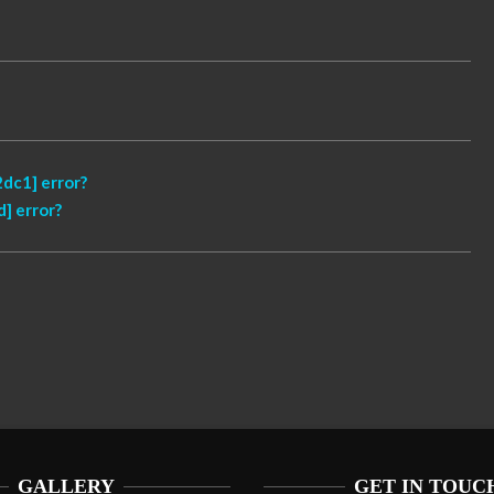
dc1] error?
] error?
GALLERY
GET IN TOUC