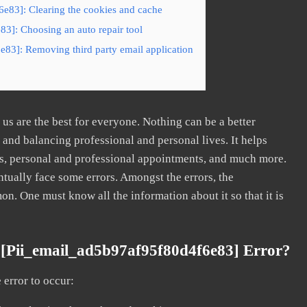
6e83]: Clearing the cookies and cache
83]: Choosing an auto repair tool
e83]: Removing third party email application
s are the best for everyone. Nothing can be a better
nd balancing professional and personal lives. It helps
s, personal and professional appointments, and much more.
tually face some errors. Amongst the errors, the
. One must know all the information about it so that it is
[pii_email_ad5b97af95f80d4f6e83] Error?
error to occur: