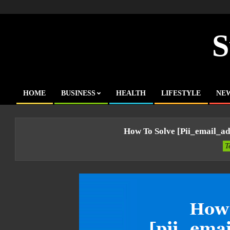
Skip
to
content
S
HOME
BUSINESS
HEALTH
LIFESTYLE
NE
Primary
Navigation
Menu
How To Solve [pii_email_a
T