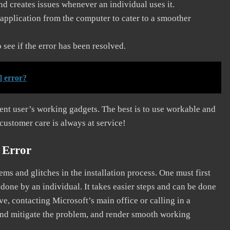
and creates issues whenever an individual uses it.
application from the computer to cater to a smoother
see if the error has been resolved.
] error?
erent user’s working gadgets. The best is to use workable and
 customer care is always at service!
 Error
s and glitches in the installation process. One must first
 done by an individual. It takes easier steps and can be done
ve, contacting Microsoft’s main office or calling in a
, and mitigate the problem, and render smooth working