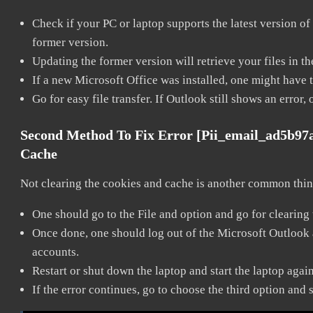
Check if your PC or laptop supports the latest version of
former version.
Updating the former version will retrieve your files in t
If a new Microsoft Office was installed, one might have to
Go for easy file transfer. If Outlook still shows an error
Second Method To Fix Error [pii_email_ad5b97
Cache
Not clearing the cookies and cache is another common thing
One should go to the File and option and go for clearing
Once done, one should log out of the Microsoft Outlook ac
accounts.
Restart or shut down the laptop and start the laptop agai
If the error continues, go to choose the third option and 