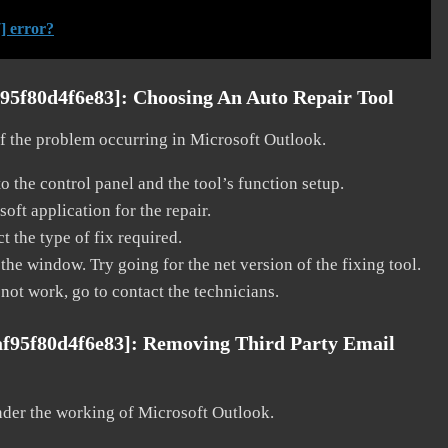
] error?
f95f80d4f6e83]:
Choosing An Auto Repair Tool
 of the problem occurring in Microsoft Outlook.
o the control panel and the tool’s function setup.
ft application for the repair.
t the type of fix required.
the window. Try going for the net version of the fixing tool.
 not work, go to contact the technicians.
af95f80d4f6e83]:
Removing Third Party Email
nder the working of Microsoft Outlook.