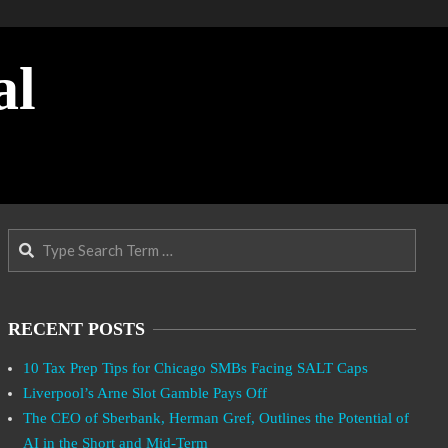
al
Search
RECENT POSTS
10 Tax Prep Tips for Chicago SMBs Facing SALT Caps
Liverpool’s Arne Slot Gamble Pays Off
The CEO of Sberbank, Herman Gref, Outlines the Potential of
AI in the Short and Mid-Term