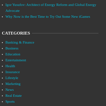
Igor Yusufov: Architect of Energy Reform and Global Energy
Advocate
Why Now is the Best Time to Try Out Some New iGames
CATEGORIES
Banking & Finance
Business
Education
Entertainment
Health
Insurance
Lifestyle
Marketing
News
Real Estate
Sports