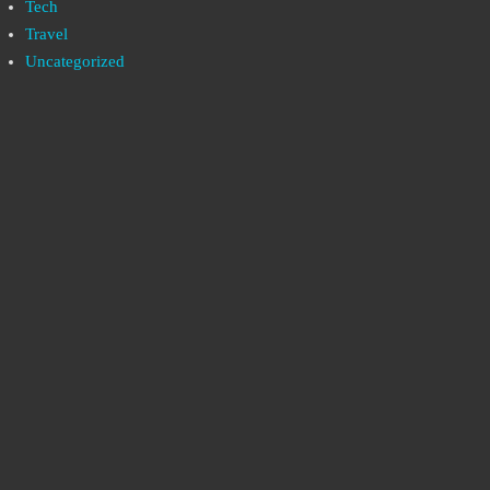
Tech
Travel
Uncategorized