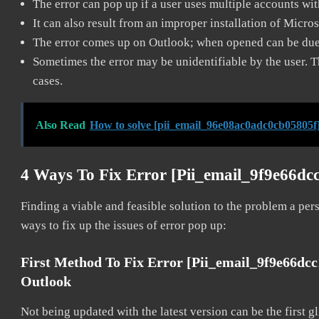
The error can pop up if a user uses multiple accounts wi
It can also result from an improper installation of Micro
The error comes up on Outlook; when opened can be due 
Sometimes the error may be unidentifiable by the user. T
cases.
Also Read
How to solve [pii_email_96e08ac0adc0cb05805f]
4 Ways To Fix Error [pii_email_9f9e66dc
Finding a viable and feasible solution to the problem a pers
ways to fix up the issues of error pop up:
First Method To Fix Error [pii_email_9f9e66dc
Outlook
Not being updated with the latest version can be the first g