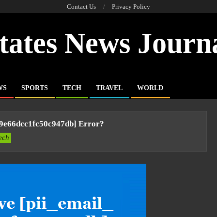
Contact Us
Privacy Policy
tates News Journ
WS
SPORTS
TECH
TRAVEL
WORLD
f9e66dcc1fc50c947db] Error?
ech