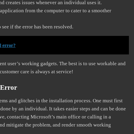
and creates issues whenever an individual uses it.
application from the computer to cater to a smoother
see if the error has been resolved.
] error?
erent user’s working gadgets. The best is to use workable and
 customer care is always at service!
 Error
s and glitches in the installation process. One must first
 done by an individual. It takes easier steps and can be done
ve, contacting Microsoft’s main office or calling in a
, and mitigate the problem, and render smooth working