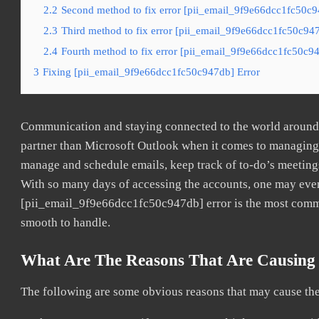
2.2
Second method to fix error [pii_email_9f9e66dcc1fc50c9
2.3
Third method to fix error [pii_email_9f9e66dcc1fc50c947
2.4
Fourth method to fix error [pii_email_9f9e66dcc1fc50c94
3
Fixing [pii_email_9f9e66dcc1fc50c947db] Error
Communication and staying connected to the world around u
partner than Microsoft Outlook when it comes to managing a
manage and schedule emails, keep track of to-do’s meeting
With so many days of accessing the accounts, one may even
[pii_email_9f9e66dcc1fc50c947db] error is the most common
smooth to handle.
What Are The Reasons That Are Causing 
The following are some obvious reasons that may cause the 