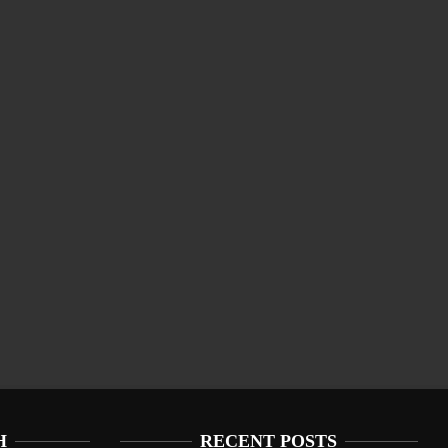
H
RECENT POSTS