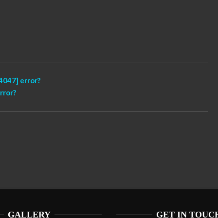
047] error?
rror?
GALLERY
GET IN TOUC