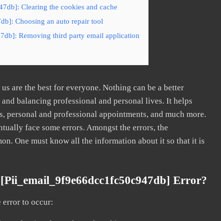
47db]: Clearing the cookies and cache
db]: Choosing an auto repair tool
7db]: Removing third party email application
s are the best for everyone. Nothing can be a better
nd balancing professional and personal lives. It helps
s, personal and professional appointments, and much more.
tually face some errors. Amongst the errors, the
. One must know all the information about it so that it is
[pii_email_9f9e66dcc1fc50c947db] Error?
error to occur: