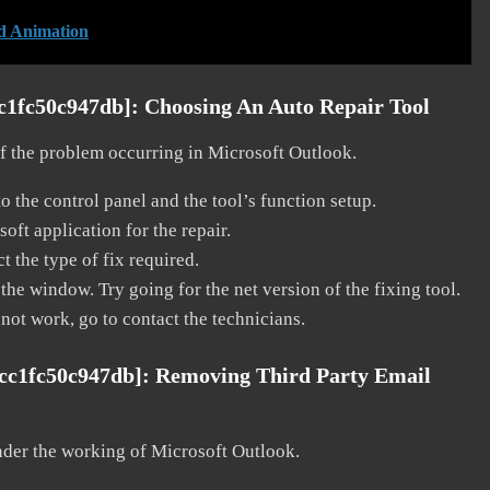
d Animation
cc1fc50c947db]:
Choosing An Auto Repair Tool
 of the problem occurring in Microsoft Outlook.
o the control panel and the tool’s function setup.
ft application for the repair.
t the type of fix required.
the window. Try going for the net version of the fixing tool.
 not work, go to contact the technicians.
dcc1fc50c947db]:
Removing Third Party Email
nder the working of Microsoft Outlook.