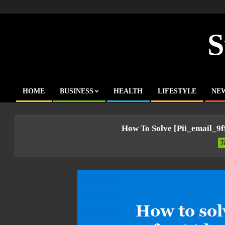
Skip
to
content
S
HOME
BUSINESS
HEALTH
LIFESTYLE
NE
Primary
Navigation
Menu
How To Solve [pii_email_9
T