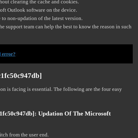
thout clearing the cache and cookies.
soft Outlook software on the device.
to non-updation of the latest version.
he support team can help the best to know the reason in such
 error?
c1fc50c947db]
on is facing is essential. The following are the four easy
c1fc50c947db]:
Updation Of The Microsoft
litch from the user end.