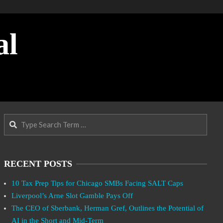
al
Search
RECENT POSTS
10 Tax Prep Tips for Chicago SMBs Facing SALT Caps
Liverpool’s Arne Slot Gamble Pays Off
The CEO of Sberbank, Herman Gref, Outlines the Potential of
AI in the Short and Mid-Term