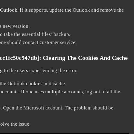
 Outlook. If it supports, update the Outlook and remove the
he new version.
 take the essential files’ backup.
, one should contact customer service.
dcc1fc50c947db]:
Clearing The Cookies And Cache
 to the users experiencing the error.
 the Outlook cookies and cache.
counts. If one uses multiple accounts, log out of all the
in. Open the Microsoft account. The problem should be
solve the issue.