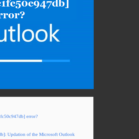
1fc50c947db] error?
db]: Updation of the Microsoft Outlook