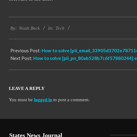
2019-
Tech
03-
By:
Noah Beck
In:
13
Previous Post:
How to solve [pii_email_33905d3702e787114
Next Post:
How to solve [pii_pn_80ab528b7c6f57880244] e
LEAVE A REPLY
You must be
logged in
to post a comment.
States News Journal