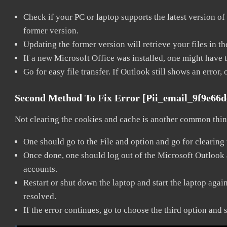
Check if your PC or laptop supports the latest version of
former version.
Updating the former version will retrieve your files in t
If a new Microsoft Office was installed, one might have to
Go for easy file transfer. If Outlook still shows an error
Second Method To Fix Error [pii_email_9f9e66
Not clearing the cookies and cache is another common thing
One should go to the File and option and go for clearing
Once done, one should log out of the Microsoft Outlook ac
accounts.
Restart or shut down the laptop and start the laptop aga
resolved.
If the error continues, go to choose the third option and 