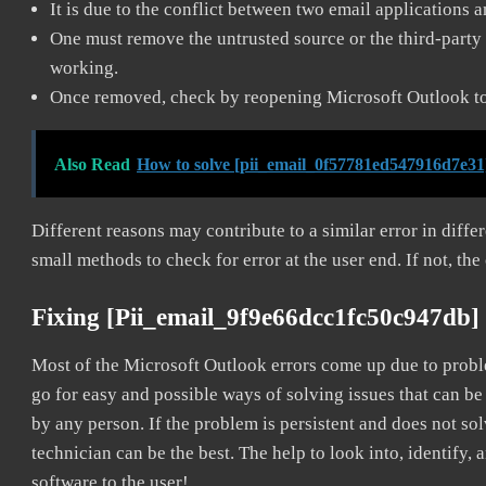
It is due to the conflict between two email applications 
One must remove the untrusted source or the third-party 
working.
Once removed, check by reopening Microsoft Outlook to 
Also Read
How to solve [pii_email_0f57781ed547916d7e31
Different reasons may contribute to a similar error in diff
small methods to check for error at the user end. If not, the
Fixing [pii_email_9f9e66dcc1fc50c947db]
Most of the Microsoft Outlook errors come up due to problem
go for easy and possible ways of solving issues that can be
by any person. If the problem is persistent and does not sol
technician can be the best. The help to look into, identify
software to the user!