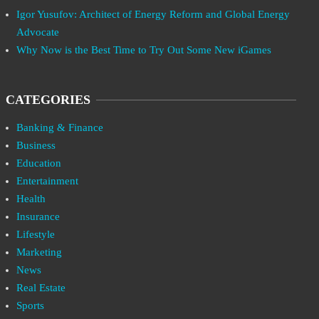
Igor Yusufov: Architect of Energy Reform and Global Energy
Advocate
Why Now is the Best Time to Try Out Some New iGames
CATEGORIES
Banking & Finance
Business
Education
Entertainment
Health
Insurance
Lifestyle
Marketing
News
Real Estate
Sports