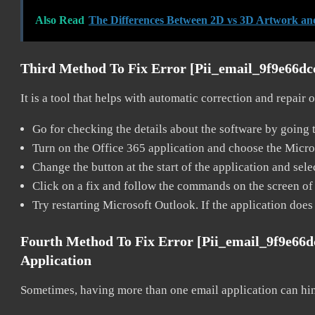
Also Read
The Differences Between 2D vs 3D Artwork an
Third Method To Fix Error [pii_email_9f9e66d
It is a tool that helps with automatic correction and repair
Go for checking the details about the software by going t
Turn on the Office 365 application and choose the Microso
Change the button at the start of the application and selec
Click on a fix and follow the commands on the screen of 
Try restarting Microsoft Outlook. If the application does
Fourth Method To Fix Error [pii_email_9f9e66
Application
Sometimes, having more than one email application can hi