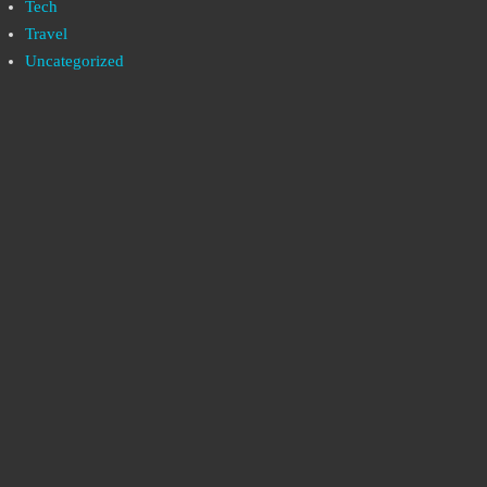
Tech
Travel
Uncategorized