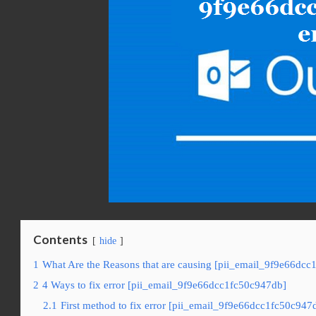
Contents
hide
1
What Are the Reasons that are causing [pii_email_9f9e66dcc
2
4 Ways to fix error [pii_email_9f9e66dcc1fc50c947db]
2.1
First method to fix error [pii_email_9f9e66dcc1fc50c947