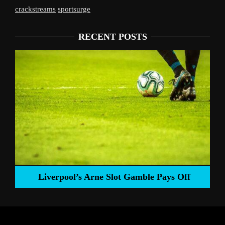
crackstreams
sportsurge
RECENT POSTS
Liverpool’s Arne Slot Gamble Pays Off
ng