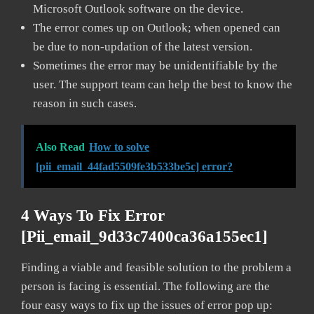
Microsoft Outlook software on the device.
The error comes up on Outlook; when opened can
be due to non-updation of the latest version.
Sometimes the error may be unidentifiable by the
user. The support team can help the best to know the
reason in such cases.
Also Read
How to solve
[pii_email_44fad5509fe3b533be5c] error?
4 Ways To Fix Error
[pii_email_9d33c7400ca36a155ec1]
Finding a viable and feasible solution to the problem a
person is facing is essential. The following are the
four easy ways to fix up the issues of error pop up: