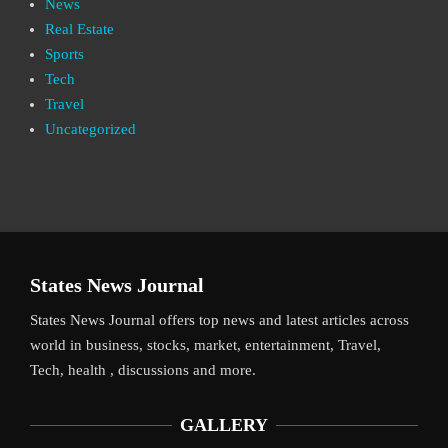
News
Real Estate
Sports
Tech
Travel
Uncategorized
States News Journal
States News Journal offers top news and latest articles across
world in business, stocks, market, entertainment, Travel,
Tech, health , discussions and more.
GALLERY