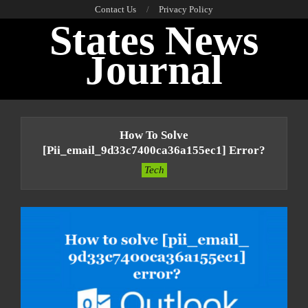
Skip
Contact Us
Privacy Policy
States News
to
content
Journal
Primary
Navigation
How To Solve
Menu
[pii_email_9d33c7400ca36a155ec1] Error?
Tech