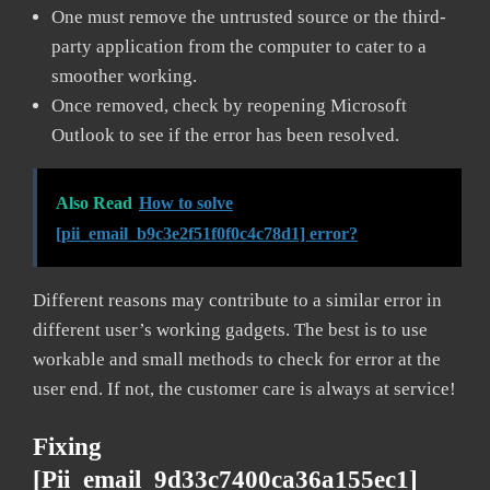
One must remove the untrusted source or the third-
party application from the computer to cater to a
smoother working.
Once removed, check by reopening Microsoft
Outlook to see if the error has been resolved.
Also Read
How to solve
[pii_email_b9c3e2f51f0f0c4c78d1] error?
Different reasons may contribute to a similar error in
different user’s working gadgets. The best is to use
workable and small methods to check for error at the
user end. If not, the customer care is always at service!
Fixing
[pii_email_9d33c7400ca36a155ec1]