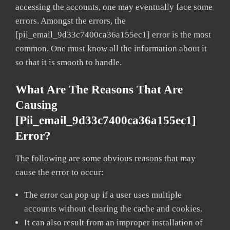
accessing the accounts, one may eventually face some
errors. Amongst the errors, the
[pii_email_9d33c7400ca36a155ec1] error is the most
common. One must know all the information about it
so that it is smooth to handle.
What Are The Reasons That Are
Causing
[pii_email_9d33c7400ca36a155ec1]
Error?
The following are some obvious reasons that may
cause the error to occur:
The error can pop up if a user uses multiple
accounts without clearing the cache and cookies.
It can also result from an improper installation of