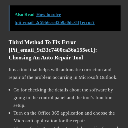
Also Read
How to solve
[pii_email_2c59b6ceaf2b9a0dc31f] error?
Third Method To Fix Error
[pii_email_9d33c7400ca36a155ec1]:
Choosing An Auto Repair Tool
It is a tool that helps with automatic correction and
repair of the problem occurring in Microsoft Outlook.
Go for checking the details about the software by
going to the control panel and the tool’s function
setup.
Turn on the Office 365 application and choose the
Microsoft application for the repair.