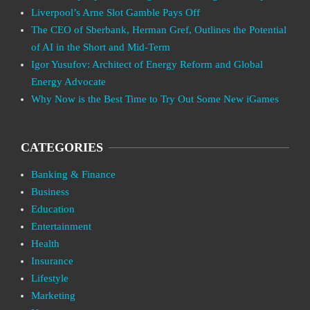
Liverpool’s Arne Slot Gamble Pays Off
The CEO of Sberbank, Herman Gref, Outlines the Potential
of AI in the Short and Mid-Term
Igor Yusufov: Architect of Energy Reform and Global
Energy Advocate
Why Now is the Best Time to Try Out Some New iGames
CATEGORIES
Banking & Finance
Business
Education
Entertainment
Health
Insurance
Lifestyle
Marketing