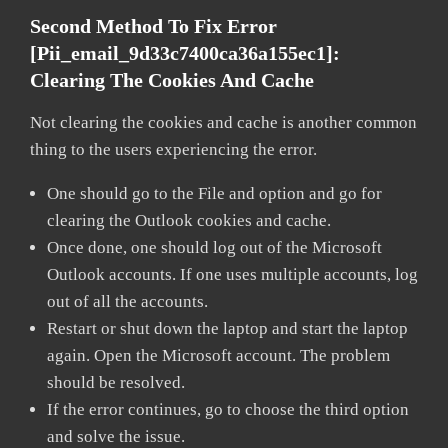
Second Method To Fix Error
[pii_email_9d33c7400ca36a155ec1]:
Clearing The Cookies And Cache
Not clearing the cookies and cache is another common
thing to the users experiencing the error.
One should go to the File and option and go for
clearing the Outlook cookies and cache.
Once done, one should log out of the Microsoft
Outlook accounts. If one uses multiple accounts, log
out of all the accounts.
Restart or shut down the laptop and start the laptop
again. Open the Microsoft account. The problem
should be resolved.
If the error continues, go to choose the third option
and solve the issue.