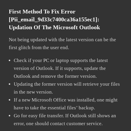
First Method To Fix Error
[pii_email_9d33c7400ca36a155ec1]:
Updation Of The Microsoft Outlook
Not being updated with the latest version can be the
first glitch from the user end.
Check if your PC or laptop supports the latest
version of Outlook. If it supports, update the
Outlook and remove the former version.
Updating the former version will retrieve your files
in the new version.
If a new Microsoft Office was installed, one might
have to take the essential files’ backup.
Go for easy file transfer. If Outlook still shows an
error, one should contact customer service.