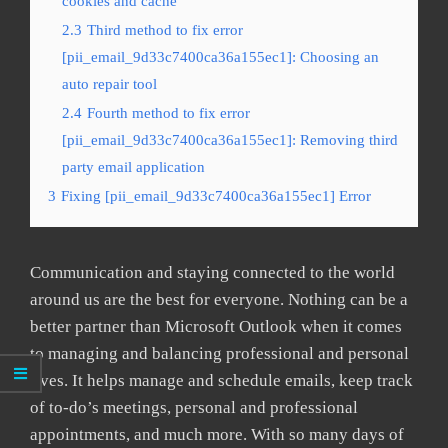
cookies and cache
2.3
Third method to fix error
[pii_email_9d33c7400ca36a155ec1]: Choosing an
auto repair tool
2.4
Fourth method to fix error
[pii_email_9d33c7400ca36a155ec1]: Removing third
party email application
3
Fixing [pii_email_9d33c7400ca36a155ec1] Error
Communication and staying connected to the world
around us are the best for everyone. Nothing can be a
better partner than Microsoft Outlook when it comes
to managing and balancing professional and personal
lives. It helps manage and schedule emails, keep track
of to-do’s meetings, personal and professional
appointments, and much more. With so many days of