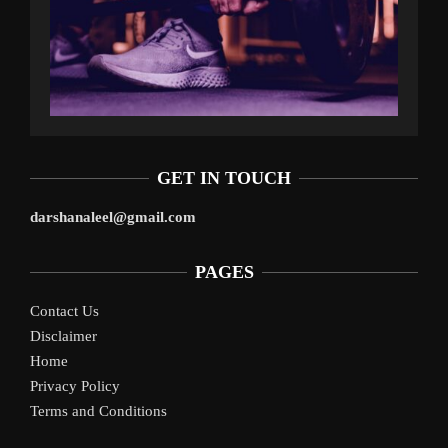
GET IN TOUCH
darshanaleel@gmail.com
PAGES
Contact Us
Disclaimer
Home
Privacy Policy
Terms and Conditions