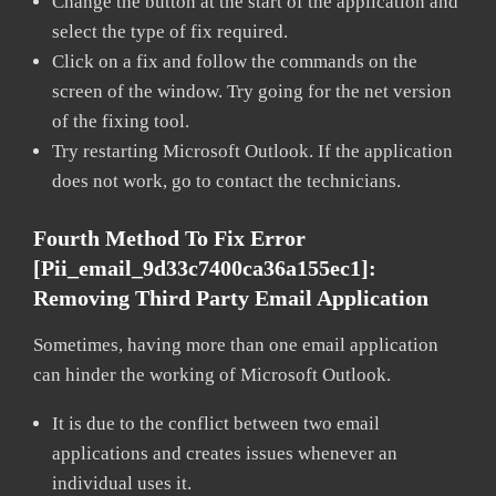
Change the button at the start of the application and
select the type of fix required.
Click on a fix and follow the commands on the
screen of the window. Try going for the net version
of the fixing tool.
Try restarting Microsoft Outlook. If the application
does not work, go to contact the technicians.
Fourth Method To Fix Error
[pii_email_9d33c7400ca36a155ec1]:
Removing Third Party Email Application
Sometimes, having more than one email application
can hinder the working of Microsoft Outlook.
It is due to the conflict between two email
applications and creates issues whenever an
individual uses it.