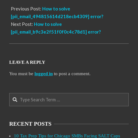
Previous Post:
How to solve
[pii_email_494815614d218ecb4309] error?
Next Post:
How to solve
[pii_email_b9c3e2f51f0f0c4c78d1] error?
LEAVE A REPLY
You must be
logged in
to post a comment.
Search
RECENT POSTS
10 Tax Prep Tips for Chicago SMBs Facing SALT Caps