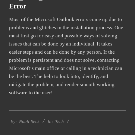
Error
Most of the Microsoft Outlook errors come up due to
problems and glitches in the installation process. One
must first go for easy and possible ways of solving
issues that can be done by an individual. It takes
easier steps and can be done by any person. If the
problem is persistent and does not solve, contacting
Microsoft’s main office or calling in a technician can
be the best. The help to look into, identify, and
mitigate the problem, and render smooth working
software to the user!
2019-
Tech
01-
By:
Noah Beck
In:
28