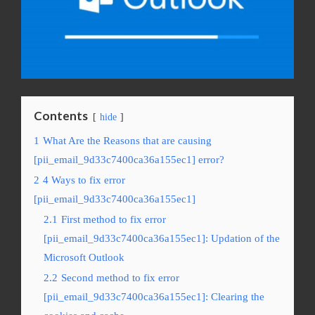
Contents
hide
1
What Are the Reasons that are causing
[pii_email_9d33c7400ca36a155ec1] error?
2
4 Ways to fix error
[pii_email_9d33c7400ca36a155ec1]
2.1
First method to fix error
[pii_email_9d33c7400ca36a155ec1]: Updation of the
Microsoft Outlook
2.2
Second method to fix error
[pii_email_9d33c7400ca36a155ec1]: Clearing the