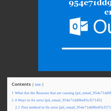
Contents
hide
1
What Are the Reasons that are causing [pii_email_954e71dd9
2
4 Ways to fix error [pii_email_954e71dd9be83cf57145]
2.1
First method to fix error [pii_email_954e71dd9be83cf571