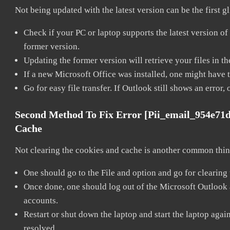
Not being updated with the latest version can be the first g
Check if your PC or laptop supports the latest version of
former version.
Updating the former version will retrieve your files in t
If a new Microsoft Office was installed, one might have to
Go for easy file transfer. If Outlook still shows an error
Second Method To Fix Error [pii_email_954e71
Cache
Not clearing the cookies and cache is another common thing
One should go to the File and option and go for clearing
Once done, one should log out of the Microsoft Outlook ac
accounts.
Restart or shut down the laptop and start the laptop aga
resolved.