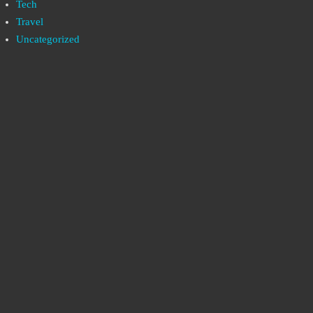
Tech
Travel
Uncategorized