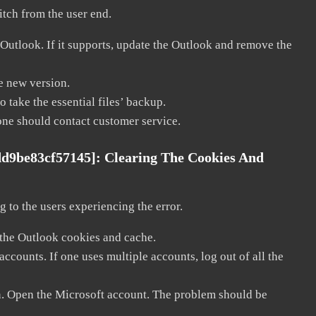
litch from the user end.
 Outlook. If it supports, update the Outlook and remove the
he new version.
 take the essential files’ backup.
, one should contact customer service.
dd9be83cf57145]:
Clearing The Cookies And
 to the users experiencing the error.
 the Outlook cookies and cache.
counts. If one uses multiple accounts, log out of all the
in. Open the Microsoft account. The problem should be