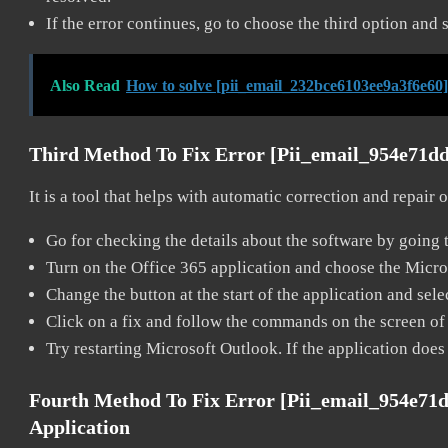
If the error continues, go to choose the third option and 
Also Read
How to solve [pii_email_232bce6103ee9a3f6e60]
Third Method To Fix Error [pii_email_954e71d
It is a tool that helps with automatic correction and repair
Go for checking the details about the software by going t
Turn on the Office 365 application and choose the Microso
Change the button at the start of the application and selec
Click on a fix and follow the commands on the screen of 
Try restarting Microsoft Outlook. If the application does
Fourth Method To Fix Error [pii_email_954e71
Application