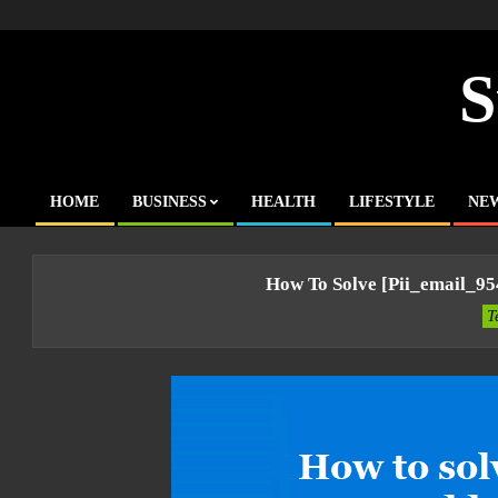
Skip
to
content
S
HOME
BUSINESS
HEALTH
LIFESTYLE
NE
Primary
Navigation
Menu
How To Solve [pii_email_9
T