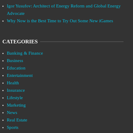
Igor Yusufov: Architect of Energy Reform and Global Energy
Advocate
Why Now is the Best Time to Try Out Some New iGames
CATEGORIES
Banking & Finance
Business
Education
Entertainment
Health
Insurance
Lifestyle
Marketing
News
Real Estate
Sports