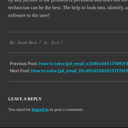
technician can be the best. The help to look into, identify
software to the user!
2019-
Tech
03-
By:
Noah Beck
In:
08
Previous Post:
How to solve [pii_email_e204be36517f892f1
Next Post:
How to solve [pii_email_39cd05d23826137f76f5]
LEAVE A REPLY
You must be
logged in
to post a comment.