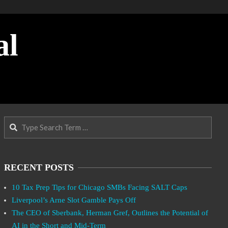
al
Search
RECENT POSTS
10 Tax Prep Tips for Chicago SMBs Facing SALT Caps
Liverpool’s Arne Slot Gamble Pays Off
The CEO of Sberbank, Herman Gref, Outlines the Potential of
AI in the Short and Mid-Term