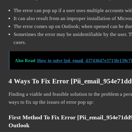
The error can pop up if a user uses multiple accounts wi
It can also result from an improper installation of Micro
The error comes up on Outlook; when opened can be due 
Sometimes the error may be unidentifiable by the user. T
cases.
Also Read
How to solve [pii_email_43743647e3713fe139c7]
4 Ways To Fix Error [pii_email_954e71d
Finding a viable and feasible solution to the problem a pers
ways to fix up the issues of error pop up:
First Method To Fix Error [pii_email_954e71dd
Outlook