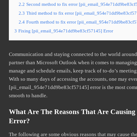
2.2
Second method to fix error [pii_email_954e71dd9be83cf5
2.3
Third method to fix error [pii_email_954e71dd9be83cf571
2.4
Fourth method to fix error [pii_email_954e71dd9be83cf57
3
Fixing [pii_email_954e71dd9be83cf57145] Error
Communication and staying connected to the world around u
partner than Microsoft Outlook when it comes to managing a
manage and schedule emails, keep track of to-do’s meeting
With so many days of accessing the accounts, one may even
[pii_email_954e71dd9be83cf57145] error is the most common
smooth to handle.
What Are The Reasons That Are Causing
Error?
The following are some obvious reasons that may cause the 