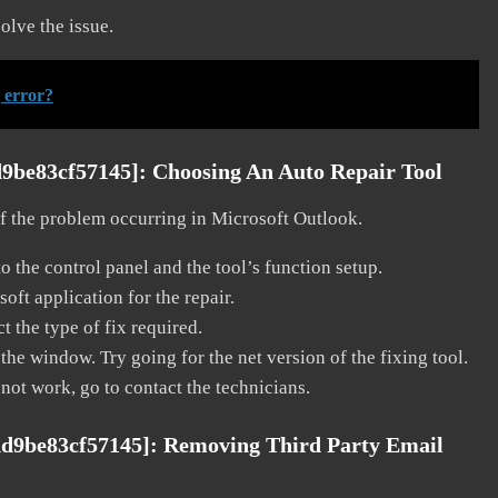
solve the issue.
 error?
d9be83cf57145]:
Choosing An Auto Repair Tool
 of the problem occurring in Microsoft Outlook.
o the control panel and the tool’s function setup.
ft application for the repair.
t the type of fix required.
the window. Try going for the net version of the fixing tool.
 not work, go to contact the technicians.
dd9be83cf57145]:
Removing Third Party Email