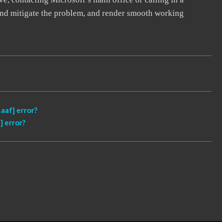
, and mitigate the problem, and render smooth working
aaf] error?
 error?