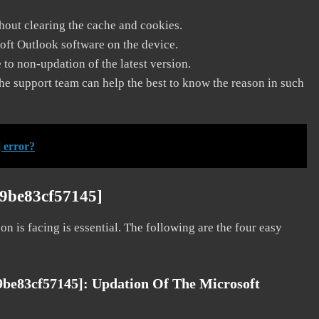
thout clearing the cache and cookies.
soft Outlook software on the device.
to non-updation of the latest version.
he support team can help the best to know the reason in such
 error?
d9be83cf57145]
on is facing is essential. The following are the four easy
9be83cf57145]:
Updation Of The Microsoft