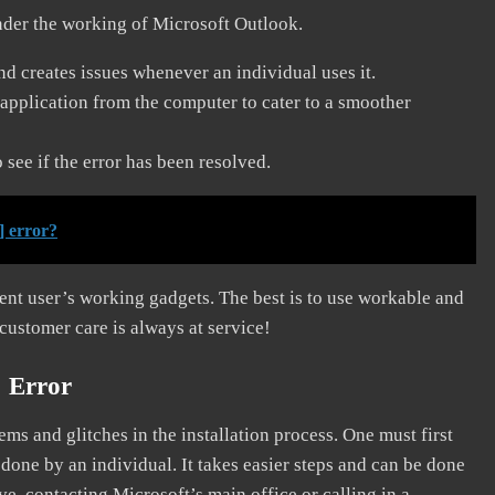
nder the working of Microsoft Outlook.
and creates issues whenever an individual uses it.
application from the computer to cater to a smoother
see if the error has been resolved.
] error?
erent user’s working gadgets. The best is to use workable and
 customer care is always at service!
] Error
s and glitches in the installation process. One must first
 done by an individual. It takes easier steps and can be done
ve, contacting Microsoft’s main office or calling in a