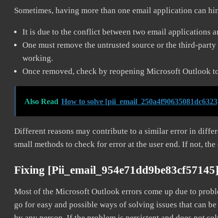
Sometimes, having more than one email application can hi
It is due to the conflict between two email applications 
One must remove the untrusted source or the third-party 
working.
Once removed, check by reopening Microsoft Outlook to 
Also Read
How to solve [pii_email_250a4f90635081dc6323
Different reasons may contribute to a similar error in diff
small methods to check for error at the user end. If not, the
Fixing [pii_email_954e71dd9be83cf57145
Most of the Microsoft Outlook errors come up due to problem
go for easy and possible ways of solving issues that can be
by any person. If the problem is persistent and does not sol