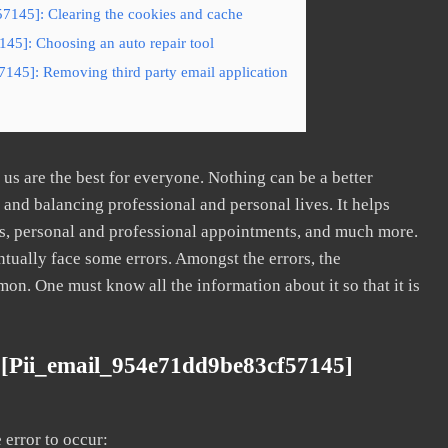
7145]: Clearing the cookies and cache
45]: Choosing an auto repair tool
145]: Removing third party email application
s are the best for everyone. Nothing can be a better
nd balancing professional and personal lives. It helps
s, personal and professional appointments, and much more.
tually face some errors. Amongst the errors, the
. One must know all the information about it so that it is
 [pii_email_954e71dd9be83cf57145]
error to occur: