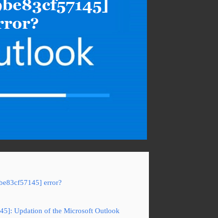
be83cf57145] error?
45]: Updation of the Microsoft Outlook