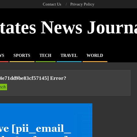
Contact Us
Privacy Policy
tates News Journ
WS
SPORTS
TECH
TRAVEL
WORLD
54e71dd9be83cf57145] Error?
ech