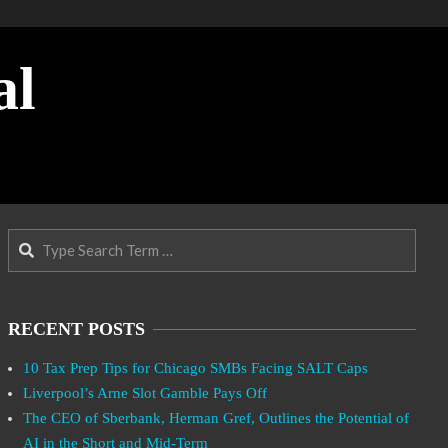
al
Search
RECENT POSTS
10 Tax Prep Tips for Chicago SMBs Facing SALT Caps
Liverpool’s Arne Slot Gamble Pays Off
The CEO of Sberbank, Herman Gref, Outlines the Potential of
AI in the Short and Mid-Term