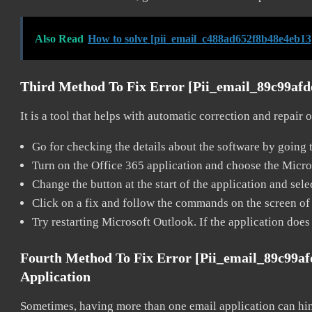
Also Read
How to solve [pii_email_c488ad652f8b48e4eb13
Third Method To Fix Error [pii_email_89c99af
It is a tool that helps with automatic correction and repair
Go for checking the details about the software by going t
Turn on the Office 365 application and choose the Microso
Change the button at the start of the application and selec
Click on a fix and follow the commands on the screen of 
Try restarting Microsoft Outlook. If the application does
Fourth Method To Fix Error [pii_email_89c99a
Application
Sometimes, having more than one email application can hi