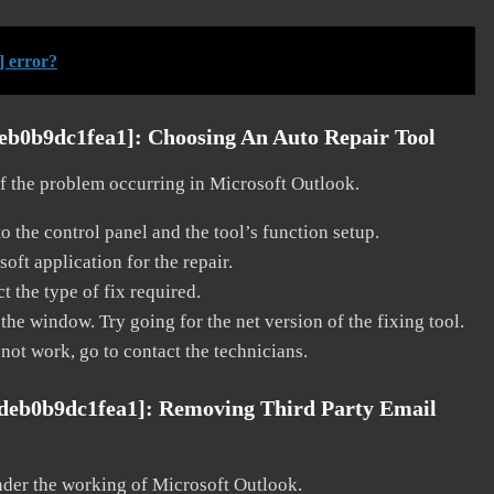
] error?
deb0b9dc1fea1]:
Choosing An Auto Repair Tool
 of the problem occurring in Microsoft Outlook.
o the control panel and the tool’s function setup.
ft application for the repair.
t the type of fix required.
the window. Try going for the net version of the fixing tool.
 not work, go to contact the technicians.
fdeb0b9dc1fea1]:
Removing Third Party Email
nder the working of Microsoft Outlook.