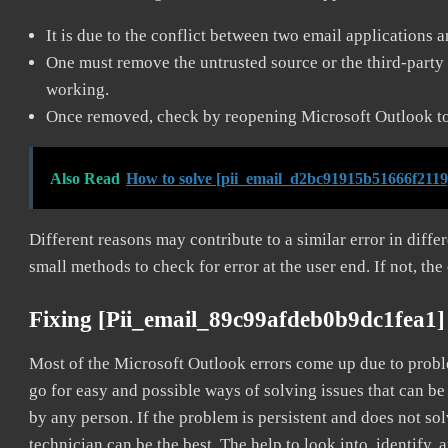
It is due to the conflict between two email applications 
One must remove the untrusted source or the third-party 
working.
Once removed, check by reopening Microsoft Outlook to 
Also Read
How to solve [pii_email_d2bc91915b51666f2119
Different reasons may contribute to a similar error in diff
small methods to check for error at the user end. If not, the
Fixing [pii_email_89c99afdeb0b9dc1fea1]
Most of the Microsoft Outlook errors come up due to problem
go for easy and possible ways of solving issues that can be
by any person. If the problem is persistent and does not sol
technician can be the best. The help to look into, identify