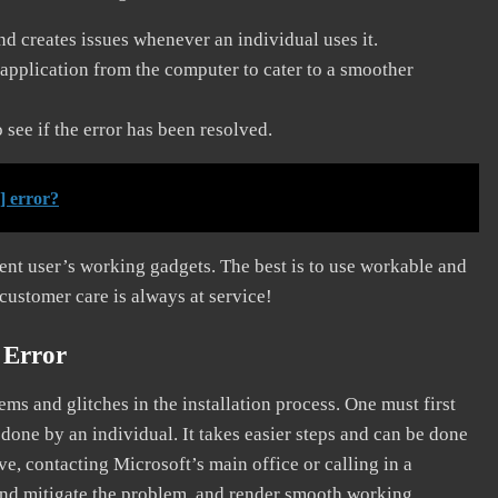
and creates issues whenever an individual uses it.
application from the computer to cater to a smoother
see if the error has been resolved.
] error?
erent user’s working gadgets. The best is to use workable and
 customer care is always at service!
 Error
s and glitches in the installation process. One must first
 done by an individual. It takes easier steps and can be done
ve, contacting Microsoft’s main office or calling in a
, and mitigate the problem, and render smooth working