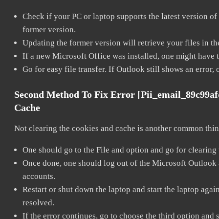
Check if your PC or laptop supports the latest version of
former version.
Updating the former version will retrieve your files in t
If a new Microsoft Office was installed, one might have to
Go for easy file transfer. If Outlook still shows an error
Second Method To Fix Error [pii_email_89c99a
Cache
Not clearing the cookies and cache is another common thing
One should go to the File and option and go for clearing
Once done, one should log out of the Microsoft Outlook ac
accounts.
Restart or shut down the laptop and start the laptop aga
resolved.
If the error continues, go to choose the third option and 