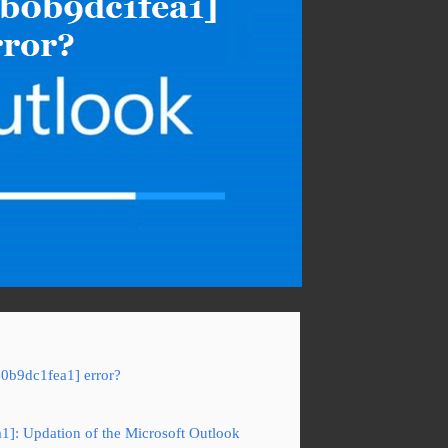
b0b9dc1fea1] error?
a1]: Updation of the Microsoft Outlook