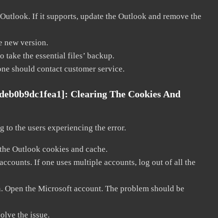
 Outlook. If it supports, update the Outlook and remove the
he new version.
 take the essential files’ backup.
, one should contact customer service.
fdeb0b9dc1fea1]:
Clearing The Cookies And
 to the users experiencing the error.
 the Outlook cookies and cache.
counts. If one uses multiple accounts, log out of all the
in. Open the Microsoft account. The problem should be
solve the issue.