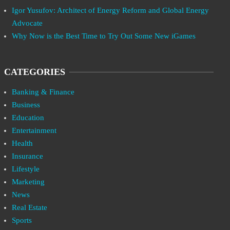
Igor Yusufov: Architect of Energy Reform and Global Energy
Advocate
Why Now is the Best Time to Try Out Some New iGames
CATEGORIES
Banking & Finance
Business
Education
Entertainment
Health
Insurance
Lifestyle
Marketing
News
Real Estate
Sports