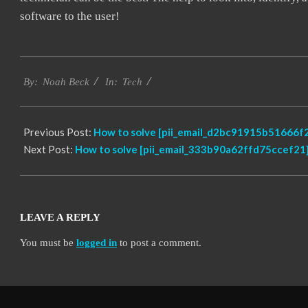
software to the user!
2019-
Tech
01-
By:
Noah Beck
In:
28
Previous Post:
How to solve [pii_email_d2bc91915b51666f2
Next Post:
How to solve [pii_email_333b90a62ffd75ccef21]
LEAVE A REPLY
You must be
logged in
to post a comment.