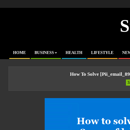
Skip
to
content
S
HOME
BUSINESS
HEALTH
LIFESTYLE
NE
Primary
Navigation
Menu
How To Solve [pii_email_8
T