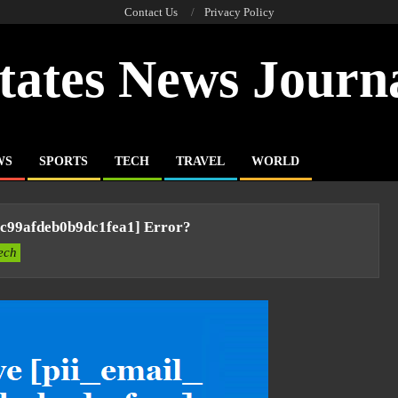
Contact Us
Privacy Policy
tates News Journ
WS
SPORTS
TECH
TRAVEL
WORLD
9c99afdeb0b9dc1fea1] Error?
ech