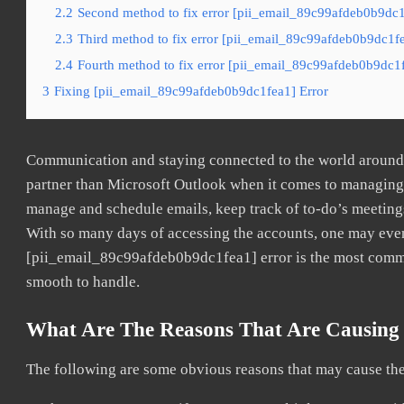
2.2
Second method to fix error [pii_email_89c99afdeb0b9dc1
2.3
Third method to fix error [pii_email_89c99afdeb0b9dc1fe
2.4
Fourth method to fix error [pii_email_89c99afdeb0b9dc1f
3
Fixing [pii_email_89c99afdeb0b9dc1fea1] Error
Communication and staying connected to the world around u
partner than Microsoft Outlook when it comes to managing a
manage and schedule emails, keep track of to-do’s meeting
With so many days of accessing the accounts, one may even
[pii_email_89c99afdeb0b9dc1fea1] error is the most common
smooth to handle.
What Are The Reasons That Are Causing 
The following are some obvious reasons that may cause the 