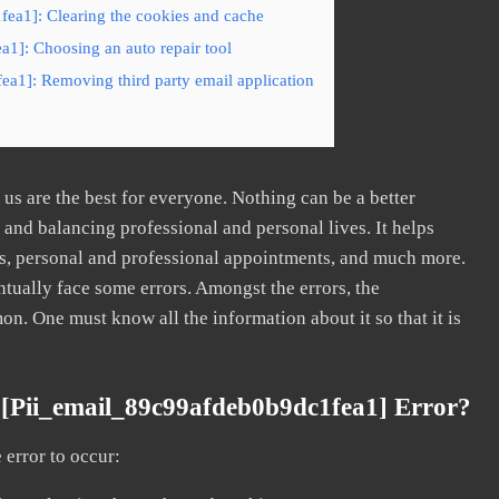
fea1]: Clearing the cookies and cache
a1]: Choosing an auto repair tool
ea1]: Removing third party email application
s are the best for everyone. Nothing can be a better
nd balancing professional and personal lives. It helps
s, personal and professional appointments, and much more.
tually face some errors. Amongst the errors, the
. One must know all the information about it so that it is
[pii_email_89c99afdeb0b9dc1fea1] Error?
error to occur: