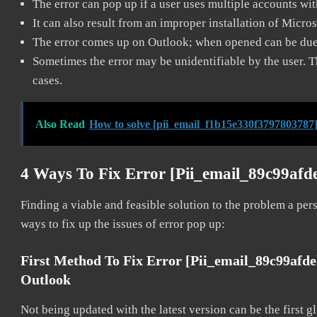
The error can pop up if a user uses multiple accounts wi
It can also result from an improper installation of Micro
The error comes up on Outlook; when opened can be due 
Sometimes the error may be unidentifiable by the user. T
cases.
Also Read
How to solve [pii_email_f1b15e330f3797803787]
4 Ways To Fix Error [pii_email_89c99afd
Finding a viable and feasible solution to the problem a pers
ways to fix up the issues of error pop up:
First Method To Fix Error [pii_email_89c99afd
Outlook
Not being updated with the latest version can be the first g