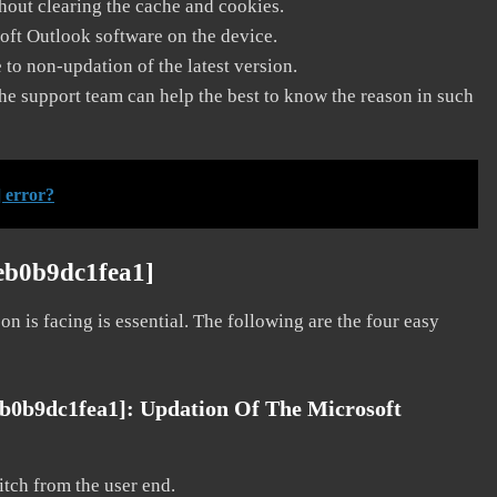
thout clearing the cache and cookies.
soft Outlook software on the device.
to non-updation of the latest version.
he support team can help the best to know the reason in such
 error?
eb0b9dc1fea1]
on is facing is essential. The following are the four easy
eb0b9dc1fea1]:
Updation Of The Microsoft
litch from the user end.