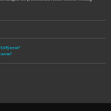
119] error?
 error?