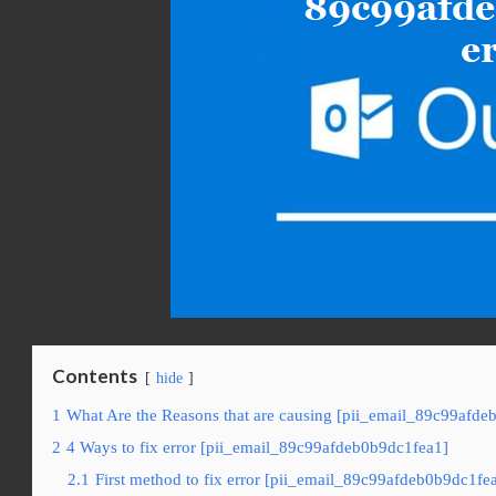
Contents
hide
1
What Are the Reasons that are causing [pii_email_89c99afde
2
4 Ways to fix error [pii_email_89c99afdeb0b9dc1fea1]
2.1
First method to fix error [pii_email_89c99afdeb0b9dc1fe