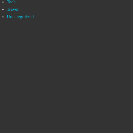
Tech
Travel
Uncategorized