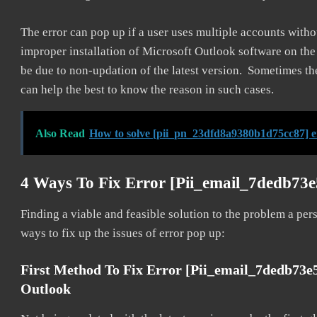
The error can pop up if a user uses multiple accounts withou
improper installation of Microsoft Outlook software on th
be due to non-updation of the latest version. Sometimes th
can help the best to know the reason in such cases.
Also Read
How to solve [pii_pn_23dfd8a9380b1d75cc87] e
4 Ways To Fix Error [pii_email_7dedb73
Finding a viable and feasible solution to the problem a pers
ways to fix up the issues of error pop up:
First Method To Fix Error [pii_email_7dedb73e
Outlook