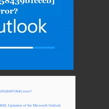
5505d0497db8] error?
b8]: Updation of the Microsoft Outlook