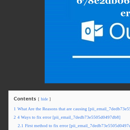
Contents
hide
1
What Are the Reasons that are causing [pii_email_7dedb73e
2
4 Ways to fix error [pii_email_7dedb73e5505d0497db8]
2.1
First method to fix error [pii_email_7dedb73e5505d0497d