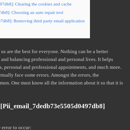
7db8]: Clearing the cookies and cache
db8]: Choosing an auto repair tool
7db8]: Removing third party email application
s are the best for everyone. Nothing can be a better
nd balancing professional and personal lives. It helps
s, personal and professional appointments, and much more.
tually face some errors. Amongst the errors, the
. One must know all the information about it so that it is
 [pii_email_7dedb73e5505d0497db8]
error to occur: