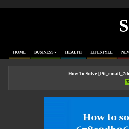
Skip
to
content
S
HOME
BUSINESS
HEALTH
LIFESTYLE
NE
Primary
Navigation
Menu
How To Solve [pii_email_7
T