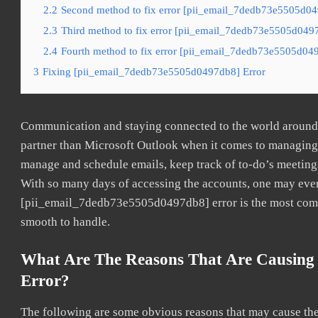
2.2
Second method to fix error [pii_email_7dedb73e5505d049
2.3
Third method to fix error [pii_email_7dedb73e5505d0497
2.4
Fourth method to fix error [pii_email_7dedb73e5505d049
3
Fixing [pii_email_7dedb73e5505d0497db8] Error
Communication and staying connected to the world around u
partner than Microsoft Outlook when it comes to managing a
manage and schedule emails, keep track of to-do’s meeting
With so many days of accessing the accounts, one may even
[pii_email_7dedb73e5505d0497db8] error is the most common
smooth to handle.
What Are The Reasons That Are Causing
Error?
The following are some obvious reasons that may cause the 