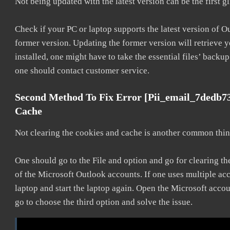
Not being updated with the latest version can be the first g
Check if your PC or laptop supports the latest version of O
former version. Updating the former version will retrieve y
installed, one might have to take the essential files’ backup.
one should contact customer service.
Second Method To Fix Error [pii_email_7dedb7
Cache
Not clearing the cookies and cache is another common thing
One should go to the File and option and go for clearing t
of the Microsoft Outlook accounts. If one uses multiple acc
laptop and start the laptop again. Open the Microsoft accou
go to choose the third option and solve the issue.