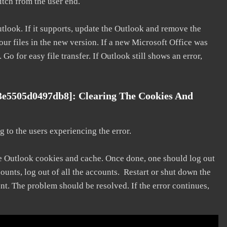
litch from the user end.
utlook. If it supports, update the Outlook and remove the
our files in the new version. If a new Microsoft Office was
 Go for easy file transfer. If Outlook still shows an error,
3e5505d0497db8]: Clearing The Cookies And
 to the users experiencing the error.
he Outlook cookies and cache. Once done, one should log out
ounts, log out of all the accounts. Restart or shut down the
nt. The problem should be resolved. If the error continues,