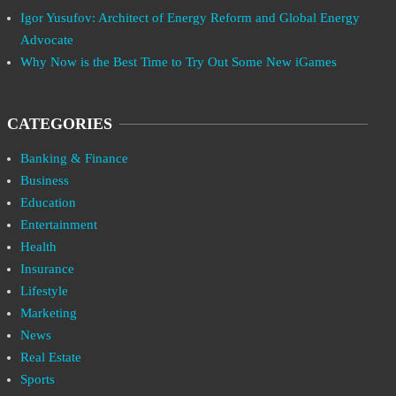
Igor Yusufov: Architect of Energy Reform and Global Energy
Advocate
Why Now is the Best Time to Try Out Some New iGames
CATEGORIES
Banking & Finance
Business
Education
Entertainment
Health
Insurance
Lifestyle
Marketing
News
Real Estate
Sports