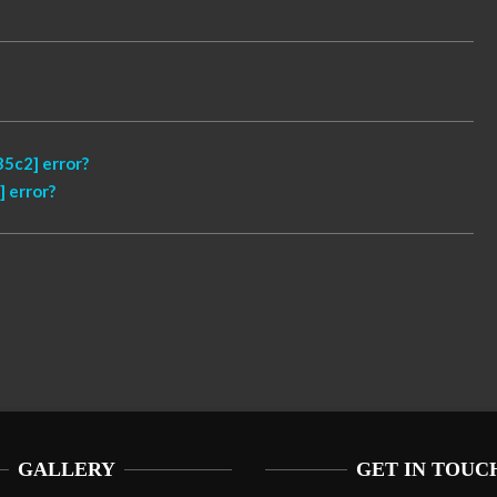
5c2] error?
 error?
GALLERY
GET IN TOUC