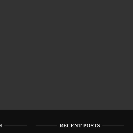
H
RECENT POSTS