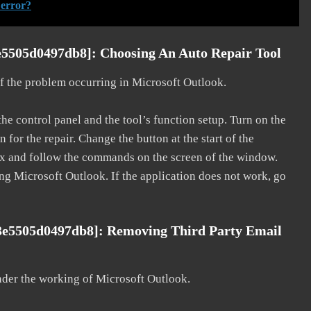
 error?
e5505d0497db8]: Choosing An Auto Repair Tool
 of the problem occurring in Microsoft Outlook.
he control panel and the tool’s function setup. Turn on the
for the repair. Change the button at the start of the
 fix and follow the commands on the screen of the window.
ting Microsoft Outlook. If the application does not work, go
3e5505d0497db8]: Removing Third Party Email
nder the working of Microsoft Outlook.