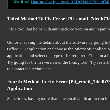
Also Read
How to solve [pii_email_3132f339d58ffc3c1974]
Third Method To Fix Error [pii_email_7dedb73
It is a tool that helps with automatic correction and repair
Go for checking the details about the software by going to t
Office 365 application and choose the Microsoft application 
application and select the type of fix required. Click on a
Try going for the net version of the fixing tool. Try restar
to contact the technicians.
Fourth Method To Fix Error [pii_email_7dedb7
Application
Sometimes, having more than one email application can hi