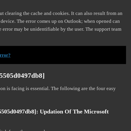
t clearing the cache and cookies. It can also result from an
e device. The error comes up on Outlook; when opened can
e error may be unidentifiable by the user. The support team
rror?
e5505d0497db8]
on is facing is essential. The following are the four easy
5505d0497db8]: Updation Of The Microsoft