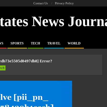
Contact Us
Privacy Policy
tates News Journ
WS
SPORTS
TECH
TRAVEL
WORLD
dedb73e5505d0497db8] Error?
ech