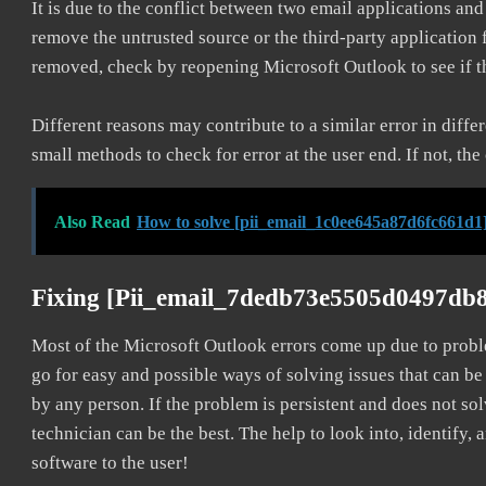
It is due to the conflict between two email applications an
remove the untrusted source or the third-party application
removed, check by reopening Microsoft Outlook to see if t
Different reasons may contribute to a similar error in diff
small methods to check for error at the user end. If not, the
Also Read
How to solve [pii_email_1c0ee645a87d6fc661d1]
Fixing [pii_email_7dedb73e5505d0497db8
Most of the Microsoft Outlook errors come up due to problem
go for easy and possible ways of solving issues that can be
by any person. If the problem is persistent and does not sol
technician can be the best. The help to look into, identify
software to the user!