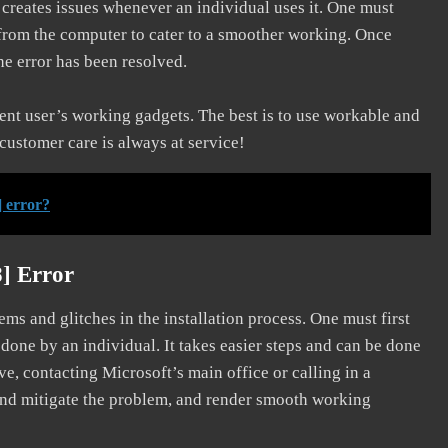
d creates issues whenever an individual uses it. One must
 from the computer to cater to a smoother working. Once
he error has been resolved.
erent user’s working gadgets. The best is to use workable and
 customer care is always at service!
 error?
] Error
s and glitches in the installation process. One must first
 done by an individual. It takes easier steps and can be done
ve, contacting Microsoft’s main office or calling in a
, and mitigate the problem, and render smooth working