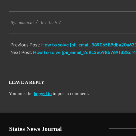
2017-
Tech
02-
By:
mmochi
In:
17
Previous Post:
How to solve [pii_email_88906589dba20a633
Next Post:
How to solve [pii_email_2d8c3eb986769fd38cf4]
LEAVE A REPLY
You must be
logged in
to post a comment.
States News Journal