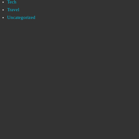
Tech
Travel
Uncategorized