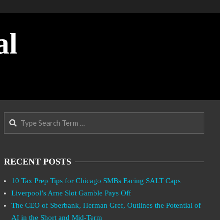
al
Search
RECENT POSTS
10 Tax Prep Tips for Chicago SMBs Facing SALT Caps
Liverpool’s Arne Slot Gamble Pays Off
The CEO of Sberbank, Herman Gref, Outlines the Potential of
AI in the Short and Mid-Term