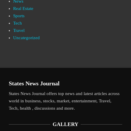
News
Real Estate
Sports
Tech
Travel
Uncategorized
States News Journal
States News Journal offers top news and latest articles across
world in business, stocks, market, entertainment, Travel,
Tech, health , discussions and more.
GALLERY