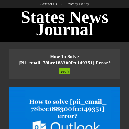
Skip
Contact Us
Privacy Policy
States News
to
content
Journal
Primary
Navigation
How To Solve
Menu
[pii_email_78bee188300fcc149351] Error?
Tech