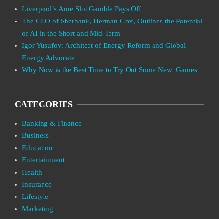
Liverpool’s Arne Slot Gamble Pays Off
The CEO of Sberbank, Herman Gref, Outlines the Potential
of AI in the Short and Mid-Term
Igor Yusufov: Architect of Energy Reform and Global
Energy Advocate
Why Now is the Best Time to Try Out Some New iGames
CATEGORIES
Banking & Finance
Business
Education
Entertainment
Health
Insurance
Lifestyle
Marketing