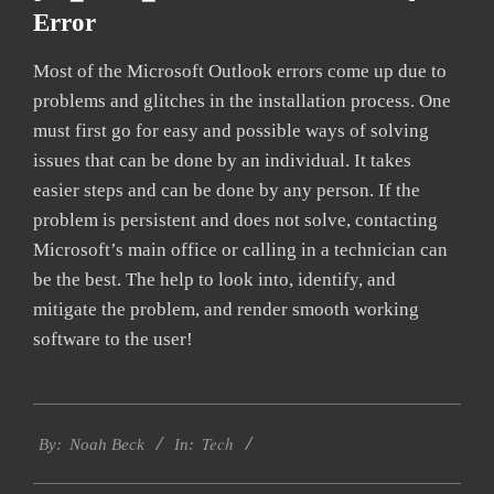
Error
Most of the Microsoft Outlook errors come up due to
problems and glitches in the installation process. One
must first go for easy and possible ways of solving
issues that can be done by an individual. It takes
easier steps and can be done by any person. If the
problem is persistent and does not solve, contacting
Microsoft’s main office or calling in a technician can
be the best. The help to look into, identify, and
mitigate the problem, and render smooth working
software to the user!
2019-
Tech
03-
By:
Noah Beck
In:
13