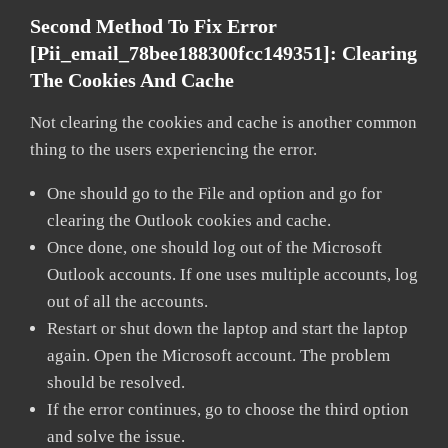
Second Method To Fix Error
[pii_email_78bee188300fcc149351]:
Clearing
The Cookies And Cache
Not clearing the cookies and cache is another common
thing to the users experiencing the error.
One should go to the File and option and go for
clearing the Outlook cookies and cache.
Once done, one should log out of the Microsoft
Outlook accounts. If one uses multiple accounts, log
out of all the accounts.
Restart or shut down the laptop and start the laptop
again. Open the Microsoft account. The problem
should be resolved.
If the error continues, go to choose the third option
and solve the issue.