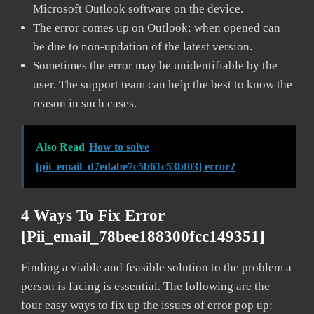
Microsoft Outlook software on the device.
The error comes up on Outlook; when opened can
be due to non-updation of the latest version.
Sometimes the error may be unidentifiable by the
user. The support team can help the best to know the
reason in such cases.
Also Read
How to solve
[pii_email_d7edabe7c5b61c53bf03] error?
4 Ways To Fix Error
[pii_email_78bee188300fcc149351]
Finding a viable and feasible solution to the problem a
person is facing is essential. The following are the
four easy ways to fix up the issues of error pop up: