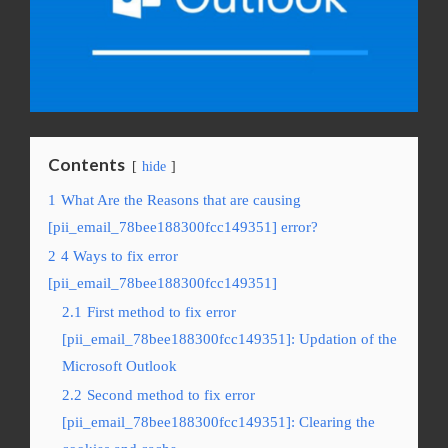
Contents
hide
1
What Are the Reasons that are causing
[pii_email_78bee188300fcc149351] error?
2
4 Ways to fix error
[pii_email_78bee188300fcc149351]
2.1
First method to fix error
[pii_email_78bee188300fcc149351]: Updation of the
Microsoft Outlook
2.2
Second method to fix error
[pii_email_78bee188300fcc149351]: Clearing the