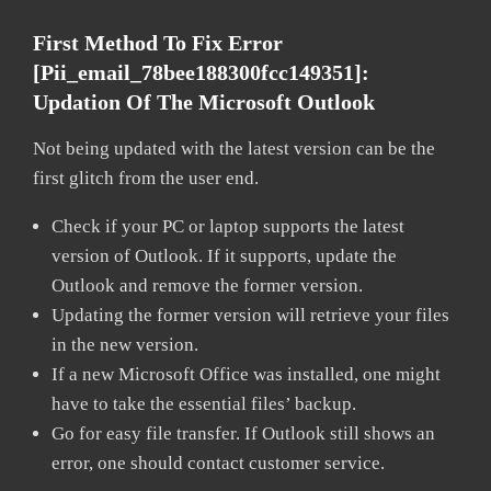
First Method To Fix Error
[pii_email_78bee188300fcc149351]:
Updation Of The Microsoft Outlook
Not being updated with the latest version can be the
first glitch from the user end.
Check if your PC or laptop supports the latest
version of Outlook. If it supports, update the
Outlook and remove the former version.
Updating the former version will retrieve your files
in the new version.
If a new Microsoft Office was installed, one might
have to take the essential files’ backup.
Go for easy file transfer. If Outlook still shows an
error, one should contact customer service.