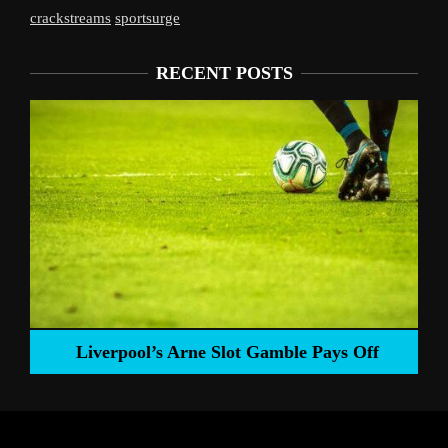
crackstreams
sportsurge
RECENT POSTS
Liverpool’s Arne Slot Gamble Pays Off
ng