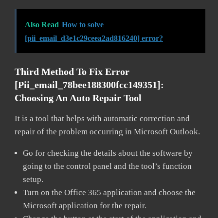
Also Read
How to solve
[pii_email_d3e1c29ceea2ad816240] error?
Third Method To Fix Error
[pii_email_78bee188300fcc149351]:
Choosing An Auto Repair Tool
It is a tool that helps with automatic correction and
repair of the problem occurring in Microsoft Outlook.
Go for checking the details about the software by
going to the control panel and the tool’s function
setup.
Turn on the Office 365 application and choose the
Microsoft application for the repair.