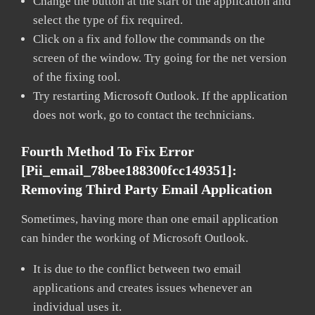
Change the button at the start of the application and
select the type of fix required.
Click on a fix and follow the commands on the
screen of the window. Try going for the net version
of the fixing tool.
Try restarting Microsoft Outlook. If the application
does not work, go to contact the technicians.
Fourth Method To Fix Error
[pii_email_78bee188300fcc149351]:
Removing Third Party Email Application
Sometimes, having more than one email application
can hinder the working of Microsoft Outlook.
It is due to the conflict between two email
applications and creates issues whenever an
individual uses it.