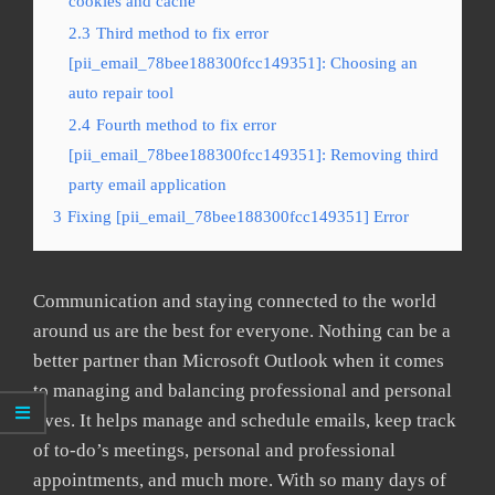
cookies and cache
2.3
Third method to fix error
[pii_email_78bee188300fcc149351]: Choosing an
auto repair tool
2.4
Fourth method to fix error
[pii_email_78bee188300fcc149351]: Removing third
party email application
3
Fixing [pii_email_78bee188300fcc149351] Error
Communication and staying connected to the world
around us are the best for everyone. Nothing can be a
better partner than Microsoft Outlook when it comes
to managing and balancing professional and personal
lives. It helps manage and schedule emails, keep track
of to-do’s meetings, personal and professional
appointments, and much more. With so many days of