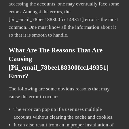
accessing the accounts, one may eventually face some
errors. Amongst the errors, the
[pii_email_78bee188300fcc149351] error is the most
common. One must know all the information about it
so that it is smooth to handle.
What Are The Reasons That Are
Causing
[pii_email_78bee188300fcc149351]
Error?
The following are some obvious reasons that may
cause the error to occur:
The error can pop up if a user uses multiple
accounts without clearing the cache and cookies.
It can also result from an improper installation of