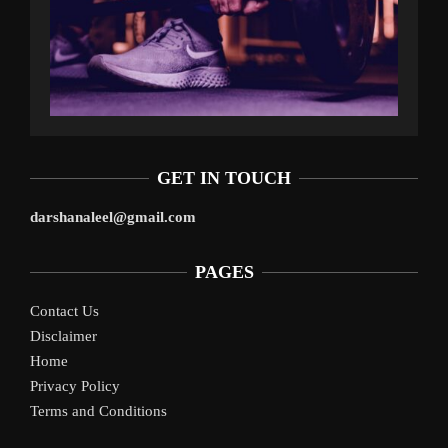
GET IN TOUCH
darshanaleel@gmail.com
PAGES
Contact Us
Disclaimer
Home
Privacy Policy
Terms and Conditions