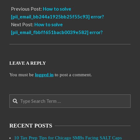
Previous Post:
How to solve
[pii_email_bb244a1925bb25f55c93] error?
Next Post:
How to solve
[pii_email_fbbff651bacb0039e582] error?
LEAVE A REPLY
You must be
logged in
to post a comment.
Search
RECENT POSTS
10 Tax Prep Tips for Chicago SMBs Facing SALT Caps