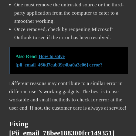
One must remove the untrusted source or the third-
party application from the computer to cater to a
smoother working.
Once removed, check by reopening Microsoft
Outlook to see if the error has been resolved.
Also Read
How to solve
[pii_email_466d7cab39e4ba0a3e06] error?
Different reasons may contribute to a similar error in
different user’s working gadgets. The best is to use
workable and small methods to check for error at the
user end. If not, the customer care is always at service!
Fixing
[pii_email_78bee188300fcc149351]