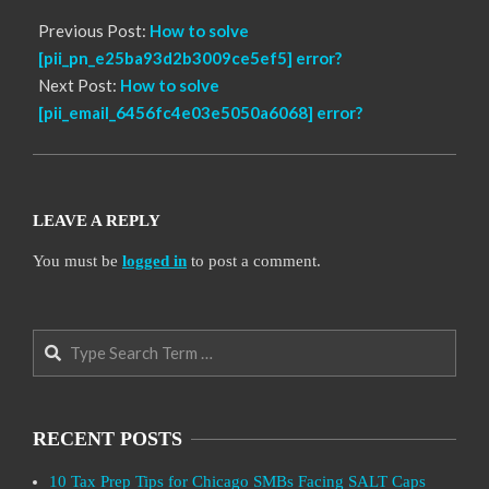
Previous Post:
How to solve
[pii_pn_e25ba93d2b3009ce5ef5] error?
Next Post:
How to solve
[pii_email_6456fc4e03e5050a6068] error?
LEAVE A REPLY
You must be
logged in
to post a comment.
Search
RECENT POSTS
10 Tax Prep Tips for Chicago SMBs Facing SALT Caps