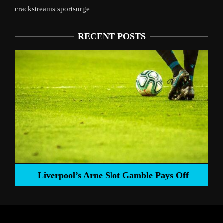
crackstreams
sportsurge
RECENT POSTS
Liverpool’s Arne Slot Gamble Pays Off
ng