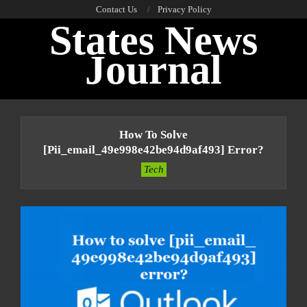
Skip
Contact Us
Privacy Policy
States News
to
content
Journal
Primary
Navigation
How To Solve
Menu
[pii_email_49e998e42be94d9af493] Error?
Tech