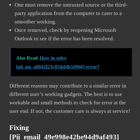
One must remove the untrusted source or the third-
party application from the computer to cater to a
smoother working.
Once removed, check by reopening Microsoft
Outlook to see if the error has been resolved.
Also Read
How to solve
[pii_pn_a8842f23c85dd4b54966] error?
Different reasons may contribute to a similar error in
different user’s working gadgets. The best is to use
workable and small methods to check for error at the
user end. If not, the customer care is always at service!
Fixing
[pii_email_49e998e42be94d9af493]