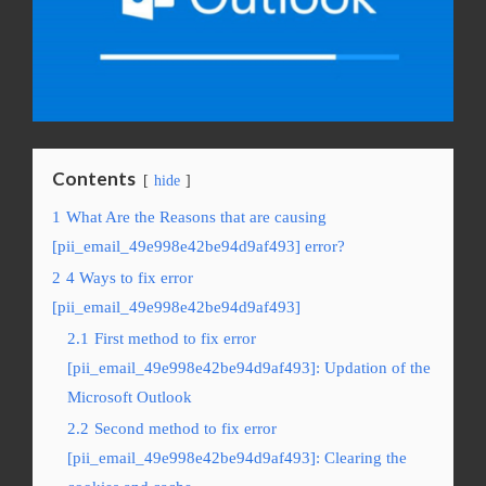
Contents
hide
1
What Are the Reasons that are causing
[pii_email_49e998e42be94d9af493] error?
2
4 Ways to fix error
[pii_email_49e998e42be94d9af493]
2.1
First method to fix error
[pii_email_49e998e42be94d9af493]: Updation of the
Microsoft Outlook
2.2
Second method to fix error
[pii_email_49e998e42be94d9af493]: Clearing the