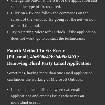
Change the button at the start of the application and
select the type of fix required.
Click on a fix and follow the commands on the
screen of the window. Try going for the net version
of the fixing tool.
Try restarting Microsoft Outlook. If the application
does not work, go to contact the technicians.
Fourth Method To Fix Error
[pii_email_49e998e42be94d9af493]:
Removing Third Party Email Application
Sometimes, having more than one email application
can hinder the working of Microsoft Outlook.
It is due to the conflict between two email
applications and creates issues whenever an
individual uses it.