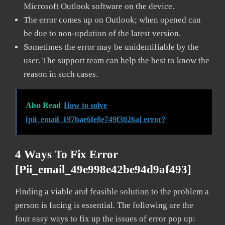
Microsoft Outlook software on the device.
The error comes up on Outlook; when opened can
be due to non-updation of the latest version.
Sometimes the error may be unidentifiable by the
user. The support team can help the best to know the
reason in such cases.
Also Read
How to solve
[pii_email_197bae6fe8e749f3026a] error?
4 Ways To Fix Error
[pii_email_49e998e42be94d9af493]
Finding a viable and feasible solution to the problem a
person is facing is essential. The following are the
four easy ways to fix up the issues of error pop up: