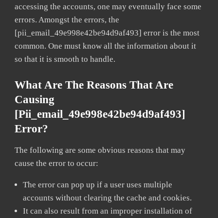
accessing the accounts, one may eventually face some
errors. Amongst the errors, the
[pii_email_49e998e42be94d9af493] error is the most
common. One must know all the information about it
so that it is smooth to handle.
What Are The Reasons That Are
Causing
[pii_email_49e998e42be94d9af493]
Error?
The following are some obvious reasons that may
cause the error to occur:
The error can pop up if a user uses multiple
accounts without clearing the cache and cookies.
It can also result from an improper installation of