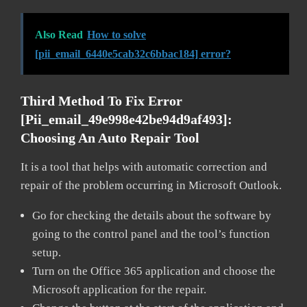
Also Read
How to solve
[pii_email_6440e5cab32c6bbac184] error?
Third Method To Fix Error
[pii_email_49e998e42be94d9af493]:
Choosing An Auto Repair Tool
It is a tool that helps with automatic correction and
repair of the problem occurring in Microsoft Outlook.
Go for checking the details about the software by
going to the control panel and the tool’s function
setup.
Turn on the Office 365 application and choose the
Microsoft application for the repair.