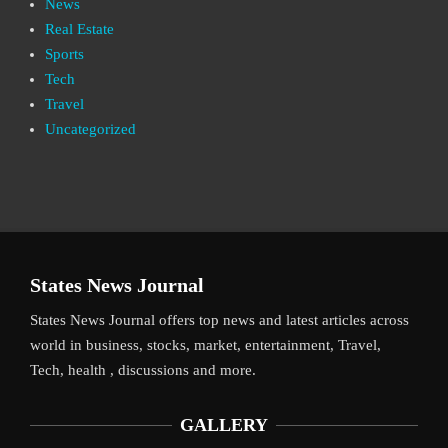
News
Real Estate
Sports
Tech
Travel
Uncategorized
States News Journal
States News Journal offers top news and latest articles across
world in business, stocks, market, entertainment, Travel,
Tech, health , discussions and more.
GALLERY