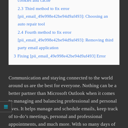
cookies and cache
2.3
Third method to fix error
[pii_email_49e998e42be94d9af493]: Choosing an
auto repair tool
2.4
Fourth method to fix error
[pii_email_49e998e42be94d9af493]: Removing third
party email application
3
Fixing [pii_email_49e998e42be94d9af493] Error
Communication and staying connected to the world
around us are the best for everyone. Nothing can be a
better partner than Microsoft Outlook when it comes
to managing and balancing professional and personal
lives. It helps manage and schedule emails, keep track
of to-do’s meetings, personal and professional
appointments, and much more. With so many days of