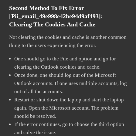
Second Method To Fix Error
[pii_email_49e998e42be94d9af493]:
Clearing The Cookies And Cache
Not clearing the cookies and cache is another common
thing to the users experiencing the error.
One should go to the File and option and go for
clearing the Outlook cookies and cache.
Once done, one should log out of the Microsoft
Outlook accounts. If one uses multiple accounts, log
out of all the accounts.
Restart or shut down the laptop and start the laptop
again. Open the Microsoft account. The problem
should be resolved.
If the error continues, go to choose the third option
and solve the issue.