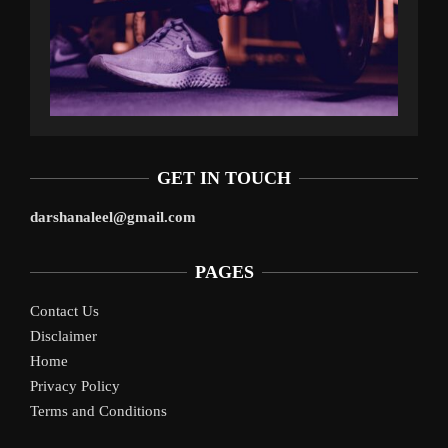
GET IN TOUCH
darshanaleel@gmail.com
PAGES
Contact Us
Disclaimer
Home
Privacy Policy
Terms and Conditions