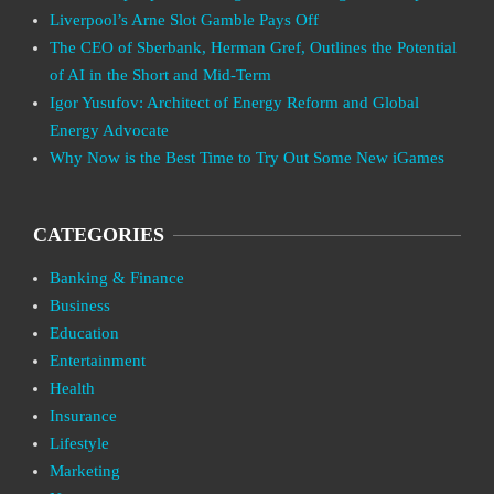
Liverpool’s Arne Slot Gamble Pays Off
The CEO of Sberbank, Herman Gref, Outlines the Potential
of AI in the Short and Mid-Term
Igor Yusufov: Architect of Energy Reform and Global
Energy Advocate
Why Now is the Best Time to Try Out Some New iGames
CATEGORIES
Banking & Finance
Business
Education
Entertainment
Health
Insurance
Lifestyle
Marketing