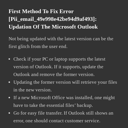
First Method To Fix Error
[pii_email_49e998e42be94d9af493]:
Updation Of The Microsoft Outlook
Not being updated with the latest version can be the
first glitch from the user end.
Check if your PC or laptop supports the latest
version of Outlook. If it supports, update the
Outlook and remove the former version.
Updating the former version will retrieve your files
in the new version.
If a new Microsoft Office was installed, one might
have to take the essential files’ backup.
Go for easy file transfer. If Outlook still shows an
error, one should contact customer service.