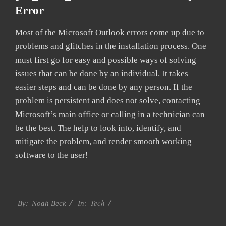
Error
Most of the Microsoft Outlook errors come up due to
problems and glitches in the installation process. One
must first go for easy and possible ways of solving
issues that can be done by an individual. It takes
easier steps and can be done by any person. If the
problem is persistent and does not solve, contacting
Microsoft’s main office or calling in a technician can
be the best. The help to look into, identify, and
mitigate the problem, and render smooth working
software to the user!
2019-
Tech
03-
By:
Noah Beck
In:
13