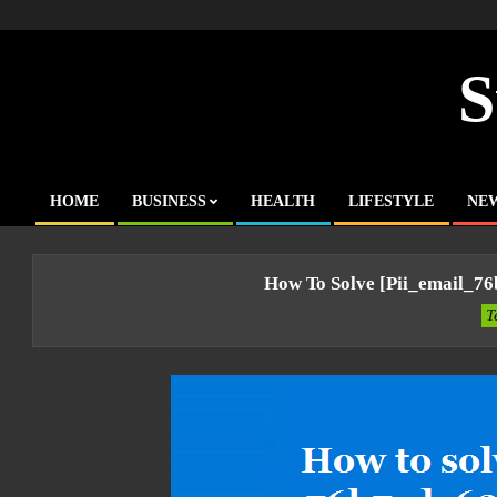
Skip
to
content
S
HOME
BUSINESS
HEALTH
LIFESTYLE
NE
Primary
Navigation
Menu
How To Solve [pii_email_7
T