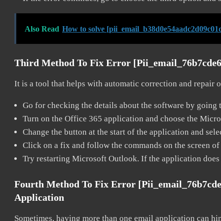
Also Read
How to solve [pii_email_b38d0e54aadc2d09c01d
Third Method To Fix Error [pii_email_76b7cde
It is a tool that helps with automatic correction and repair
Go for checking the details about the software by going t
Turn on the Office 365 application and choose the Microso
Change the button at the start of the application and selec
Click on a fix and follow the commands on the screen of 
Try restarting Microsoft Outlook. If the application does
Fourth Method To Fix Error [pii_email_76b7cd
Application
Sometimes, having more than one email application can hi