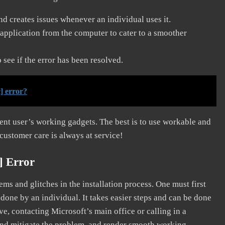
and creates issues whenever an individual uses it.
application from the computer to cater to a smoother
see if the error has been resolved.
] error?
erent user’s working gadgets. The best is to use workable and
 customer care is always at service!
] Error
s and glitches in the installation process. One must first
 done by an individual. It takes easier steps and can be done
ve, contacting Microsoft’s main office or calling in a
, and mitigate the problem, and render smooth working