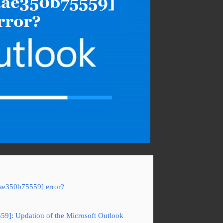
3ae350b75559] error?
59]: Updation of the Microsoft Outlook