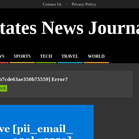
Contact Us
Privacy Policy
tates News Journ
WS
SPORTS
TECH
TRAVEL
WORLD
6b7cde63ae350b75559] Error?
ech