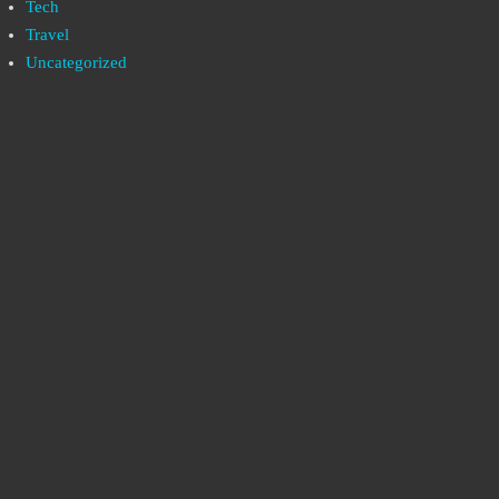
Tech
Travel
Uncategorized