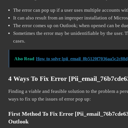
The error can pop up if a user uses multiple accounts wi
It can also result from an improper installation of Micro
The error comes up on Outlook; when opened can be due 
Sometimes the error may be unidentifiable by the user. T
cases.
Also Read
How to solve [pii_email_8b5120f7036aa5c2c88d
4 Ways To Fix Error [pii_email_76b7cde
Finding a viable and feasible solution to the problem a pers
ways to fix up the issues of error pop up:
First Method To Fix Error [pii_email_76b7cde
Outlook