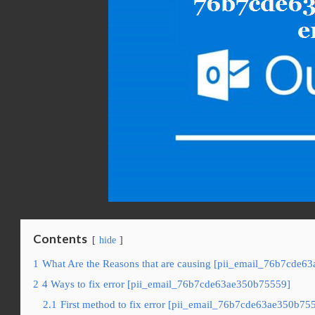
Contents
hide
1
What Are the Reasons that are causing [pii_email_76b7cde6
2
4 Ways to fix error [pii_email_76b7cde63ae350b75559]
2.1
First method to fix error [pii_email_76b7cde63ae350b755