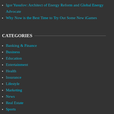
Igor Yusufov: Architect of Energy Reform and Global Energy
Advocate
Why Now is the Best Time to Try Out Some New iGames
CATEGORIES
Banking & Finance
Business
Education
Entertainment
Health
Insurance
Lifestyle
Marketing
News
Real Estate
Sports