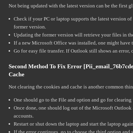
Not being updated with the latest version can be the first g
Check if your PC or laptop supports the latest version of
former version.
Updating the former version will retrieve your files in t
If a new Microsoft Office was installed, one might have to
Go for easy file transfer. If Outlook still shows an error
Second Method To Fix Error [pii_email_76b7cd
Cache
Not clearing the cookies and cache is another common thing
One should go to the File and option and go for clearing
Once done, one should log out of the Microsoft Outlook ac
accounts.
Restart or shut down the laptop and start the laptop agai
If the error continues, go to choose the third option and 