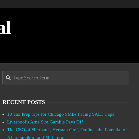
al
Search
RECENT POSTS
10 Tax Prep Tips for Chicago SMBs Facing SALT Caps
Liverpool’s Arne Slot Gamble Pays Off
The CEO of Sberbank, Herman Gref, Outlines the Potential of
AI in the Short and Mid-Term