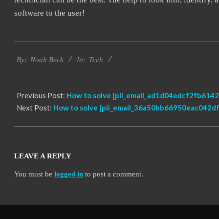
software to the user!
2019-
Tech
09-
By:
Noah Beck
In:
15
Previous Post:
How to solve [pii_email_ad1d04edcf2fb6142
Next Post:
How to solve [pii_email_36a50bb66950eac042df]
LEAVE A REPLY
You must be
logged in
to post a comment.