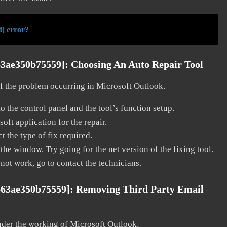
] error?
63ae350b75559]:
Choosing An Auto Repair Tool
 of the problem occurring in Microsoft Outlook.
o the control panel and the tool’s function setup.
ft application for the repair.
t the type of fix required.
the window. Try going for the net version of the fixing tool.
 not work, go to contact the technicians.
e63ae350b75559]:
Removing Third Party Email
nder the working of Microsoft Outlook.