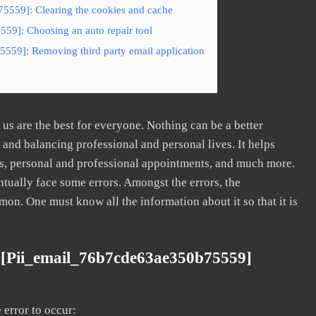
5559]: Clearing the cookies and cache
59]: Choosing an auto repair tool
5559]: Removing third party email application
s are the best for everyone. Nothing can be a better
nd balancing professional and personal lives. It helps
s, personal and professional appointments, and much more.
tually face some errors. Amongst the errors, the
. One must know all the information about it so that it is
 [pii_email_76b7cde63ae350b75559]
error to occur: