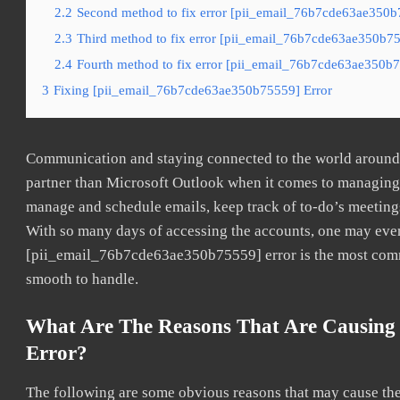
2.2
Second method to fix error [pii_email_76b7cde63ae350b7
2.3
Third method to fix error [pii_email_76b7cde63ae350b755
2.4
Fourth method to fix error [pii_email_76b7cde63ae350b7
3
Fixing [pii_email_76b7cde63ae350b75559] Error
Communication and staying connected to the world around u
partner than Microsoft Outlook when it comes to managing a
manage and schedule emails, keep track of to-do’s meeting
With so many days of accessing the accounts, one may even
[pii_email_76b7cde63ae350b75559] error is the most common
smooth to handle.
What Are The Reasons That Are Causing
Error?
The following are some obvious reasons that may cause the 