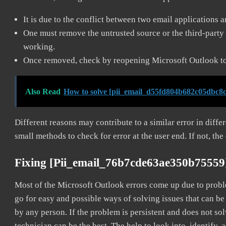
It is due to the conflict between two email applications 
One must remove the untrusted source or the third-party 
working.
Once removed, check by reopening Microsoft Outlook to 
Also Read
How to solve [pii_email_d55fd804b682c05dbc8c
Different reasons may contribute to a similar error in diff
small methods to check for error at the user end. If not, the
Fixing [pii_email_76b7cde63ae350b75559
Most of the Microsoft Outlook errors come up due to problem
go for easy and possible ways of solving issues that can be
by any person. If the problem is persistent and does not sol
technician can be the best. The help to look into, identify