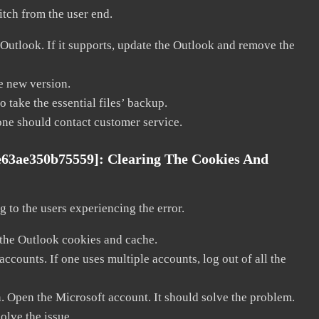
litch from the user end.
 Outlook. If it supports, update the Outlook and remove the
he new version.
 take the essential files’ backup.
, one should contact customer service.
e63ae350b75559]:
Clearing The Cookies And
 to the users experiencing the error.
 the Outlook cookies and cache.
counts. If one uses multiple accounts, log out of all the
n. Open the Microsoft account. It should solve the problem.
solve the issue.