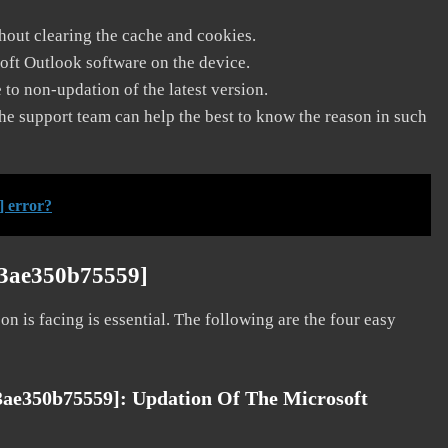
thout clearing the cache and cookies.
soft Outlook software on the device.
to non-updation of the latest version.
he support team can help the best to know the reason in such
] error?
63ae350b75559]
on is facing is essential. The following are the four easy
63ae350b75559]:
Updation Of The Microsoft