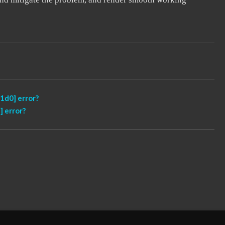
1d0] error?
 error?