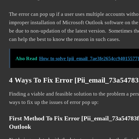
The error can pop up if a user uses multiple accounts withou
improper installation of Microsoft Outlook software on th
be due to non-updation of the latest version. Sometimes th
can help the best to know the reason in such cases.
Also Read
How to solve [pii_email_7ae3fe2654cc94015577]
4 Ways To Fix Error [pii_email_73a5478
Finding a viable and feasible solution to the problem a pers
ways to fix up the issues of error pop up:
First Method To Fix Error [pii_email_73a54783
Outlook