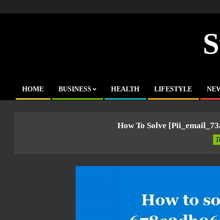
Skip
to
content
S
HOME
BUSINESS
HEALTH
LIFESTYLE
NE
Primary
Navigation
Menu
How To Solve [pii_email_7
T