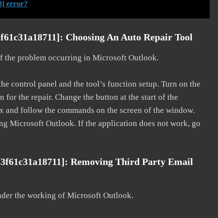
] error?
f61c31a18711]: Choosing An Auto Repair Tool
 of the problem occurring in Microsoft Outlook.
he control panel and the tool’s function setup. Turn on the
for the repair. Change the button at the start of the
 fix and follow the commands on the screen of the window.
ting Microsoft Outlook. If the application does not work, go
83f61c31a18711]: Removing Third Party Email
nder the working of Microsoft Outlook.