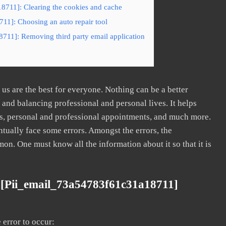
8711]: Clearing the cookies and cache
11]: Choosing an auto repair tool
711]: Removing third party email application
s are the best for everyone. Nothing can be a better
nd balancing professional and personal lives. It helps
s, personal and professional appointments, and much more.
tually face some errors. Amongst the errors, the
. One must know all the information about it so that it is
 [pii_email_73a54783f61c31a18711]
error to occur: