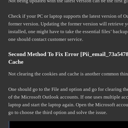
Not being updated with the latest version can be the first g
Check if your PC or laptop supports the latest version of O
former version. Updating the former version will retrieve y
installed, one might have to take the essential files’ backup.
one should contact customer service.
Second Method To Fix Error [pii_email_73a5478
Cache
Not clearing the cookies and cache is another common thing
One should go to the File and option and go for clearing t
of the Microsoft Outlook accounts. If one uses multiple acc
laptop and start the laptop again. Open the Microsoft accou
go to choose the third option and solve the issue.