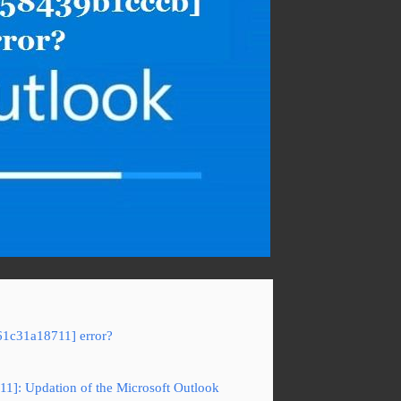
61c31a18711] error?
11]: Updation of the Microsoft Outlook