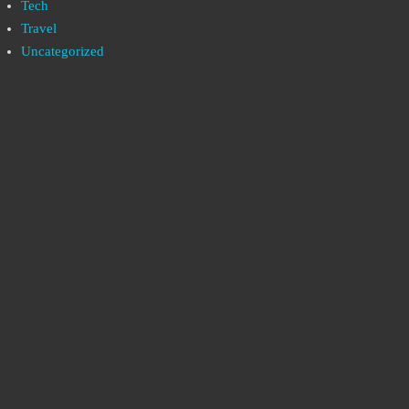
Tech
Travel
Uncategorized