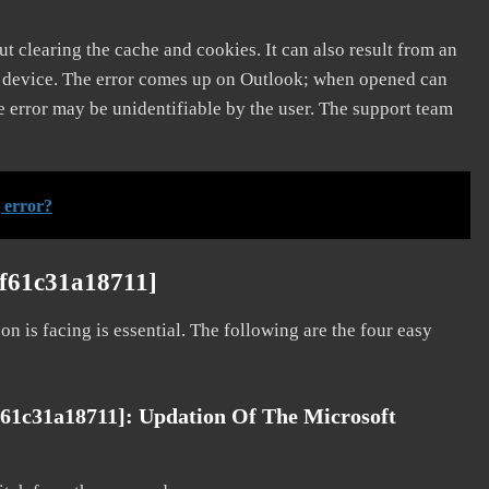
t clearing the cache and cookies. It can also result from an
e device. The error comes up on Outlook; when opened can
e error may be unidentifiable by the user. The support team
 error?
3f61c31a18711]
on is facing is essential. The following are the four easy
f61c31a18711]: Updation Of The Microsoft