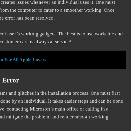
d creates issues whenever an individual uses it. One must
 from the computer to cater to a smoother working. Once
he error has been resolved.
erent user’s working gadgets. The best is to use workable and
 customer care is always at service!
on For All Apple Lovers
] Error
s and glitches in the installation process. One must first
 done by an individual. It takes easier steps and can be done
ve, contacting Microsoft’s main office or calling in a
, and mitigate the problem, and render smooth working