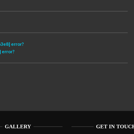
3e8] error?
 error?
GALLERY
GET IN TOUC