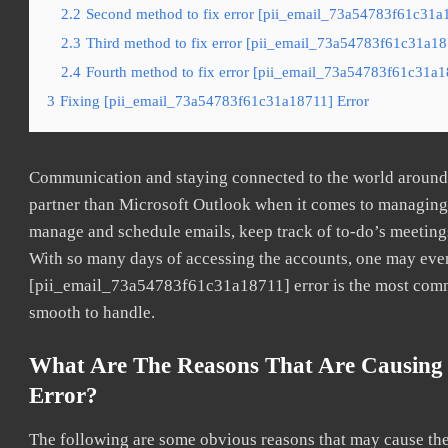
2.2
Second method to fix error [pii_email_73a54783f61c31a1
2.3
Third method to fix error [pii_email_73a54783f61c31a187
2.4
Fourth method to fix error [pii_email_73a54783f61c31a18
3
Fixing [pii_email_73a54783f61c31a18711] Error
Communication and staying connected to the world around u
partner than Microsoft Outlook when it comes to managing a
manage and schedule emails, keep track of to-do’s meeting
With so many days of accessing the accounts, one may even
[pii_email_73a54783f61c31a18711] error is the most common
smooth to handle.
What Are The Reasons That Are Causing
Error?
The following are some obvious reasons that may cause the 