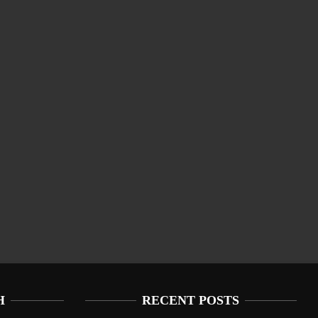
H
RECENT POSTS