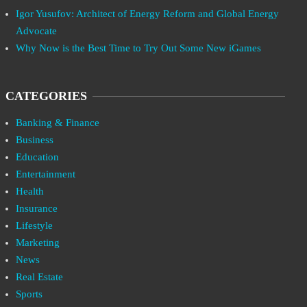
Igor Yusufov: Architect of Energy Reform and Global Energy
Advocate
Why Now is the Best Time to Try Out Some New iGames
CATEGORIES
Banking & Finance
Business
Education
Entertainment
Health
Insurance
Lifestyle
Marketing
News
Real Estate
Sports