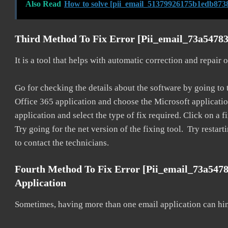
Also Read
How to solve [pii_email_51379926175b1edb8738
Third Method To Fix Error [pii_email_73a54783
It is a tool that helps with automatic correction and repair
Go for checking the details about the software by going to t
Office 365 application and choose the Microsoft application 
application and select the type of fix required. Click on a
Try going for the net version of the fixing tool. Try restar
to contact the technicians.
Fourth Method To Fix Error [pii_email_73a547
Application
Sometimes, having more than one email application can hi