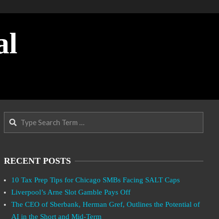
al
Search
RECENT POSTS
10 Tax Prep Tips for Chicago SMBs Facing SALT Caps
Liverpool’s Arne Slot Gamble Pays Off
The CEO of Sberbank, Herman Gref, Outlines the Potential of
AI in the Short and Mid-Term