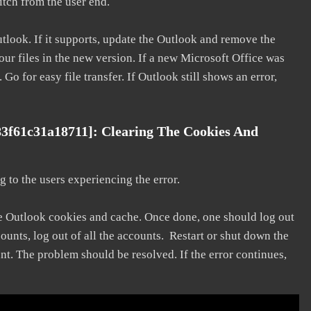
litch from the user end.
utlook. If it supports, update the Outlook and remove the
our files in the new version. If a new Microsoft Office was
 Go for easy file transfer. If Outlook still shows an error,
3f61c31a18711]: Clearing The Cookies And
 to the users experiencing the error.
he Outlook cookies and cache. Once done, one should log out
ounts, log out of all the accounts. Restart or shut down the
nt. The problem should be resolved. If the error continues,