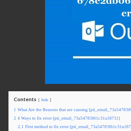
Contents
hide
1
What Are the Reasons that are causing [pii_email_73a54783f
2
4 Ways to fix error [pii_email_73a54783f61c31a18711]
2.1
First method to fix error [pii_email_73a54783f61c31a187