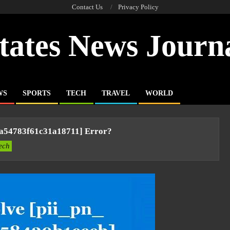
Contact Us
Privacy Policy
tates News Journ
WS
SPORTS
TECH
TRAVEL
WORLD
3a54783f61c31a18711] Error?
ech