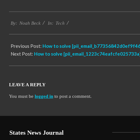
2017-
Tech
12-
By:
Noah Beck
In:
22
Previous Post:
How to solve [pii_email_b77356842d0ef9f46
Next Post:
How to solve [pii_email_1223c74eafcfe025733a]
LEAVE A REPLY
You must be
logged in
to post a comment.
States News Journal