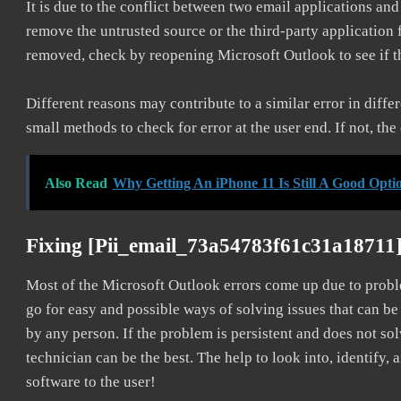
It is due to the conflict between two email applications an
remove the untrusted source or the third-party application
removed, check by reopening Microsoft Outlook to see if t
Different reasons may contribute to a similar error in diff
small methods to check for error at the user end. If not, the
Also Read
Why Getting An iPhone 11 Is Still A Good Opti
Fixing [pii_email_73a54783f61c31a18711
Most of the Microsoft Outlook errors come up due to problem
go for easy and possible ways of solving issues that can be
by any person. If the problem is persistent and does not sol
technician can be the best. The help to look into, identify
software to the user!