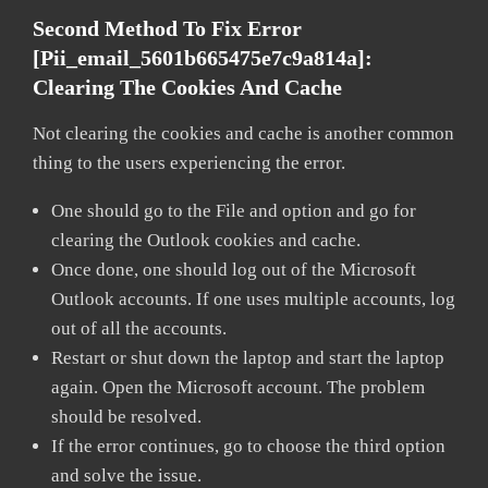
Second Method To Fix Error
[pii_email_5601b665475e7c9a814a]:
Clearing The Cookies And Cache
Not clearing the cookies and cache is another common
thing to the users experiencing the error.
One should go to the File and option and go for
clearing the Outlook cookies and cache.
Once done, one should log out of the Microsoft
Outlook accounts. If one uses multiple accounts, log
out of all the accounts.
Restart or shut down the laptop and start the laptop
again. Open the Microsoft account. The problem
should be resolved.
If the error continues, go to choose the third option
and solve the issue.