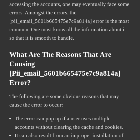
accessing the accounts, one may eventually face some
errors. Amongst the errors, the
[pii_email_5601b665475e7c9a814a] error is the most
common. One must know all the information about it
so that it is smooth to handle.
What Are The Reasons That Are
Causing
[pii_email_5601b665475e7c9a814a]
Error?
The following are some obvious reasons that may
cause the error to occur:
The error can pop up if a user uses multiple
accounts without clearing the cache and cookies.
It can also result from an improper installation of