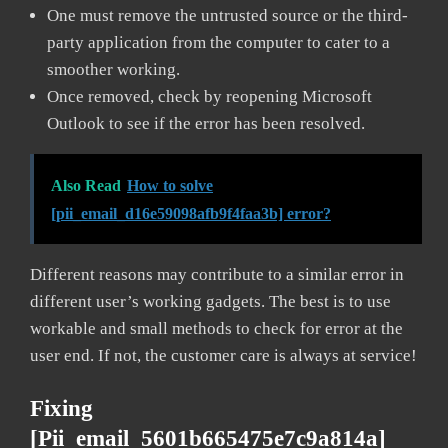
One must remove the untrusted source or the third-
party application from the computer to cater to a
smoother working.
Once removed, check by reopening Microsoft
Outlook to see if the error has been resolved.
Also Read
How to solve
[pii_email_d16e59098afb9f4faa3b] error?
Different reasons may contribute to a similar error in
different user’s working gadgets. The best is to use
workable and small methods to check for error at the
user end. If not, the customer care is always at service!
Fixing
[pii_email_5601b665475e7c9a814a]