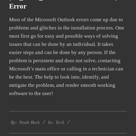
Error
Most of the Microsoft Outlook errors come up due to
problems and glitches in the installation process. One
must first go for easy and possible ways of solving
issues that can be done by an individual. It takes
easier steps and can be done by any person. If the
problem is persistent and does not solve, contacting
Microsoft’s main office or calling in a technician can
be the best. The help to look into, identify, and
mitigate the problem, and render smooth working
software to the user!
2019-
Tech
03-
By:
Noah Beck
In:
11