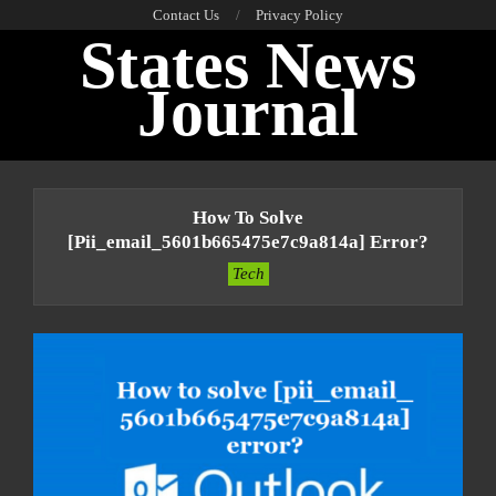
Skip
Contact Us
Privacy Policy
States News
to
content
Journal
Primary
Navigation
How To Solve
Menu
[pii_email_5601b665475e7c9a814a] Error?
Tech