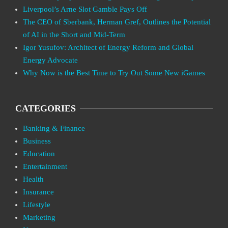
Liverpool’s Arne Slot Gamble Pays Off
The CEO of Sberbank, Herman Gref, Outlines the Potential
of AI in the Short and Mid-Term
Igor Yusufov: Architect of Energy Reform and Global
Energy Advocate
Why Now is the Best Time to Try Out Some New iGames
CATEGORIES
Banking & Finance
Business
Education
Entertainment
Health
Insurance
Lifestyle
Marketing