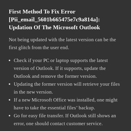
First Method To Fix Error
[pii_email_5601b665475e7c9a814a]:
Updation Of The Microsoft Outlook
Not being updated with the latest version can be the
first glitch from the user end.
Check if your PC or laptop supports the latest
version of Outlook. If it supports, update the
Outlook and remove the former version.
Updating the former version will retrieve your files
in the new version.
If a new Microsoft Office was installed, one might
have to take the essential files’ backup.
Go for easy file transfer. If Outlook still shows an
error, one should contact customer service.