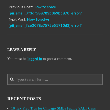
Previous Post:
How to solve
[pii_email_7f3df588783b0b9bd870] error?
Next Post:
How to solve
[pii_email_fce3078a7575e51710d3] error?
LEAVE A REPLY
You must be
logged in
to post a comment.
Search
RECENT POSTS
10 Tax Prep Tips for Chicago SMBs Facing SALT Caps