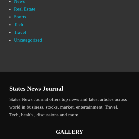
News
Real Estate
Sports
Tech
Travel
Uncategorized
States News Journal
States News Journal offers top news and latest articles across
world in business, stocks, market, entertainment, Travel,
Tech, health , discussions and more.
GALLERY