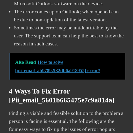
Microsoft Outlook software on the device.
The error comes up on Outlook; when opened can
be due to non-updation of the latest version.
Sometimes the error may be unidentifiable by the
user. The support team can help the best to know the
reason in such cases.
Also Read
How to solve
[pii_email_ab97892f32db6a918955] error?
4 Ways To Fix Error
[pii_email_5601b665475e7c9a814a]
Finding a viable and feasible solution to the problem a
person is facing is essential. The following are the
four easy ways to fix up the issues of error pop up: