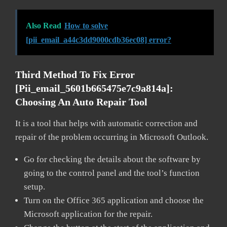
Also Read
How to solve
[pii_email_a44c3dd9000cdb36ec08] error?
Third Method To Fix Error
[pii_email_5601b665475e7c9a814a]:
Choosing An Auto Repair Tool
It is a tool that helps with automatic correction and
repair of the problem occurring in Microsoft Outlook.
Go for checking the details about the software by
going to the control panel and the tool’s function
setup.
Turn on the Office 365 application and choose the
Microsoft application for the repair.