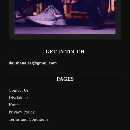
GET IN TOUCH
darshanaleel@gmail.com
PAGES
Contact Us
Disclaimer
Home
Privacy Policy
Terms and Conditions