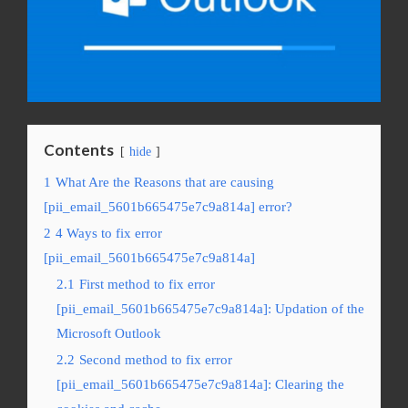
Contents
hide
1
What Are the Reasons that are causing
[pii_email_5601b665475e7c9a814a] error?
2
4 Ways to fix error
[pii_email_5601b665475e7c9a814a]
2.1
First method to fix error
[pii_email_5601b665475e7c9a814a]: Updation of the
Microsoft Outlook
2.2
Second method to fix error
[pii_email_5601b665475e7c9a814a]: Clearing the