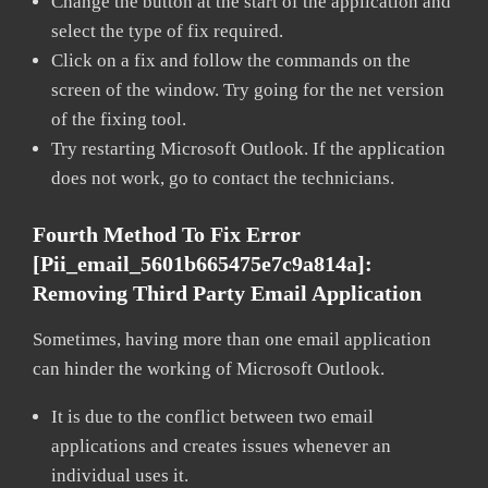
Change the button at the start of the application and
select the type of fix required.
Click on a fix and follow the commands on the
screen of the window. Try going for the net version
of the fixing tool.
Try restarting Microsoft Outlook. If the application
does not work, go to contact the technicians.
Fourth Method To Fix Error
[pii_email_5601b665475e7c9a814a]:
Removing Third Party Email Application
Sometimes, having more than one email application
can hinder the working of Microsoft Outlook.
It is due to the conflict between two email
applications and creates issues whenever an
individual uses it.