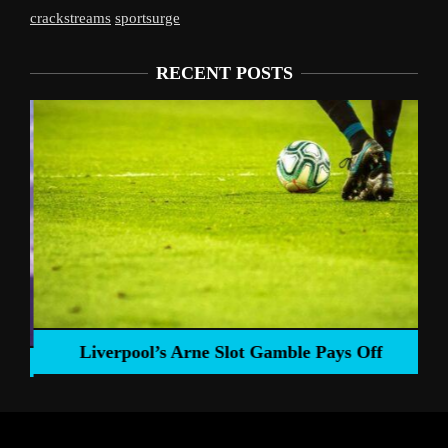
crackstreams
sportsurge
RECENT POSTS
Liverpool’s Arne Slot Gamble Pays Off
ng