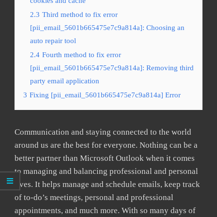
cookies and cache
2.3
Third method to fix error
[pii_email_5601b665475e7c9a814a]: Choosing an
auto repair tool
2.4
Fourth method to fix error
[pii_email_5601b665475e7c9a814a]: Removing third
party email application
3
Fixing [pii_email_5601b665475e7c9a814a] Error
Communication and staying connected to the world
around us are the best for everyone. Nothing can be a
better partner than Microsoft Outlook when it comes
to managing and balancing professional and personal
lives. It helps manage and schedule emails, keep track
of to-do’s meetings, personal and professional
appointments, and much more. With so many days of