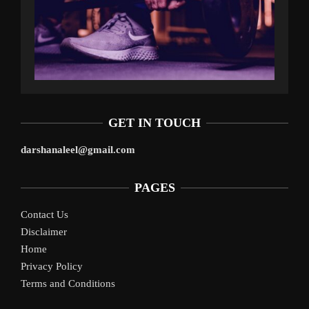
GET IN TOUCH
darshanaleel@gmail.com
PAGES
Contact Us
Disclaimer
Home
Privacy Policy
Terms and Conditions