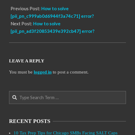
Previous Post:
How to solve
[pii_pn_c999ab0d6944f3a74c71] error?
Next Post:
How to solve
[pii_pn_ad3f20853439e392cb47] error?
LEAVE A REPLY
You must be
logged in
to post a comment.
Search
RECENT POSTS
10 Tax Prep Tips for Chicago SMBs Facing SALT Caps