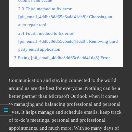
cookies and cache
2.3
Third method to fix error
[pii_email_4ddbc8dd65c6add41da8]: Choosing an
auto repair tool
2.4
Fourth method to fix error
[pii_email_4ddbc8dd65c6add41da8]: Removing third
party email application
3
Fixing [pii_email_4ddbc8dd65c6add41da8] Error
Communication and staying connected to the world
around us are the best for everyone. Nothing can be a
better partner than Microsoft Outlook when it comes
to managing and balancing professional and personal
lives. It helps manage and schedule emails, keep track
of to-do’s meetings, personal and professional
appointments, and much more. With so many days of