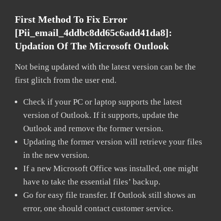
First Method To Fix Error
[pii_email_4ddbc8dd65c6add41da8]:
Updation Of The Microsoft Outlook
Not being updated with the latest version can be the
first glitch from the user end.
Check if your PC or laptop supports the latest
version of Outlook. If it supports, update the
Outlook and remove the former version.
Updating the former version will retrieve your files
in the new version.
If a new Microsoft Office was installed, one might
have to take the essential files’ backup.
Go for easy file transfer. If Outlook still shows an
error, one should contact customer service.