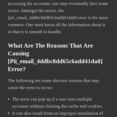
accessing the accounts, one may eventually face some
errors. Amongst the errors, the
[pii_email_4ddbc8dd65c6add41da8] error is the most
common. One must know all the information about it
so that it is smooth to handle.
What Are The Reasons That Are
Causing
[pii_email_4ddbc8dd65c6add41da8]
Error?
The following are some obvious reasons that may
cause the error to occur:
The error can pop up if a user uses multiple
accounts without clearing the cache and cookies.
It can also result from an improper installation of