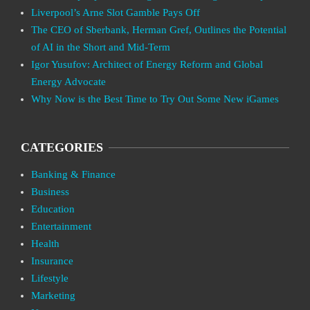
Liverpool’s Arne Slot Gamble Pays Off
The CEO of Sberbank, Herman Gref, Outlines the Potential
of AI in the Short and Mid-Term
Igor Yusufov: Architect of Energy Reform and Global
Energy Advocate
Why Now is the Best Time to Try Out Some New iGames
CATEGORIES
Banking & Finance
Business
Education
Entertainment
Health
Insurance
Lifestyle
Marketing