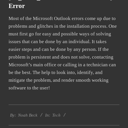
Error
Most of the Microsoft Outlook errors come up due to
problems and glitches in the installation process. One
must first go for easy and possible ways of solving
issues that can be done by an individual. It takes
easier steps and can be done by any person. If the
problem is persistent and does not solve, contacting
Microsoft’s main office or calling in a technician can
be the best. The help to look into, identify, and
mitigate the problem, and render smooth working
software to the user!
2019-
Tech
03-
By:
Noah Beck
In:
05