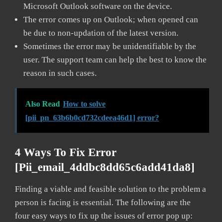
Microsoft Outlook software on the device.
The error comes up on Outlook; when opened can
be due to non-updation of the latest version.
Sometimes the error may be unidentifiable by the
user. The support team can help the best to know the
reason in such cases.
Also Read
How to solve
[pii_pn_63b6b0cd732cdeea46d1] error?
4 Ways To Fix Error
[pii_email_4ddbc8dd65c6add41da8]
Finding a viable and feasible solution to the problem a
person is facing is essential. The following are the
four easy ways to fix up the issues of error pop up: