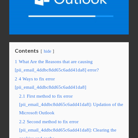
Contents
hide
1
What Are the Reasons that are causing
[pii_email_4ddbc8dd65c6add41da8] error?
2
4 Ways to fix error
[pii_email_4ddbc8dd65c6add41da8]
2.1
First method to fix error
[pii_email_4ddbc8dd65c6add41da8]: Updation of the
Microsoft Outlook
2.2
Second method to fix error
[pii_email_4ddbc8dd65c6add41da8]: Clearing the