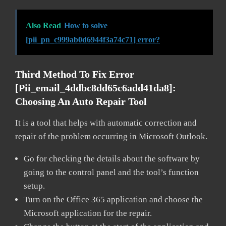
Also Read
How to solve
[pii_pn_c999ab0d6944f3a74c71] error?
Third Method To Fix Error
[pii_email_4ddbc8dd65c6add41da8]:
Choosing An Auto Repair Tool
It is a tool that helps with automatic correction and
repair of the problem occurring in Microsoft Outlook.
Go for checking the details about the software by
going to the control panel and the tool’s function
setup.
Turn on the Office 365 application and choose the
Microsoft application for the repair.