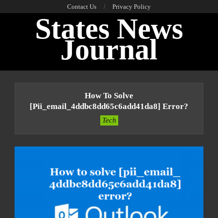
Skip
Contact Us
Privacy Policy
States News
to
content
Journal
Primary
Navigation
How To Solve
Menu
[pii_email_4ddbc8dd65c6add41da8] Error?
Tech