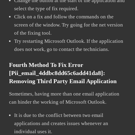
Change the button at the start of the application and
select the type of fix required.
Click on a fix and follow the commands on the
screen of the window. Try going for the net version
of the fixing tool.
Try restarting Microsoft Outlook. If the application
does not work, go to contact the technicians.
Fourth Method To Fix Error
[pii_email_4ddbc8dd65c6add41da8]:
Removing Third Party Email Application
Sometimes, having more than one email application
can hinder the working of Microsoft Outlook.
It is due to the conflict between two email
applications and creates issues whenever an
individual uses it.