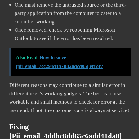
One must remove the untrusted source or the third-
party application from the computer to cater to a
smoother working.
Once removed, check by reopening Microsoft
Outlook to see if the error has been resolved.
Also Read
How to solve
[pii_email_7cc294d4b7f8f2adcd05] error?
Different reasons may contribute to a similar error in
different user’s working gadgets. The best is to use
workable and small methods to check for error at the
user end. If not, the customer care is always at service!
Fixing
[pii_email_4ddbc8dd65c6add41da8]