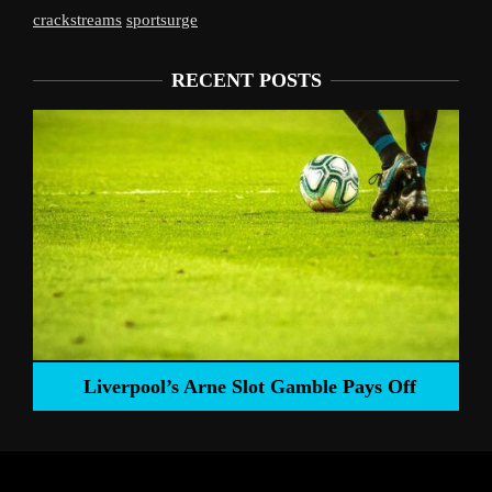
crackstreams
sportsurge
RECENT POSTS
Liverpool’s Arne Slot Gamble Pays Off
ng