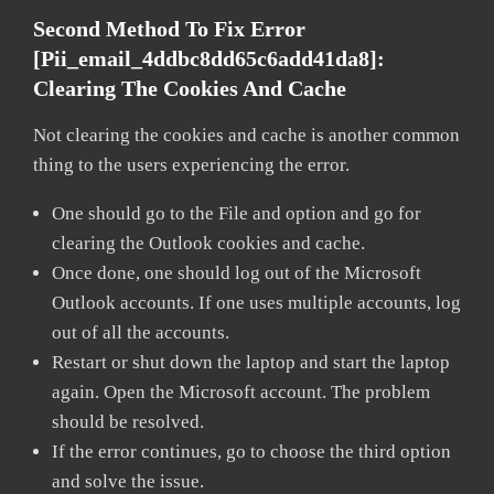
Second Method To Fix Error
[pii_email_4ddbc8dd65c6add41da8]:
Clearing The Cookies And Cache
Not clearing the cookies and cache is another common
thing to the users experiencing the error.
One should go to the File and option and go for
clearing the Outlook cookies and cache.
Once done, one should log out of the Microsoft
Outlook accounts. If one uses multiple accounts, log
out of all the accounts.
Restart or shut down the laptop and start the laptop
again. Open the Microsoft account. The problem
should be resolved.
If the error continues, go to choose the third option
and solve the issue.