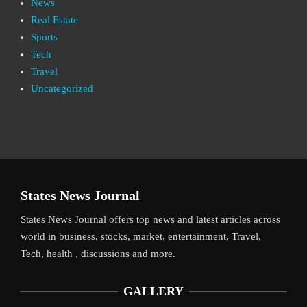
News
Real Estate
Sports
Tech
Travel
Uncategorized
States News Journal
States News Journal offers top news and latest articles across
world in business, stocks, market, entertainment, Travel,
Tech, health , discussions and more.
GALLERY