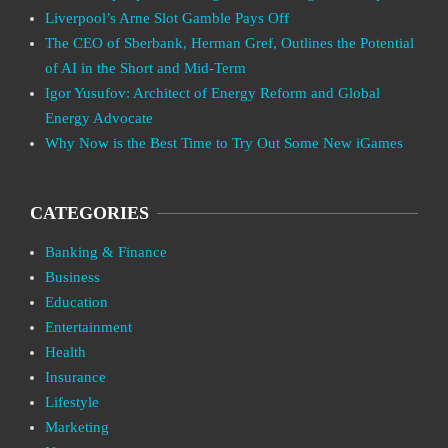
Liverpool’s Arne Slot Gamble Pays Off
The CEO of Sberbank, Herman Gref, Outlines the Potential
of AI in the Short and Mid-Term
Igor Yusufov: Architect of Energy Reform and Global
Energy Advocate
Why Now is the Best Time to Try Out Some New iGames
CATEGORIES
Banking & Finance
Business
Education
Entertainment
Health
Insurance
Lifestyle
Marketing