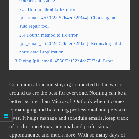
cookies and cache
2.3
Third method to fix error
[pii_email_4550f2ef52b4ec72f3a4]: Choosing an
auto repair tool
2.4
Fourth method to fix error
[pii_email_4550f2ef52b4ec72f3a4]: Removing third
party email application
3
Fixing [pii_email_4550f2ef52b4ec72f3a4] Error
Communication and staying connected to the world
around us are the best for everyone. Nothing can be a
better partner than Microsoft Outlook when it comes
to managing and balancing professional and personal
lives. It helps manage and schedule emails, keep track
of to-do’s meetings, personal and professional
appointments, and much more. With so many days of