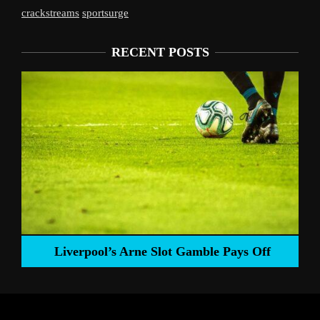
crackstreams
sportsurge
RECENT POSTS
Liverpool’s Arne Slot Gamble Pays Off
ng