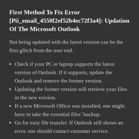
First Method To Fix Error
[pii_email_4550f2ef52b4ec72f3a4]:
Updation
Of The Microsoft Outlook
Not being updated with the latest version can be the
first glitch from the user end.
Check if your PC or laptop supports the latest
version of Outlook. If it supports, update the
Outlook and remove the former version.
Updating the former version will retrieve your files
in the new version.
If a new Microsoft Office was installed, one might
have to take the essential files’ backup.
Go for easy file transfer. If Outlook still shows an
error, one should contact customer service.