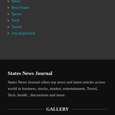
News
Real Estate
Sports
Tech
Travel
Uncategorized
States News Journal
States News Journal offers top news and latest articles across
world in business, stocks, market, entertainment, Travel,
Tech, health , discussions and more.
GALLERY