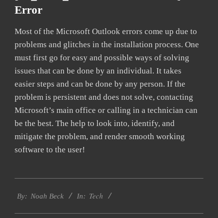
Error
Most of the Microsoft Outlook errors come up due to
problems and glitches in the installation process. One
must first go for easy and possible ways of solving
issues that can be done by an individual. It takes
easier steps and can be done by any person. If the
problem is persistent and does not solve, contacting
Microsoft’s main office or calling in a technician can
be the best. The help to look into, identify, and
mitigate the problem, and render smooth working
software to the user!
2019-
Tech
01-
By:
Noah Beck
In:
25