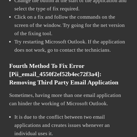
Change the button at the start of the application and
select the type of fix required.
Click on a fix and follow the commands on the
screen of the window. Try going for the net version
of the fixing tool.
Try restarting Microsoft Outlook. If the application
does not work, go to contact the technicians.
Fourth Method To Fix Error
[pii_email_4550f2ef52b4ec72f3a4]:
Removing Third Party Email Application
Sometimes, having more than one email application
can hinder the working of Microsoft Outlook.
It is due to the conflict between two email
applications and creates issues whenever an
individual uses it.