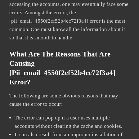
accessing the accounts, one may eventually face some
errors. Amongst the errors, the
[pii_email_4550f2ef52b4ec72f3a4] error is the most
common. One must know all the information about it
so that it is smooth to handle.
What Are The Reasons That Are
Causing
[pii_email_4550f2ef52b4ec72f3a4]
Error?
The following are some obvious reasons that may
cause the error to occur:
The error can pop up if a user uses multiple
accounts without clearing the cache and cookies.
It can also result from an improper installation of