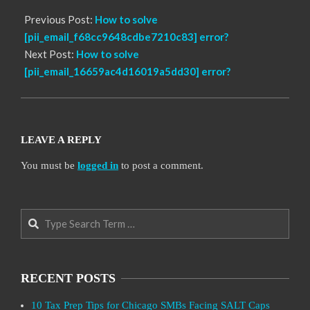
Previous Post:
How to solve
[pii_email_f68cc9648cdbe7210c83] error?
Next Post:
How to solve
[pii_email_16659ac4d16019a5dd30] error?
LEAVE A REPLY
You must be
logged in
to post a comment.
Search
RECENT POSTS
10 Tax Prep Tips for Chicago SMBs Facing SALT Caps