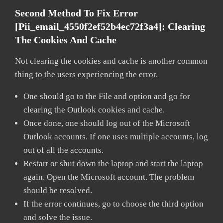
Second Method To Fix Error
[pii_email_4550f2ef52b4ec72f3a4]:
Clearing
The Cookies And Cache
Not clearing the cookies and cache is another common
thing to the users experiencing the error.
One should go to the File and option and go for
clearing the Outlook cookies and cache.
Once done, one should log out of the Microsoft
Outlook accounts. If one uses multiple accounts, log
out of all the accounts.
Restart or shut down the laptop and start the laptop
again. Open the Microsoft account. The problem
should be resolved.
If the error continues, go to choose the third option
and solve the issue.