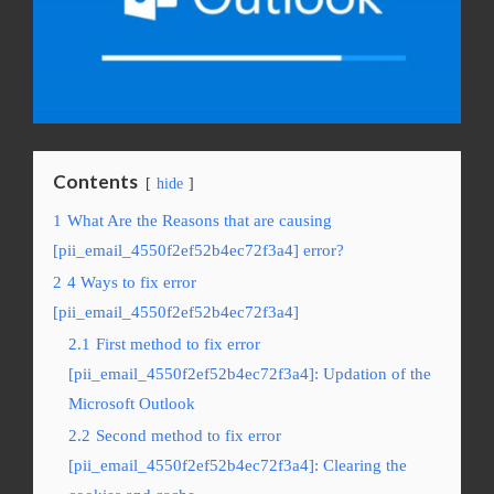
Contents
hide
1
What Are the Reasons that are causing
[pii_email_4550f2ef52b4ec72f3a4] error?
2
4 Ways to fix error
[pii_email_4550f2ef52b4ec72f3a4]
2.1
First method to fix error
[pii_email_4550f2ef52b4ec72f3a4]: Updation of the
Microsoft Outlook
2.2
Second method to fix error
[pii_email_4550f2ef52b4ec72f3a4]: Clearing the