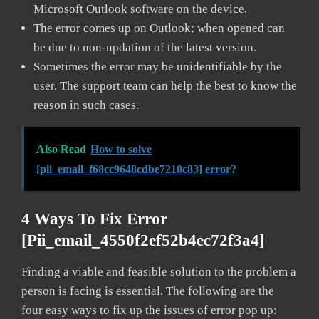
Microsoft Outlook software on the device.
The error comes up on Outlook; when opened can
be due to non-updation of the latest version.
Sometimes the error may be unidentifiable by the
user. The support team can help the best to know the
reason in such cases.
Also Read
How to solve
[pii_email_f68cc9648cdbe7210c83] error?
4 Ways To Fix Error
[pii_email_4550f2ef52b4ec72f3a4]
Finding a viable and feasible solution to the problem a
person is facing is essential. The following are the
four easy ways to fix up the issues of error pop up: