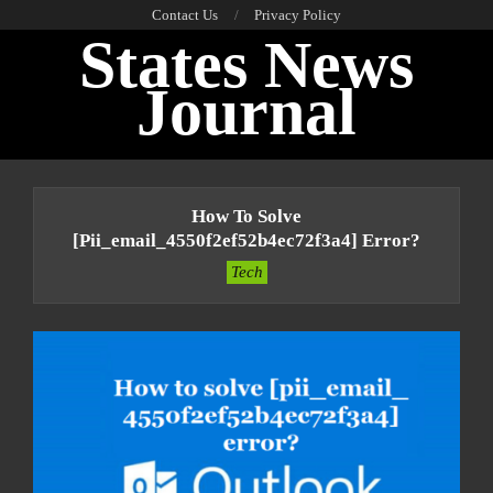
Skip
Contact Us
Privacy Policy
States News
to
content
Journal
Primary
Navigation
How To Solve
Menu
[pii_email_4550f2ef52b4ec72f3a4] Error?
Tech