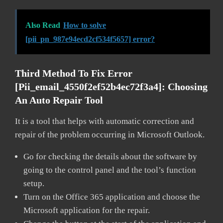
Also Read
How to solve
[pii_pn_987e94ecd2cf534f5657] error?
Third Method To Fix Error
[pii_email_4550f2ef52b4ec72f3a4]:
Choosing
An Auto Repair Tool
It is a tool that helps with automatic correction and
repair of the problem occurring in Microsoft Outlook.
Go for checking the details about the software by
going to the control panel and the tool’s function
setup.
Turn on the Office 365 application and choose the
Microsoft application for the repair.