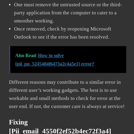
One must remove the untrusted source or the third-
party application from the computer to cater to a
smoother working.
Once removed, check by reopening Microsoft
Outlook to see if the error has been resolved.
Also Read
How to solve
[pii_pn_5245404f6473a2c4a5e1] error?
Different reasons may contribute to a similar error in
different user’s working gadgets. The best is to use
workable and small methods to check for error at the
user end. If not, the customer care is always at service!
Fixing
[pii_email_4550f2ef52b4ec72f3a4]