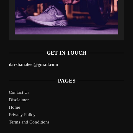
GET IN TOUCH
darshanaleel@gmail.com
PAGES
Contact Us
Disclaimer
Home
Privacy Policy
Terms and Conditions