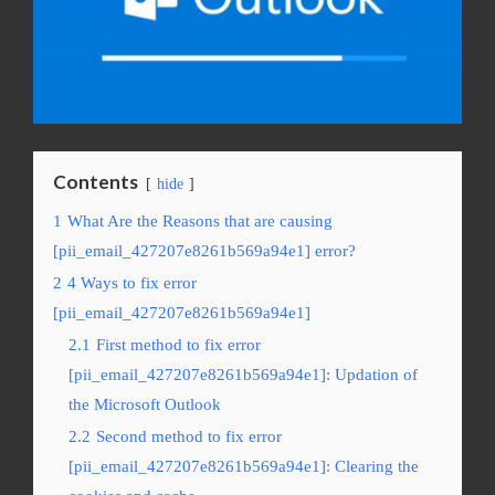
Contents
hide
1
What Are the Reasons that are causing
[pii_email_427207e8261b569a94e1] error?
2
4 Ways to fix error
[pii_email_427207e8261b569a94e1]
2.1
First method to fix error
[pii_email_427207e8261b569a94e1]: Updation of
the Microsoft Outlook
2.2
Second method to fix error
[pii_email_427207e8261b569a94e1]: Clearing the