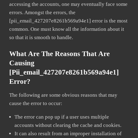
accessing the accounts, one may eventually face some
errors. Amongst the errors, the
[pii_email_427207e8261b569a94e1] error is the most
common. One must know all the information about it
so that it is smooth to handle.
What Are The Reasons That Are
Causing
[pii_email_427207e8261b569a94e1]
Error?
The following are some obvious reasons that may
cause the error to occur:
The error can pop up if a user uses multiple
accounts without clearing the cache and cookies.
It can also result from an improper installation of