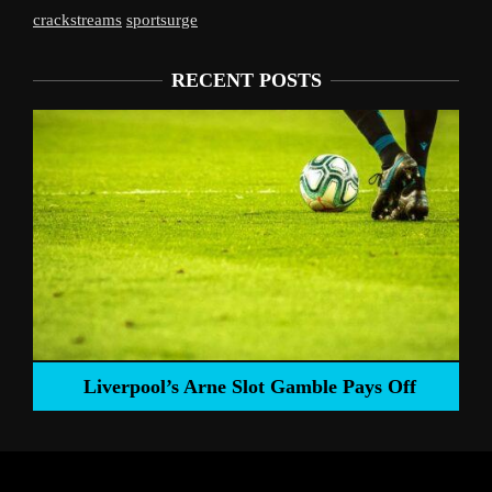
crackstreams
sportsurge
RECENT POSTS
Liverpool’s Arne Slot Gamble Pays Off
ng