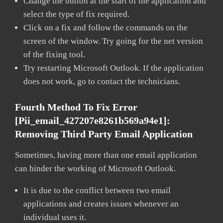
Change the button at the start of the application and
select the type of fix required.
Click on a fix and follow the commands on the
screen of the window. Try going for the net version
of the fixing tool.
Try restarting Microsoft Outlook. If the application
does not work, go to contact the technicians.
Fourth Method To Fix Error
[pii_email_427207e8261b569a94e1]:
Removing Third Party Email Application
Sometimes, having more than one email application
can hinder the working of Microsoft Outlook.
It is due to the conflict between two email
applications and creates issues whenever an
individual uses it.