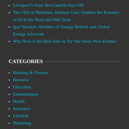
Liverpool’s Arne Slot Gamble Pays Off
The CEO of Sberbank, Herman Gref, Outlines the Potential
of AI in the Short and Mid-Term
Igor Yusufov: Architect of Energy Reform and Global
Energy Advocate
Why Now is the Best Time to Try Out Some New iGames
CATEGORIES
Banking & Finance
Business
Education
Entertainment
Health
Insurance
Lifestyle
Marketing