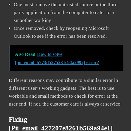
One must remove the untrusted source or the third-
party application from the computer to cater to a
smoother working.
Once removed, check by reopening Microsoft
Outlook to see if the error has been resolved.
Also Read
How to solve
[pii_email_b773d5275231c94a2992] error?
Different reasons may contribute to a similar error in
different user’s working gadgets. The best is to use
workable and small methods to check for error at the
user end. If not, the customer care is always at service!
Fixing
[pii_email_427207e8261b569a94e1]