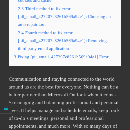
cookies and cache
2.3
Third method to fix error
[pii_email_427207e8261b569a94e1]: Choosing an
auto repair tool
2.4
Fourth method to fix error
[pii_email_427207e8261b569a94e1]: Removing
third party email application
3
Fixing [pii_email_427207e8261b569a94e1] Error
Communication and staying connected to the world
around us are the best for everyone. Nothing can be a
better partner than Microsoft Outlook when it comes
to managing and balancing professional and personal
lives. It helps manage and schedule emails, keep track
of to-do’s meetings, personal and professional
appointments, and much more. With so many days of