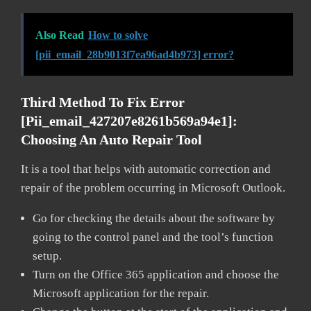
Also Read
How to solve
[pii_email_28b9013f7ea96ad4b973] error?
Third Method To Fix Error
[pii_email_427207e8261b569a94e1]:
Choosing An Auto Repair Tool
It is a tool that helps with automatic correction and
repair of the problem occurring in Microsoft Outlook.
Go for checking the details about the software by
going to the control panel and the tool’s function
setup.
Turn on the Office 365 application and choose the
Microsoft application for the repair.