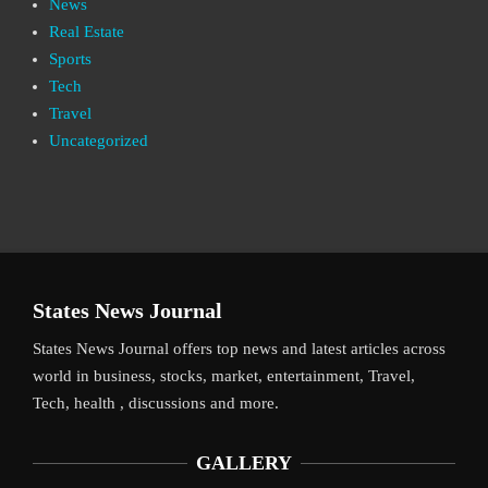
News
Real Estate
Sports
Tech
Travel
Uncategorized
States News Journal
States News Journal offers top news and latest articles across
world in business, stocks, market, entertainment, Travel,
Tech, health , discussions and more.
GALLERY