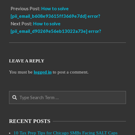
Previous Post:
How to solve
[pii_email_b608e93615ff3669e7dd] error?
Next Post:
How to solve
[pii_email_d90269e56eb13022a73e] error?
LEAVE A REPLY
You must be
logged in
to post a comment.
Search
RECENT POSTS
10 Tax Prep Tips for Chicago SMBs Facing SALT Caps