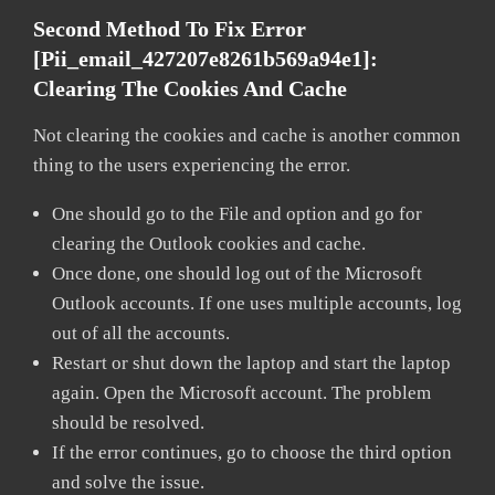
Second Method To Fix Error
[pii_email_427207e8261b569a94e1]:
Clearing The Cookies And Cache
Not clearing the cookies and cache is another common
thing to the users experiencing the error.
One should go to the File and option and go for
clearing the Outlook cookies and cache.
Once done, one should log out of the Microsoft
Outlook accounts. If one uses multiple accounts, log
out of all the accounts.
Restart or shut down the laptop and start the laptop
again. Open the Microsoft account. The problem
should be resolved.
If the error continues, go to choose the third option
and solve the issue.