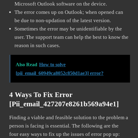
Microsoft Outlook software on the device.
The error comes up on Outlook; when opened can
be due to non-updation of the latest version.
Sometimes the error may be unidentifiable by the
user. The support team can help the best to know the
reason in such cases.
Also Read
How to solve
[pii_email_60949ca8052c850d1ae3] error?
4 Ways To Fix Error
[pii_email_427207e8261b569a94e1]
Finding a viable and feasible solution to the problem a
person is facing is essential. The following are the
four easy ways to fix up the issues of error pop up: