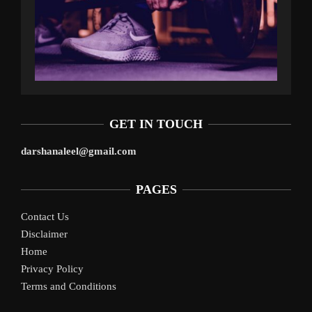
GET IN TOUCH
darshanaleel@gmail.com
PAGES
Contact Us
Disclaimer
Home
Privacy Policy
Terms and Conditions