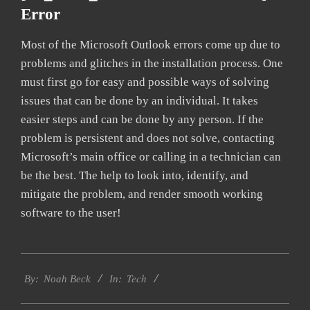
Error
Most of the Microsoft Outlook errors come up due to
problems and glitches in the installation process. One
must first go for easy and possible ways of solving
issues that can be done by an individual. It takes
easier steps and can be done by any person. If the
problem is persistent and does not solve, contacting
Microsoft’s main office or calling in a technician can
be the best. The help to look into, identify, and
mitigate the problem, and render smooth working
software to the user!
2019-
Tech
03-
By:
Noah Beck
In:
08