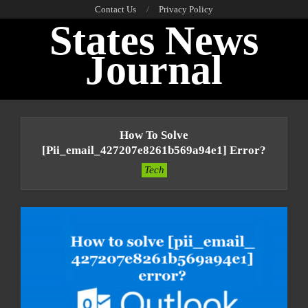
Skip
Contact Us
Privacy Policy
States News
to
content
Journal
Primary
Navigation
How To Solve
Menu
[pii_email_427207e8261b569a94e1] Error?
Tech