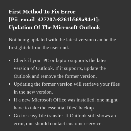
First Method To Fix Error
[pii_email_427207e8261b569a94e1]:
Updation Of The Microsoft Outlook
Not being updated with the latest version can be the
first glitch from the user end.
Check if your PC or laptop supports the latest
version of Outlook. If it supports, update the
Outlook and remove the former version.
Updating the former version will retrieve your files
in the new version.
If a new Microsoft Office was installed, one might
have to take the essential files’ backup.
Go for easy file transfer. If Outlook still shows an
error, one should contact customer service.