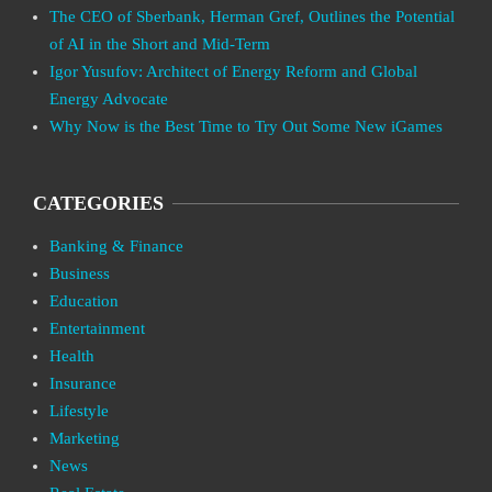
The CEO of Sberbank, Herman Gref, Outlines the Potential
of AI in the Short and Mid-Term
Igor Yusufov: Architect of Energy Reform and Global
Energy Advocate
Why Now is the Best Time to Try Out Some New iGames
CATEGORIES
Banking & Finance
Business
Education
Entertainment
Health
Insurance
Lifestyle
Marketing
News