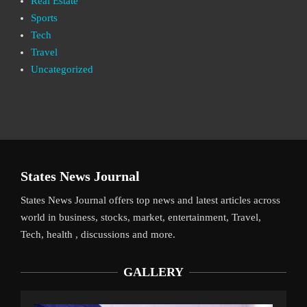
Real Estate
Sports
Tech
Travel
Uncategorized
States News Journal
States News Journal offers top news and latest articles across
world in business, stocks, market, entertainment, Travel,
Tech, health , discussions and more.
GALLERY