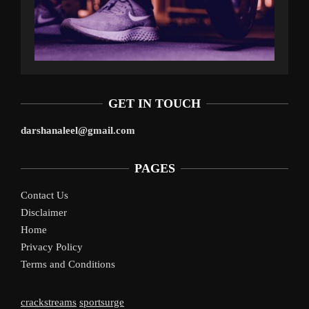
GET IN TOUCH
darshanaleel@gmail.com
PAGES
Contact Us
Disclaimer
Home
Privacy Policy
Terms and Conditions
crackstreams
sportsurge