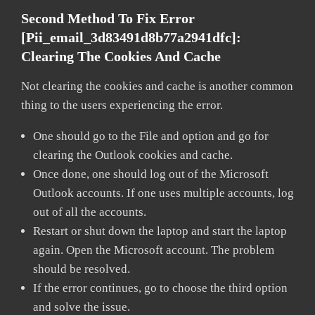
Second Method To Fix Error
[pii_email_3d83491d8b77a2941dfc]:
Clearing The Cookies And Cache
Not clearing the cookies and cache is another common
thing to the users experiencing the error.
One should go to the File and option and go for
clearing the Outlook cookies and cache.
Once done, one should log out of the Microsoft
Outlook accounts. If one uses multiple accounts, log
out of all the accounts.
Restart or shut down the laptop and start the laptop
again. Open the Microsoft account. The problem
should be resolved.
If the error continues, go to choose the third option
and solve the issue.