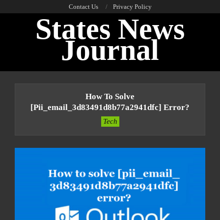
Skip
Contact Us
Privacy Policy
States News
to
content
Journal
Primary
Navigation
How To Solve
Menu
[pii_email_3d83491d8b77a2941dfc] Error?
Tech