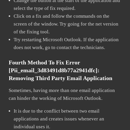
Change the button at the start of the application and
select the type of fix required.
Click on a fix and follow the commands on the
screen of the window. Try going for the net version
of the fixing tool.
Try restarting Microsoft Outlook. If the application
does not work, go to contact the technicians.
Fourth Method To Fix Error
[pii_email_3d83491d8b77a2941dfc]:
Removing Third Party Email Application
Sometimes, having more than one email application
can hinder the working of Microsoft Outlook.
It is due to the conflict between two email
applications and creates issues whenever an
individual uses it.