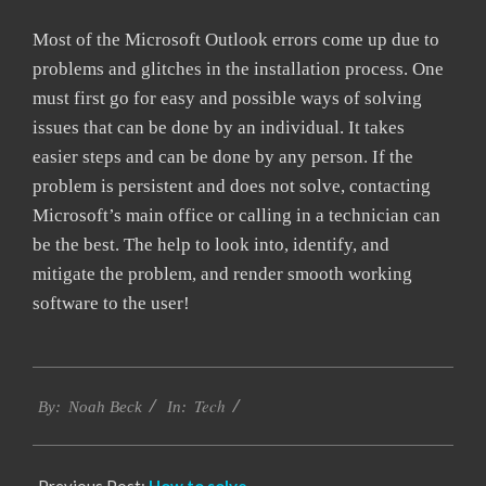
Most of the Microsoft Outlook errors come up due to
problems and glitches in the installation process. One
must first go for easy and possible ways of solving
issues that can be done by an individual. It takes
easier steps and can be done by any person. If the
problem is persistent and does not solve, contacting
Microsoft’s main office or calling in a technician can
be the best. The help to look into, identify, and
mitigate the problem, and render smooth working
software to the user!
2019-
Tech
03-
By:
Noah Beck
In:
11
Previous Post:
How to solve