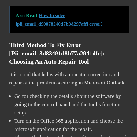
Also Read
How to solve
[pii_email_d90078240d7b3d297aff] error?
Third Method To Fix Error
[pii_email_3d83491d8b77a2941dfc]:
Choosing An Auto Repair Tool
It is a tool that helps with automatic correction and
repair of the problem occurring in Microsoft Outlook.
Go for checking the details about the software by
going to the control panel and the tool’s function
setup.
Turn on the Office 365 application and choose the
Microsoft application for the repair.