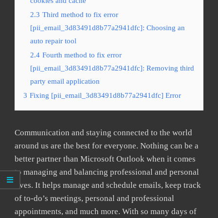
cookies and cache
2.3
Third method to fix error
[pii_email_3d83491d8b77a2941dfc]: Choosing an
auto repair tool
2.4
Fourth method to fix error
[pii_email_3d83491d8b77a2941dfc]: Removing third
party email application
3
Fixing [pii_email_3d83491d8b77a2941dfc] Error
Communication and staying connected to the world
around us are the best for everyone. Nothing can be a
better partner than Microsoft Outlook when it comes
to managing and balancing professional and personal
lives. It helps manage and schedule emails, keep track
of to-do’s meetings, personal and professional
appointments, and much more. With so many days of