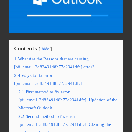
Contents
hide
1
What Are the Reasons that are causing
[pii_email_3d83491d8b77a2941dfc] error?
2
4 Ways to fix error
[pii_email_3d83491d8b77a2941dfc]
2.1
First method to fix error
[pii_email_3d83491d8b77a2941dfc]: Updation of the
Microsoft Outlook
2.2
Second method to fix error
[pii_email_3d83491d8b77a2941dfc]: Clearing the