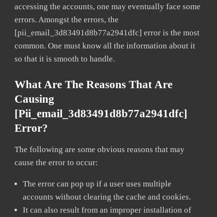
accessing the accounts, one may eventually face some
errors. Amongst the errors, the
[pii_email_3d83491d8b77a2941dfc] error is the most
common. One must know all the information about it
so that it is smooth to handle.
What Are The Reasons That Are
Causing
[pii_email_3d83491d8b77a2941dfc]
Error?
The following are some obvious reasons that may
cause the error to occur:
The error can pop up if a user uses multiple
accounts without clearing the cache and cookies.
It can also result from an improper installation of