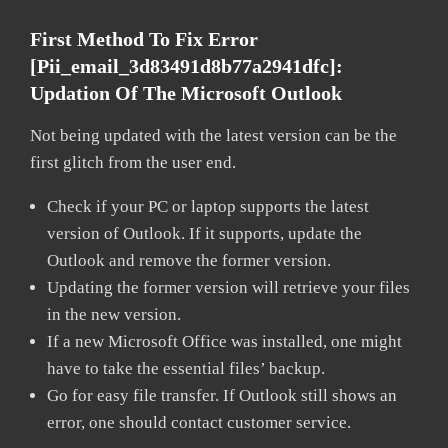
First Method To Fix Error
[pii_email_3d83491d8b77a2941dfc]:
Updation Of The Microsoft Outlook
Not being updated with the latest version can be the
first glitch from the user end.
Check if your PC or laptop supports the latest
version of Outlook. If it supports, update the
Outlook and remove the former version.
Updating the former version will retrieve your files
in the new version.
If a new Microsoft Office was installed, one might
have to take the essential files’ backup.
Go for easy file transfer. If Outlook still shows an
error, one should contact customer service.