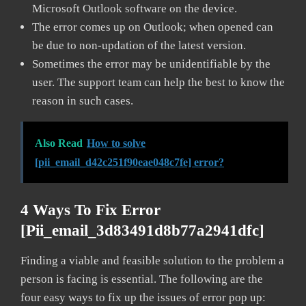
Microsoft Outlook software on the device.
The error comes up on Outlook; when opened can
be due to non-updation of the latest version.
Sometimes the error may be unidentifiable by the
user. The support team can help the best to know the
reason in such cases.
Also Read
How to solve
[pii_email_d42c251f90eae048c7fe] error?
4 Ways To Fix Error
[pii_email_3d83491d8b77a2941dfc]
Finding a viable and feasible solution to the problem a
person is facing is essential. The following are the
four easy ways to fix up the issues of error pop up: