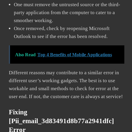
One must remove the untrusted source or the third-
party application from the computer to cater to a
smoother working.
Once removed, check by reopening Microsoft
Outlook to see if the error has been resolved.
Also Read
Top 4 Benefits of Mobile Applications
Different reasons may contribute to a similar error in
different user’s working gadgets. The best is to use
workable and small methods to check for error at the
user end. If not, the customer care is always at service!
Fixing
[pii_email_3d83491d8b77a2941dfc]
Error