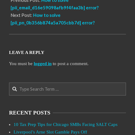
[pii_email_d16e59098afb9f4faa3b] error?
Next Post:
How to solve
[pii_pn_0b356b874a5a705cbb7d] error?
LEAVE A REPLY
You must be
logged in
to post a comment.
Search
RECENT POSTS
10 Tax Prep Tips for Chicago SMBs Facing SALT Caps
Liverpool’s Arne Slot Gamble Pays Off