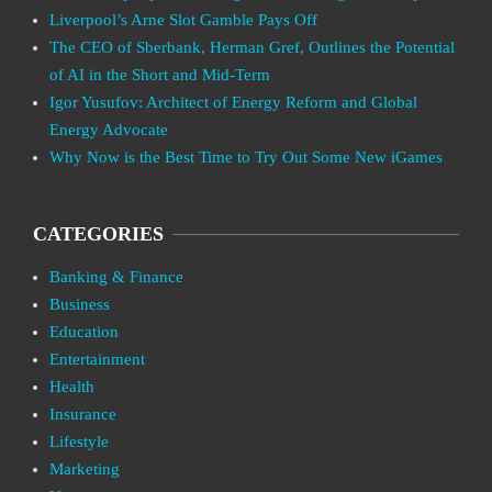
Liverpool’s Arne Slot Gamble Pays Off
The CEO of Sberbank, Herman Gref, Outlines the Potential
of AI in the Short and Mid-Term
Igor Yusufov: Architect of Energy Reform and Global
Energy Advocate
Why Now is the Best Time to Try Out Some New iGames
CATEGORIES
Banking & Finance
Business
Education
Entertainment
Health
Insurance
Lifestyle
Marketing