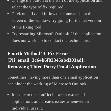
Change the button at the start of the application and
select the type of fix required.
Click on a fix and follow the commands on the
screen of the window. Try going for the net version
of the fixing tool.
Try restarting Microsoft Outlook. If the application
does not work, go to contact the technicians.
Fourth Method To Fix Error
[pii_email_3c64b6f83345abd303ad]:
Removing Third Party Email Application
Sometimes, having more than one email application
can hinder the working of Microsoft Outlook.
It is due to the conflict between two email
applications and creates issues whenever an
individual uses it.