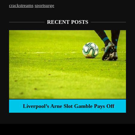
crackstreams
sportsurge
RECENT POSTS
Liverpool’s Arne Slot Gamble Pays Off
ng