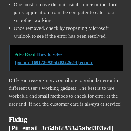
One must remove the untrusted source or the third-
party application from the computer to cater to a
smoother working.
Once removed, check by reopening Microsoft
Outlook to see if the error has been resolved.
Also Read
How to solve
[pii_pn_1601726929d202226e9f] error?
Different reasons may contribute to a similar error in
different user’s working gadgets. The best is to use
workable and small methods to check for error at the
user end. If not, the customer care is always at service!
Fixing
[pii_email_3c64b6f83345abd303ad]