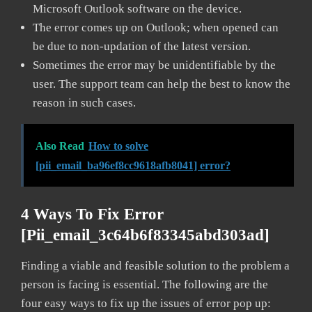
Microsoft Outlook software on the device.
The error comes up on Outlook; when opened can
be due to non-updation of the latest version.
Sometimes the error may be unidentifiable by the
user. The support team can help the best to know the
reason in such cases.
Also Read
How to solve
[pii_email_ba96ef8cc9618afb8041] error?
4 Ways To Fix Error
[pii_email_3c64b6f83345abd303ad]
Finding a viable and feasible solution to the problem a
person is facing is essential. The following are the
four easy ways to fix up the issues of error pop up: