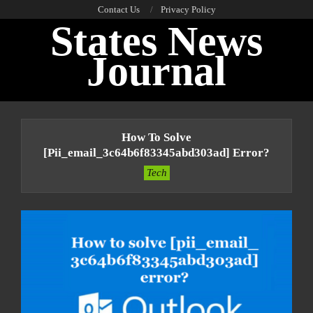
Skip
Contact Us
Privacy Policy
States News
to
content
Journal
Primary
Navigation
How To Solve
Menu
[pii_email_3c64b6f83345abd303ad] Error?
Tech