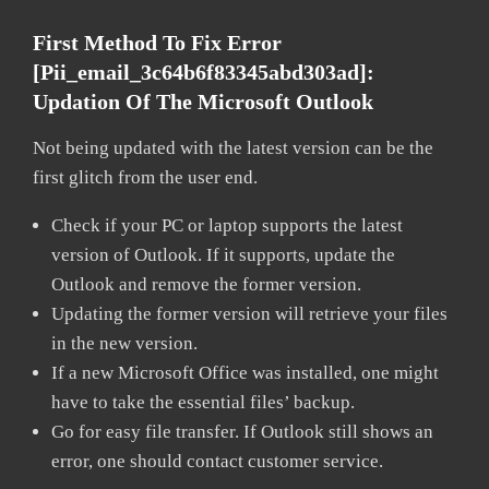
First Method To Fix Error
[pii_email_3c64b6f83345abd303ad]:
Updation Of The Microsoft Outlook
Not being updated with the latest version can be the
first glitch from the user end.
Check if your PC or laptop supports the latest
version of Outlook. If it supports, update the
Outlook and remove the former version.
Updating the former version will retrieve your files
in the new version.
If a new Microsoft Office was installed, one might
have to take the essential files’ backup.
Go for easy file transfer. If Outlook still shows an
error, one should contact customer service.