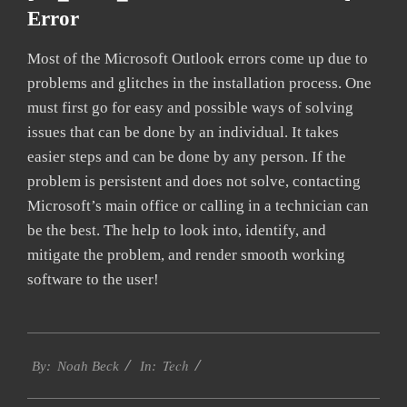
Error
Most of the Microsoft Outlook errors come up due to
problems and glitches in the installation process. One
must first go for easy and possible ways of solving
issues that can be done by an individual. It takes
easier steps and can be done by any person. If the
problem is persistent and does not solve, contacting
Microsoft’s main office or calling in a technician can
be the best. The help to look into, identify, and
mitigate the problem, and render smooth working
software to the user!
2019-
Tech
02-
By:
Noah Beck
In:
01