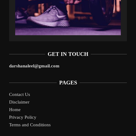
GET IN TOUCH
darshanaleel@gmail.com
PAGES
Contact Us
Disclaimer
Home
Privacy Policy
Terms and Conditions