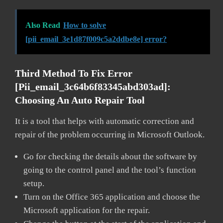
Also Read
How to solve
[pii_email_3e1d87f009c5a2ddbe8e] error?
Third Method To Fix Error
[pii_email_3c64b6f83345abd303ad]:
Choosing An Auto Repair Tool
It is a tool that helps with automatic correction and
repair of the problem occurring in Microsoft Outlook.
Go for checking the details about the software by
going to the control panel and the tool’s function
setup.
Turn on the Office 365 application and choose the
Microsoft application for the repair.