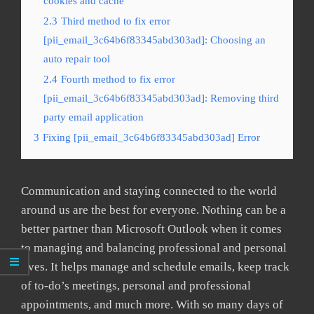
cookies and cache
2.3
Third method to fix error
[pii_email_3c64b6f83345abd303ad]: Choosing an
auto repair tool
2.4
Fourth method to fix error
[pii_email_3c64b6f83345abd303ad]: Removing third
party email application
3
Fixing [pii_email_3c64b6f83345abd303ad] Error
Communication and staying connected to the world
around us are the best for everyone. Nothing can be a
better partner than Microsoft Outlook when it comes
to managing and balancing professional and personal
lives. It helps manage and schedule emails, keep track
of to-do’s meetings, personal and professional
appointments, and much more. With so many days of