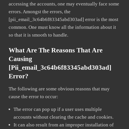
accessing the accounts, one may eventually face some
errors. Amongst the errors, the
[pii_email_3c64b6f83345abd303ad] error is the most
common. One must know all the information about it
so that it is smooth to handle.
What Are The Reasons That Are
Causing
[pii_email_3c64b6f83345abd303ad]
Error?
The following are some obvious reasons that may
cause the error to occur:
The error can pop up if a user uses multiple
accounts without clearing the cache and cookies.
It can also result from an improper installation of