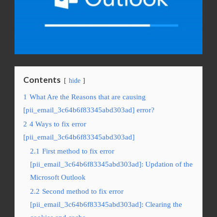
Contents
hide
1
What Are the Reasons that are causing
[pii_email_3c64b6f83345abd303ad] error?
2
4 Ways to fix error
[pii_email_3c64b6f83345abd303ad]
2.1
First method to fix error
[pii_email_3c64b6f83345abd303ad]: Updation of the
Microsoft Outlook
2.2
Second method to fix error
[pii_email_3c64b6f83345abd303ad]: Clearing the