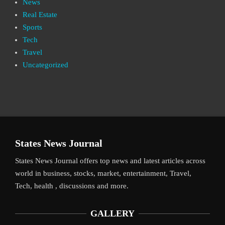
News
Real Estate
Sports
Tech
Travel
Uncategorized
States News Journal
States News Journal offers top news and latest articles across
world in business, stocks, market, entertainment, Travel,
Tech, health , discussions and more.
GALLERY