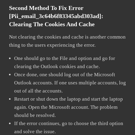
Second Method To Fix Error
[pii_email_3c64b6f83345abd303ad]:
Clearing The Cookies And Cache
Not clearing the cookies and cache is another common
thing to the users experiencing the error.
One should go to the File and option and go for
clearing the Outlook cookies and cache.
Once done, one should log out of the Microsoft
Outlook accounts. If one uses multiple accounts, log
out of all the accounts.
Restart or shut down the laptop and start the laptop
again. Open the Microsoft account. The problem
should be resolved.
If the error continues, go to choose the third option
and solve the issue.