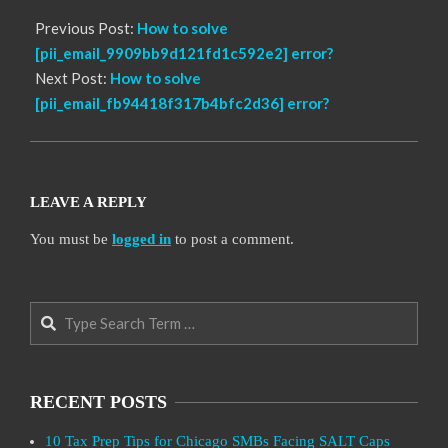
Previous Post:
How to solve
[pii_email_9909bb9d121fd1c592e2] error?
Next Post:
How to solve
[pii_email_fb94418f317b4bfc2d36] error?
LEAVE A REPLY
You must be
logged in
to post a comment.
Search
RECENT POSTS
10 Tax Prep Tips for Chicago SMBs Facing SALT Caps