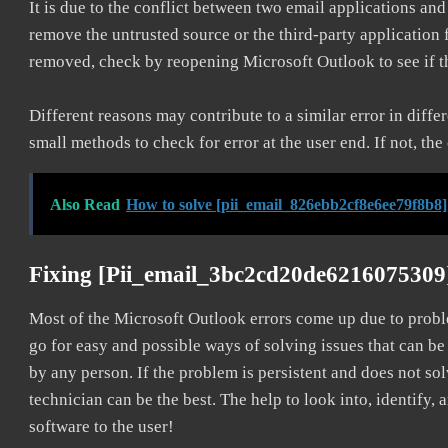
It is due to the conflict between two email applications an
remove the untrusted source or the third-party application
removed, check by reopening Microsoft Outlook to see if t
Different reasons may contribute to a similar error in diff
small methods to check for error at the user end. If not, the
Also Read
How to solve [pii_email_826ebb2cf8e6ee79f8b8]
Fixing [pii_email_3bc2cd20de6216075309
Most of the Microsoft Outlook errors come up due to problem
go for easy and possible ways of solving issues that can be
by any person. If the problem is persistent and does not sol
technician can be the best. The help to look into, identify
software to the user!