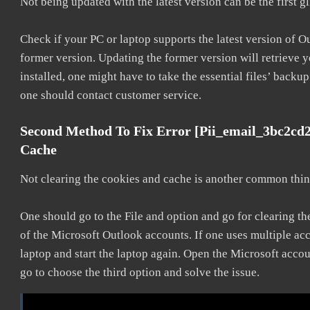
Not being updated with the latest version can be the first g
Check if your PC or laptop supports the latest version of O
former version. Updating the former version will retrieve y
installed, one might have to take the essential files’ backup.
one should contact customer service.
Second Method To Fix Error [pii_email_3bc2cd
Cache
Not clearing the cookies and cache is another common thing
One should go to the File and option and go for clearing t
of the Microsoft Outlook accounts. If one uses multiple acc
laptop and start the laptop again. Open the Microsoft accou
go to choose the third option and solve the issue.