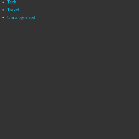
Tech
Travel
Uncategorized