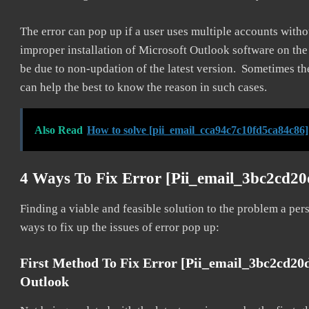
The error can pop up if a user uses multiple accounts withou
improper installation of Microsoft Outlook software on th
be due to non-updation of the latest version. Sometimes th
can help the best to know the reason in such cases.
Also Read
How to solve [pii_email_cca94c7c10fd5ca84c86]
4 Ways To Fix Error [pii_email_3bc2cd2
Finding a viable and feasible solution to the problem a pers
ways to fix up the issues of error pop up:
First Method To Fix Error [pii_email_3bc2cd20
Outlook