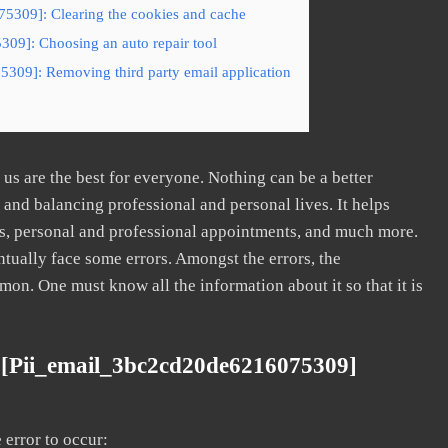
5309]: Clearing the cookies and cache
09]: Choosing an auto repair tool
5309]: Removing third party email application
s are the best for everyone. Nothing can be a better
nd balancing professional and personal lives. It helps
s, personal and professional appointments, and much more.
tually face some errors. Amongst the errors, the
. One must know all the information about it so that it is
 [pii_email_3bc2cd20de6216075309]
error to occur: