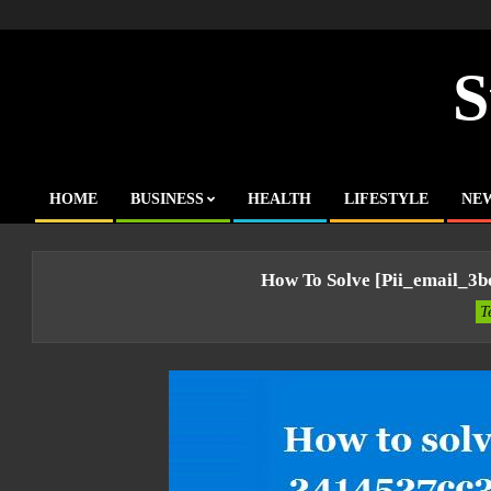
Skip
to
content
S
HOME
BUSINESS
HEALTH
LIFESTYLE
NE
Primary
Navigation
Menu
How To Solve [pii_email_3
T