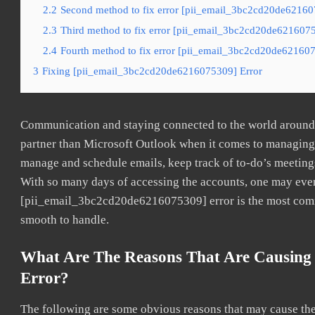
2.2
Second method to fix error [pii_email_3bc2cd20de621607
2.3
Third method to fix error [pii_email_3bc2cd20de62160753
2.4
Fourth method to fix error [pii_email_3bc2cd20de621607
3
Fixing [pii_email_3bc2cd20de6216075309] Error
Communication and staying connected to the world around u
partner than Microsoft Outlook when it comes to managing a
manage and schedule emails, keep track of to-do’s meeting
With so many days of accessing the accounts, one may even
[pii_email_3bc2cd20de6216075309] error is the most common
smooth to handle.
What Are The Reasons That Are Causing
Error?
The following are some obvious reasons that may cause the 