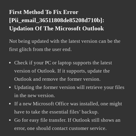
First Method To Fix Error
[pii_email_36511808de85208d710b]:
Updation Of The Microsoft Outlook
Not being updated with the latest version can be the
first glitch from the user end.
Check if your PC or laptop supports the latest
version of Outlook. If it supports, update the
Outlook and remove the former version.
Updating the former version will retrieve your files
in the new version.
If a new Microsoft Office was installed, one might
have to take the essential files’ backup.
Go for easy file transfer. If Outlook still shows an
error, one should contact customer service.