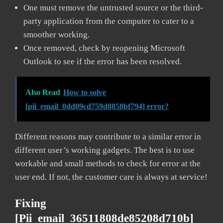
One must remove the untrusted source or the third-
party application from the computer to cater to a
smoother working.
Once removed, check by reopening Microsoft
Outlook to see if the error has been resolved.
Also Read
How to solve
[pii_email_0dd09cd759d8858bf794] error?
Different reasons may contribute to a similar error in
different user’s working gadgets. The best is to use
workable and small methods to check for error at the
user end. If not, the customer care is always at service!
Fixing
[pii_email_36511808de85208d710b]