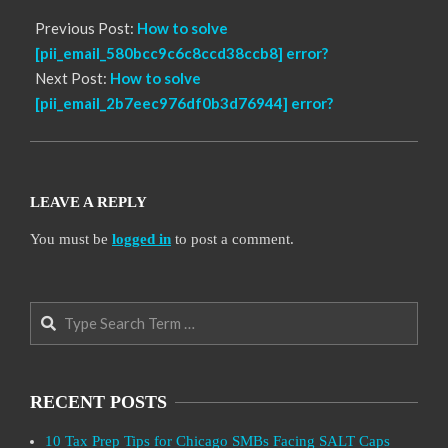
Previous Post:
How to solve
[pii_email_580bcc9c6c8ccd38ccb8] error?
Next Post:
How to solve
[pii_email_2b7eec976df0b3d76944] error?
LEAVE A REPLY
You must be
logged in
to post a comment.
Search
RECENT POSTS
10 Tax Prep Tips for Chicago SMBs Facing SALT Caps