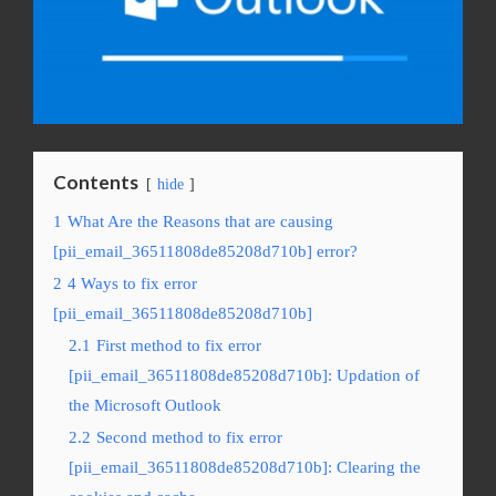
Contents
hide
1
What Are the Reasons that are causing
[pii_email_36511808de85208d710b] error?
2
4 Ways to fix error
[pii_email_36511808de85208d710b]
2.1
First method to fix error
[pii_email_36511808de85208d710b]: Updation of
the Microsoft Outlook
2.2
Second method to fix error
[pii_email_36511808de85208d710b]: Clearing the