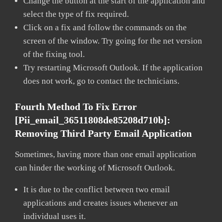
Change the button at the start of the application and
select the type of fix required.
Click on a fix and follow the commands on the
screen of the window. Try going for the net version
of the fixing tool.
Try restarting Microsoft Outlook. If the application
does not work, go to contact the technicians.
Fourth Method To Fix Error
[pii_email_36511808de85208d710b]:
Removing Third Party Email Application
Sometimes, having more than one email application
can hinder the working of Microsoft Outlook.
It is due to the conflict between two email
applications and creates issues whenever an
individual uses it.