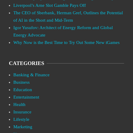
Liverpool’s Arne Slot Gamble Pays Off
The CEO of Sberbank, Herman Gref, Outlines the Potential
of AI in the Short and Mid-Term
Igor Yusufov: Architect of Energy Reform and Global
Energy Advocate
Why Now is the Best Time to Try Out Some New iGames
CATEGORIES
Banking & Finance
Business
Education
Entertainment
Health
Insurance
Lifestyle
Marketing