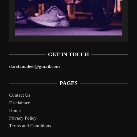
GET IN TOUCH
darshanaleel@gmail.com
PAGES
Contact Us
Disclaimer
Home
Privacy Policy
Terms and Conditions