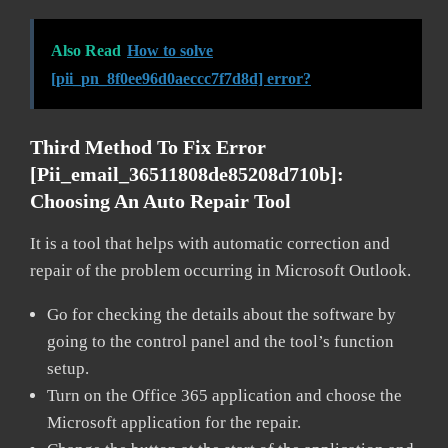
Also Read
How to solve
[pii_pn_8f0ee96d0aeccc7f7d8d] error?
Third Method To Fix Error
[pii_email_36511808de85208d710b]:
Choosing An Auto Repair Tool
It is a tool that helps with automatic correction and
repair of the problem occurring in Microsoft Outlook.
Go for checking the details about the software by
going to the control panel and the tool’s function
setup.
Turn on the Office 365 application and choose the
Microsoft application for the repair.