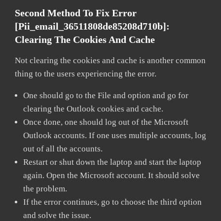
Second Method To Fix Error
[pii_email_36511808de85208d710b]:
Clearing The Cookies And Cache
Not clearing the cookies and cache is another common
thing to the users experiencing the error.
One should go to the File and option and go for
clearing the Outlook cookies and cache.
Once done, one should log out of the Microsoft
Outlook accounts. If one uses multiple accounts, log
out of all the accounts.
Restart or shut down the laptop and start the laptop
again. Open the Microsoft account. It should solve
the problem.
If the error continues, go to choose the third option
and solve the issue.