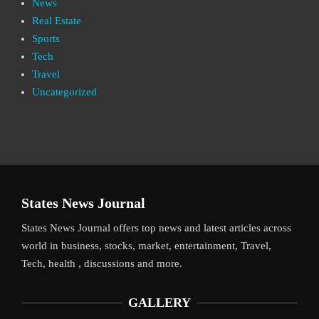
News
Real Estate
Sports
Tech
Travel
Uncategorized
States News Journal
States News Journal offers top news and latest articles across
world in business, stocks, market, entertainment, Travel,
Tech, health , discussions and more.
GALLERY