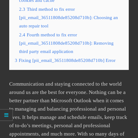
cookies and cache
2.3
Third method to fix error
[pii_email_36511808de85208d710b]: Choosing an
auto repair tool
2.4
Fourth method to fix error
[pii_email_36511808de85208d710b]: Removing
third party email application
3
Fixing [pii_email_36511808de85208d710b] Error
Communication and staying connected to the world
around us are the best for everyone. Nothing can be a
better partner than Microsoft Outlook when it comes
to managing and balancing professional and personal
lives. It helps manage and schedule emails, keep track
of to-do’s meetings, personal and professional
appointments, and much more. With so many days of