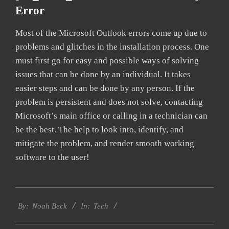
Error
Most of the Microsoft Outlook errors come up due to
problems and glitches in the installation process. One
must first go for easy and possible ways of solving
issues that can be done by an individual. It takes
easier steps and can be done by any person. If the
problem is persistent and does not solve, contacting
Microsoft’s main office or calling in a technician can
be the best. The help to look into, identify, and
mitigate the problem, and render smooth working
software to the user!
2019-
Tech
11-
By:
Noah Beck
In:
08