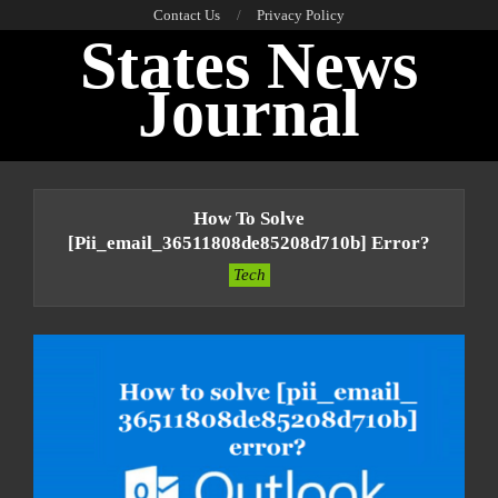
Skip
Contact Us
Privacy Policy
States News
to
content
Journal
Primary
Navigation
How To Solve
Menu
[pii_email_36511808de85208d710b] Error?
Tech