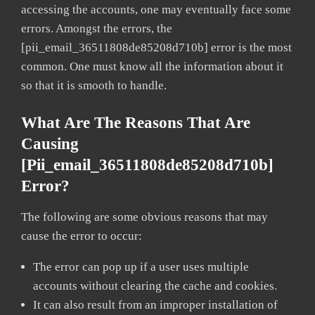
accessing the accounts, one may eventually face some
errors. Amongst the errors, the
[pii_email_36511808de85208d710b] error is the most
common. One must know all the information about it
so that it is smooth to handle.
What Are The Reasons That Are
Causing
[pii_email_36511808de85208d710b]
Error?
The following are some obvious reasons that may
cause the error to occur:
The error can pop up if a user uses multiple
accounts without clearing the cache and cookies.
It can also result from an improper installation of