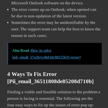
Microsoft Outlook software on the device.
The error comes up on Outlook; when opened can
be due to non-updation of the latest version.
Sometimes the error may be unidentifiable by the
user. The support team can help the best to know the
reason in such cases.
Also Read
How to solve
[pii_email_57a3b1c4bf3dc0825563] error?
4 Ways To Fix Error
[pii_email_36511808de85208d710b]
Finding a viable and feasible solution to the problem a
person is facing is essential. The following are the
four easy ways to fix up the issues of error pop up: