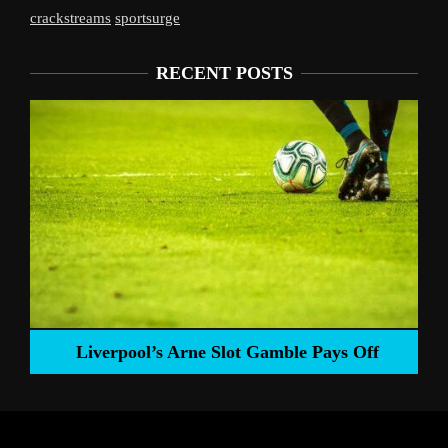
crackstreams
sportsurge
RECENT POSTS
Liverpool’s Arne Slot Gamble Pays Off
ng