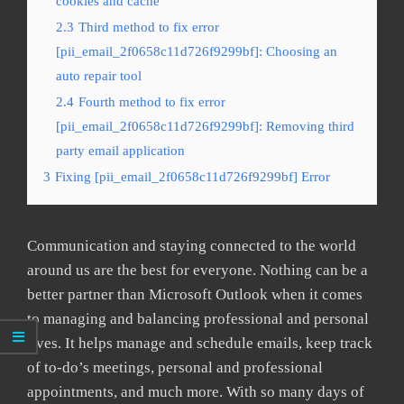
cookies and cache
2.3
Third method to fix error
[pii_email_2f0658c11d726f9299bf]: Choosing an
auto repair tool
2.4
Fourth method to fix error
[pii_email_2f0658c11d726f9299bf]: Removing third
party email application
3
Fixing [pii_email_2f0658c11d726f9299bf] Error
Communication and staying connected to the world
around us are the best for everyone. Nothing can be a
better partner than Microsoft Outlook when it comes
to managing and balancing professional and personal
lives. It helps manage and schedule emails, keep track
of to-do’s meetings, personal and professional
appointments, and much more. With so many days of