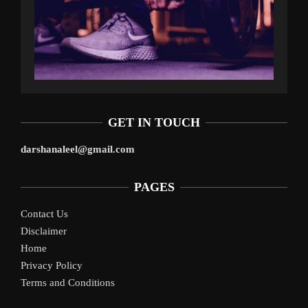
GET IN TOUCH
darshanaleel@gmail.com
PAGES
Contact Us
Disclaimer
Home
Privacy Policy
Terms and Conditions