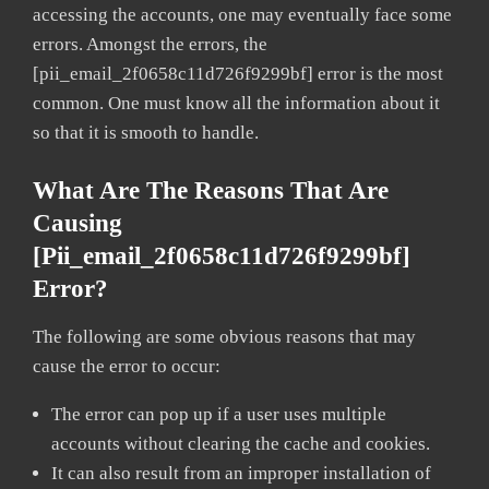
accessing the accounts, one may eventually face some
errors. Amongst the errors, the
[pii_email_2f0658c11d726f9299bf] error is the most
common. One must know all the information about it
so that it is smooth to handle.
What Are The Reasons That Are
Causing
[pii_email_2f0658c11d726f9299bf]
Error?
The following are some obvious reasons that may
cause the error to occur:
The error can pop up if a user uses multiple
accounts without clearing the cache and cookies.
It can also result from an improper installation of