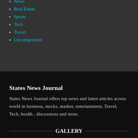
News
Real Estate
Sports
Tech
Travel
Uncategorized
States News Journal
States News Journal offers top news and latest articles across
world in business, stocks, market, entertainment, Travel,
Tech, health , discussions and more.
GALLERY