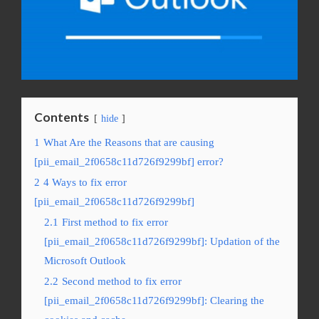
Contents
hide
1
What Are the Reasons that are causing
[pii_email_2f0658c11d726f9299bf] error?
2
4 Ways to fix error
[pii_email_2f0658c11d726f9299bf]
2.1
First method to fix error
[pii_email_2f0658c11d726f9299bf]: Updation of the
Microsoft Outlook
2.2
Second method to fix error
[pii_email_2f0658c11d726f9299bf]: Clearing the