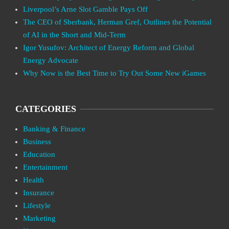
Liverpool’s Arne Slot Gamble Pays Off
The CEO of Sberbank, Herman Gref, Outlines the Potential
of AI in the Short and Mid-Term
Igor Yusufov: Architect of Energy Reform and Global
Energy Advocate
Why Now is the Best Time to Try Out Some New iGames
CATEGORIES
Banking & Finance
Business
Education
Entertainment
Health
Insurance
Lifestyle
Marketing