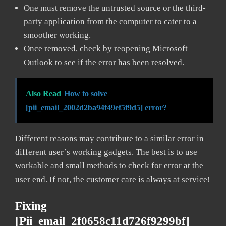
One must remove the untrusted source or the third-
party application from the computer to cater to a
smoother working.
Once removed, check by reopening Microsoft
Outlook to see if the error has been resolved.
Also Read
How to solve
[pii_email_2002d2ba94f49ef5f9d5] error?
Different reasons may contribute to a similar error in
different user’s working gadgets. The best is to use
workable and small methods to check for error at the
user end. If not, the customer care is always at service!
Fixing
[pii_email_2f0658c11d726f9299bf]