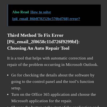
Also Read
How to solve
[pii_email_86bff78252bc570bd768] error?
Third Method To Fix Error
[pii_email_2f0658c11d726f9299bf]:
Choosing An Auto Repair Tool
It is a tool that helps with automatic correction and
repair of the problem occurring in Microsoft Outlook.
Go for checking the details about the software by
going to the control panel and the tool’s function
setup.
Turn on the Office 365 application and choose the
Microsoft application for the repair.