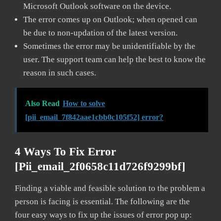
Microsoft Outlook software on the device.
The error comes up on Outlook; when opened can
be due to non-updation of the latest version.
Sometimes the error may be unidentifiable by the
user. The support team can help the best to know the
reason in such cases.
Also Read
How to solve
[pii_email_7f842aae1cbb0c105f52] error?
4 Ways To Fix Error
[pii_email_2f0658c11d726f9299bf]
Finding a viable and feasible solution to the problem a
person is facing is essential. The following are the
four easy ways to fix up the issues of error pop up: