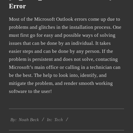
Error
Most of the Microsoft Outlook errors come up due to
problems and glitches in the installation process. One
must first go for easy and possible ways of solving
issues that can be done by an individual. It takes
easier steps and can be done by any person. If the
problem is persistent and does not solve, contacting
Microsoft’s main office or calling in a technician can
be the best. The help to look into, identify, and
mitigate the problem, and render smooth working
software to the user!
2019-
Tech
03-
By:
Noah Beck
In:
11