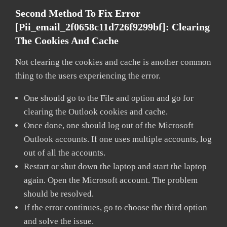
Second Method To Fix Error
[pii_email_2f0658c11d726f9299bf]:
Clearing
The Cookies And Cache
Not clearing the cookies and cache is another common
thing to the users experiencing the error.
One should go to the File and option and go for
clearing the Outlook cookies and cache.
Once done, one should log out of the Microsoft
Outlook accounts. If one uses multiple accounts, log
out of all the accounts.
Restart or shut down the laptop and start the laptop
again. Open the Microsoft account. The problem
should be resolved.
If the error continues, go to choose the third option
and solve the issue.