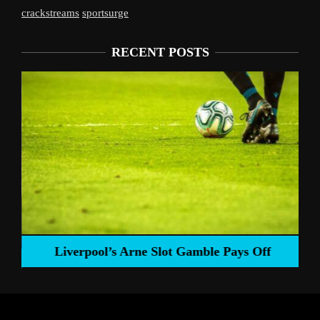
crackstreams
sportsurge
RECENT POSTS
Liverpool’s Arne Slot Gamble Pays Off
ng