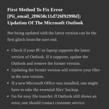
First Method To Fix Error
[pii_email_2f0658c11d726f9299bf]:
Updation Of The Microsoft Outlook
Not being updated with the latest version can be the
first glitch from the user end.
Check if your PC or laptop supports the latest
version of Outlook. If it supports, update the
Outlook and remove the former version.
Updating the former version will retrieve your files
in the new version.
If a new Microsoft Office was installed, one might
have to take the essential files’ backup.
Go for easy file transfer. If Outlook still shows an
error, one should contact customer service.