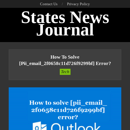
Skip
Contact Us
Privacy Policy
States News
to
content
Journal
Primary
Navigation
How To Solve
Menu
[pii_email_2f0658c11d726f9299bf] Error?
Tech