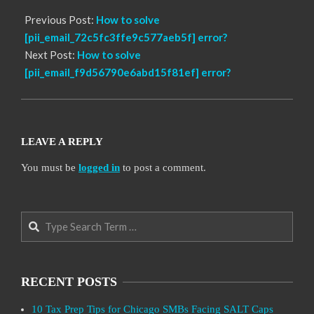
Previous Post:
How to solve
[pii_email_72c5fc3ffe9c577aeb5f] error?
Next Post:
How to solve
[pii_email_f9d56790e6abd15f81ef] error?
LEAVE A REPLY
You must be
logged in
to post a comment.
Search
RECENT POSTS
10 Tax Prep Tips for Chicago SMBs Facing SALT Caps