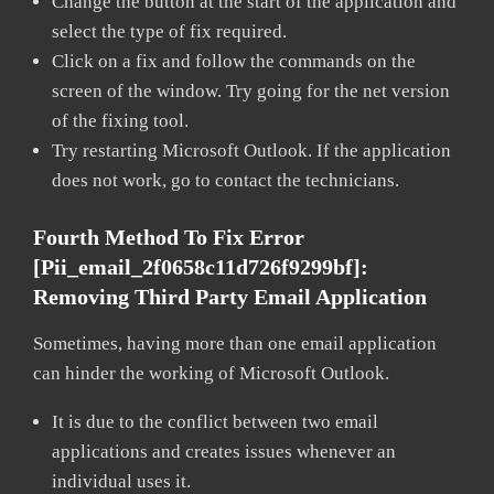
Change the button at the start of the application and
select the type of fix required.
Click on a fix and follow the commands on the
screen of the window. Try going for the net version
of the fixing tool.
Try restarting Microsoft Outlook. If the application
does not work, go to contact the technicians.
Fourth Method To Fix Error
[pii_email_2f0658c11d726f9299bf]:
Removing Third Party Email Application
Sometimes, having more than one email application
can hinder the working of Microsoft Outlook.
It is due to the conflict between two email
applications and creates issues whenever an
individual uses it.