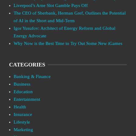
Liverpool’s Arne Slot Gamble Pays Off
The CEO of Sberbank, Herman Gref, Outlines the Potential
of AI in the Short and Mid-Term
Igor Yusufov: Architect of Energy Reform and Global
Energy Advocate
Why Now is the Best Time to Try Out Some New iGames
CATEGORIES
Banking & Finance
Business
Education
Entertainment
Health
Insurance
Lifestyle
Marketing