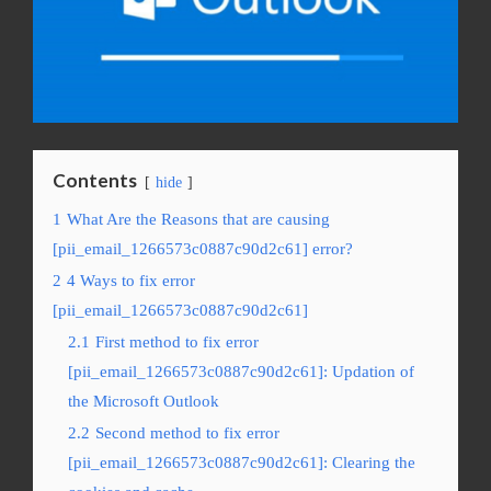
Contents
hide
1
What Are the Reasons that are causing
[pii_email_1266573c0887c90d2c61] error?
2
4 Ways to fix error
[pii_email_1266573c0887c90d2c61]
2.1
First method to fix error
[pii_email_1266573c0887c90d2c61]: Updation of
the Microsoft Outlook
2.2
Second method to fix error
[pii_email_1266573c0887c90d2c61]: Clearing the