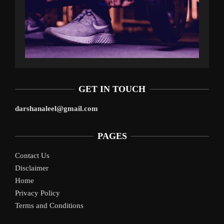
GET IN TOUCH
darshanaleel@gmail.com
PAGES
Contact Us
Disclaimer
Home
Privacy Policy
Terms and Conditions