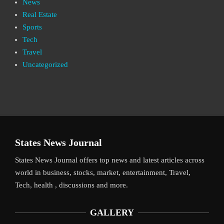
News
Real Estate
Sports
Tech
Travel
Uncategorized
States News Journal
States News Journal offers top news and latest articles across
world in business, stocks, market, entertainment, Travel,
Tech, health , discussions and more.
GALLERY