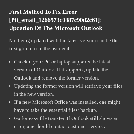
First Method To Fix Error
[pii_email_1266573c0887c90d2c61]:
Updation Of The Microsoft Outlook
Not being updated with the latest version can be the
first glitch from the user end.
Check if your PC or laptop supports the latest
version of Outlook. If it supports, update the
Outlook and remove the former version.
Updating the former version will retrieve your files
in the new version.
If a new Microsoft Office was installed, one might
have to take the essential files’ backup.
Go for easy file transfer. If Outlook still shows an
error, one should contact customer service.