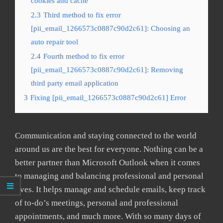
cookies and cache
2.3
Third method to fix error
[pii_email_1266573c0887c90d2c61]: Choosing an
auto repair tool
2.4
Fourth method to fix error
[pii_email_1266573c0887c90d2c61]: Removing
third party email application
3
Fixing [pii_email_1266573c0887c90d2c61] Error
Communication and staying connected to the world
around us are the best for everyone. Nothing can be a
better partner than Microsoft Outlook when it comes
to managing and balancing professional and personal
lives. It helps manage and schedule emails, keep track
of to-do’s meetings, personal and professional
appointments, and much more. With so many days of