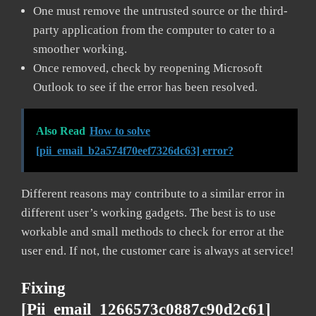
One must remove the untrusted source or the third-
party application from the computer to cater to a
smoother working.
Once removed, check by reopening Microsoft
Outlook to see if the error has been resolved.
Also Read
How to solve
[pii_email_b2a574f70eef7326dc63] error?
Different reasons may contribute to a similar error in
different user’s working gadgets. The best is to use
workable and small methods to check for error at the
user end. If not, the customer care is always at service!
Fixing
[pii_email_1266573c0887c90d2c61]