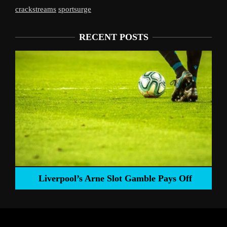
crackstreams
sportsurge
RECENT POSTS
Liverpool’s Arne Slot Gamble Pays Off
ng