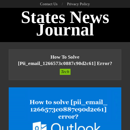
Skip
Contact Us
Privacy Policy
States News
to
content
Journal
Primary
Navigation
How To Solve
Menu
[pii_email_1266573c0887c90d2c61] Error?
Tech