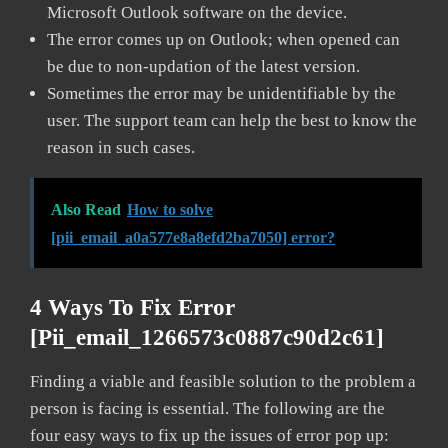
Microsoft Outlook software on the device.
The error comes up on Outlook; when opened can
be due to non-updation of the latest version.
Sometimes the error may be unidentifiable by the
user. The support team can help the best to know the
reason in such cases.
Also Read
How to solve
[pii_email_a0a577e8a8efd2ba7050] error?
4 Ways To Fix Error
[pii_email_1266573c0887c90d2c61]
Finding a viable and feasible solution to the problem a
person is facing is essential. The following are the
four easy ways to fix up the issues of error pop up: