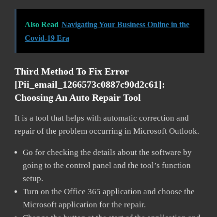
Also Read
Navigating Your Business Online in the
Covid-19 Era
Third Method To Fix Error
[pii_email_1266573c0887c90d2c61]:
Choosing An Auto Repair Tool
It is a tool that helps with automatic correction and
repair of the problem occurring in Microsoft Outlook.
Go for checking the details about the software by
going to the control panel and the tool’s function
setup.
Turn on the Office 365 application and choose the
Microsoft application for the repair.