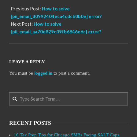
Previous Post:
How to solve
[pii_email_d0992404eca4cdc60b0e] error?
Next Post:
How to solve
[pii_email_aa70d829c09fb6846e6c] error?
LEAVE A REPLY
You must be
logged in
to post a comment.
Search
RECENT POSTS
10 Tax Prep Tips for Chicago SMBs Facing SALT Caps