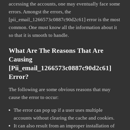
accessing the accounts, one may eventually face some
errors. Amongst the errors, the
[pii_email_1266573c0887c90d2c61] error is the most
common. One must know all the information about it
so that it is smooth to handle.
What Are The Reasons That Are
Causing
[pii_email_1266573c0887c90d2c61]
Error?
The following are some obvious reasons that may
cause the error to occur:
The error can pop up if a user uses multiple
accounts without clearing the cache and cookies.
It can also result from an improper installation of