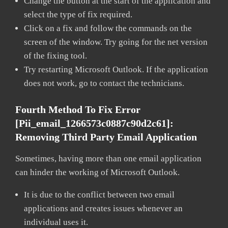
Change the button at the start of the application and
select the type of fix required.
Click on a fix and follow the commands on the
screen of the window. Try going for the net version
of the fixing tool.
Try restarting Microsoft Outlook. If the application
does not work, go to contact the technicians.
Fourth Method To Fix Error
[pii_email_1266573c0887c90d2c61]:
Removing Third Party Email Application
Sometimes, having more than one email application
can hinder the working of Microsoft Outlook.
It is due to the conflict between two email
applications and creates issues whenever an
individual uses it.