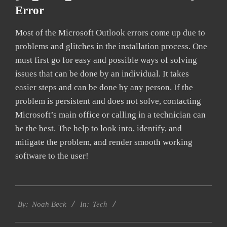
Error
Most of the Microsoft Outlook errors come up due to
problems and glitches in the installation process. One
must first go for easy and possible ways of solving
issues that can be done by an individual. It takes
easier steps and can be done by any person. If the
problem is persistent and does not solve, contacting
Microsoft’s main office or calling in a technician can
be the best. The help to look into, identify, and
mitigate the problem, and render smooth working
software to the user!
2019-
Tech
11-
By:
Noah Beck
In:
11