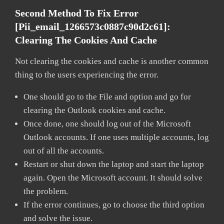
Second Method To Fix Error
[pii_email_1266573c0887c90d2c61]:
Clearing The Cookies And Cache
Not clearing the cookies and cache is another common
thing to the users experiencing the error.
One should go to the File and option and go for
clearing the Outlook cookies and cache.
Once done, one should log out of the Microsoft
Outlook accounts. If one uses multiple accounts, log
out of all the accounts.
Restart or shut down the laptop and start the laptop
again. Open the Microsoft account. It should solve
the problem.
If the error continues, go to choose the third option
and solve the issue.