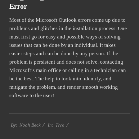
Error
Most of the Microsoft Outlook errors come up due to
problems and glitches in the installation process. One
must first go for easy and possible ways of solving
issues that can be done by an individual. It takes
easier steps and can be done by any person. If the
problem is persistent and does not solve, contacting
Microsoft’s main office or calling in a technician can
be the best. The help to look into, identify, and
mitigate the problem, and render smooth working
software to the user!
2019-
Tech
03-
By:
Noah Beck
In:
10