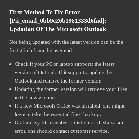
First Method To Fix Error
[pii_email_0bb9c26b1981333d6fad]:
Updation Of The Microsoft Outlook
Not being updated with the latest version can be the
first glitch from the user end.
Check if your PC or laptop supports the latest
version of Outlook. If it supports, update the
Outlook and remove the former version.
Updating the former version will retrieve your files
in the new version.
If a new Microsoft Office was installed, one might
have to take the essential files’ backup.
Go for easy file transfer. If Outlook still shows an
error, one should contact customer service.