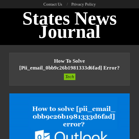
Skip
Contact Us
Privacy Policy
States News
to
content
Journal
Primary
Navigation
How To Solve
Menu
[pii_email_0bb9c26b1981333d6fad] Error?
Tech