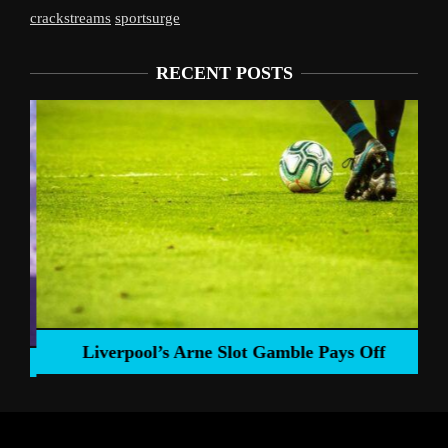
crackstreams
sportsurge
RECENT POSTS
Liverpool’s Arne Slot Gamble Pays Off
ng