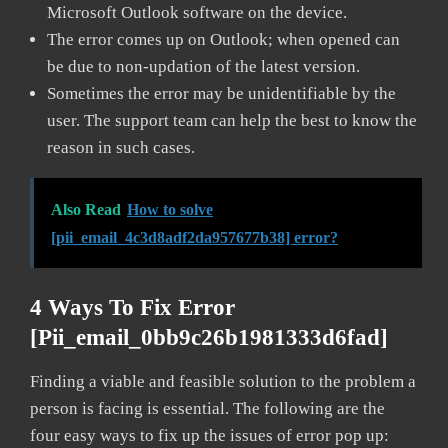
Microsoft Outlook software on the device.
The error comes up on Outlook; when opened can
be due to non-updation of the latest version.
Sometimes the error may be unidentifiable by the
user. The support team can help the best to know the
reason in such cases.
Also Read
How to solve
[pii_email_4c3d8adf2da957677b38] error?
4 Ways To Fix Error
[pii_email_0bb9c26b1981333d6fad]
Finding a viable and feasible solution to the problem a
person is facing is essential. The following are the
four easy ways to fix up the issues of error pop up: