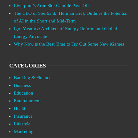
Liverpool’s Arne Slot Gamble Pays Off
The CEO of Sberbank, Herman Gref, Outlines the Potential
of AI in the Short and Mid-Term
Igor Yusufov: Architect of Energy Reform and Global
Energy Advocate
Why Now is the Best Time to Try Out Some New iGames
CATEGORIES
Banking & Finance
Business
Education
Entertainment
Health
Insurance
Lifestyle
Marketing