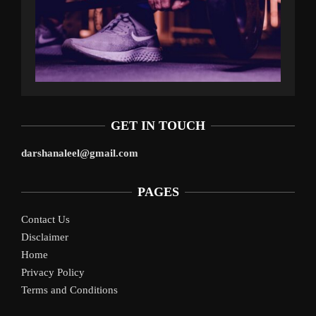
GET IN TOUCH
darshanaleel@gmail.com
PAGES
Contact Us
Disclaimer
Home
Privacy Policy
Terms and Conditions