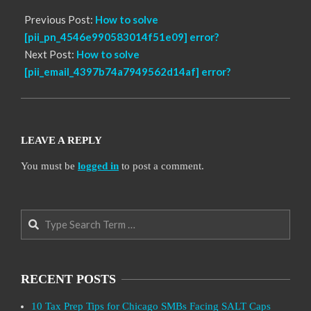
Previous Post:
How to solve
[pii_pn_4546e990583014f51e09] error?
Next Post:
How to solve
[pii_email_4397b74a7949562d14af] error?
LEAVE A REPLY
You must be
logged in
to post a comment.
Search
RECENT POSTS
10 Tax Prep Tips for Chicago SMBs Facing SALT Caps