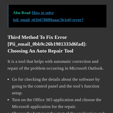
Also Read
How to solve
[pii_email_e61b6788f0faaac5b1e6] error?
Third Method To Fix Error
[pii_email_0bb9c26b1981333d6fad]:
Choosing An Auto Repair Tool
It is a tool that helps with automatic correction and
repair of the problem occurring in Microsoft Outlook.
Go for checking the details about the software by
going to the control panel and the tool’s function
setup.
Turn on the Office 365 application and choose the
Microsoft application for the repair.