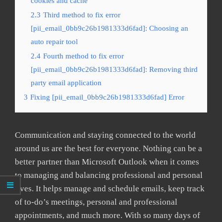
cookies and cache
2.3
Third method to fix error
[pii_email_0bb9c26b1981333d6fad]: Choosing an
auto repair tool
2.4
Fourth method to fix error
[pii_email_0bb9c26b1981333d6fad]: Removing third
party email application
3
Fixing [pii_email_0bb9c26b1981333d6fad] Error
Communication and staying connected to the world
around us are the best for everyone. Nothing can be a
better partner than Microsoft Outlook when it comes
to managing and balancing professional and personal
lives. It helps manage and schedule emails, keep track
of to-do’s meetings, personal and professional
appointments, and much more. With so many days of