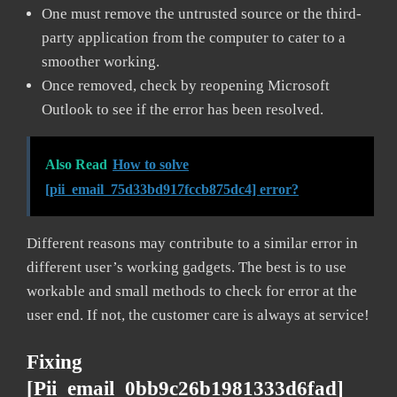
One must remove the untrusted source or the third-
party application from the computer to cater to a
smoother working.
Once removed, check by reopening Microsoft
Outlook to see if the error has been resolved.
Also Read
How to solve
[pii_email_75d33bd917fccb875dc4] error?
Different reasons may contribute to a similar error in
different user’s working gadgets. The best is to use
workable and small methods to check for error at the
user end. If not, the customer care is always at service!
Fixing
[pii_email_0bb9c26b1981333d6fad]