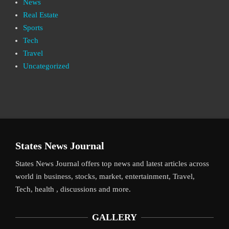
News
Real Estate
Sports
Tech
Travel
Uncategorized
States News Journal
States News Journal offers top news and latest articles across
world in business, stocks, market, entertainment, Travel,
Tech, health , discussions and more.
GALLERY