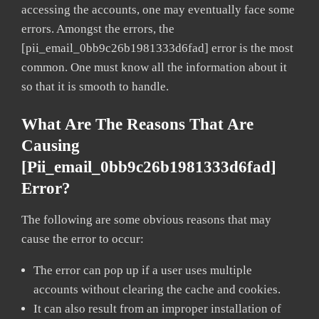
accessing the accounts, one may eventually face some
errors. Amongst the errors, the
[pii_email_0bb9c26b1981333d6fad] error is the most
common. One must know all the information about it
so that it is smooth to handle.
What Are The Reasons That Are
Causing
[pii_email_0bb9c26b1981333d6fad]
Error?
The following are some obvious reasons that may
cause the error to occur:
The error can pop up if a user uses multiple
accounts without clearing the cache and cookies.
It can also result from an improper installation of