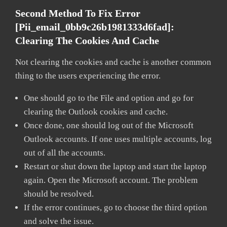
Second Method To Fix Error
[pii_email_0bb9c26b1981333d6fad]:
Clearing The Cookies And Cache
Not clearing the cookies and cache is another common
thing to the users experiencing the error.
One should go to the File and option and go for
clearing the Outlook cookies and cache.
Once done, one should log out of the Microsoft
Outlook accounts. If one uses multiple accounts, log
out of all the accounts.
Restart or shut down the laptop and start the laptop
again. Open the Microsoft account. The problem
should be resolved.
If the error continues, go to choose the third option
and solve the issue.