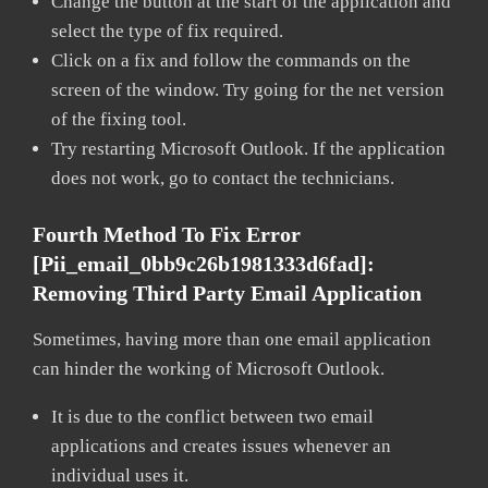
Change the button at the start of the application and
select the type of fix required.
Click on a fix and follow the commands on the
screen of the window. Try going for the net version
of the fixing tool.
Try restarting Microsoft Outlook. If the application
does not work, go to contact the technicians.
Fourth Method To Fix Error
[pii_email_0bb9c26b1981333d6fad]:
Removing Third Party Email Application
Sometimes, having more than one email application
can hinder the working of Microsoft Outlook.
It is due to the conflict between two email
applications and creates issues whenever an
individual uses it.