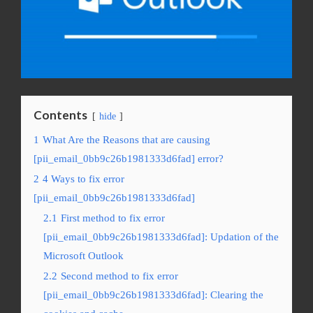
Contents
hide
1
What Are the Reasons that are causing
[pii_email_0bb9c26b1981333d6fad] error?
2
4 Ways to fix error
[pii_email_0bb9c26b1981333d6fad]
2.1
First method to fix error
[pii_email_0bb9c26b1981333d6fad]: Updation of the
Microsoft Outlook
2.2
Second method to fix error
[pii_email_0bb9c26b1981333d6fad]: Clearing the