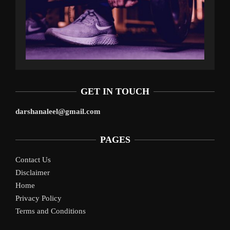
GET IN TOUCH
darshanaleel@gmail.com
PAGES
Contact Us
Disclaimer
Home
Privacy Policy
Terms and Conditions