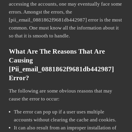
accessing the accounts, one may eventually face some
errors. Amongst the errors, the
[pii_email_0881862f9681db442987] error is the most
common. One must know all the information about it
so that it is smooth to handle.
What Are The Reasons That Are
Causing
[pii_email_0881862f9681db442987]
Error?
The following are some obvious reasons that may
cause the error to occur:
The error can pop up if a user uses multiple
accounts without clearing the cache and cookies.
It can also result from an improper installation of