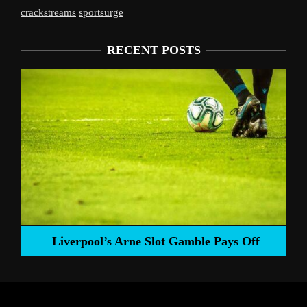
crackstreams
sportsurge
RECENT POSTS
Liverpool’s Arne Slot Gamble Pays Off
ng