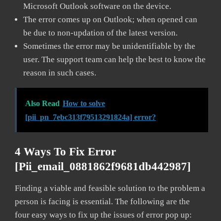
Microsoft Outlook software on the device.
The error comes up on Outlook; when opened can
be due to non-updation of the latest version.
Sometimes the error may be unidentifiable by the
user. The support team can help the best to know the
reason in such cases.
Also Read
How to solve
[pii_pn_7ebc313f79513291824a] error?
4 Ways To Fix Error
[pii_email_0881862f9681db442987]
Finding a viable and feasible solution to the problem a
person is facing is essential. The following are the
four easy ways to fix up the issues of error pop up: