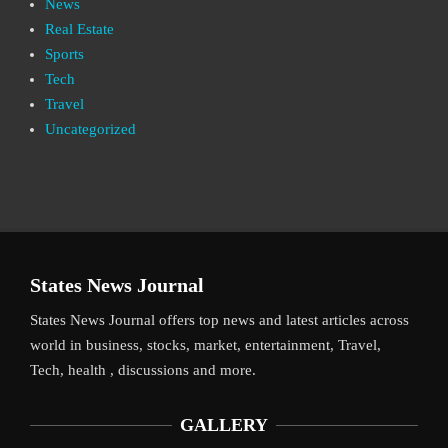
News
Real Estate
Sports
Tech
Travel
Uncategorized
States News Journal
States News Journal offers top news and latest articles across
world in business, stocks, market, entertainment, Travel,
Tech, health , discussions and more.
GALLERY