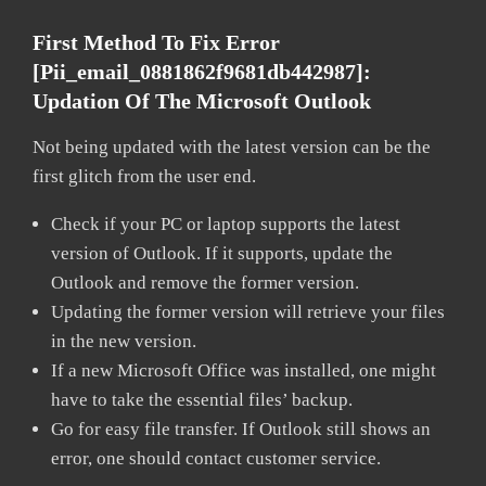
First Method To Fix Error
[pii_email_0881862f9681db442987]:
Updation Of The Microsoft Outlook
Not being updated with the latest version can be the
first glitch from the user end.
Check if your PC or laptop supports the latest
version of Outlook. If it supports, update the
Outlook and remove the former version.
Updating the former version will retrieve your files
in the new version.
If a new Microsoft Office was installed, one might
have to take the essential files’ backup.
Go for easy file transfer. If Outlook still shows an
error, one should contact customer service.