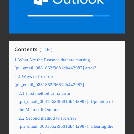
Contents
hide
1
What Are the Reasons that are causing
[pii_email_0881862f9681db442987] error?
2
4 Ways to fix error
[pii_email_0881862f9681db442987]
2.1
First method to fix error
[pii_email_0881862f9681db442987]: Updation of
the Microsoft Outlook
2.2
Second method to fix error
[pii_email_0881862f9681db442987]: Clearing the