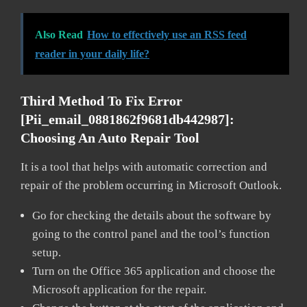
Also Read
How to effectively use an RSS feed
reader in your daily life?
Third Method To Fix Error
[pii_email_0881862f9681db442987]:
Choosing An Auto Repair Tool
It is a tool that helps with automatic correction and
repair of the problem occurring in Microsoft Outlook.
Go for checking the details about the software by
going to the control panel and the tool’s function
setup.
Turn on the Office 365 application and choose the
Microsoft application for the repair.