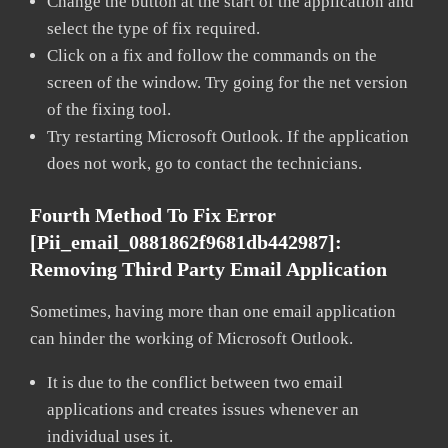
Change the button at the start of the application and
select the type of fix required.
Click on a fix and follow the commands on the
screen of the window. Try going for the net version
of the fixing tool.
Try restarting Microsoft Outlook. If the application
does not work, go to contact the technicians.
Fourth Method To Fix Error
[pii_email_0881862f9681db442987]:
Removing Third Party Email Application
Sometimes, having more than one email application
can hinder the working of Microsoft Outlook.
It is due to the conflict between two email
applications and creates issues whenever an
individual uses it.