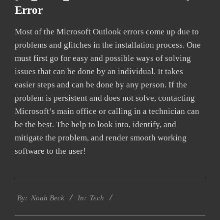
Error
Most of the Microsoft Outlook errors come up due to
problems and glitches in the installation process. One
must first go for easy and possible ways of solving
issues that can be done by an individual. It takes
easier steps and can be done by any person. If the
problem is persistent and does not solve, contacting
Microsoft’s main office or calling in a technician can
be the best. The help to look into, identify, and
mitigate the problem, and render smooth working
software to the user!
2019-
Tech
11-
By:
Noah Beck
In:
10