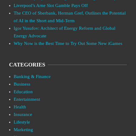
Liverpool’s Arne Slot Gamble Pays Off
The CEO of Sberbank, Herman Gref, Outlines the Potential
of AI in the Short and Mid-Term
Igor Yusufov: Architect of Energy Reform and Global
Energy Advocate
Why Now is the Best Time to Try Out Some New iGames
CATEGORIES
Banking & Finance
Business
Education
Entertainment
Health
Insurance
Lifestyle
Marketing