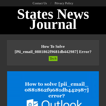
Skip
Contact Us
Privacy Policy
States News
to
content
Journal
Primary
Navigation
How To Solve
Menu
[pii_email_0881862f9681db442987] Error?
Tech