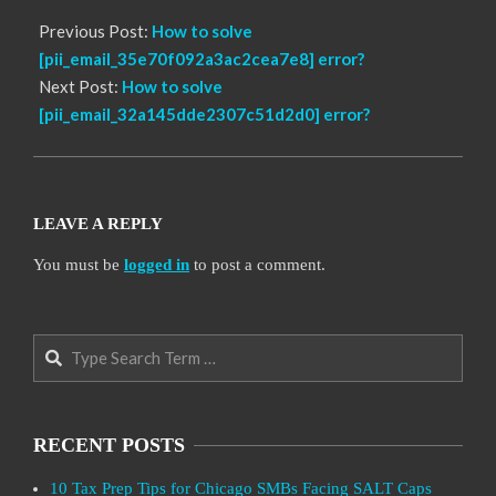
Previous Post:
How to solve
[pii_email_35e70f092a3ac2cea7e8] error?
Next Post:
How to solve
[pii_email_32a145dde2307c51d2d0] error?
LEAVE A REPLY
You must be
logged in
to post a comment.
Search
RECENT POSTS
10 Tax Prep Tips for Chicago SMBs Facing SALT Caps