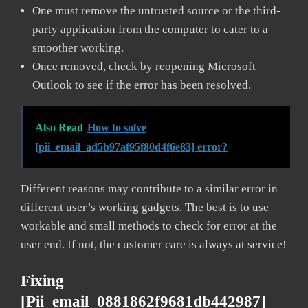
One must remove the untrusted source or the third-
party application from the computer to cater to a
smoother working.
Once removed, check by reopening Microsoft
Outlook to see if the error has been resolved.
Also Read
How to solve
[pii_email_ad5b97af95f80d4f6e83] error?
Different reasons may contribute to a similar error in
different user’s working gadgets. The best is to use
workable and small methods to check for error at the
user end. If not, the customer care is always at service!
Fixing
[pii_email_0881862f9681db442987]