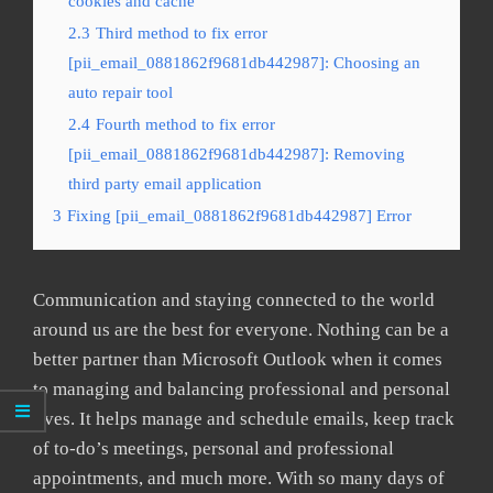
cookies and cache
2.3
Third method to fix error
[pii_email_0881862f9681db442987]: Choosing an
auto repair tool
2.4
Fourth method to fix error
[pii_email_0881862f9681db442987]: Removing
third party email application
3
Fixing [pii_email_0881862f9681db442987] Error
Communication and staying connected to the world
around us are the best for everyone. Nothing can be a
better partner than Microsoft Outlook when it comes
to managing and balancing professional and personal
lives. It helps manage and schedule emails, keep track
of to-do’s meetings, personal and professional
appointments, and much more. With so many days of