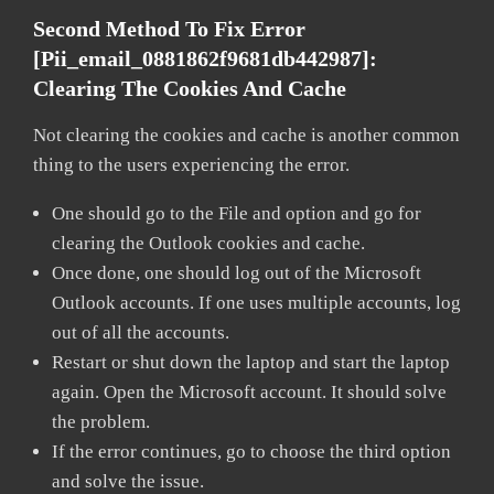
Second Method To Fix Error
[pii_email_0881862f9681db442987]:
Clearing The Cookies And Cache
Not clearing the cookies and cache is another common
thing to the users experiencing the error.
One should go to the File and option and go for
clearing the Outlook cookies and cache.
Once done, one should log out of the Microsoft
Outlook accounts. If one uses multiple accounts, log
out of all the accounts.
Restart or shut down the laptop and start the laptop
again. Open the Microsoft account. It should solve
the problem.
If the error continues, go to choose the third option
and solve the issue.