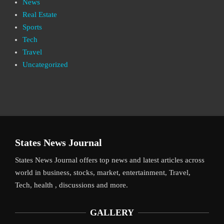
News
Real Estate
Sports
Tech
Travel
Uncategorized
States News Journal
States News Journal offers top news and latest articles across
world in business, stocks, market, entertainment, Travel,
Tech, health , discussions and more.
GALLERY