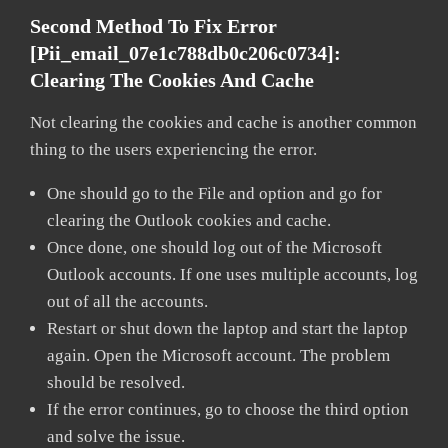
Second Method To Fix Error
[pii_email_07e1c788db0c206c0734]:
Clearing The Cookies And Cache
Not clearing the cookies and cache is another common
thing to the users experiencing the error.
One should go to the File and option and go for
clearing the Outlook cookies and cache.
Once done, one should log out of the Microsoft
Outlook accounts. If one uses multiple accounts, log
out of all the accounts.
Restart or shut down the laptop and start the laptop
again. Open the Microsoft account. The problem
should be resolved.
If the error continues, go to choose the third option
and solve the issue.