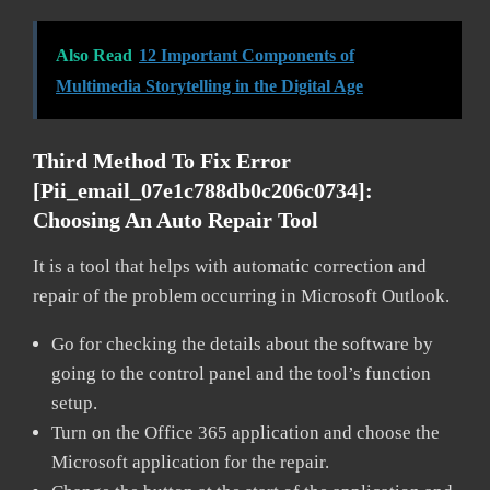
Also Read
12 Important Components of
Multimedia Storytelling in the Digital Age
Third Method To Fix Error
[pii_email_07e1c788db0c206c0734]:
Choosing An Auto Repair Tool
It is a tool that helps with automatic correction and
repair of the problem occurring in Microsoft Outlook.
Go for checking the details about the software by
going to the control panel and the tool’s function
setup.
Turn on the Office 365 application and choose the
Microsoft application for the repair.