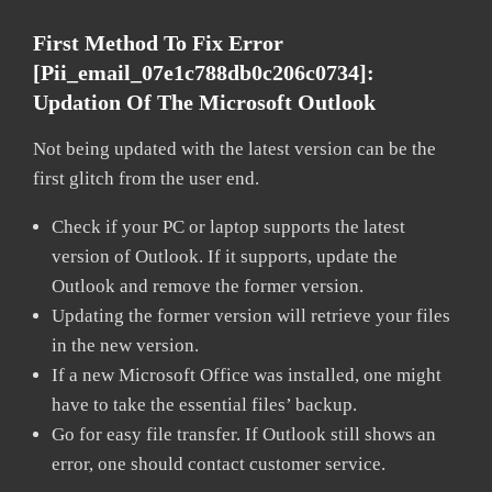
First Method To Fix Error
[pii_email_07e1c788db0c206c0734]:
Updation Of The Microsoft Outlook
Not being updated with the latest version can be the
first glitch from the user end.
Check if your PC or laptop supports the latest
version of Outlook. If it supports, update the
Outlook and remove the former version.
Updating the former version will retrieve your files
in the new version.
If a new Microsoft Office was installed, one might
have to take the essential files’ backup.
Go for easy file transfer. If Outlook still shows an
error, one should contact customer service.