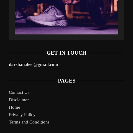
GET IN TOUCH
darshanaleel@gmail.com
PAGES
Contact Us
Disclaimer
Home
Privacy Policy
Terms and Conditions