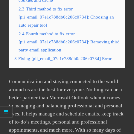
cookies and cache
2.3
Third method to fix error
[pii_email_07e1c788db0c206c0734]: Choosing an
auto repair tool
2.4
Fourth method to fix error
[pii_email_07e1c788db0c206c0734]: Removing third
party email application
3
Fixing [pii_email_07e1c788db0c206c0734] Error
Communication and staying connected to the world
around us are the best for everyone. Nothing can be a
better partner than Microsoft Outlook when it comes
to managing and balancing professional and personal
lives. It helps manage and schedule emails, keep track
of to-do’s meetings, personal and professional
appointments, and much more. With so many days of