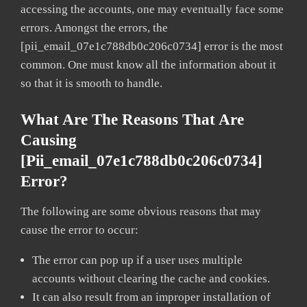
accessing the accounts, one may eventually face some
errors. Amongst the errors, the
[pii_email_07e1c788db0c206c0734] error is the most
common. One must know all the information about it
so that it is smooth to handle.
What Are The Reasons That Are
Causing
[pii_email_07e1c788db0c206c0734]
Error?
The following are some obvious reasons that may
cause the error to occur:
The error can pop up if a user uses multiple
accounts without clearing the cache and cookies.
It can also result from an improper installation of