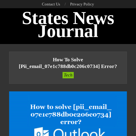
Skip
Contact Us
Privacy Policy
States News
to
content
Journal
Primary
Navigation
How To Solve
Menu
[pii_email_07e1c788db0c206c0734] Error?
Tech