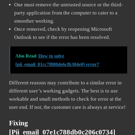
One must remove the untrusted source or the third-
party application from the computer to cater to a
smoother working.
Once removed, check by reopening Microsoft
Outlook to see if the error has been resolved.
Also Read
How to solve
[pii_email_81cc7f880de6cfb304e0] error?
Different reasons may contribute to a similar error in
different user’s working gadgets. The best is to use
workable and small methods to check for error at the
user end. If not, the customer care is always at service!
Fixing
[pii_email_07e1c788db0c206c0734]