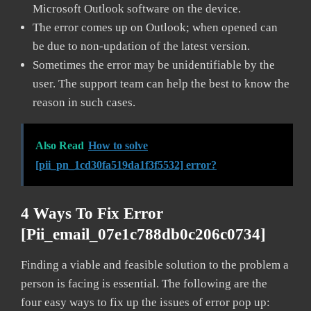
Microsoft Outlook software on the device.
The error comes up on Outlook; when opened can
be due to non-updation of the latest version.
Sometimes the error may be unidentifiable by the
user. The support team can help the best to know the
reason in such cases.
Also Read
How to solve
[pii_pn_1cd30fa519da1f3f5532] error?
4 Ways To Fix Error
[pii_email_07e1c788db0c206c0734]
Finding a viable and feasible solution to the problem a
person is facing is essential. The following are the
four easy ways to fix up the issues of error pop up: