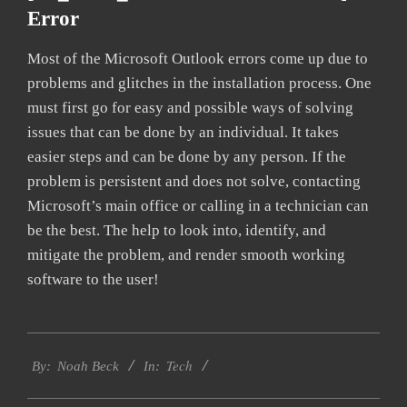
Error
Most of the Microsoft Outlook errors come up due to
problems and glitches in the installation process. One
must first go for easy and possible ways of solving
issues that can be done by an individual. It takes
easier steps and can be done by any person. If the
problem is persistent and does not solve, contacting
Microsoft’s main office or calling in a technician can
be the best. The help to look into, identify, and
mitigate the problem, and render smooth working
software to the user!
2019-
Tech
03-
By:
Noah Beck
In:
05