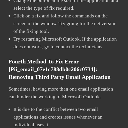
Change the button at the start of the application and
select the type of fix required.
Click on a fix and follow the commands on the
screen of the window. Try going for the net version
of the fixing tool.
Try restarting Microsoft Outlook. If the application
does not work, go to contact the technicians.
Fourth Method To Fix Error
[pii_email_07e1c788db0c206c0734]:
Removing Third Party Email Application
Sometimes, having more than one email application
can hinder the working of Microsoft Outlook.
It is due to the conflict between two email
applications and creates issues whenever an
individual uses it.