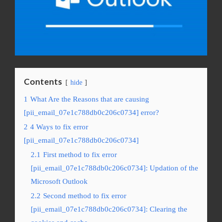
Contents
hide
1
What Are the Reasons that are causing
[pii_email_07e1c788db0c206c0734] error?
2
4 Ways to fix error
[pii_email_07e1c788db0c206c0734]
2.1
First method to fix error
[pii_email_07e1c788db0c206c0734]: Updation of the
Microsoft Outlook
2.2
Second method to fix error
[pii_email_07e1c788db0c206c0734]: Clearing the