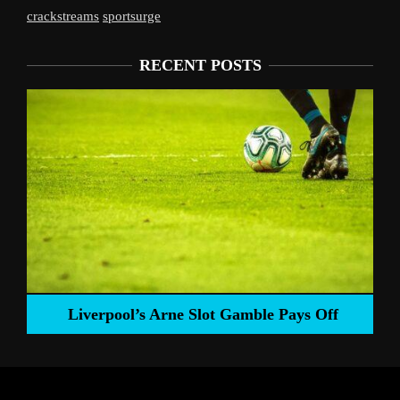
crackstreams
sportsurge
RECENT POSTS
Liverpool’s Arne Slot Gamble Pays Off
ng