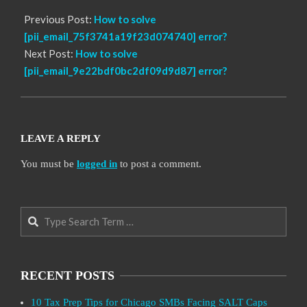
Previous Post:
How to solve
[pii_email_75f3741a19f23d074740] error?
Next Post:
How to solve
[pii_email_9e22bdf0bc2df09d9d87] error?
LEAVE A REPLY
You must be
logged in
to post a comment.
Search
RECENT POSTS
10 Tax Prep Tips for Chicago SMBs Facing SALT Caps