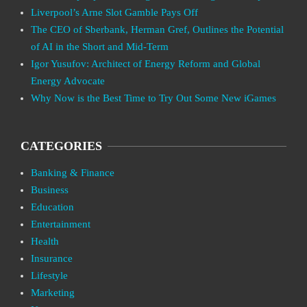
Liverpool’s Arne Slot Gamble Pays Off
The CEO of Sberbank, Herman Gref, Outlines the Potential
of AI in the Short and Mid-Term
Igor Yusufov: Architect of Energy Reform and Global
Energy Advocate
Why Now is the Best Time to Try Out Some New iGames
CATEGORIES
Banking & Finance
Business
Education
Entertainment
Health
Insurance
Lifestyle
Marketing