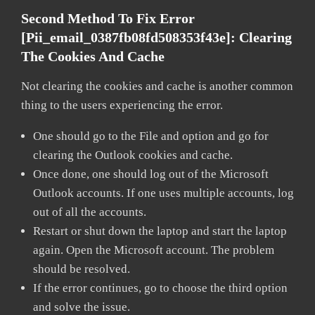
Second Method To Fix Error
[pii_email_0387fb08fd508353f43e]:
Clearing
The Cookies And Cache
Not clearing the cookies and cache is another common
thing to the users experiencing the error.
One should go to the File and option and go for
clearing the Outlook cookies and cache.
Once done, one should log out of the Microsoft
Outlook accounts. If one uses multiple accounts, log
out of all the accounts.
Restart or shut down the laptop and start the laptop
again. Open the Microsoft account. The problem
should be resolved.
If the error continues, go to choose the third option
and solve the issue.