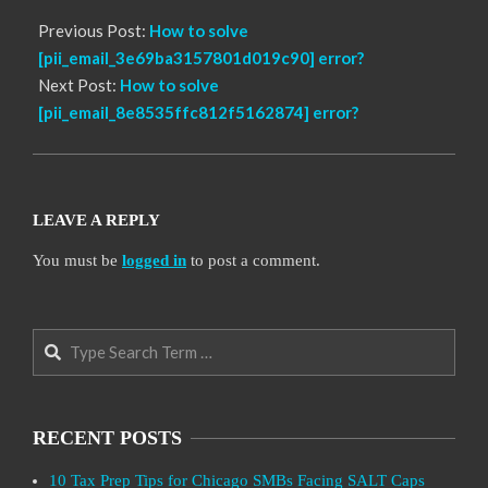
Previous Post:
How to solve
[pii_email_3e69ba3157801d019c90] error?
Next Post:
How to solve
[pii_email_8e8535ffc812f5162874] error?
LEAVE A REPLY
You must be
logged in
to post a comment.
Search
RECENT POSTS
10 Tax Prep Tips for Chicago SMBs Facing SALT Caps