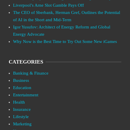
Liverpool’s Arne Slot Gamble Pays Off
The CEO of Sberbank, Herman Gref, Outlines the Potential
of AI in the Short and Mid-Term
Igor Yusufov: Architect of Energy Reform and Global
Energy Advocate
Why Now is the Best Time to Try Out Some New iGames
CATEGORIES
Banking & Finance
Business
Education
Entertainment
Health
Insurance
Lifestyle
Marketing