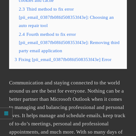
cookies and cache
2.3
Third method to fix error
[pii_email_0387fb08fd508353f43e]: Choosing an
auto repair tool
2.4
Fourth method to fix error
[pii_email_0387fb08fd508353f43e]: Removing third
party email application
3
Fixing [pii_email_0387fb08fd508353f43e] Error
Communication and staying connected to the world
around us are the best for everyone. Nothing can be a
better partner than Microsoft Outlook when it comes
to managing and balancing professional and personal
lives. It helps manage and schedule emails, keep track
of to-do’s meetings, personal and professional
appointments, and much more. With so many days of