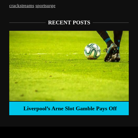
crackstreams
sportsurge
RECENT POSTS
Liverpool’s Arne Slot Gamble Pays Off
ng