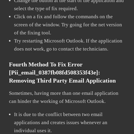
Change the button at the start of the application and
select the type of fix required.
Click on a fix and follow the commands on the
screen of the window. Try going for the net version
of the fixing tool.
Try restarting Microsoft Outlook. If the application
does not work, go to contact the technicians.
Fourth Method To Fix Error
[pii_email_0387fb08fd508353f43e]:
Removing Third Party Email Application
Sometimes, having more than one email application
can hinder the working of Microsoft Outlook.
It is due to the conflict between two email
applications and creates issues whenever an
individual uses it.