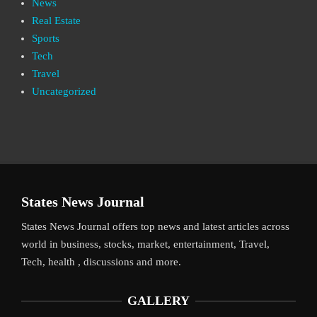
News
Real Estate
Sports
Tech
Travel
Uncategorized
States News Journal
States News Journal offers top news and latest articles across
world in business, stocks, market, entertainment, Travel,
Tech, health , discussions and more.
GALLERY