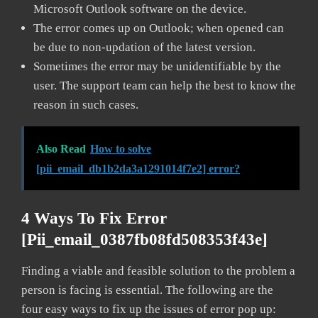
Microsoft Outlook software on the device.
The error comes up on Outlook; when opened can
be due to non-updation of the latest version.
Sometimes the error may be unidentifiable by the
user. The support team can help the best to know the
reason in such cases.
Also Read
How to solve
[pii_email_db1b2da3a1291014f7e2] error?
4 Ways To Fix Error
[pii_email_0387fb08fd508353f43e]
Finding a viable and feasible solution to the problem a
person is facing is essential. The following are the
four easy ways to fix up the issues of error pop up: