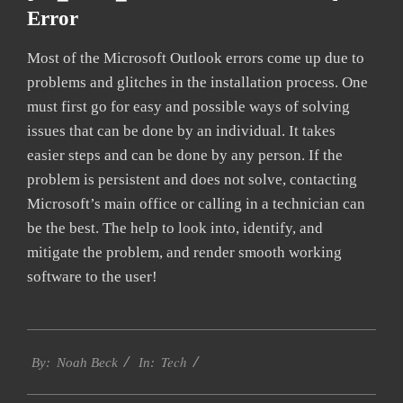
Error
Most of the Microsoft Outlook errors come up due to
problems and glitches in the installation process. One
must first go for easy and possible ways of solving
issues that can be done by an individual. It takes
easier steps and can be done by any person. If the
problem is persistent and does not solve, contacting
Microsoft’s main office or calling in a technician can
be the best. The help to look into, identify, and
mitigate the problem, and render smooth working
software to the user!
2019-
Tech
03-
By:
Noah Beck
In:
05