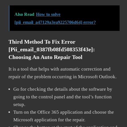
Also Read
How to solve
[pii_email_a47129a3ea9225706d64] error?
Third Method To Fix Error
[pii_email_0387fb08fd508353f43e]:
Choosing An Auto Repair Tool
It is a tool that helps with automatic correction and
repair of the problem occurring in Microsoft Outlook.
Go for checking the details about the software by
going to the control panel and the tool’s function
setup.
Turn on the Office 365 application and choose the
Microsoft application for the repair.