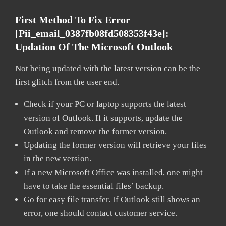
First Method To Fix Error
[pii_email_0387fb08fd508353f43e]:
Updation Of The Microsoft Outlook
Not being updated with the latest version can be the
first glitch from the user end.
Check if your PC or laptop supports the latest
version of Outlook. If it supports, update the
Outlook and remove the former version.
Updating the former version will retrieve your files
in the new version.
If a new Microsoft Office was installed, one might
have to take the essential files’ backup.
Go for easy file transfer. If Outlook still shows an
error, one should contact customer service.