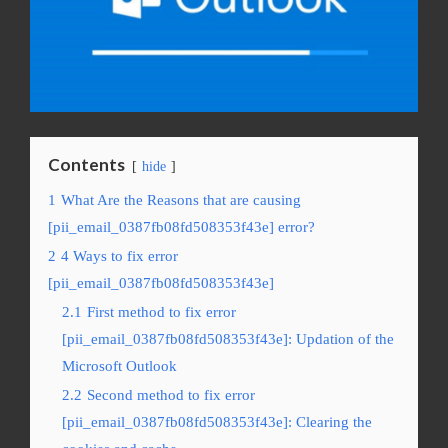
Contents
hide
1
What Are the Reasons that are causing
[pii_email_0387fb08fd508353f43e] error?
2
4 Ways to fix error
[pii_email_0387fb08fd508353f43e]
2.1
First method to fix error
[pii_email_0387fb08fd508353f43e]: Updation of the
Microsoft Outlook
2.2
Second method to fix error
[pii_email_0387fb08fd508353f43e]: Clearing the