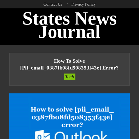
Skip
Contact Us
Privacy Policy
States News
to
content
Journal
Primary
Navigation
How To Solve
Menu
[pii_email_0387fb08fd508353f43e] Error?
Tech