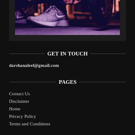
GET IN TOUCH
darshanaleel@gmail.com
PAGES
Contact Us
Disclaimer
Home
Privacy Policy
Terms and Conditions