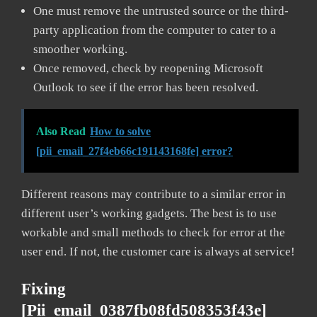
One must remove the untrusted source or the third-
party application from the computer to cater to a
smoother working.
Once removed, check by reopening Microsoft
Outlook to see if the error has been resolved.
Also Read
How to solve
[pii_email_27f4eb66c191143168fe] error?
Different reasons may contribute to a similar error in
different user’s working gadgets. The best is to use
workable and small methods to check for error at the
user end. If not, the customer care is always at service!
Fixing
[pii_email_0387fb08fd508353f43e]