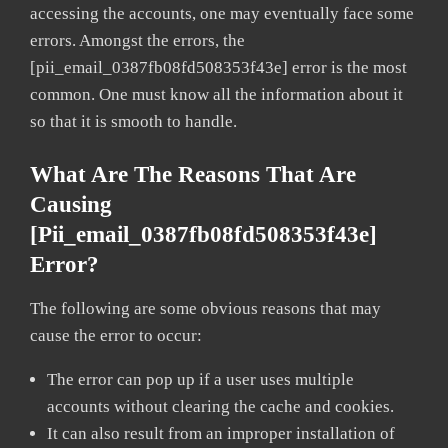
accessing the accounts, one may eventually face some
errors. Amongst the errors, the
[pii_email_0387fb08fd508353f43e] error is the most
common. One must know all the information about it
so that it is smooth to handle.
What Are The Reasons That Are
Causing
[pii_email_0387fb08fd508353f43e]
Error?
The following are some obvious reasons that may
cause the error to occur:
The error can pop up if a user uses multiple
accounts without clearing the cache and cookies.
It can also result from an improper installation of