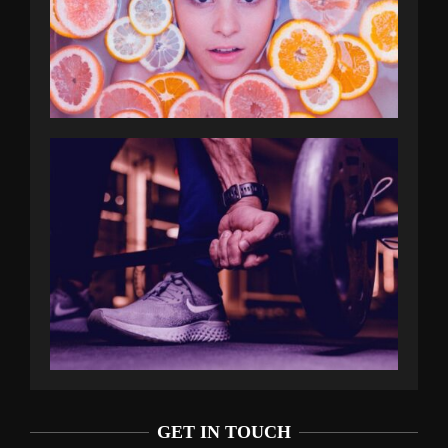
GET IN TOUCH