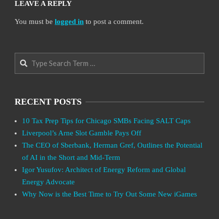
LEAVE A REPLY
You must be
logged in
to post a comment.
Search
RECENT POSTS
10 Tax Prep Tips for Chicago SMBs Facing SALT Caps
Liverpool’s Arne Slot Gamble Pays Off
The CEO of Sberbank, Herman Gref, Outlines the Potential
of AI in the Short and Mid-Term
Igor Yusufov: Architect of Energy Reform and Global
Energy Advocate
Why Now is the Best Time to Try Out Some New iGames