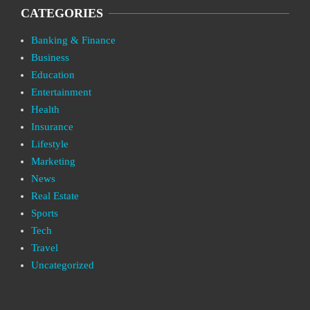
CATEGORIES
Banking & Finance
Business
Education
Entertainment
Health
Insurance
Lifestyle
Marketing
News
Real Estate
Sports
Tech
Travel
Uncategorized