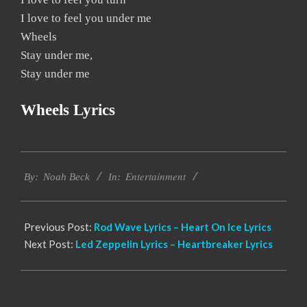
I love to feel you under me
Wheels
Stay under me,
Stay under me
Wheels Lyrics
2019-
Entertainment
12-
By:
Noah Beck
In:
13
Previous Post:
Rod Wave Lyrics – Heart On Ice Lyrics
Next Post:
Led Zeppelin Lyrics – Heartbreaker Lyrics