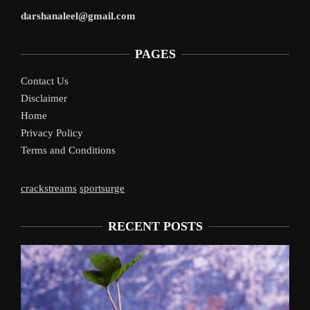
darshanaleel@gmail.com
PAGES
Contact Us
Disclaimer
Home
Privacy Policy
Terms and Conditions
crackstreams
sportsurge
RECENT POSTS