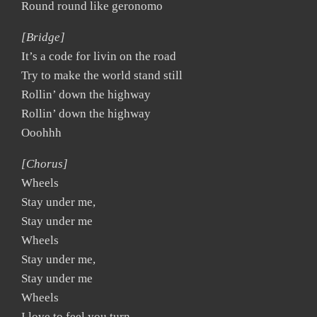
Round round like geronomo
[Bridge]
It’s a code for livin on the road
Try to make the world stand still
Rollin’ down the highway
Rollin’ down the highway
Ooohhh
[Chorus]
Wheels
Stay under me,
Stay under me
Wheels
Stay under me,
Stay under me
Wheels
I love to feel you turn