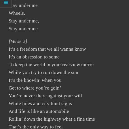
Stay under me
Wheels,
Stay under me,
Stay under me
[Verse 2]
It’s a freedom that we all wanna know
It’s an obsession to some
To keep the world in your rearview mirror
While you try to run down the sun
It’s the knowin’ when you
Get to where you’re goin’
You’re never there against your will
White lines and city limit signs
And life is like an automobile
Rollin’ down the highway what a fine time
That’s the only way to feel