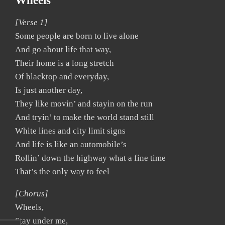
Wheels
[Verse 1]
Some people are born to live alone
And go about life that way,
Their home is a long stretch
Of blacktop and everyday,
Is just another day,
They like movin’ and stayin on the run
And tryin’ to make the world stand still
White lines and city limit signs
And life is like an automobile’s
Rollin’ down the highway what a fine time
That’s the only way to feel
[Chorus]
Wheels,
Stay under me,