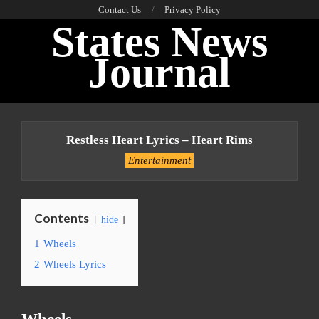
Skip
Contact Us
Privacy Policy
States News
to
content
Journal
Primary
Navigation
Restless Heart Lyrics – Heart Rims
Menu
Entertainment
Contents
hide
1
Wheels
2
Wheels Lyrics