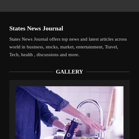
States News Journal
States News Journal offers top news and latest articles across
world in business, stocks, market, entertainment, Travel,
Tech, health , discussions and more.
GALLERY