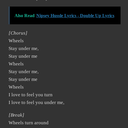
Also Read
Nipsey Hussle Lyrics - Double Up Lyrics
[Chorus]
Wheels
Stay under me,
Stay under me
Wheels
Stay under me,
Stay under me
Wheels
I love to feel you turn
I love to feel you under me,
[Break]
Wheels turn around