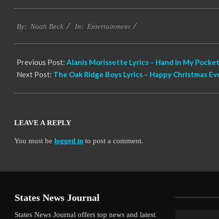
2019-
Entertainment
12-
By:
Noah Beck
In:
12
Previous Post:
Alanis Morissette Lyrics – Hand In My Pocket
Next Post:
The Oak Ridge Boys Lyrics – Happy Christmas Ev
LEAVE A REPLY
You must be
logged in
to post a comment.
States News Journal
States News Journal offers top news and latest