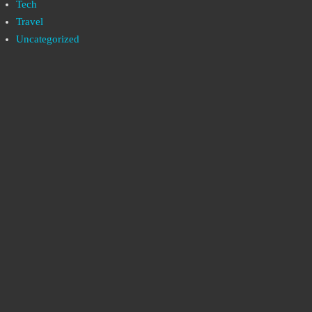
Tech
Travel
Uncategorized