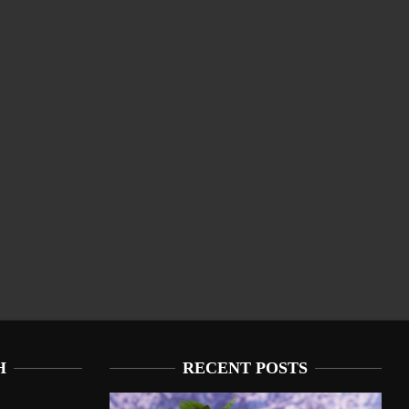
H
RECENT POSTS