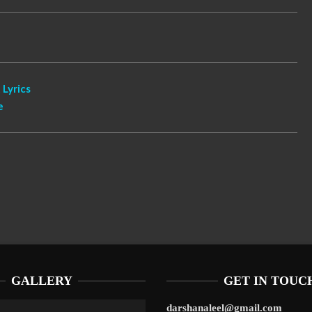
 Lyrics
e
GALLERY
GET IN TOUC
darshanaleel@gmail.com