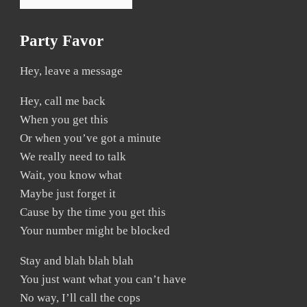
Party Favor
Hey, leave a message
Hey, call me back
When you get this
Or when you’ve got a minute
We really need to talk
Wait, you know what
Maybe just forget it
Cause by the time you get this
Your number might be blocked
Stay and blah blah blah
You just want what you can’t have
No way, I’ll call the cops