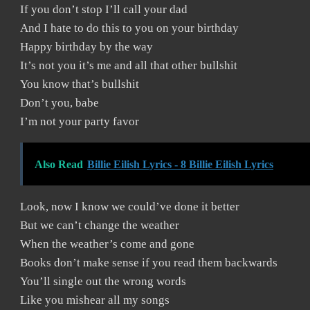
If you don’t stop I’ll call your dad
And I hate to do this to you on your birthday
Happy birthday by the way
It’s not you it’s me and all that other bullshit
You know that’s bullshit
Don’t you, babe
I’m not your party favor
Also Read
Billie Eilish Lyrics - 8 Billie Eilish Lyrics
Look, now I know we could’ve done it better
But we can’t change the weather
When the weather’s come and gone
Books don’t make sense if you read them backwards
You’ll single out the wrong words
Like you mishear all my songs