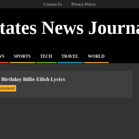
Contact Us
Privacy Policy
tates News Journ
WS
SPORTS
TECH
TRAVEL
WORLD
 Birthday Billie Eilish Lyrics
tainment