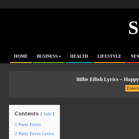
Skip
to
content
S
HOME
BUSINESS
HEALTH
LIFESTYLE
NE
Primary
Navigation
Menu
Billie Eilish Lyrics – Happy
Enter
Contents
hide
1
Party Favor
2
Party Favor Lyrics