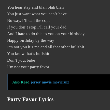
You hear stay and blah blah blah
You just want what you can’t have
No way, I’ll call the cops
If you don’t stop I’ll call your dad
And I hate to do this to you on your birthday
Happy birthday by the way
It’s not you it’s me and all that other bullshit
You know that’s bullshit
Don’t you, babe
I’m not your party favor
Also Read
jersey movie movierulz
Party Favor Lyrics