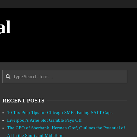
al
Search
RECENT POSTS
10 Tax Prep Tips for Chicago SMBs Facing SALT Caps
Liverpool’s Arne Slot Gamble Pays Off
The CEO of Sberbank, Herman Gref, Outlines the Potential of
AI in the Short and Mid-Term