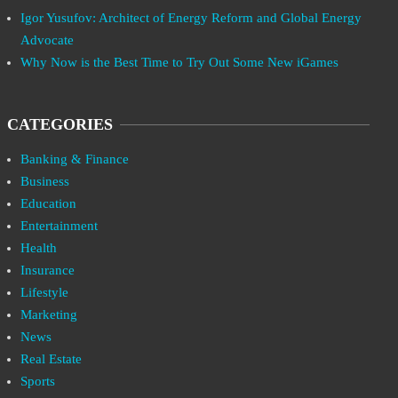
Igor Yusufov: Architect of Energy Reform and Global Energy
Advocate
Why Now is the Best Time to Try Out Some New iGames
CATEGORIES
Banking & Finance
Business
Education
Entertainment
Health
Insurance
Lifestyle
Marketing
News
Real Estate
Sports